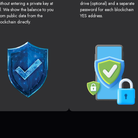
ithout entering a private key at
drive (optional) and a separate
ll. We show the balance to you
password for each blockchain
rom public data from the
YES address.
lockchain directly.