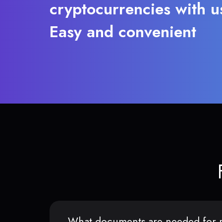
cryptocurrencies with u
Easy and convenient
What documents are needed for r