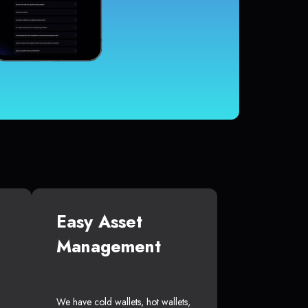
Easy Asset
Management
We have cold wallets, hot wallets,