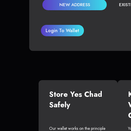
NEW ADDRESS
EXIS
Login To Wallet
Store Yes Chad
Safely
Our wallet works on the principle
Y