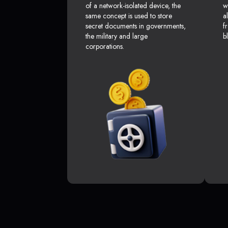
of a network-isolated device, the
w
same concept is used to store
a
secret documents in governments,
f
the military and large
b
corporations.