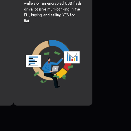
wallets on an encrypted USB flash
drive, passive multi-banking in the
EU, buying and selling YES for
fiat.