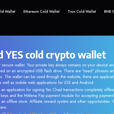
old Wallet
Ethereum Cold Wallet
Tron Cold Wallet
BNB C
d YES cold crypto wallet
r secure wallet. Your private key always remains on your device and
d on an encrypted USB flash drive. There are "seed" phrases an
s. The wallet can be used through the website, there are applica
 well as mobile web applications for iOS and Android.
 an application for signing Yes Chad transactions completely offline
e keys and the Mitilena Pay payment module for accepting payment
 an offline store. Affiliate reward system and other opportunities.
new.