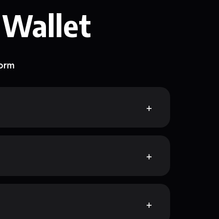
 Wallet
form