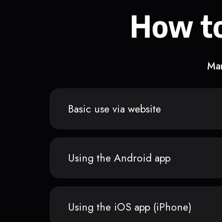
How to
Man
Basic use via website
Using the Android app
Using the iOS app (iPhone)