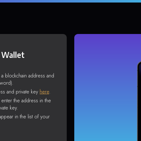
 Wallet
s a blockchain address and
sword).
ss and private key
here
.
enter the address in the
vate key.
ppear in the list of your