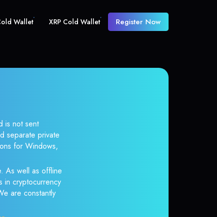
Register Now
old Wallet
XRP Cold Wallet
 is not sent
d separate private
tions for Windows,
. As well as offline
s in cryptocurrency
 We are constantly