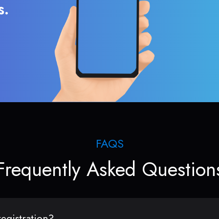
s.
FAQS
Frequently Asked Question
egistration?