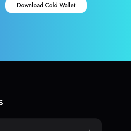
Download Cold Wallet
s