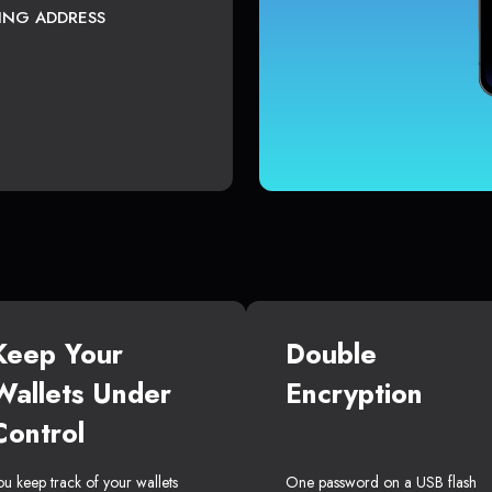
TING ADDRESS
Keep Your
Double
Wallets Under
Encryption
Control
ou keep track of your wallets
One password on a USB flash