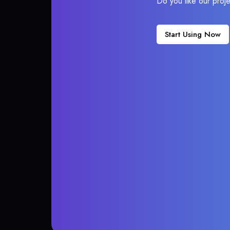
Do you like our proj
Start Using Now