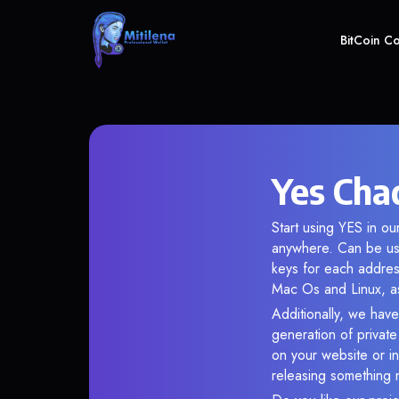
BitCoin C
Yes Cha
Start using YES in ou
anywhere. Can be use
keys for each addres
Mac Os and Linux, as
Additionally, we have
generation of privat
on your website or in
releasing something 