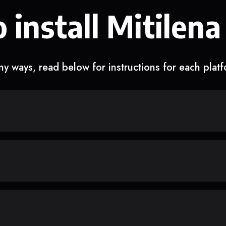
 install Mitilena
y ways, read below for instructions for each plat