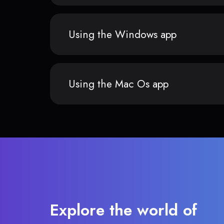
Using the Windows app
Using the Mac Os app
Explore the world of