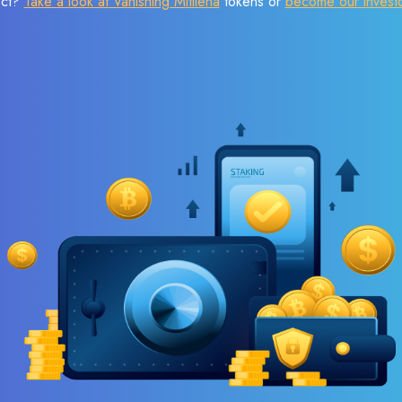
ect?
Take a look at Vanishing Mitilena
tokens or
become our invest