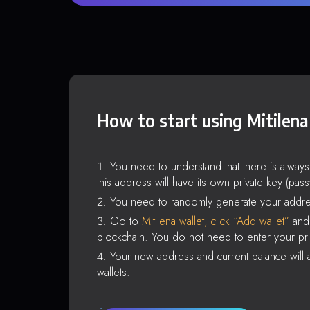
How to start using Mitilena
You need to understand that there is alway
this address will have its own private key (pas
You need to randomly generate your addre
Go to
Mitilena wallet, click “Add wallet”
and 
blockchain. You do not need to enter your pri
Your new address and current balance will a
wallets.