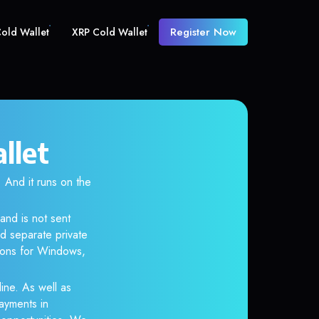
Register Now
old Wallet
XRP Cold Wallet
llet
And it runs on the
and is not sent
d separate private
tions for Windows,
ine. As well as
ayments in