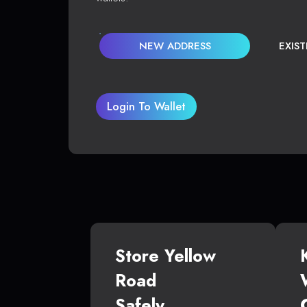
NEW ADDRESS
EXIS
Login To Wallet
Store Yellow
Road
Safely