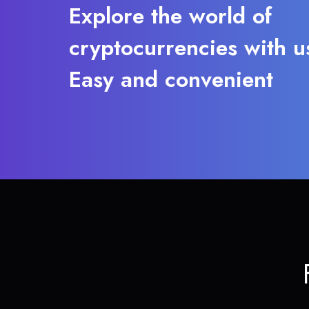
Explore the world of
cryptocurrencies with u
Easy and convenient