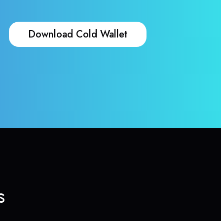
Download Cold Wallet
s