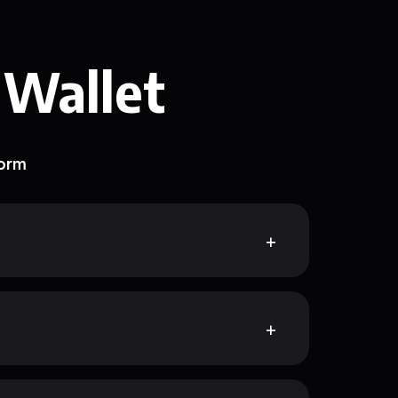
 Wallet
form