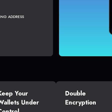
TING ADDRESS
Keep Your
Double
Wallets Under
Encryption
Control