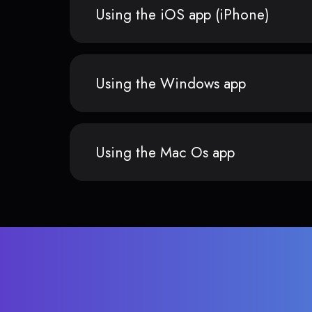
Using the iOS app (iPhone)
Using the Windows app
Using the Mac Os app