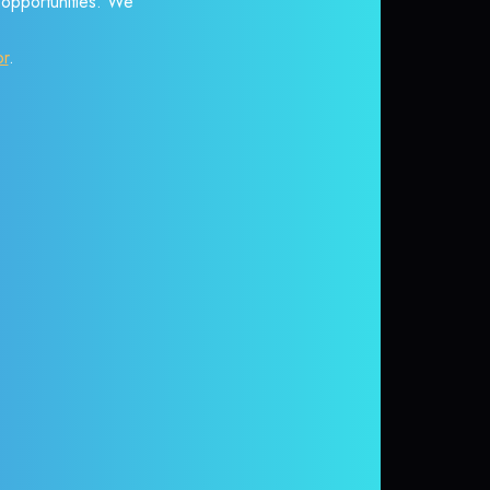
r opportunities. We
or
.