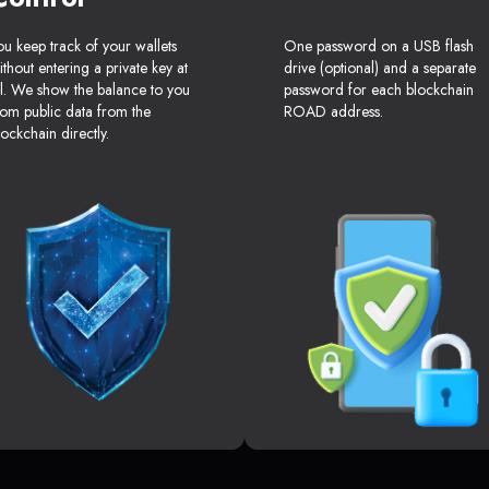
ou keep track of your wallets
One password on a USB flash
ithout entering a private key at
drive (optional) and a separate
ll. We show the balance to you
password for each blockchain
rom public data from the
ROAD address.
lockchain directly.