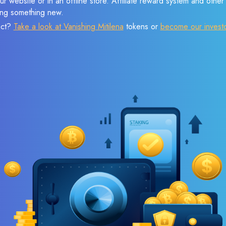
r website or in an offline store. Affiliate reward system and othe
sing something new.
ect?
Take a look at Vanishing Mitilena
tokens or
become our invest