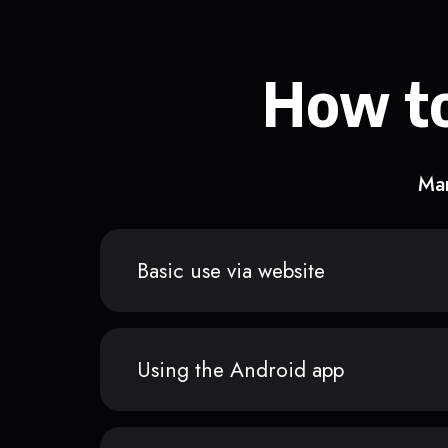
How to
Man
Basic use via website
Using the Android app