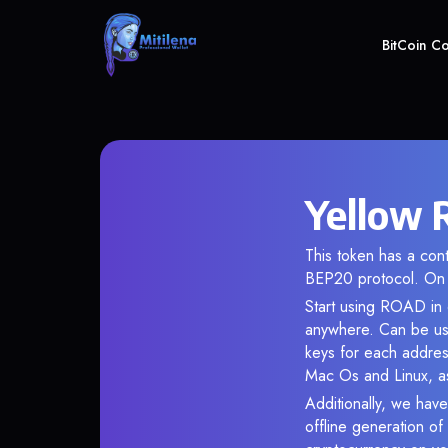
BitCoin C
Yellow 
This token has a co
BEP20 protocol. On 
Start using ROAD in o
anywhere. Can be use
keys for each addres
Mac Os and Linux, as
Additionally, we have
offline generation o