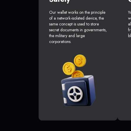
Our wallet works on the principle
Y
of a network-isolated device, the
w
same concept is used to store
a
secret documents in governments,
f
the military and large
b
corporations.