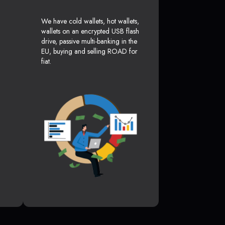
We have cold wallets, hot wallets,
wallets on an encrypted USB flash
drive, passive multi-banking in the
EU, buying and selling ROAD for
fiat.