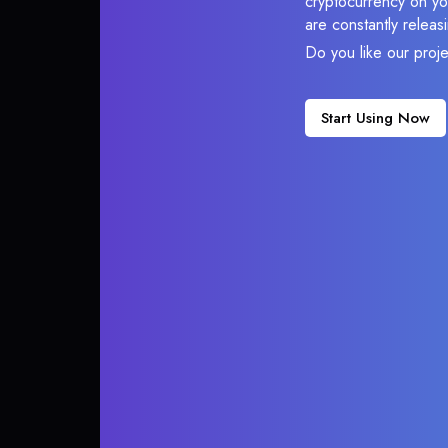
cryptocurrency on you
are constantly relea
Do you like our proj
Start Using Now