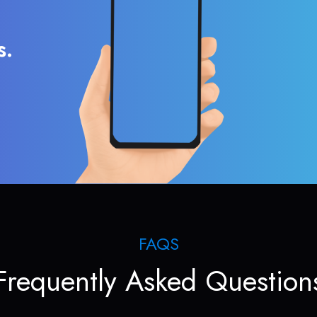
s.
FAQS
Frequently Asked Question