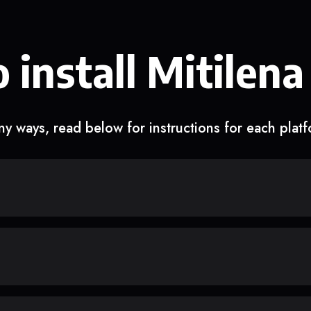
 install Mitilena
y ways, read below for instructions for each plat