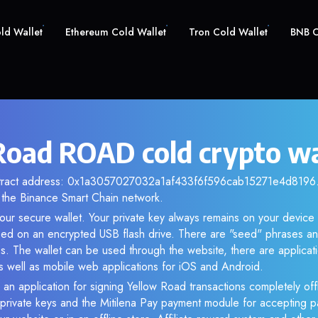
old Wallet
Ethereum Cold Wallet
Tron Cold Wallet
BNB C
Road ROAD cold crypto wa
ntract address: 0x1a3057027032a1af433f6f596cab15271e4d8196. 
the Binance Smart Chain network.
ur secure wallet. Your private key always remains on your device 
d on an encrypted USB flash drive. There are "seed" phrases an
s. The wallet can be used through the website, there are applica
 well as mobile web applications for iOS and Android.
 an application for signing Yellow Road transactions completely offl
f private keys and the Mitilena Pay payment module for accepting p