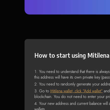
How to start using Mitilena
You need to understand that there is alway
this address will have its own private key (pas
You need to randomly generate your addre
Go to
Mitilena wallet, click “Add wallet”
and 
blockchain. You do not need to enter your pri
Your new address and current balance will a
wallets.