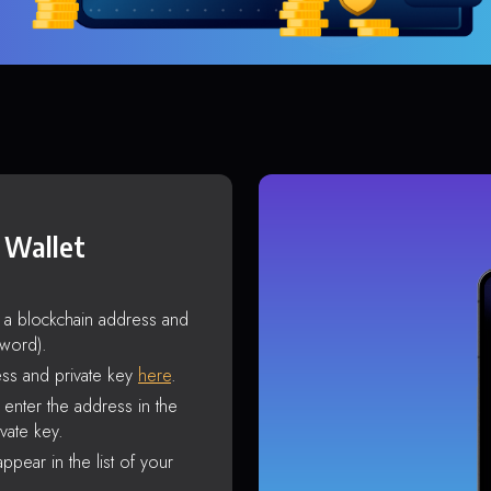
 Wallet
s a blockchain address and
sword).
ss and private key
here
.
enter the address in the
vate key.
ppear in the list of your