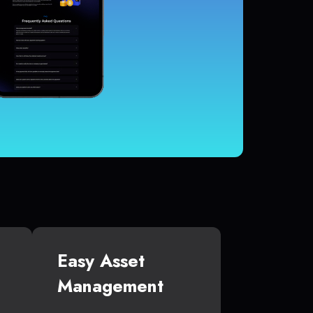
Easy Asset
Management