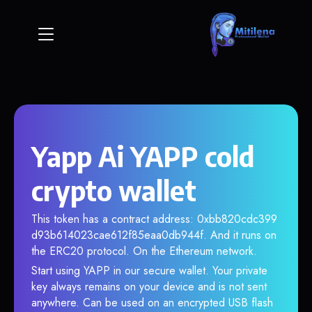
Yapp Ai YAPP cold
crypto wallet
This token has a contract address: 0xbb820cdc399
d93b614023cae612f85eaa0db944f. And it runs on
the ERC20 protocol. On the Ethereum network.
Start using YAPP in our secure wallet. Your private
key always remains on your device and is not sent
anywhere. Can be used on an encrypted USB flash