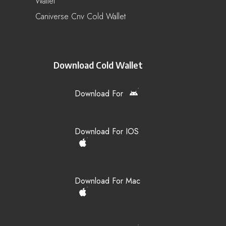
Wallet
Caniverse Cnv Cold Wallet
Download Cold Wallet
Download For
Download For IOS
Download For Mac