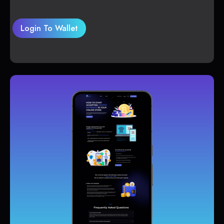
Login To Wallet