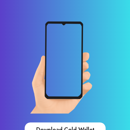
Download Cold Wallet