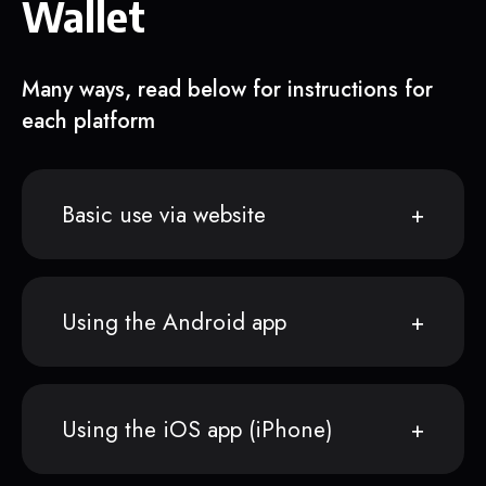
Wallet
Many ways, read below for instructions for
each platform
Basic use via website
Using the Android app
Using the iOS app (iPhone)