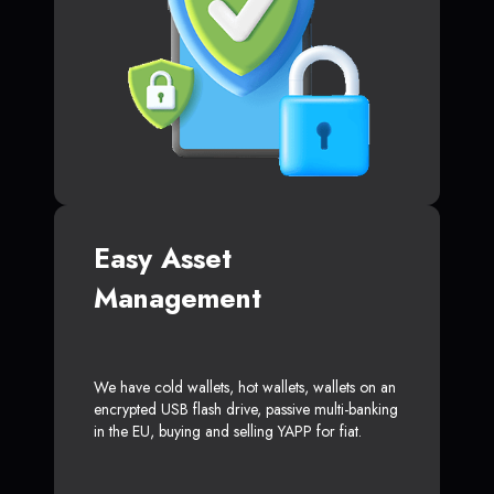
Easy Asset
Management
We have cold wallets, hot wallets, wallets on an
encrypted USB flash drive, passive multi-banking
in the EU, buying and selling YAPP for fiat.