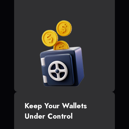
Keep Your Wallets
Under Control