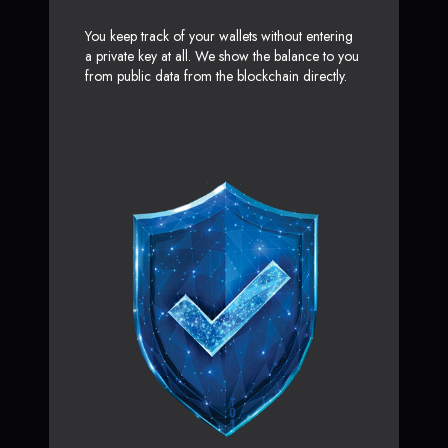
You keep track of your wallets without entering
a private key at all. We show the balance to you
from public data from the blockchain directly.