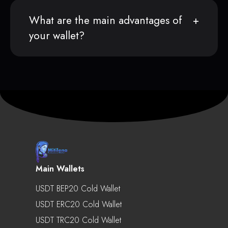
What are the main advantages of
your wallet?
Main Wallets
USDT BEP20 Cold Wallet
USDT ERC20 Cold Wallet
USDT TRC20 Cold Wallet