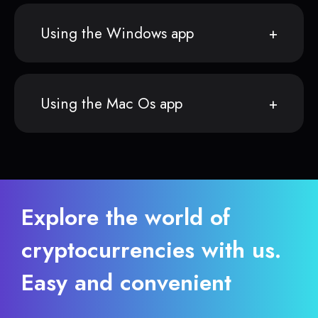
Using the Windows app
Using the Mac Os app
Explore the world of
cryptocurrencies with us.
Easy and convenient