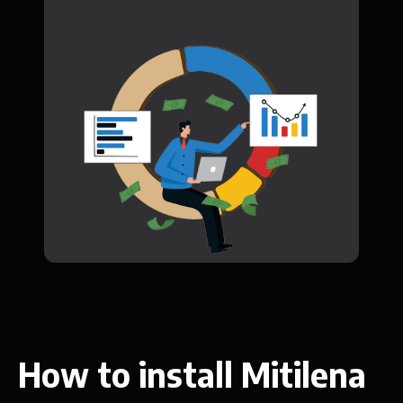
How to install Mitilena