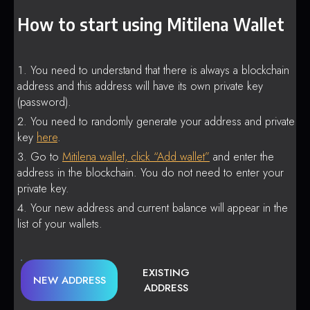
How to start using Mitilena Wallet
You need to understand that there is always a blockchain
address and this address will have its own private key
(password).
You need to randomly generate your address and private
key
here
.
Go to
Mitilena wallet, click “Add wallet”
and enter the
address in the blockchain. You do not need to enter your
private key.
Your new address and current balance will appear in the
list of your wallets.
EXISTING
NEW ADDRESS
ADDRESS