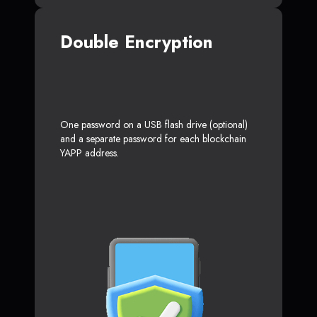
Double Encryption
One password on a USB flash drive (optional)
and a separate password for each blockchain
YAPP address.