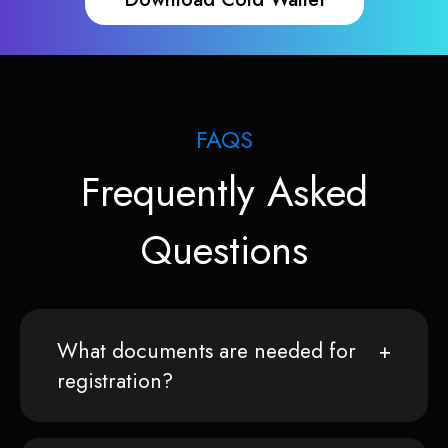
FAQS
Frequently Asked
Questions
What documents are needed for
registration?