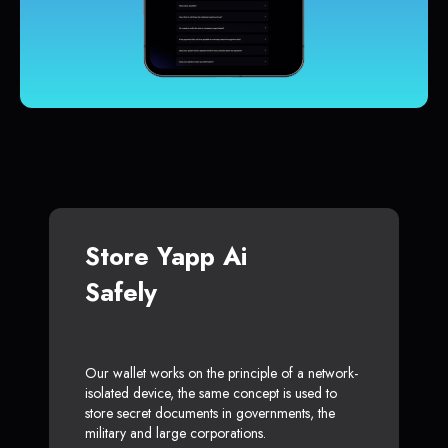
Store Yapp Ai
Safely
Our wallet works on the principle of a network-
isolated device, the same concept is used to
store secret documents in governments, the
military and large corporations.