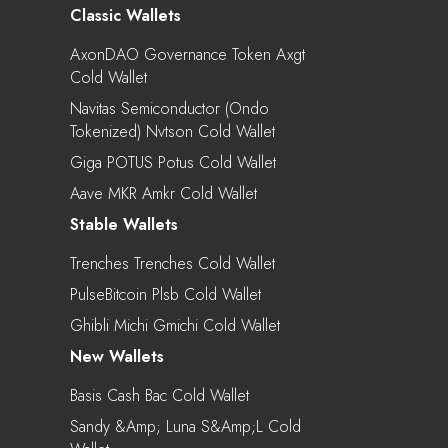
Classic Wallets
AxonDAO Governance Token Axgt
Cold Wallet
Navitas Semiconductor (Ondo
Tokenized) Nvtson Cold Wallet
Giga POTUS Potus Cold Wallet
Aave MKR Amkr Cold Wallet
Stable Wallets
Trenches Trenches Cold Wallet
PulseBitcoin Plsb Cold Wallet
Ghibli Michi Gmichi Cold Wallet
New Wallets
Basis Cash Bac Cold Wallet
Sandy &amp; Luna S&amp;l Cold