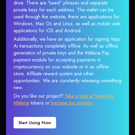
drive. There are "seed" phrases and separate
private keys for each address. The wallet can be
used through the website, there are applications for
Windows, Mac Os and Linux, as well as mobile web
applications for iOS and Android.
Additionally, we have an application for signing Yapp
Ai transactions completely offline. As well as offline
generation of private keys and the Mitilena Pay
payment module for accepting payments in
cryptocurrency on your website or in an offline
store. Affiliate reward system and other
opportunities. We are constantly releasing something
new.
Do you like our project?
Take a look at Vanishing
Mitilena
tokens or
become our investor
.
Start Using Now