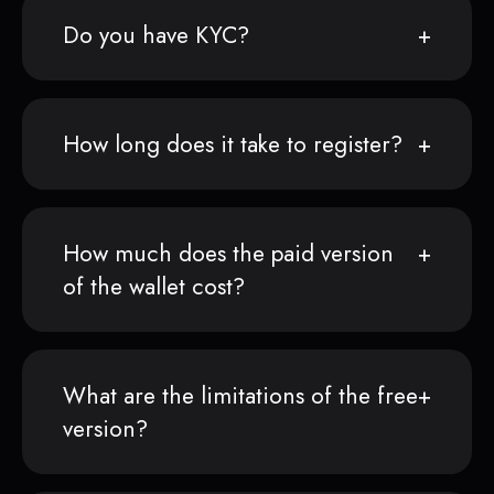
Do you have KYC?
How long does it take to register?
How much does the paid version
of the wallet cost?
What are the limitations of the free
version?