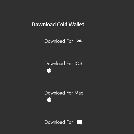
Download Cold Wallet
Download For
Download For IOS
Download For Mac
Download For