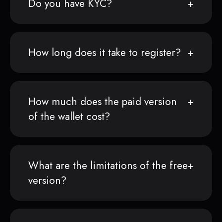
Do you have KYC?
How long does it take to register?
How much does the paid version
of the wallet cost?
What are the limitations of the free
version?