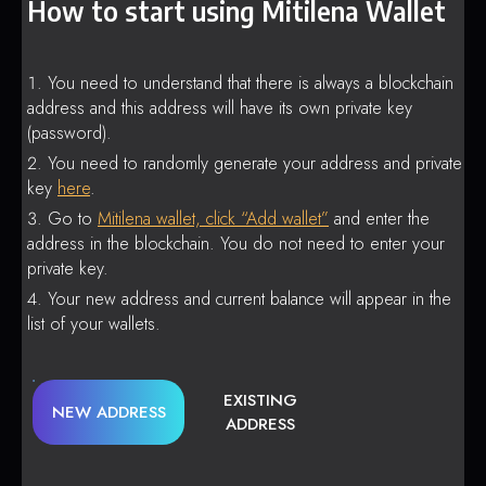
How to start using Mitilena Wallet
You need to understand that there is always a blockchain
address and this address will have its own private key
(password).
You need to randomly generate your address and private
key
here
.
Go to
Mitilena wallet, click “Add wallet”
and enter the
address in the blockchain. You do not need to enter your
private key.
Your new address and current balance will appear in the
list of your wallets.
EXISTING
NEW ADDRESS
ADDRESS