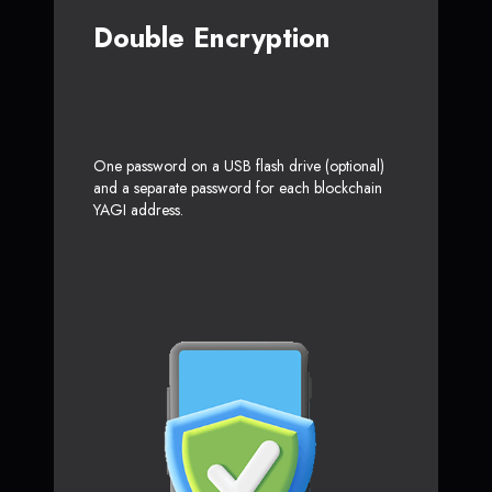
Double Encryption
One password on a USB flash drive (optional)
and a separate password for each blockchain
YAGI address.