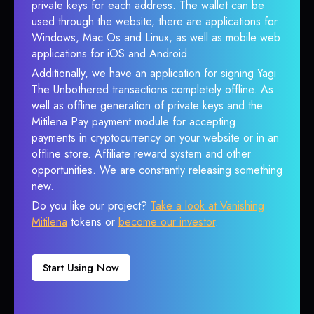
private keys for each address. The wallet can be
used through the website, there are applications for
Windows, Mac Os and Linux, as well as mobile web
applications for iOS and Android.
Additionally, we have an application for signing Yagi
The Unbothered transactions completely offline. As
well as offline generation of private keys and the
Mitilena Pay payment module for accepting
payments in cryptocurrency on your website or in an
offline store. Affiliate reward system and other
opportunities. We are constantly releasing something
new.
Do you like our project?
Take a look at Vanishing
Mitilena
tokens or
become our investor
.
Start Using Now