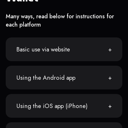
Many ways, read below for instructions for
each platform
Basic use via website
Using the Android app
Using the iOS app (iPhone)