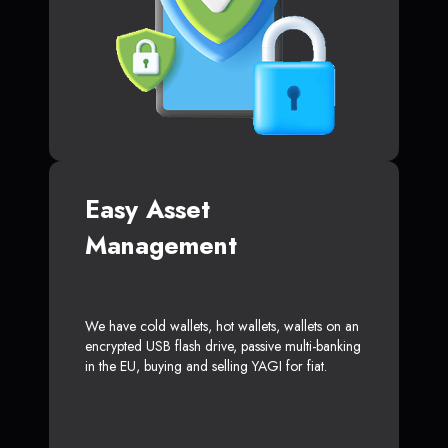
Easy Asset
Management
We have cold wallets, hot wallets, wallets on an
encrypted USB flash drive, passive multi-banking
in the EU, buying and selling YAGI for fiat.