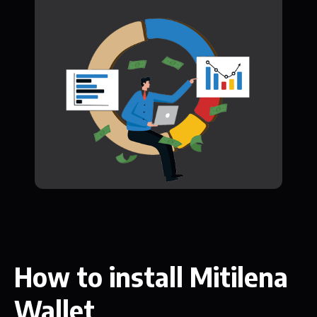
How to install Mitilena
Wallet