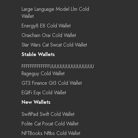
Large Language Model Llm Cold
Wallet
Energy8 E8 Cold Wallet
Oraichain Orai Cold Wallet
Star Wars Cat Swcat Cold Wallet
Stable Wallets
FFFFFFFFFFFFFUUUUUUUUUUUUUUUU
Rageguy Cold Wallet
GT3 Finance Gt3 Cold Wallet
EQIFi Eqx Cold Wallet
New Wallets
SwiftPad Swift Cold Wallet
Polite Cat Pocat Cold Wallet
NFTBooks Nftbs Cold Wallet