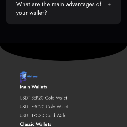
What are the main advantages of
your wallet?
Main Wallets
USDT BEP20 Cold Wallet
USDT ERC20 Cold Wallet
USDT TRC20 Cold Wallet
Classic Wallets