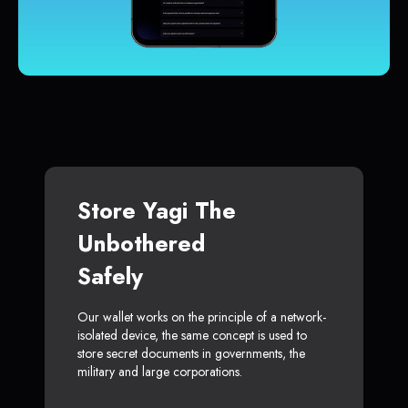
Store Yagi The
Unbothered
Safely
Our wallet works on the principle of a network-
isolated device, the same concept is used to
store secret documents in governments, the
military and large corporations.