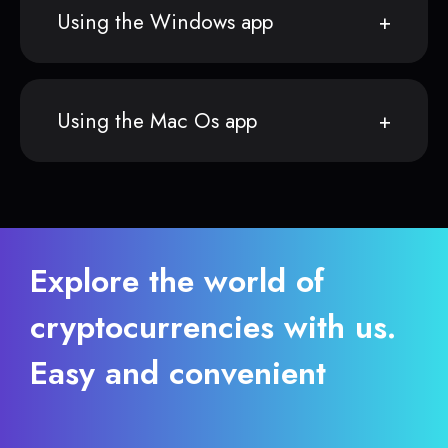
Using the Windows app
Using the Mac Os app
Explore the world of
cryptocurrencies with us.
Easy and convenient