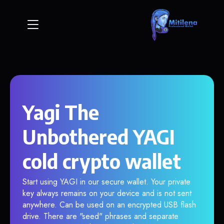
Yagi The
Unbothered YAGI
cold crypto wallet
Start using YAGI in our secure wallet. Your private
key always remains on your device and is not sent
anywhere. Can be used on an encrypted USB flash
drive. There are "seed" phrases and separate