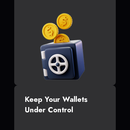
Keep Your Wallets
Under Control