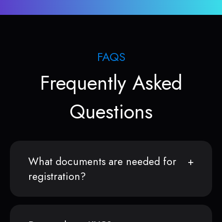
FAQS
Frequently Asked
Questions
What documents are needed for
registration?