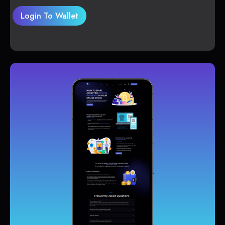
Login To Wallet