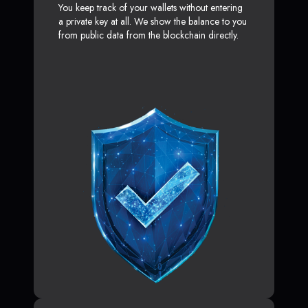
You keep track of your wallets without entering
a private key at all. We show the balance to you
from public data from the blockchain directly.