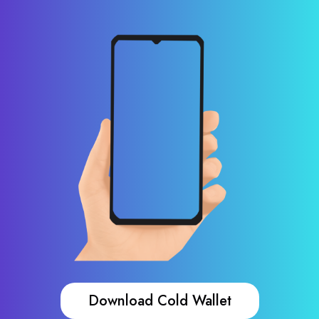
Download Cold Wallet