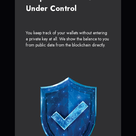
Under Control
You keep track of your wallets without entering
a private key at all. We show the balance to you
from public data from the blockchain directly.