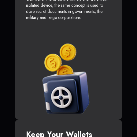
isolated device, the same concept is used to
store secret documents in governments, the
military and large corporations.
Keep Your Wallets