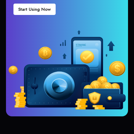
Start Using Now