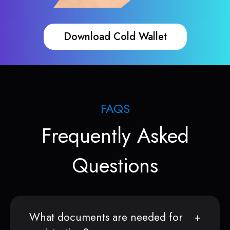
Download Cold Wallet
FAQS
Frequently Asked
Questions
What documents are needed for