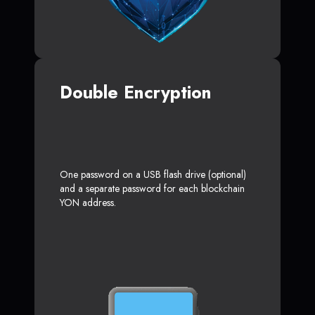
Double Encryption
One password on a USB flash drive (optional)
and a separate password for each blockchain
YON address.