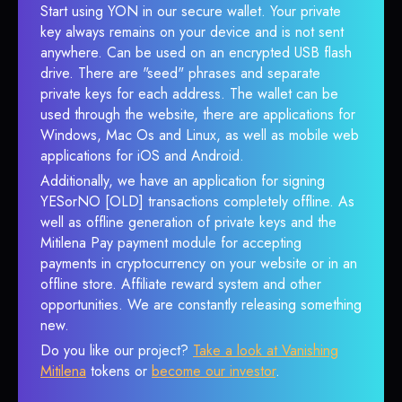
Start using YON in our secure wallet. Your private
key always remains on your device and is not sent
anywhere. Can be used on an encrypted USB flash
drive. There are "seed" phrases and separate
private keys for each address. The wallet can be
used through the website, there are applications for
Windows, Mac Os and Linux, as well as mobile web
applications for iOS and Android.
Additionally, we have an application for signing
YESorNO [OLD] transactions completely offline. As
well as offline generation of private keys and the
Mitilena Pay payment module for accepting
payments in cryptocurrency on your website or in an
offline store. Affiliate reward system and other
opportunities. We are constantly releasing something
new.
Do you like our project?
Take a look at Vanishing
Mitilena
tokens or
become our investor
.