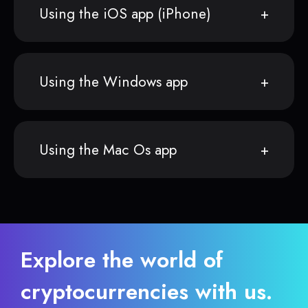
Using the iOS app (iPhone)
Using the Windows app
Using the Mac Os app
Explore the world of
cryptocurrencies with us.