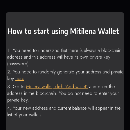
How to start using Mitilena Wallet
You need to understand that there is always a blockchain
address and this address will have its own private key
(password).
You need to randomly generate your address and private
key
here
.
Go to
Mitilena wallet, click “Add wallet”
and enter the
address in the blockchain. You do not need to enter your
private key.
Your new address and current balance will appear in the
list of your wallets.