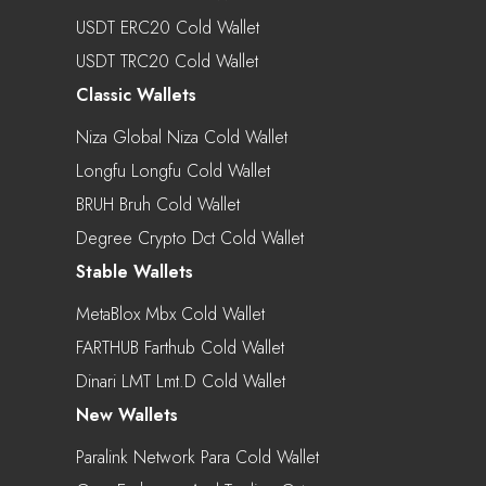
USDT ERC20 Cold Wallet
USDT TRC20 Cold Wallet
Classic Wallets
Niza Global Niza Cold Wallet
Longfu Longfu Cold Wallet
BRUH Bruh Cold Wallet
Degree Crypto Dct Cold Wallet
Stable Wallets
MetaBlox Mbx Cold Wallet
FARTHUB Farthub Cold Wallet
Dinari LMT Lmt.d Cold Wallet
New Wallets
Paralink Network Para Cold Wallet