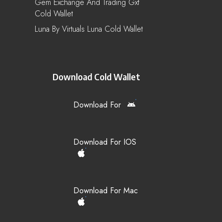
Gem Exchange And Trading Gxt
Cold Wallet
Luna By Virtuals Luna Cold Wallet
Download Cold Wallet
Download For
Download For IOS
Download For Mac