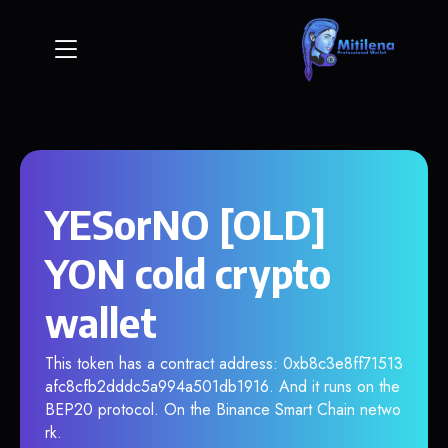
YESorNO [OLD]
YON cold crypto
wallet
This token has a contract address: 0xb8c3e8ff71513
afc8cfb2dddc5a994a501db1916. And it runs on the
BEP20 protocol. On the Binance Smart Chain netwo
rk.