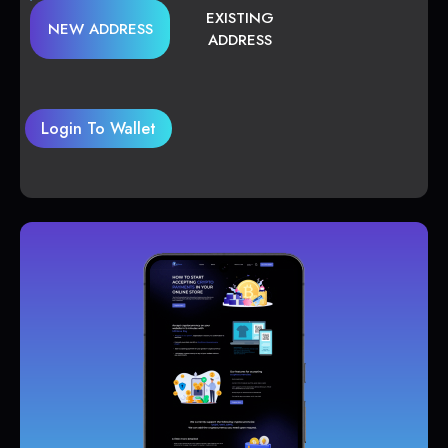
EXISTING
NEW ADDRESS
ADDRESS
Login To Wallet