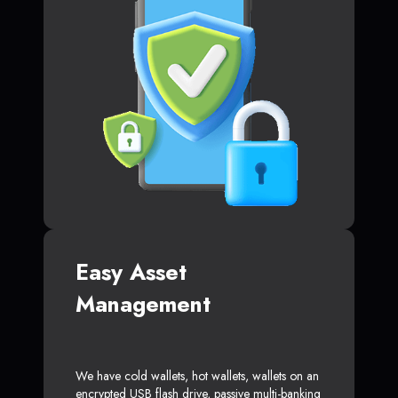
Easy Asset
Management
We have cold wallets, hot wallets, wallets on an
encrypted USB flash drive, passive multi-banking