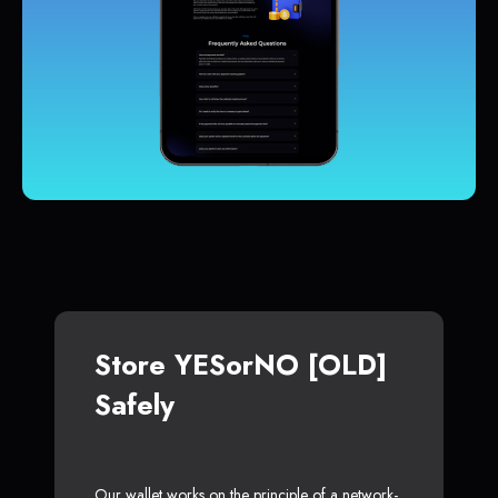
Store YESorNO [OLD]
Safely
Our wallet works on the principle of a network-