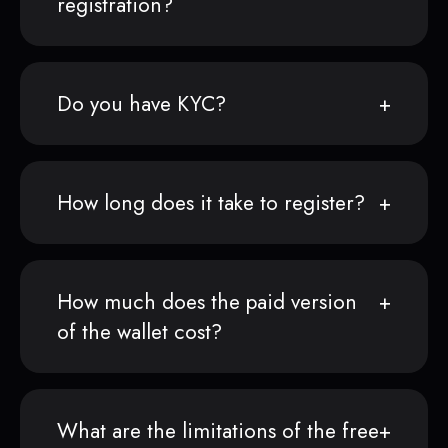
registration?
Do you have KYC?
How long does it take to register?
How much does the paid version
of the wallet cost?
What are the limitations of the free