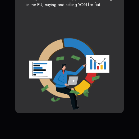
in the EU, buying and selling YON for fiat.