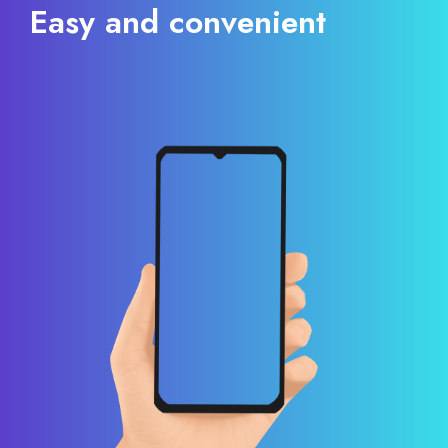
Easy and convenient