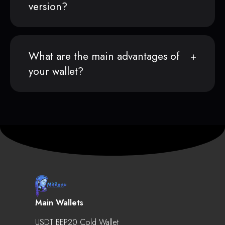
version?
What are the main advantages of
your wallet?
Main Wallets
USDT BEP20 Cold Wallet