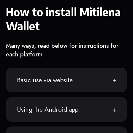
How to install Mitilena
Wallet
Many ways, read below for instructions for
each platform
Basic use via website
Using the Android app