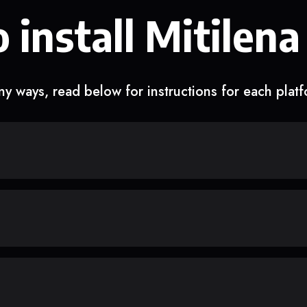
 install Mitilena
y ways, read below for instructions for each plat