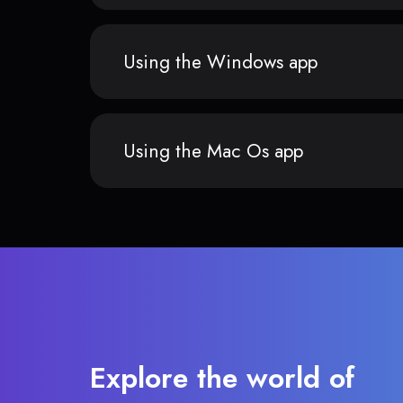
Using the Windows app
Using the Mac Os app
Explore the world of