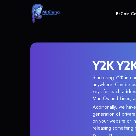
BitCoin C
Y2K Y2K
Start using Y2K in ou
anywhere. Can be use
keys for each addres
Mac Os and Linux, as
Additionally, we have
generation of privat
on your website or in
releasing something 