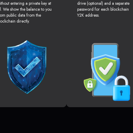
ithout entering a private key at
drive (optional) and a separate
ll. We show the balance to you
password for each blockchain
rom public data from the
Y2K address.
lockchain directly.