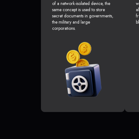
of a network-isolated device, the
w
same concept is used to store
a
secret documents in governments,
f
the military and large
b
corporations.