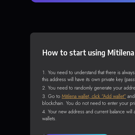
How to start using Mitilena
You need to understand that there is alway
this address will have its own private key (pas
You need to randomly generate your addre
Go to
Mitilena wallet, click “Add wallet”
and 
blockchain. You do not need to enter your pri
Your new address and current balance will a
wallets.