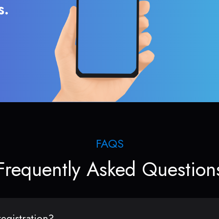
s.
FAQS
Frequently Asked Question
egistration?