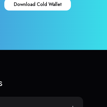
Download Cold Wallet
s