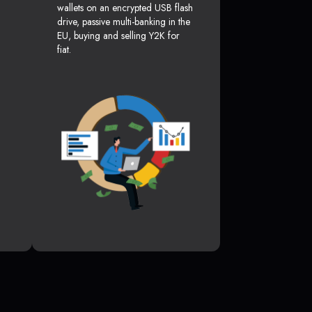
wallets on an encrypted USB flash
drive, passive multi-banking in the
EU, buying and selling Y2K for
fiat.