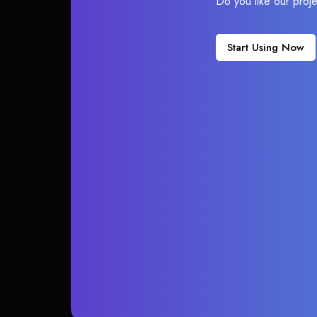
Do you like our proj
Start Using Now