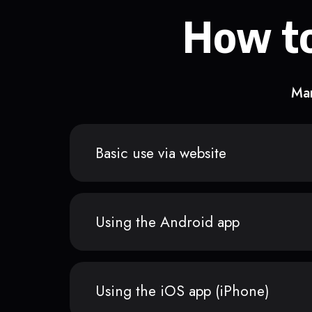
How to
Man
Basic use via website
Using the Android app
Using the iOS app (iPhone)