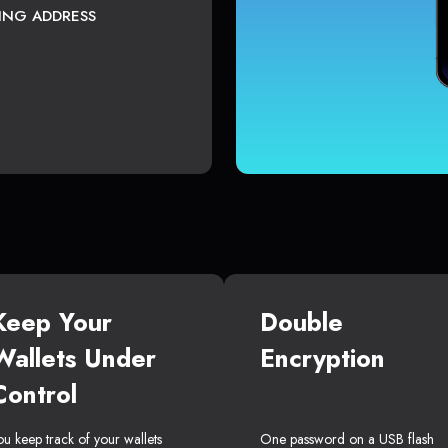
TING ADDRESS
Keep Your
Double
Wallets Under
Encryption
Control
ou keep track of your wallets
One password on a USB flash