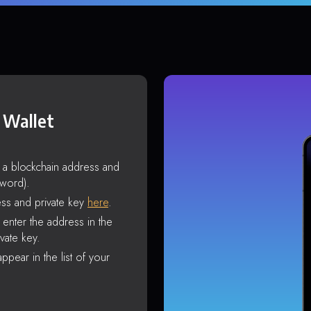
 Wallet
s a blockchain address and
sword).
ss and private key
here
.
enter the address in the
vate key.
ppear in the list of your