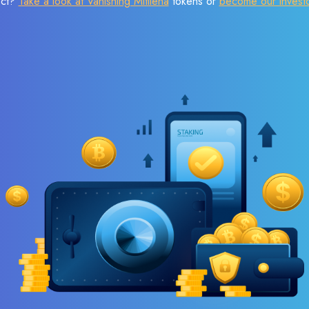
ect?
Take a look at Vanishing Mitilena
tokens or
become our invest