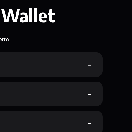
 Wallet
form