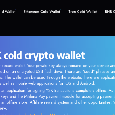
old Wallet
Ethereum Cold Wallet
Tron Cold Wallet
BNB C
 cold crypto wallet
r secure wallet. Your private key always remains on your device and
d on an encrypted USB flash drive. There are "seed" phrases an
s. The wallet can be used through the website, there are applica
 well as mobile web applications for iOS and Android.
 an application for signing Y2K transactions completely offline. As w
e keys and the Mitilena Pay payment module for accepting payment
 an offline store. Affiliate reward system and other opportunities.
new.