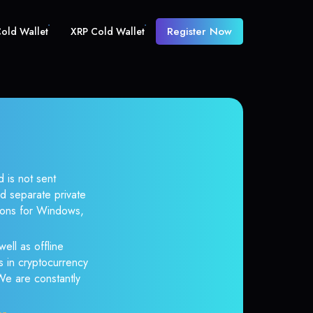
Register Now
old Wallet
XRP Cold Wallet
 is not sent
d separate private
tions for Windows,
ell as offline
s in cryptocurrency
 We are constantly