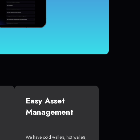
Easy Asset
Management
We have cold wallets, hot wallets,