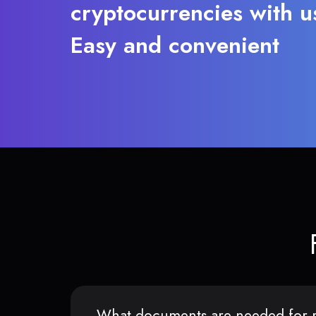
cryptocurrencies with u
Easy and convenient
What documents are needed for r