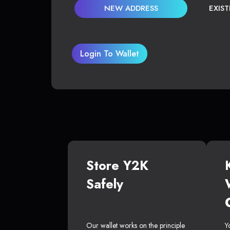
NEW ADDRESS
EXIS
Login To Wallet
Store Y2K
Safely
Our wallet works on the principle
Y