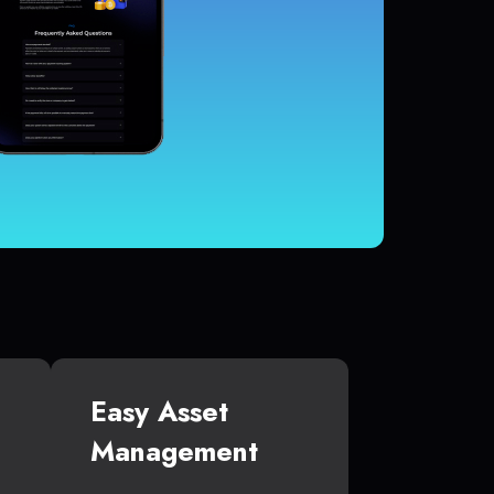
Easy Asset
Management