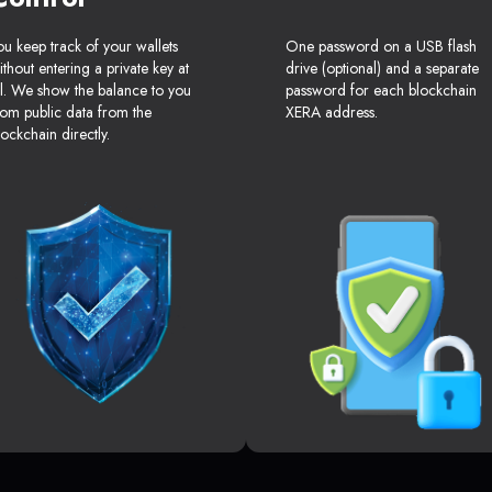
ou keep track of your wallets
One password on a USB flash
ithout entering a private key at
drive (optional) and a separate
ll. We show the balance to you
password for each blockchain
rom public data from the
XERA address.
lockchain directly.