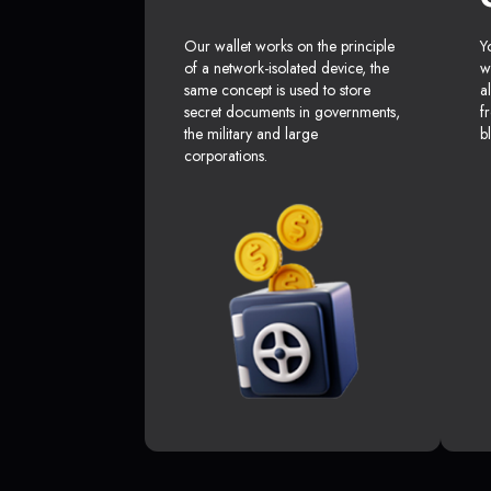
Our wallet works on the principle
Y
of a network-isolated device, the
w
same concept is used to store
a
secret documents in governments,
f
the military and large
b
corporations.