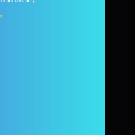
 We are constantly
or
.