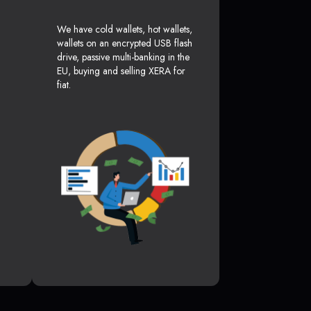
We have cold wallets, hot wallets,
wallets on an encrypted USB flash
drive, passive multi-banking in the
EU, buying and selling XERA for
fiat.