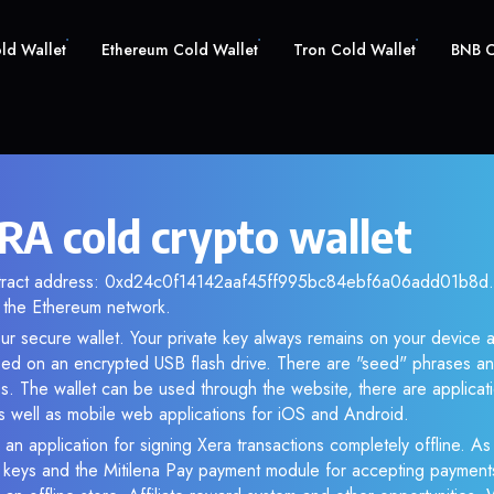
old Wallet
Ethereum Cold Wallet
Tron Cold Wallet
BNB C
RA cold crypto wallet
ntract address: 0xd24c0f14142aaf45ff995bc84ebf6a06add01b8d. A
the Ethereum network.
ur secure wallet. Your private key always remains on your device a
d on an encrypted USB flash drive. There are "seed" phrases an
s. The wallet can be used through the website, there are applica
 well as mobile web applications for iOS and Android.
 an application for signing Xera transactions completely offline. As 
e keys and the Mitilena Pay payment module for accepting payment