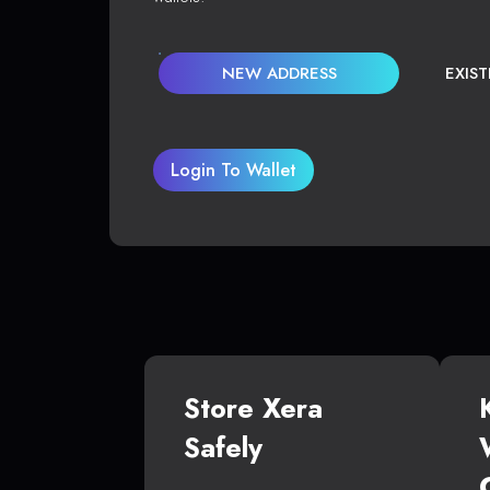
NEW ADDRESS
EXIS
Login To Wallet
Store Xera
Safely