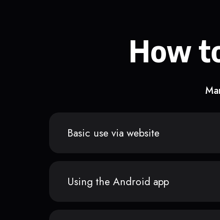
How to
Man
Basic use via website
Using the Android app