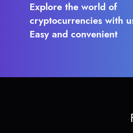
Explore the world of
cryptocurrencies with u
Easy and convenient