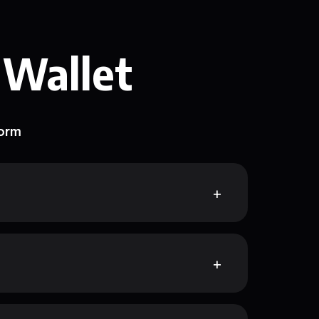
 Wallet
form