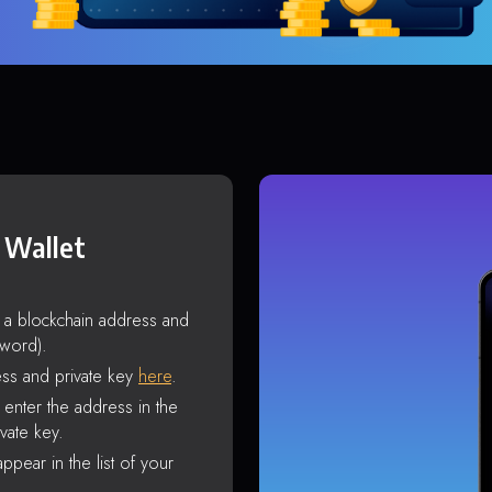
 Wallet
s a blockchain address and
sword).
ss and private key
here
.
enter the address in the
vate key.
ppear in the list of your