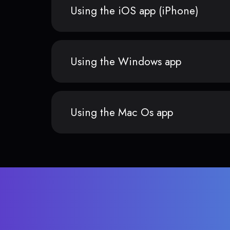
Using the iOS app (iPhone)
Using the Windows app
Using the Mac Os app