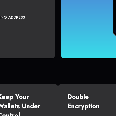
TING ADDRESS
Keep Your
Double
Wallets Under
Encryption
Control