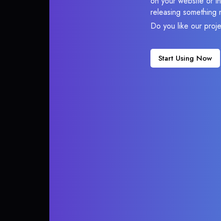
on your website or in
releasing something 
Do you like our proj
Start Using Now