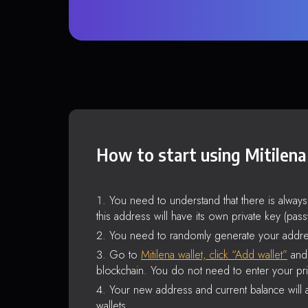
How to start using Mitilena
You need to understand that there is alway
this address will have its own private key (pas
You need to randomly generate your addre
Go to
Mitilena wallet, click “Add wallet”
and 
blockchain. You do not need to enter your pri
Your new address and current balance will a
wallets.