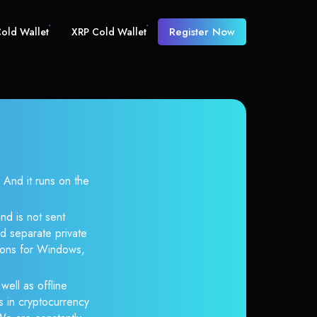
Register Now
old Wallet
XRP Cold Wallet
nd it runs on the
nd is not sent
d separate private
tions for Windows,
well as offline
s in cryptocurrency