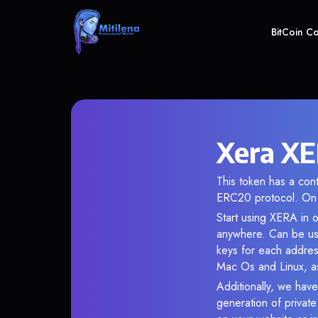
BitCoin C
Xera XE
This token has a co
ERC20 protocol. On 
Start using XERA in o
anywhere. Can be use
keys for each addres
Mac Os and Linux, as
Additionally, we have
generation of privat