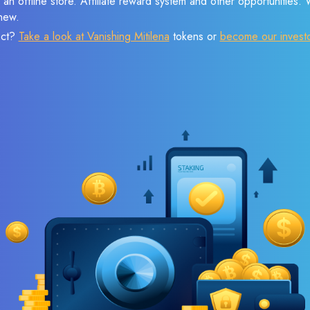
 an offline store. Affiliate reward system and other opportunities.
new.
ect?
Take a look at Vanishing Mitilena
tokens or
become our invest