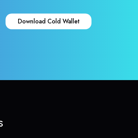
Download Cold Wallet
s