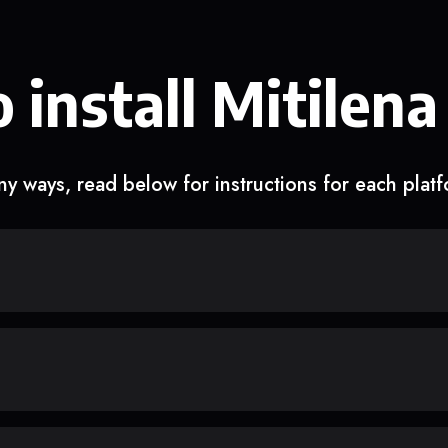
 install Mitilena
y ways, read below for instructions for each plat