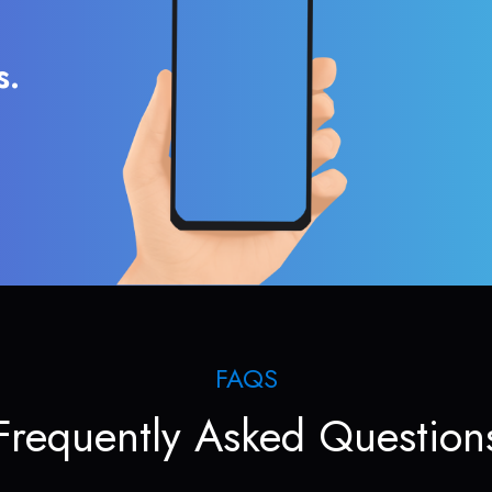
s.
FAQS
Frequently Asked Question