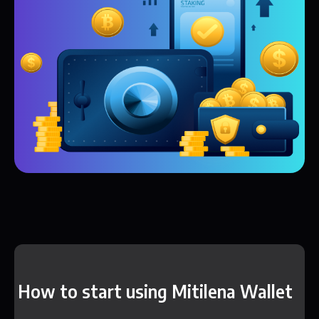
How to start using Mitilena Wallet