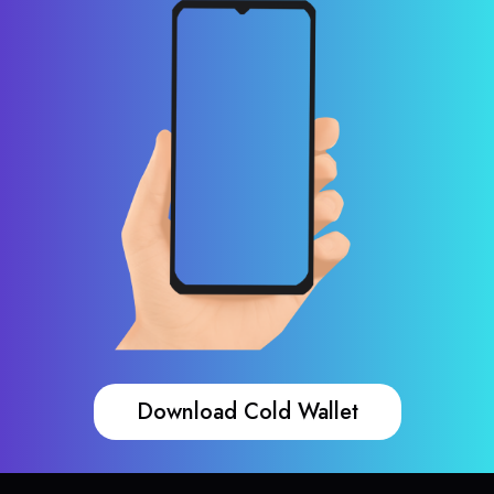
Download Cold Wallet