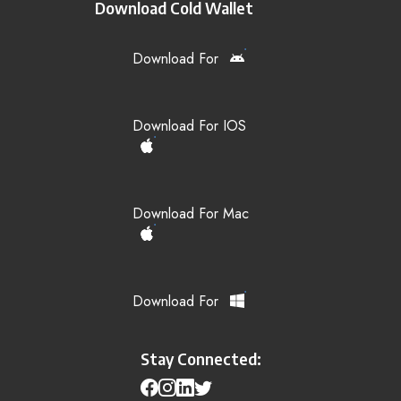
Download Cold Wallet
Download For
Download For IOS
Download For Mac
Download For
Stay Connected: