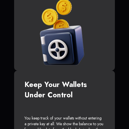
Keep Your Wallets
Under Control
You keep track of your wallets without entering
a private key at all. We show the balance to you