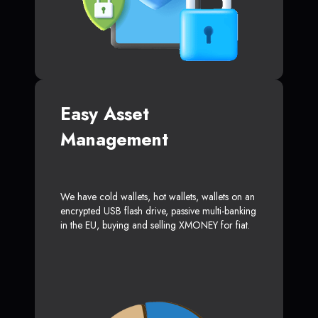
Easy Asset
Management
We have cold wallets, hot wallets, wallets on an
encrypted USB flash drive, passive multi-banking
in the EU, buying and selling XMONEY for fiat.