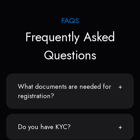
FAQS
Frequently Asked
Questions
What documents are needed for
registration?
Do you have KYC?