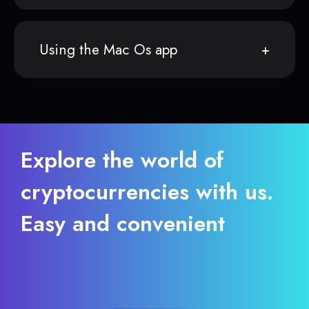
Using the Mac Os app
Explore the world of
cryptocurrencies with us.
Easy and convenient