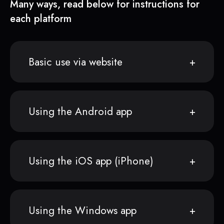
Many ways, read below for instructions for
each platform
Basic use via website
Using the Android app
Using the iOS app (iPhone)
Using the Windows app