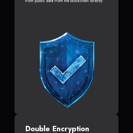
from public data from the blockchain directly.
Double Encryption