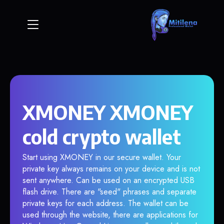
XMONEY XMONEY
cold crypto wallet
Start using XMONEY in our secure wallet. Your
private key always remains on your device and is not
sent anywhere. Can be used on an encrypted USB
flash drive. There are "seed" phrases and separate
private keys for each address. The wallet can be
used through the website, there are applications for