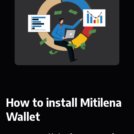
How to install Mitilena
Wallet