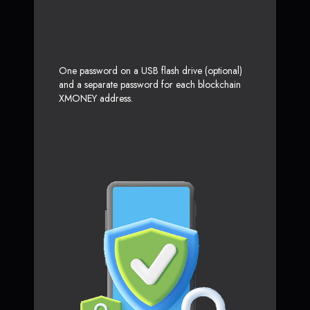
One password on a USB flash drive (optional)
and a separate password for each blockchain
XMONEY address.