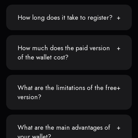
How long does it take to register?
How much does the paid version
of the wallet cost?
What are the limitations of the free
version?
What are the main advantages of
your wallet?