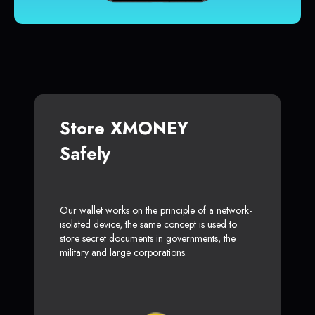
Store XMONEY
Safely
Our wallet works on the principle of a network-
isolated device, the same concept is used to
store secret documents in governments, the
military and large corporations.