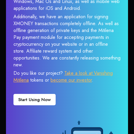
Windows, Mac Os and Linux, as well as mobile web
applications for iOS and Android.
Additionally, we have an application for signing
XMONEY transactions completely offline. As well as
offline generation of private keys and the Mitilena
Pay payment module for accepting payments in
cryptocurrency on your website or in an offline
store. Affiliate reward system and other
opportunities. We are constantly releasing something
new.
Do you like our project?
Take a look at Vanishing
Mitilena
tokens or
become our investor
.
Start Using Now