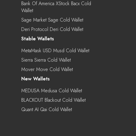
Bank Of America XStock Bacx Cold
Wallet
Sage Market Sage Cold Wallet
Deri Protocol Deri Cold Wallet
Stable Wallets
MetaMask USD Musd Cold Wallet
Sierra Sierra Cold Wallet
Mover Move Cold Wallet
New Wallets
MEDUSA Medusa Cold Wallet
BLACKOUT Blackout Cold Wallet
Quant AI Qai Cold Wallet