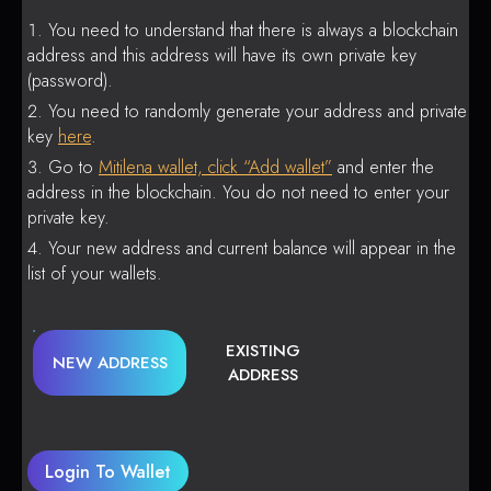
You need to understand that there is always a blockchain
address and this address will have its own private key
(password).
You need to randomly generate your address and private
key
here
.
Go to
Mitilena wallet, click “Add wallet”
and enter the
address in the blockchain. You do not need to enter your
private key.
Your new address and current balance will appear in the
list of your wallets.
EXISTING
NEW ADDRESS
ADDRESS
Login To Wallet