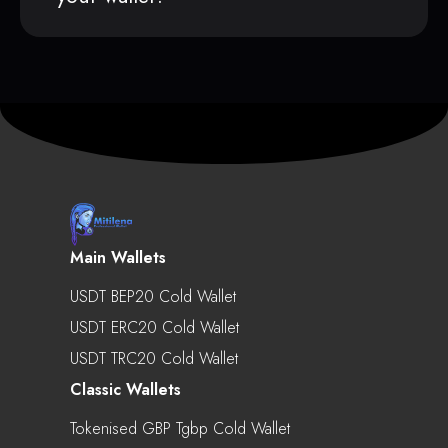
Main Wallets
USDT BEP20 Cold Wallet
USDT ERC20 Cold Wallet
USDT TRC20 Cold Wallet
Classic Wallets
Tokenised GBP Tgbp Cold Wallet