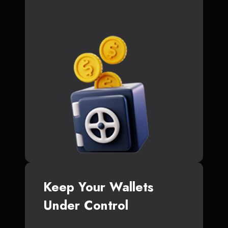
Keep Your Wallets
Under Control