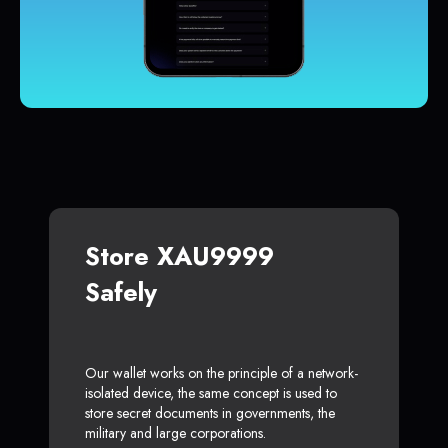
Store XAU9999
Safely
Our wallet works on the principle of a network-
isolated device, the same concept is used to
store secret documents in governments, the
military and large corporations.