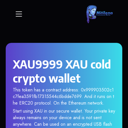
XAU9999 XAU cold
crypto wallet
This token has a contract address: 0x999903502c1
c7fea3591fb17315544c6bdde7699. And it runs on t
he ERC20 protocol. On the Ethereum network.
Start using XAU in our secure wallet. Your private key
always remains on your device and is not sent
anywhere. Can be used on an encrypted USB flash