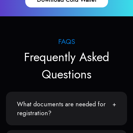
FAQS
Frequently Asked
Questions
What documents are needed for
registration?