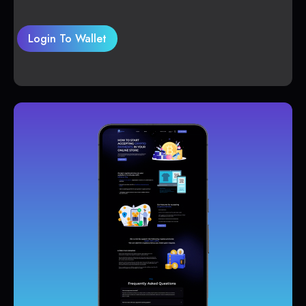
Login To Wallet