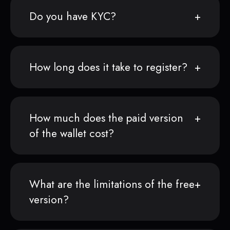
Do you have KYC?
How long does it take to register?
How much does the paid version
of the wallet cost?
What are the limitations of the free
version?