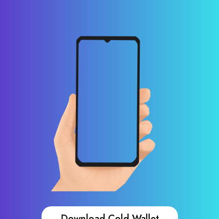
Download Cold Wallet