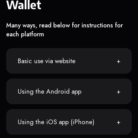
Wallet
Many ways, read below for instructions for
each platform
Basic use via website
Using the Android app
Using the iOS app (iPhone)