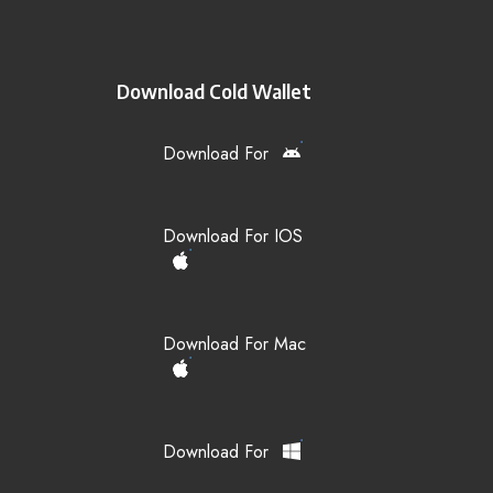
Download Cold Wallet
Download For
Download For IOS
Download For Mac
Download For