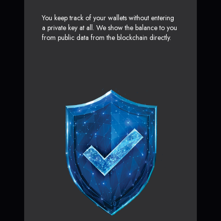
You keep track of your wallets without entering
a private key at all. We show the balance to you
from public data from the blockchain directly.