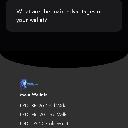
What are the main advantages of
your wallet?
Main Wallets
USDT BEP20 Cold Wallet
USDT ERC20 Cold Wallet
USDT TRC20 Cold Wallet