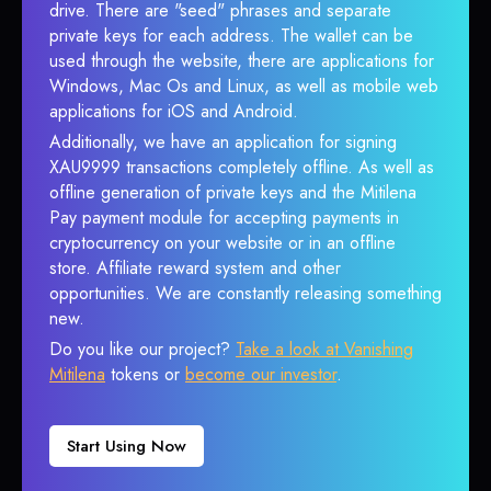
drive. There are "seed" phrases and separate
private keys for each address. The wallet can be
used through the website, there are applications for
Windows, Mac Os and Linux, as well as mobile web
applications for iOS and Android.
Additionally, we have an application for signing
XAU9999 transactions completely offline. As well as
offline generation of private keys and the Mitilena
Pay payment module for accepting payments in
cryptocurrency on your website or in an offline
store. Affiliate reward system and other
opportunities. We are constantly releasing something
new.
Do you like our project?
Take a look at Vanishing
Mitilena
tokens or
become our investor
.
Start Using Now