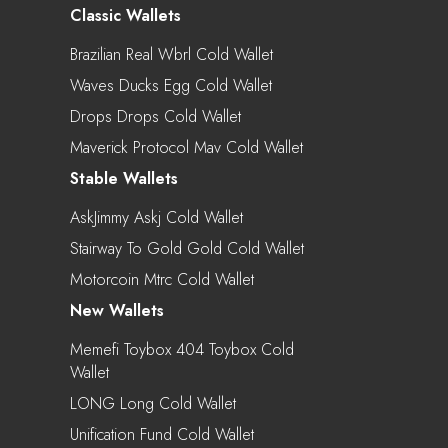
Classic Wallets
Brazilian Real Wbrl Cold Wallet
Waves Ducks Egg Cold Wallet
Drops Drops Cold Wallet
Maverick Protocol Mav Cold Wallet
Stable Wallets
AskJimmy Askj Cold Wallet
Stairway To Gold Gold Cold Wallet
Motorcoin Mtrc Cold Wallet
New Wallets
Memefi Toybox 404 Toybox Cold
Wallet
LONG Long Cold Wallet
Unification Fund Cold Wallet