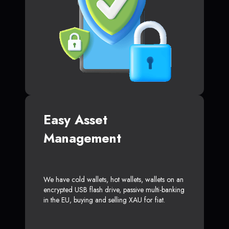
Easy Asset
Management
We have cold wallets, hot wallets, wallets on an
encrypted USB flash drive, passive multi-banking
in the EU, buying and selling XAU for fiat.