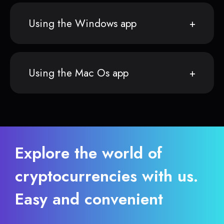
Using the Windows app
Using the Mac Os app
Explore the world of
cryptocurrencies with us.
Easy and convenient