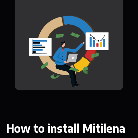
How to install Mitilena