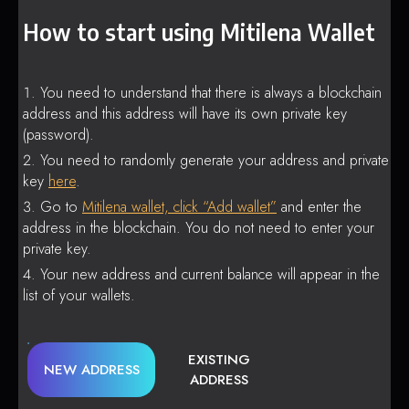
How to start using Mitilena Wallet
You need to understand that there is always a blockchain
address and this address will have its own private key
(password).
You need to randomly generate your address and private
key
here
.
Go to
Mitilena wallet, click “Add wallet”
and enter the
address in the blockchain. You do not need to enter your
private key.
Your new address and current balance will appear in the
list of your wallets.
EXISTING
NEW ADDRESS
ADDRESS