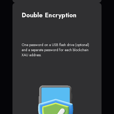
Double Encryption
One password on a USB flash drive (optional)
and a separate password for each blockchain
XAU address.