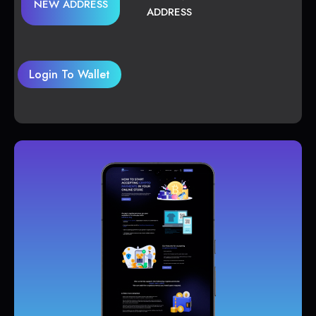
NEW ADDRESS
ADDRESS
Login To Wallet