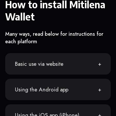
How to install Mitilena
Wallet
Many ways, read below for instructions for
each platform
Basic use via website
Using the Android app
Using the iOS app (iPhone)