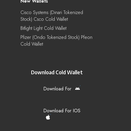
New Wallets
Cisco Systems (Dinari Tokenized
Stock) Csco Cold Wallet
Bitlight Light Cold Wallet
Pfizer (Ondo Tokenized Stock) Pfeon
Cold Wallet
Download Cold Wallet
Download For
Download For IOS