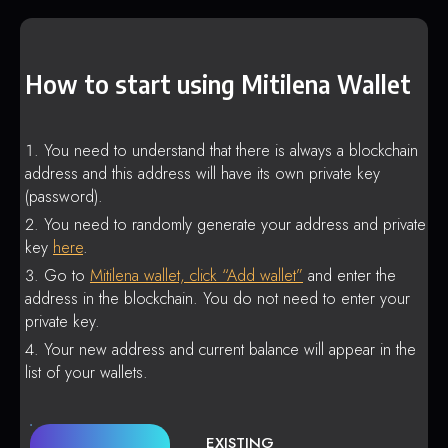
How to start using Mitilena Wallet
You need to understand that there is always a blockchain
address and this address will have its own private key
(password).
You need to randomly generate your address and private
key
here
.
Go to
Mitilena wallet, click “Add wallet”
and enter the
address in the blockchain. You do not need to enter your
private key.
Your new address and current balance will appear in the
list of your wallets.
EXISTING