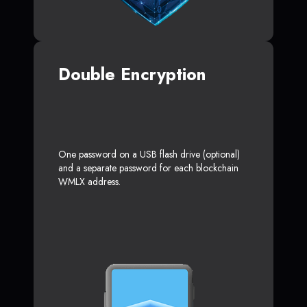
Double Encryption
One password on a USB flash drive (optional)
and a separate password for each blockchain
WMLX address.