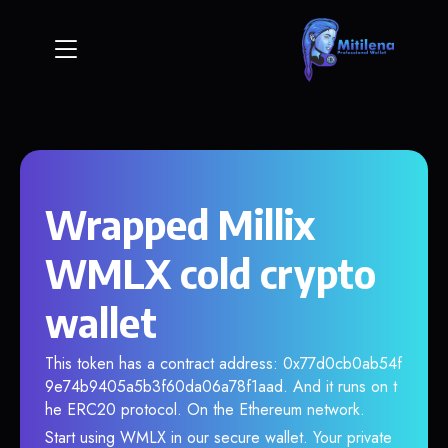
Wrapped Millix
WMLX cold crypto
wallet
This token has a contract address: 0x77d0cb0ab54f
9e74b9405a5b3f60da06a78f1aad. And it runs on t
he ERC20 protocol. On the Ethereum network.
Start using WMLX in our secure wallet. Your private