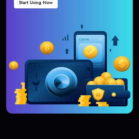
Start Using Now