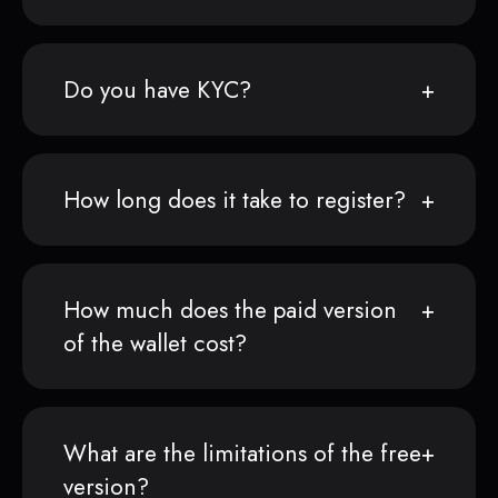
Do you have KYC?
How long does it take to register?
How much does the paid version
of the wallet cost?
What are the limitations of the free
version?