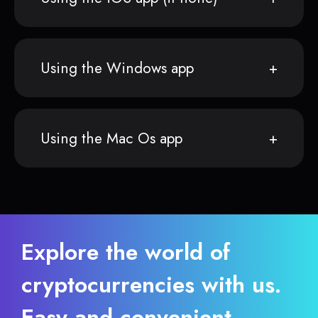
Using the Windows app
Using the Mac Os app
Explore the world of
cryptocurrencies with us.
Easy and convenient