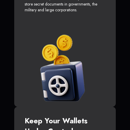
store secret documents in governments, the
military and large corporations.
Keep Your Wallets