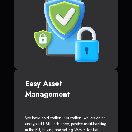
Easy Asset
Management
We have cold wallets, hot wallets, wallets on an
encrypted USB flash drive, passive multi-banking
in the EU, buying and selling WMLX for fiat.