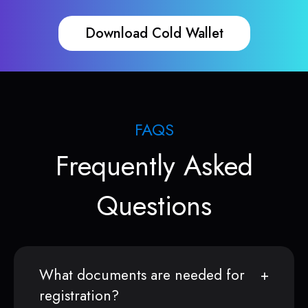
Download Cold Wallet
FAQS
Frequently Asked
Questions
What documents are needed for
registration?