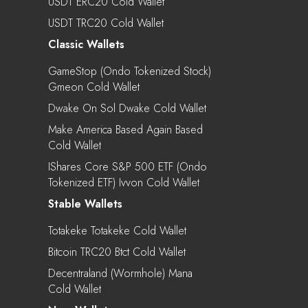
USDT ERC20 Cold Wallet
USDT TRC20 Cold Wallet
Classic Wallets
GameStop (Ondo Tokenized Stock)
Gmeon Cold Wallet
Dwake On Sol Dwake Cold Wallet
Make America Based Again Based
Cold Wallet
IShares Core S&P 500 ETF (Ondo
Tokenized ETF) Ivvon Cold Wallet
Stable Wallets
Totakeke Totakeke Cold Wallet
Bitcoin TRC20 Btct Cold Wallet
Decentraland (Wormhole) Mana
Cold Wallet