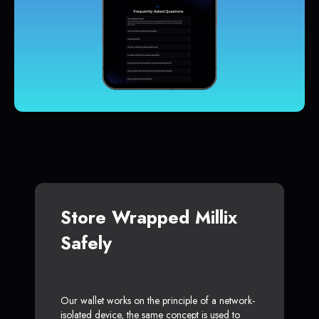
Store Wrapped Millix
Safely
Our wallet works on the principle of a network-
isolated device, the same concept is used to