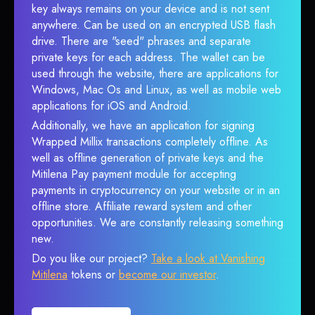
key always remains on your device and is not sent
anywhere. Can be used on an encrypted USB flash
drive. There are "seed" phrases and separate
private keys for each address. The wallet can be
used through the website, there are applications for
Windows, Mac Os and Linux, as well as mobile web
applications for iOS and Android.
Additionally, we have an application for signing
Wrapped Millix transactions completely offline. As
well as offline generation of private keys and the
Mitilena Pay payment module for accepting
payments in cryptocurrency on your website or in an
offline store. Affiliate reward system and other
opportunities. We are constantly releasing something
new.
Do you like our project?
Take a look at Vanishing
Mitilena
tokens or
become our investor
.