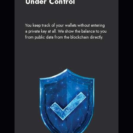
Under Control
You keep track of your wallets without entering
a private key at all. We show the balance to you
from public data from the blockchain directly.