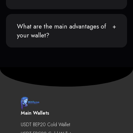
What are the main advantages of
your wallet?
Main Wallets
USDT BEP20 Cold Wallet