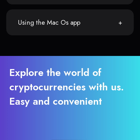
Using the Mac Os app
Explore the world of
cryptocurrencies with us.
Easy and convenient