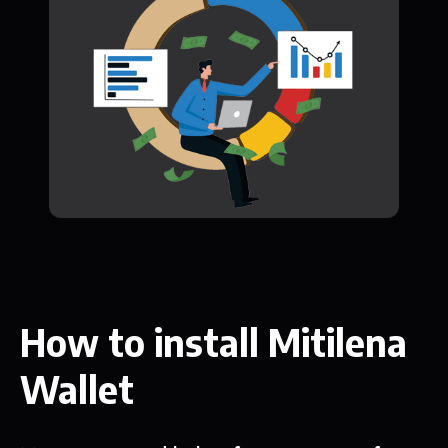
How to install Mitilena
Wallet