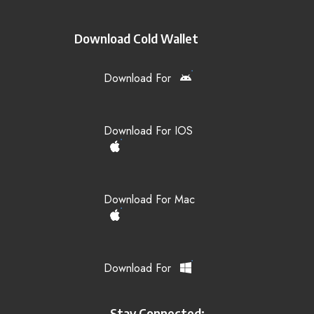
Download Cold Wallet
Download For
Download For IOS
Download For Mac
Download For
Stay Connected: