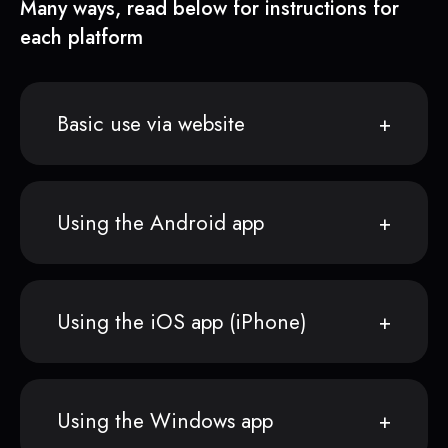
Many ways, read below for instructions for
each platform
Basic use via website
Using the Android app
Using the iOS app (iPhone)
Using the Windows app