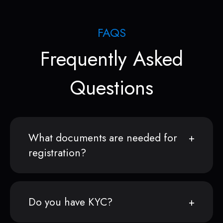
FAQS
Frequently Asked
Questions
What documents are needed for
registration?
Do you have KYC?