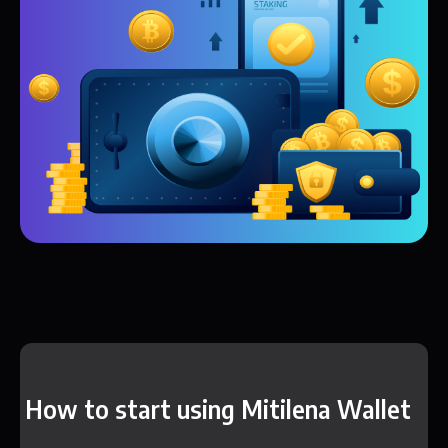
How to start using Mitilena Wallet