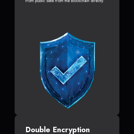
from public data from the blockchain directly.
Double Encryption