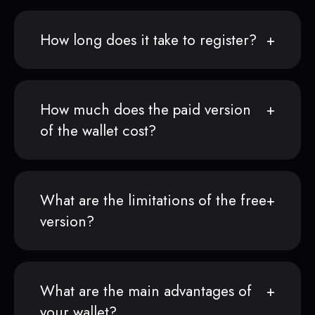
How long does it take to register?
How much does the paid version
of the wallet cost?
What are the limitations of the free
version?
What are the main advantages of
your wallet?