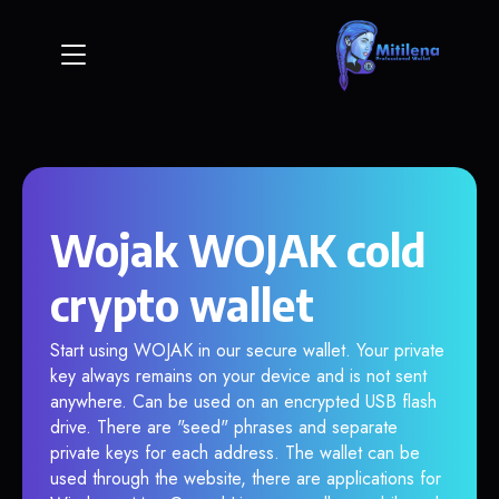
Wojak WOJAK cold
crypto wallet
Start using WOJAK in our secure wallet. Your private
key always remains on your device and is not sent
anywhere. Can be used on an encrypted USB flash
drive. There are "seed" phrases and separate
private keys for each address. The wallet can be
used through the website, there are applications for