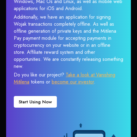
Windows, Mac Os and Linux, as well as mobile web
applications for iOS and Android.
Additionally, we have an application for signing
Wojak transactions completely offline. As well as
offline generation of private keys and the Mitilena
Pay payment module for accepting payments in
cryptocurrency on your website or in an offline
store. Affiliate reward system and other
opportunities. We are constantly releasing something
new.
Do you like our project?
Take a look at Vanishing
Mitilena
tokens or
become our investor
.
Start Using Now