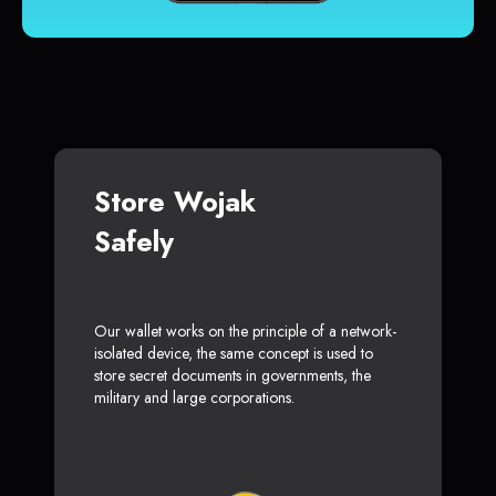
Store Wojak
Safely
Our wallet works on the principle of a network-
isolated device, the same concept is used to
store secret documents in governments, the
military and large corporations.