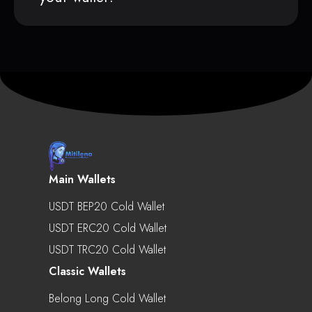
Main Wallets
USDT BEP20 Cold Wallet
USDT ERC20 Cold Wallet
USDT TRC20 Cold Wallet
Classic Wallets
Belong Long Cold Wallet