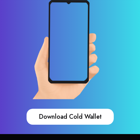
Download Cold Wallet