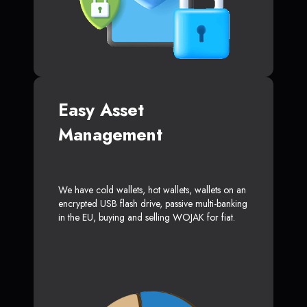
Easy Asset
Management
We have cold wallets, hot wallets, wallets on an
encrypted USB flash drive, passive multi-banking
in the EU, buying and selling WOJAK for fiat.