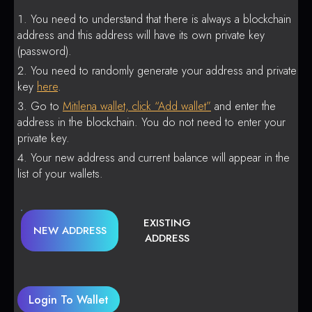
You need to understand that there is always a blockchain
address and this address will have its own private key
(password).
You need to randomly generate your address and private
key
here
.
Go to
Mitilena wallet, click “Add wallet”
and enter the
address in the blockchain. You do not need to enter your
private key.
Your new address and current balance will appear in the
list of your wallets.
EXISTING
NEW ADDRESS
ADDRESS
Login To Wallet