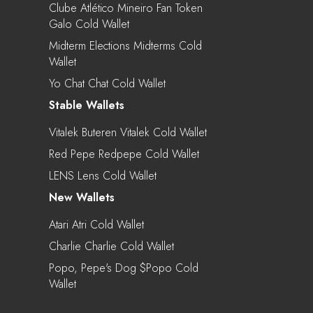
Clube Atlético Mineiro Fan Token
Galo Cold Wallet
Midterm Elections Midterms Cold
Wallet
Yo Chat Chat Cold Wallet
Stable Wallets
Vitalek Buteren Vitalek Cold Wallet
Red Pepe Redpepe Cold Wallet
LENS Lens Cold Wallet
New Wallets
Atari Atri Cold Wallet
Charlie Charlie Cold Wallet
Popo, Pepe's Dog $popo Cold
Wallet