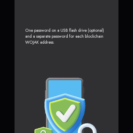
One password on a USB flash drive (optional)
and a separate password for each blockchain
WOJAK address.