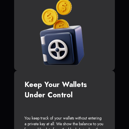
Keep Your Wallets
Under Control
You keep track of your wallets without entering
a private key at all. We show the balance to you