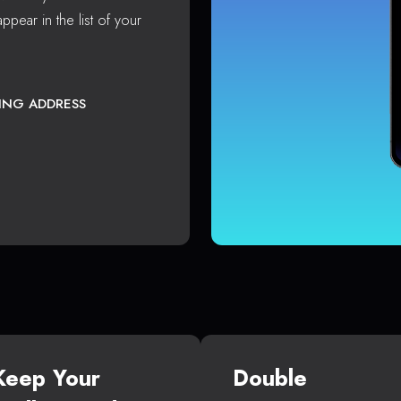
ppear in the list of your
TING ADDRESS
Keep Your
Double