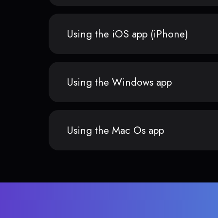
Using the iOS app (iPhone)
Using the Windows app
Using the Mac Os app