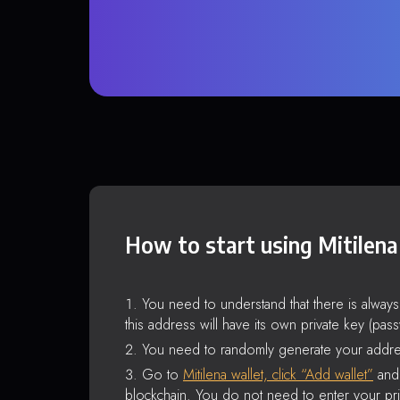
How to start using Mitilena
You need to understand that there is alway
this address will have its own private key (pas
You need to randomly generate your addre
Go to
Mitilena wallet, click “Add wallet”
and 
blockchain. You do not need to enter your pri