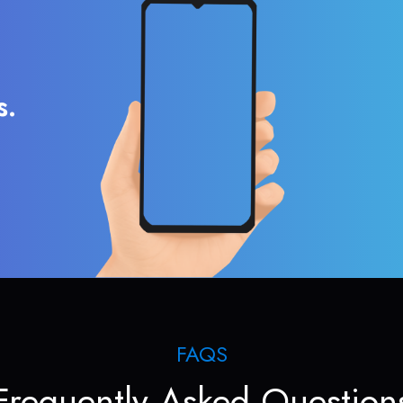
s.
FAQS
Frequently Asked Question