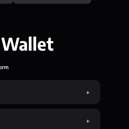
 Wallet
form