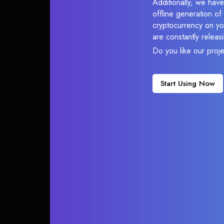
Additionally, we have
offline generation o
cryptocurrency on you
are constantly relea
Do you like our proj
Start Using Now