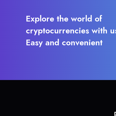
Explore the world of
cryptocurrencies with u
Easy and convenient