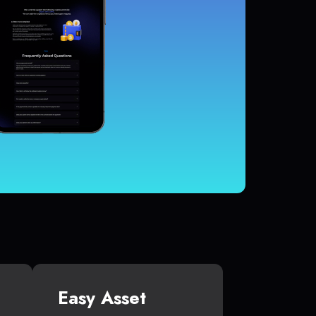
Easy Asset