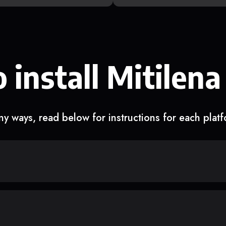
 install Mitilena
y ways, read below for instructions for each plat