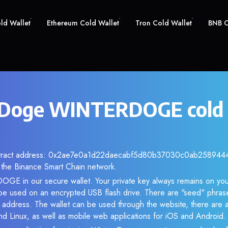
old Wallet
Ethereum Cold Wallet
Tron Cold Wallet
BNB C
 Doge WINTERDOGE cold 
ontract address: 0x2ae7e0a1d22daecabf5d80b37030c0ab25894444.
the Binance Smart Chain network.
GE in our secure wallet. Your private key always remains on you
be used on an encrypted USB flash drive. There are "seed" phras
 address. The wallet can be used through the website, there are a
Linux, as well as mobile web applications for iOS and Android.