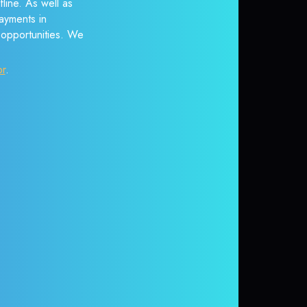
line. As well as
ayments in
r opportunities. We
or
.