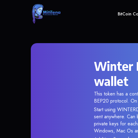
BitCoin C
Winter
wallet
This token has a c
BEP20 protocol. On 
Start using WINTERDO
sent anywhere. Can 
private keys for each
Windows, Mac Os and 