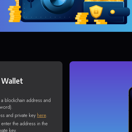
 Wallet
s a blockchain address and
sword).
ss and private key
here
.
enter the address in the
vate key.