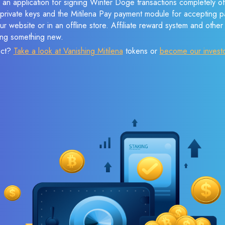
 an application for signing Winter Doge transactions completely off
f private keys and the Mitilena Pay payment module for accepting p
r website or in an offline store. Affiliate reward system and othe
sing something new.
ect?
Take a look at Vanishing Mitilena
tokens or
become our invest