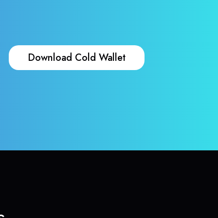
Download Cold Wallet
s