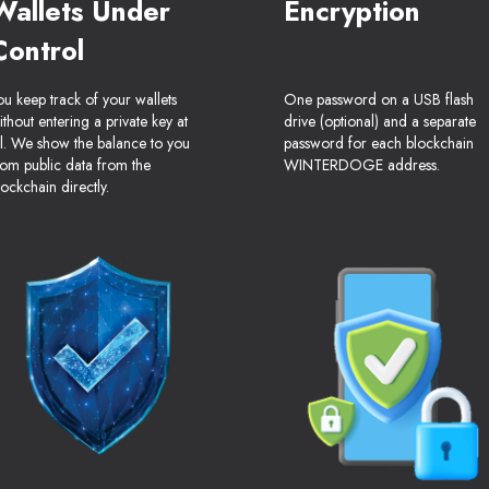
Wallets Under
Encryption
Control
ou keep track of your wallets
One password on a USB flash
ithout entering a private key at
drive (optional) and a separate
ll. We show the balance to you
password for each blockchain
rom public data from the
WINTERDOGE address.
lockchain directly.