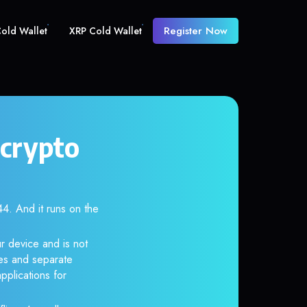
Register Now
old Wallet
XRP Cold Wallet
crypto
 And it runs on the
r device and is not
es and separate
pplications for