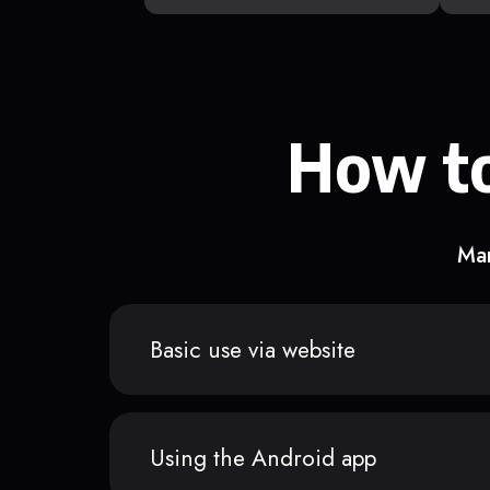
How to
Man
Basic use via website
Using the Android app