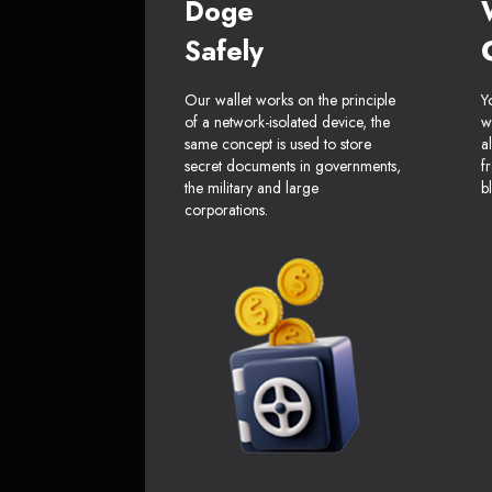
Doge
Safely
Our wallet works on the principle
Y
of a network-isolated device, the
w
same concept is used to store
a
secret documents in governments,
f
the military and large
b
corporations.