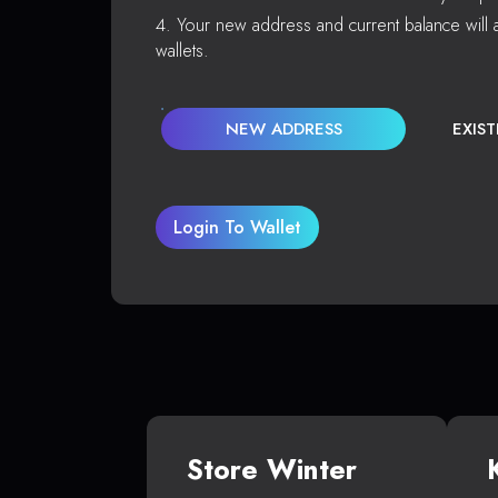
Your new address and current balance will a
wallets.
NEW ADDRESS
EXIS
Login To Wallet
Store Winter