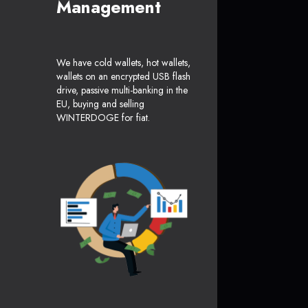
Management
We have cold wallets, hot wallets,
wallets on an encrypted USB flash
drive, passive multi-banking in the
EU, buying and selling
WINTERDOGE for fiat.