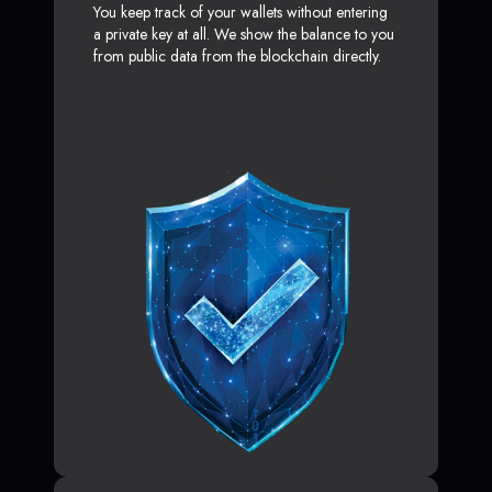
You keep track of your wallets without entering
a private key at all. We show the balance to you
from public data from the blockchain directly.