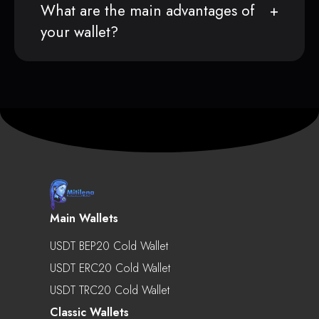
What are the main advantages of
your wallet?
Main Wallets
USDT BEP20 Cold Wallet
USDT ERC20 Cold Wallet
USDT TRC20 Cold Wallet
Classic Wallets