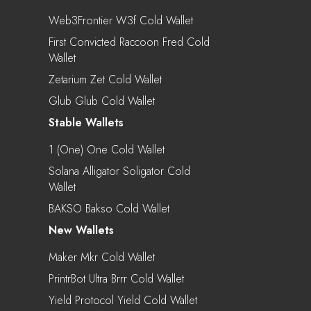
Web3Frontier W3f Cold Wallet
First Convicted Raccoon Fred Cold
Wallet
Zetarium Zet Cold Wallet
Glub Glub Cold Wallet
Stable Wallets
1 (one) One Cold Wallet
Solana Alligator Soligator Cold
Wallet
BAKSO Bakso Cold Wallet
New Wallets
Maker Mkr Cold Wallet
PrintrBot Ultra Brrr Cold Wallet
Yield Protocol Yield Cold Wallet