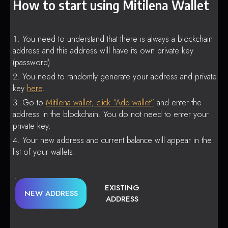
How to start using Mitilena Wallet
You need to understand that there is always a blockchain
address and this address will have its own private key
(password).
You need to randomly generate your address and private
key
here
.
Go to
Mitilena wallet, click “Add wallet”
and enter the
address in the blockchain. You do not need to enter your
private key.
Your new address and current balance will appear in the
list of your wallets.
EXISTING
NEW ADDRESS
ADDRESS