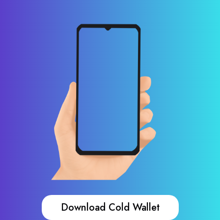
Download Cold Wallet