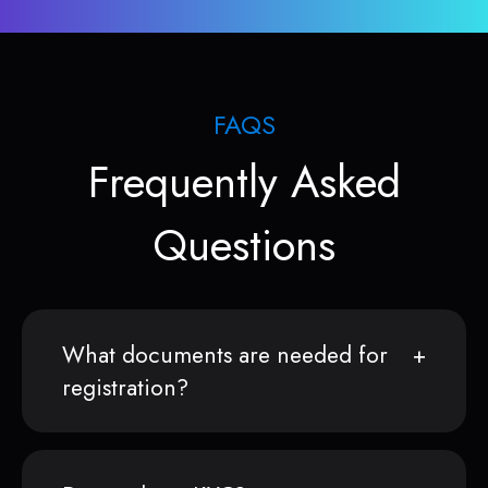
FAQS
Frequently Asked
Questions
What documents are needed for
registration?