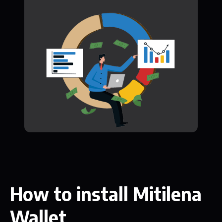
How to install Mitilena
Wallet