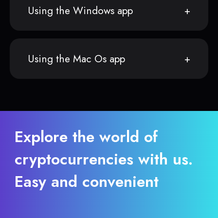
Using the Windows app
Using the Mac Os app
Explore the world of
cryptocurrencies with us.
Easy and convenient