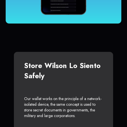
Store Wilson Lo Siento
Safely
Our wallet works on the principle of a network-
isolated device, the same concept is used to
store secret documents in governments, the
military and large corporations.