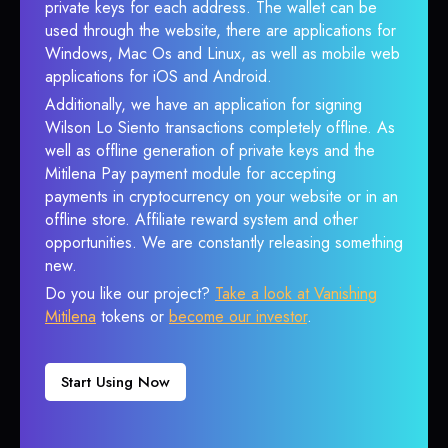
private keys for each address. The wallet can be
used through the website, there are applications for
Windows, Mac Os and Linux, as well as mobile web
applications for iOS and Android.
Additionally, we have an application for signing
Wilson Lo Siento transactions completely offline. As
well as offline generation of private keys and the
Mitilena Pay payment module for accepting
payments in cryptocurrency on your website or in an
offline store. Affiliate reward system and other
opportunities. We are constantly releasing something
new.
Do you like our project?
Take a look at Vanishing
Mitilena
tokens or
become our investor
.
Start Using Now