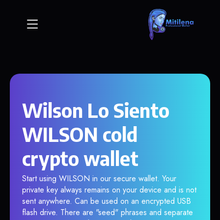
Wilson Lo Siento
WILSON cold
crypto wallet
Start using WILSON in our secure wallet. Your
private key always remains on your device and is not
sent anywhere. Can be used on an encrypted USB
flash drive. There are "seed" phrases and separate