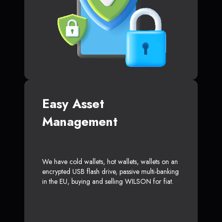
Easy Asset
Management
We have cold wallets, hot wallets, wallets on an
encrypted USB flash drive, passive multi-banking
in the EU, buying and selling WILSON for fiat.