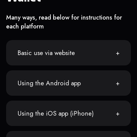
Many ways, read below for instructions for
each platform
Basic use via website
Using the Android app
Using the iOS app (iPhone)