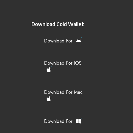
Download Cold Wallet
Download For
Download For IOS
Download For Mac
Download For