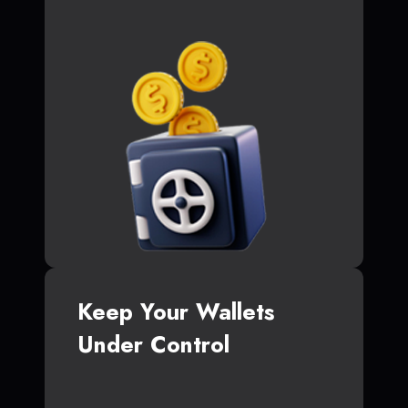
Keep Your Wallets
Under Control