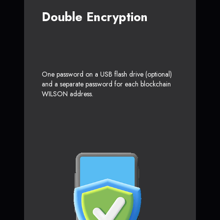
Double Encryption
One password on a USB flash drive (optional)
and a separate password for each blockchain
WILSON address.