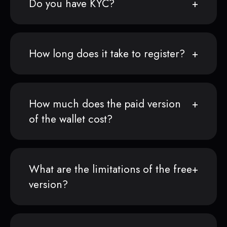
Do you have KYC?
How long does it take to register?
How much does the paid version
of the wallet cost?
What are the limitations of the free
version?