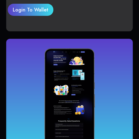
Login To Wallet