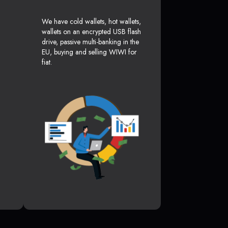
We have cold wallets, hot wallets,
wallets on an encrypted USB flash
drive, passive multi-banking in the
EU, buying and selling WIWI for
fiat.