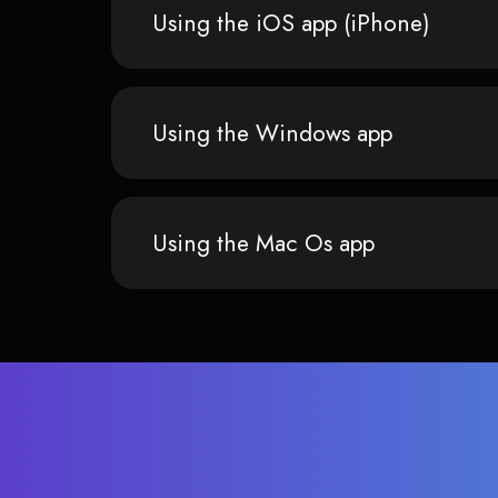
Using the iOS app (iPhone)
Using the Windows app
Using the Mac Os app