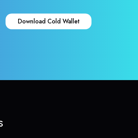
Download Cold Wallet
s