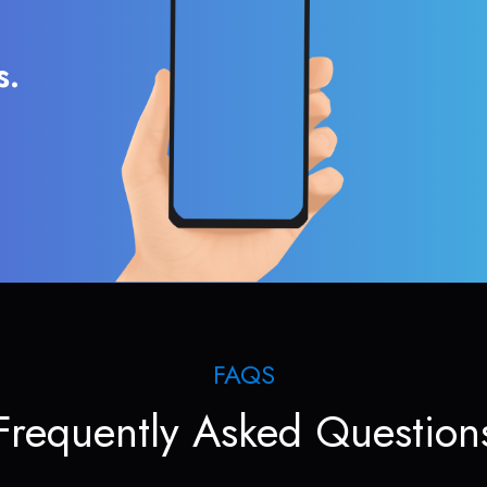
s.
FAQS
Frequently Asked Question