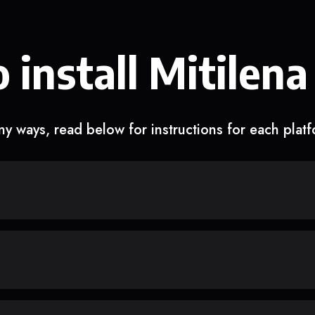
 install Mitilena
y ways, read below for instructions for each plat