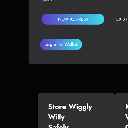
NEW ADDRESS
EXIS
Login To Wallet
Store Wiggly
Willy
Safely