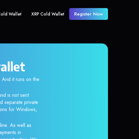
Register Now
old Wallet
XRP Cold Wallet
allet
And it runs on the
nd is not sent
d separate private
tions for Windows,
line. As well as
ayments in