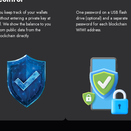
ou keep track of your wallets
One password on a USB flash
ithout entering a private key at
drive (optional) and a separate
ll. We show the balance to you
password for each blockchain
rom public data from the
WIWI address.
lockchain directly.