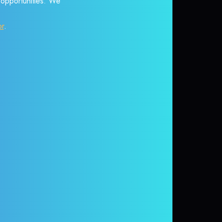
r opportunities. We
or
.