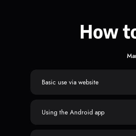
How to
Man
Basic use via website
Using the Android app