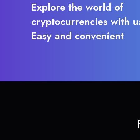
Explore the world of
cryptocurrencies with u
Easy and convenient