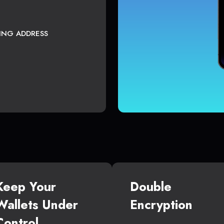
TING ADDRESS
Keep Your
Double
Wallets Under
Encryption
Control