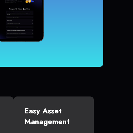
Easy Asset
Management