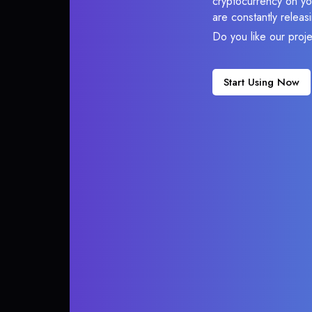
cryptocurrency on you
are constantly relea
Do you like our proj
Start Using Now