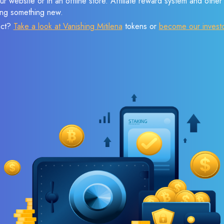
r website or in an offline store. Affiliate reward system and othe
sing something new.
ect?
Take a look at Vanishing Mitilena
tokens or
become our invest