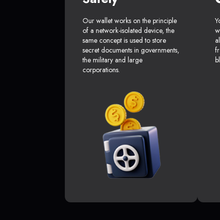
Our wallet works on the principle
Y
of a network-isolated device, the
w
same concept is used to store
a
secret documents in governments,
f
the military and large
b
corporations.