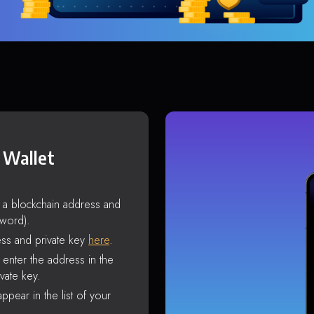
 Wallet
s a blockchain address and
sword).
ss and private key
here
.
enter the address in the
vate key.
ppear in the list of your