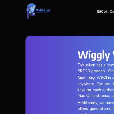
BitCoin C
Wiggly 
This token has a co
ERC20 protocol. On 
Start using WIWI in o
anywhere. Can be use
keys for each addres
Mac Os and Linux, as
Additionally, we have
offline generation o