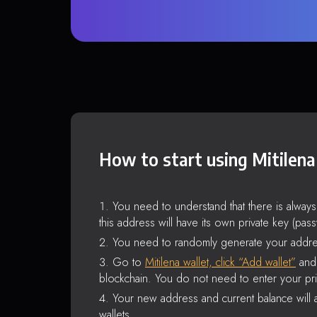
How to start using Mitilena
You need to understand that there is alway
this address will have its own private key (pas
You need to randomly generate your addre
Go to
Mitilena wallet, click “Add wallet”
and 
blockchain. You do not need to enter your pri
Your new address and current balance will a
wallets.