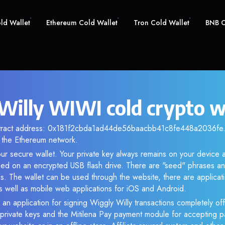
old Wallet
Ethereum Cold Wallet
Tron Cold Wallet
BNB C
Willy WIWI cold crypto w
ntract address: 0x181f2cbda1ad44de56baacbb41c8fe448a2036fe. 
the Ethereum network.
ur secure wallet. Your private key always remains on your device a
d on an encrypted USB flash drive. There are "seed" phrases an
s. The wallet can be used through the website, there are applica
 well as mobile web applications for iOS and Android.
 an application for signing Wiggly Willy transactions completely off
f private keys and the Mitilena Pay payment module for accepting p