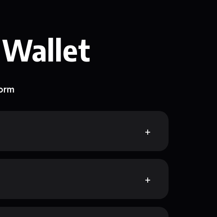
 Wallet
form