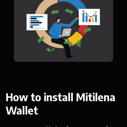
How to install Mitilena
Wallet