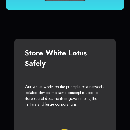
Store White Lotus
Safely
Our wallet works on the principle of a network-
isolated device, the same concept is used to
store secret documents in governments, the
military and large corporations.