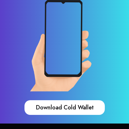
Download Cold Wallet