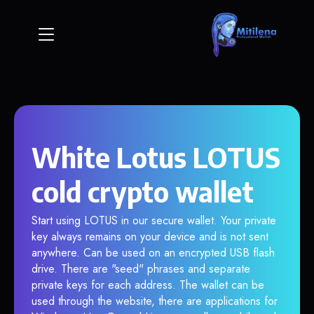
White Lotus LOTUS
cold crypto wallet
Start using LOTUS in our secure wallet. Your private
key always remains on your device and is not sent
anywhere. Can be used on an encrypted USB flash
drive. There are "seed" phrases and separate
private keys for each address. The wallet can be
used through the website, there are applications for