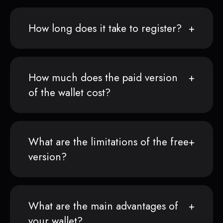
How long does it take to register?
How much does the paid version
of the wallet cost?
What are the limitations of the free
version?
What are the main advantages of
your wallet?