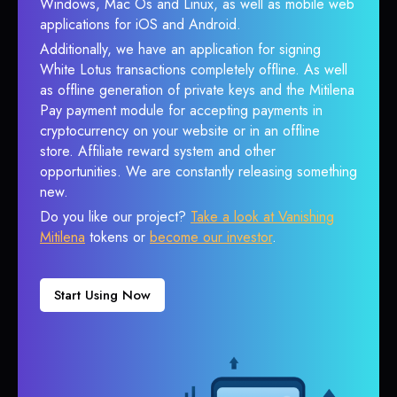
Windows, Mac Os and Linux, as well as mobile web
applications for iOS and Android.
Additionally, we have an application for signing
White Lotus transactions completely offline. As well
as offline generation of private keys and the Mitilena
Pay payment module for accepting payments in
cryptocurrency on your website or in an offline
store. Affiliate reward system and other
opportunities. We are constantly releasing something
new.
Do you like our project?
Take a look at Vanishing
Mitilena
tokens or
become our investor
.
Start Using Now