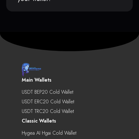
Main Wallets
USDT BEP20 Cold Wallet
USDT ERC20 Cold Wallet
USDT TRC20 Cold Wallet
Classic Wallets
Hygea AI Hgai Cold Wallet