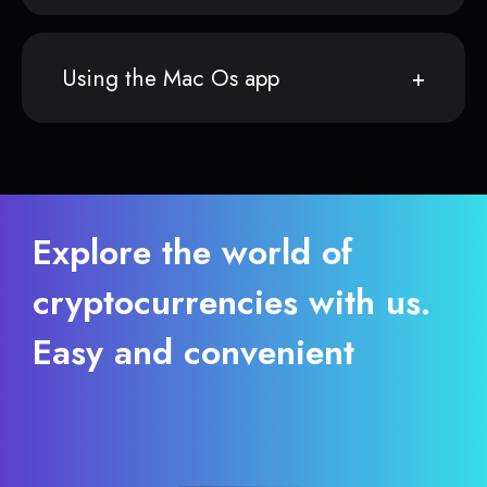
Using the Mac Os app
Explore the world of
cryptocurrencies with us.
Easy and convenient