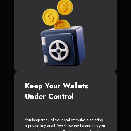
Keep Your Wallets
Under Control
You keep track of your wallets without entering
a private key at all. We show the balance to you