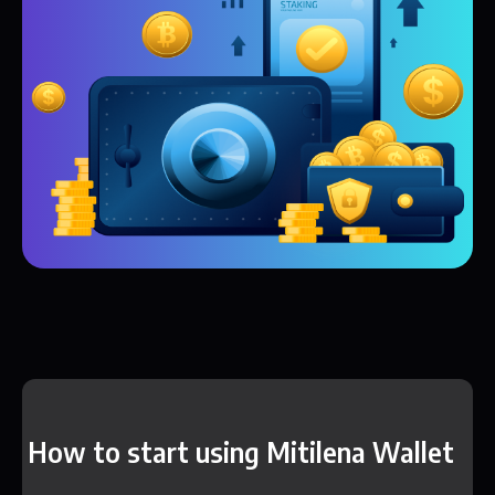
How to start using Mitilena Wallet