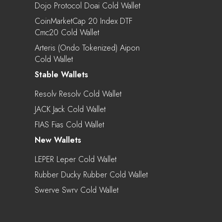
Dojo Protocol Doai Cold Wallet
CoinMarketCap 20 Index DTF
Cmc20 Cold Wallet
Arteris (Ondo Tokenized) Aipon
Cold Wallet
Stable Wallets
Resolv Resolv Cold Wallet
JACK Jack Cold Wallet
FIAS Fias Cold Wallet
New Wallets
LEPER Leper Cold Wallet
Rubber Ducky Rubber Cold Wallet
Swerve Swrv Cold Wallet