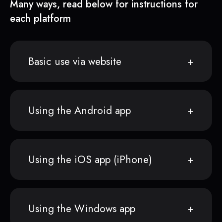
Many ways, read below for instructions for
each platform
Basic use via website
Using the Android app
Using the iOS app (iPhone)
Using the Windows app