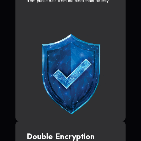
from public data from the blockchain directly.
Double Encryption