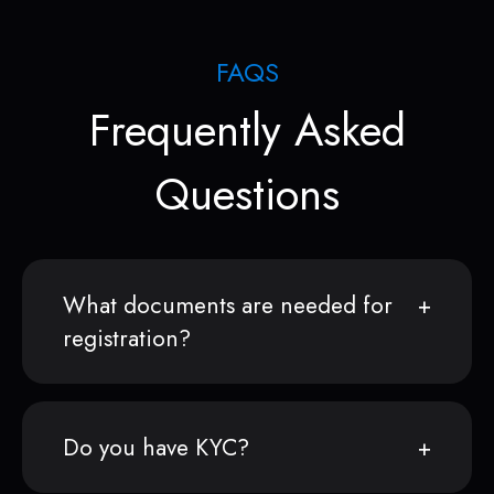
FAQS
Frequently Asked
Questions
What documents are needed for
registration?
Do you have KYC?