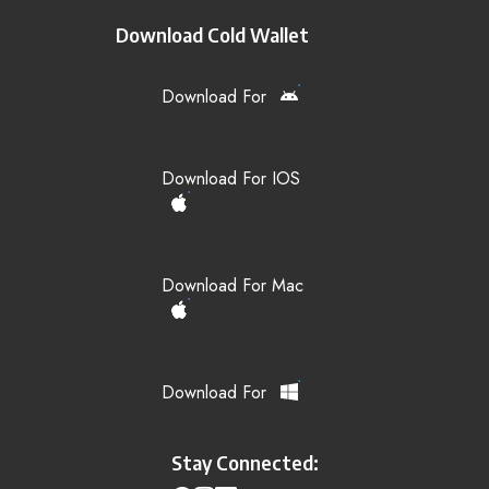
Download Cold Wallet
Download For
Download For IOS
Download For Mac
Download For
Stay Connected: