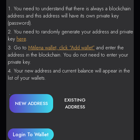
You need to understand that there is always a blockchain
address and this address will have its own private key
(password).
You need to randomly generate your address and private
key
here
.
Go to
Mitilena wallet, click “Add wallet”
and enter the
address in the blockchain. You do not need to enter your
private key.
Your new address and current balance will appear in the
list of your wallets.
EXISTING
NEW ADDRESS
ADDRESS
Login To Wallet