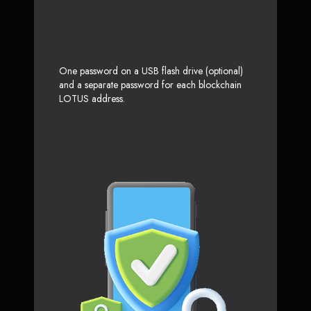
One password on a USB flash drive (optional)
and a separate password for each blockchain
LOTUS address.