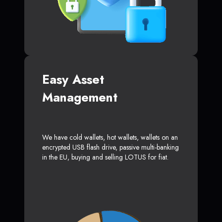
Easy Asset
Management
We have cold wallets, hot wallets, wallets on an
encrypted USB flash drive, passive multi-banking
in the EU, buying and selling LOTUS for fiat.