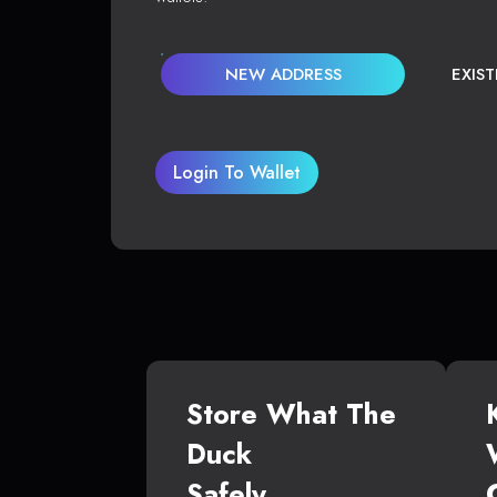
NEW ADDRESS
EXIS
Login To Wallet
Store What The
Duck
Safely