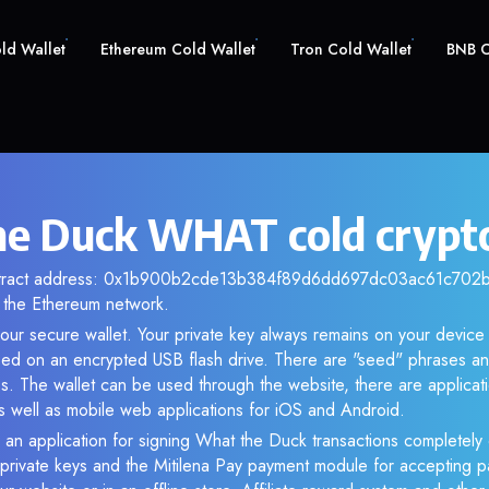
old Wallet
Ethereum Cold Wallet
Tron Cold Wallet
BNB C
e Duck WHAT cold crypto
ntract address: 0x1b900b2cde13b384f89d6dd697dc03ac61c702bb.
the Ethereum network.
our secure wallet. Your private key always remains on your device 
d on an encrypted USB flash drive. There are "seed" phrases an
s. The wallet can be used through the website, there are applica
 well as mobile web applications for iOS and Android.
 an application for signing What the Duck transactions completely o
f private keys and the Mitilena Pay payment module for accepting p