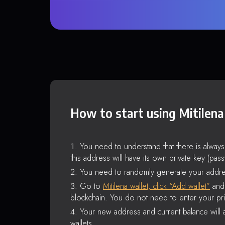
How to start using Mitilena
You need to understand that there is alway
this address will have its own private key (pas
You need to randomly generate your addre
Go to
Mitilena wallet, click “Add wallet”
and 
blockchain. You do not need to enter your pri
Your new address and current balance will a
wallets.