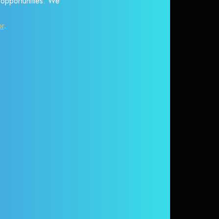
r opportunities. We
or
.