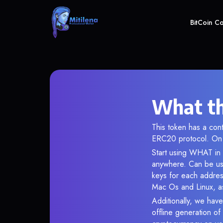
BitCoin C
What th
This token has a co
ERC20 protocol. On 
Start using WHAT in 
anywhere. Can be use
keys for each addres
Mac Os and Linux, as
Additionally, we have
offline generation o