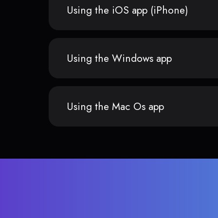
Using the iOS app (iPhone)
Using the Windows app
Using the Mac Os app