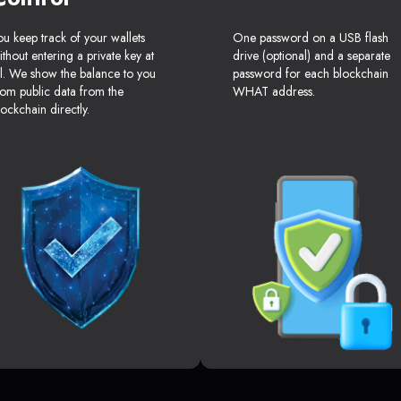
ou keep track of your wallets
One password on a USB flash
ithout entering a private key at
drive (optional) and a separate
ll. We show the balance to you
password for each blockchain
rom public data from the
WHAT address.
lockchain directly.