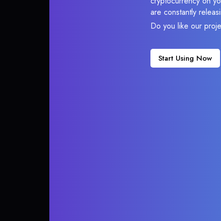
cryptocurrency on you
are constantly relea
Do you like our proj
Start Using Now