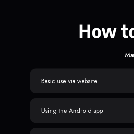
How to
Man
Basic use via website
Using the Android app