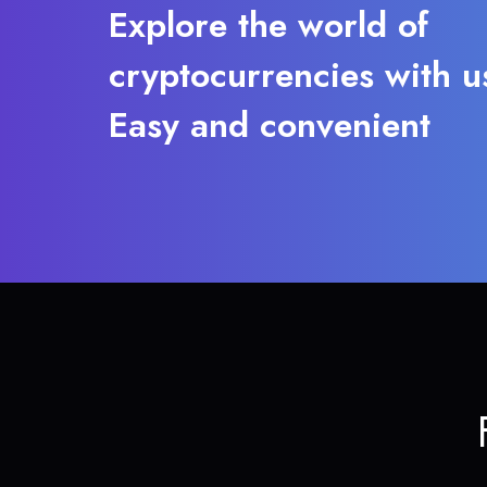
Explore the world of
cryptocurrencies with u
Easy and convenient