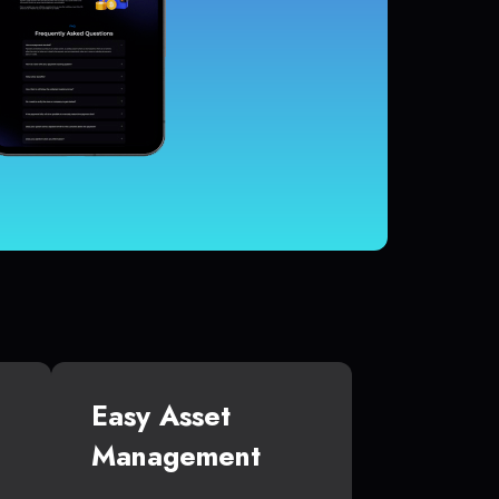
Easy Asset
Management