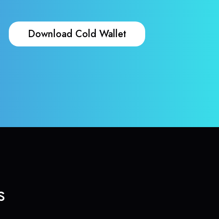
Download Cold Wallet
s