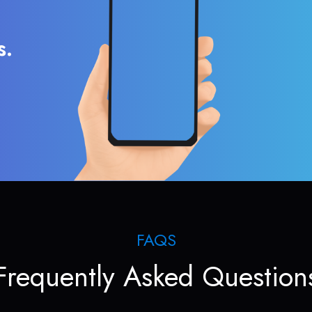
s.
FAQS
Frequently Asked Question