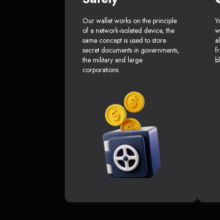
Our wallet works on the principle
Y
of a network-isolated device, the
w
same concept is used to store
a
secret documents in governments,
f
the military and large
b
corporations.