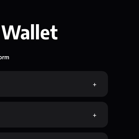
 Wallet
form