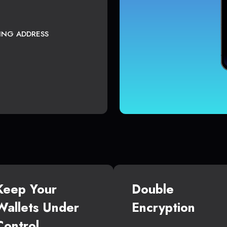
TING ADDRESS
Keep Your
Double
Wallets Under
Encryption
Control