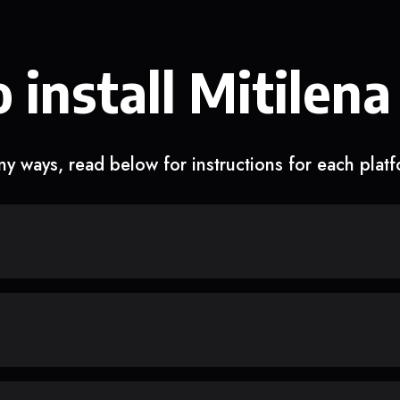
 install Mitilena
y ways, read below for instructions for each plat