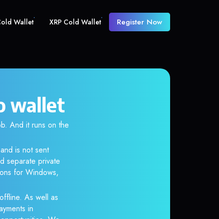
Register Now
old Wallet
XRP Cold Wallet
 wallet
 And it runs on the
and is not sent
d separate private
tions for Windows,
ffline. As well as
ayments in