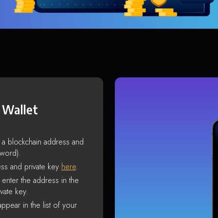
 Wallet
s a blockchain address and
sword).
ss and private key
here
.
enter the address in the
vate key.
ppear in the list of your