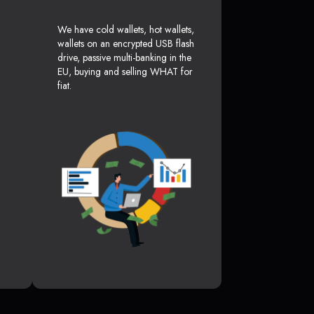
We have cold wallets, hot wallets,
wallets on an encrypted USB flash
drive, passive multi-banking in the
EU, buying and selling WHAT for
fiat.