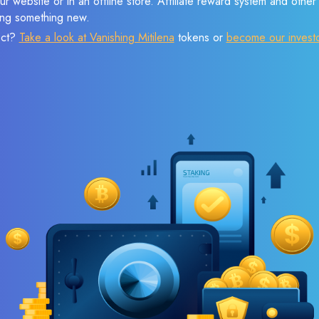
r website or in an offline store. Affiliate reward system and othe
sing something new.
ect?
Take a look at Vanishing Mitilena
tokens or
become our invest