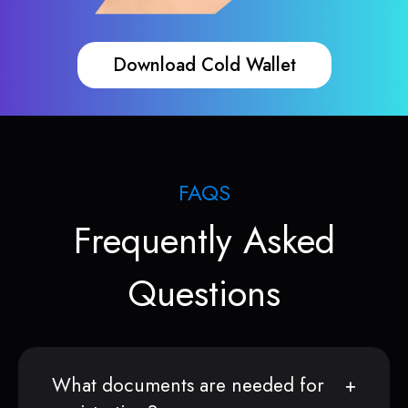
Download Cold Wallet
FAQS
Frequently Asked
Questions
What documents are needed for