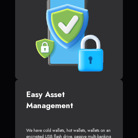
Easy Asset
Management
We have cold wallets, hot wallets, wallets on an
encrypted USB flash drive, passive multi-banking