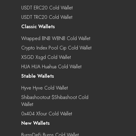
USDT ERC20 Cold Wallet
USDT TRC20 Cold Wallet
Classic Wallets
Wrapped BNB WBNB Cold Wallet
Crypto Index Pool Cip Cold Wallet
XSGD Xsgd Cold Wallet
HUA HUA Huahua Cold Wallet
Stable Wallets
Hyve Hyve Cold Wallet
Shibashootout $shibashoot Cold
Wallet
0x404 Xfour Cold Wallet
New Wallets
BurnsDeFi Burns Cold Wallet