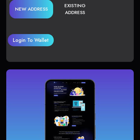
EXISTING
NEW ADDRESS
ADDRESS
Login To Wallet