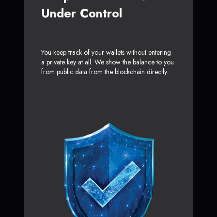
Under Control
You keep track of your wallets without entering
a private key at all. We show the balance to you
from public data from the blockchain directly.