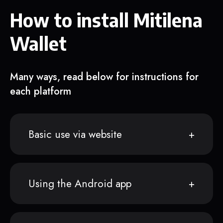
How to install Mitilena
Wallet
Many ways, read below for instructions for
each platform
Basic use via website
Using the Android app