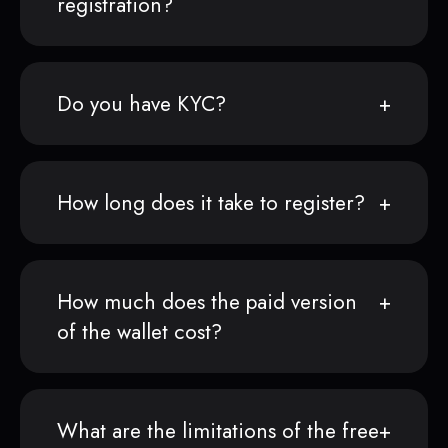
registration?
Do you have KYC?
How long does it take to register?
How much does the paid version
of the wallet cost?
What are the limitations of the free