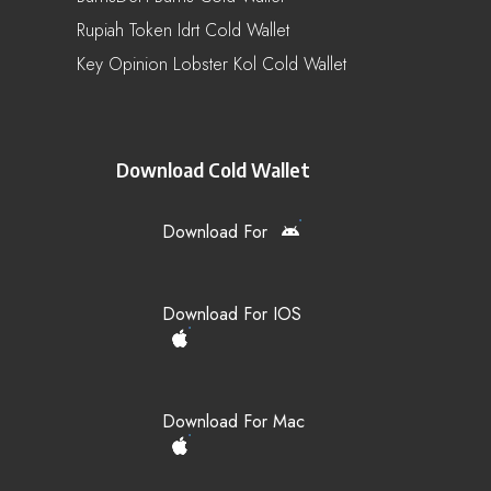
Rupiah Token Idrt Cold Wallet
Key Opinion Lobster Kol Cold Wallet
Download Cold Wallet
Download For
Download For IOS
Download For Mac