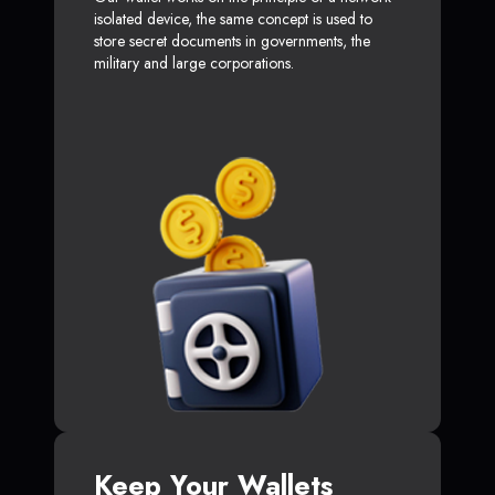
isolated device, the same concept is used to
store secret documents in governments, the
military and large corporations.
Keep Your Wallets