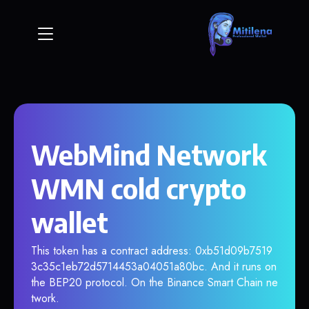
WebMind Network
WMN cold crypto
wallet
This token has a contract address: 0xb51d09b7519
3c35c1eb72d5714453a04051a80bc. And it runs on
the BEP20 protocol. On the Binance Smart Chain ne
twork.