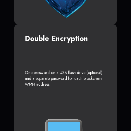
Double Encryption
One password on a USB flash drive (optional)
and a separate password for each blockchain
WMN address.