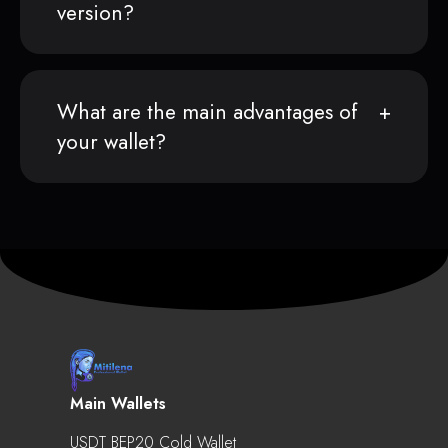
version?
What are the main advantages of
your wallet?
Main Wallets
USDT BEP20 Cold Wallet