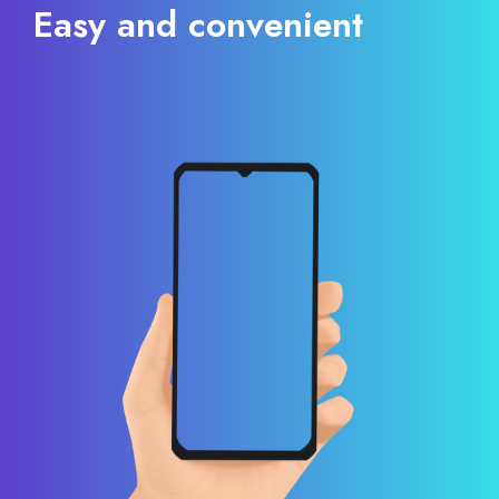
Easy and convenient