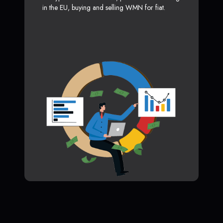
in the EU, buying and selling WMN for fiat.