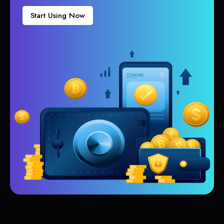
Start Using Now