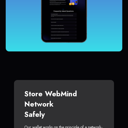
Store WebMind
Network
Safely
Our wallet works on the principle of a network-