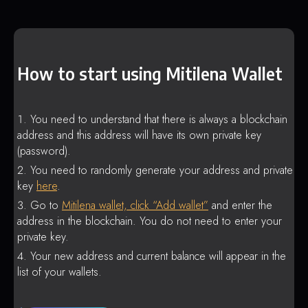
How to start using Mitilena Wallet
You need to understand that there is always a blockchain
address and this address will have its own private key
(password).
You need to randomly generate your address and private
key
here
.
Go to
Mitilena wallet, click “Add wallet”
and enter the
address in the blockchain. You do not need to enter your
private key.
Your new address and current balance will appear in the
list of your wallets.