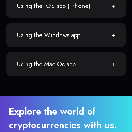
Using the iOS app (iPhone)
Using the Windows app
Using the Mac Os app
Explore the world of
cryptocurrencies with us.