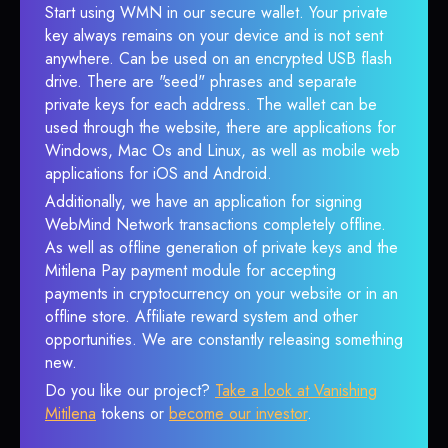
Start using WMN in our secure wallet. Your private
key always remains on your device and is not sent
anywhere. Can be used on an encrypted USB flash
drive. There are "seed" phrases and separate
private keys for each address. The wallet can be
used through the website, there are applications for
Windows, Mac Os and Linux, as well as mobile web
applications for iOS and Android.
Additionally, we have an application for signing
WebMind Network transactions completely offline.
As well as offline generation of private keys and the
Mitilena Pay payment module for accepting
payments in cryptocurrency on your website or in an
offline store. Affiliate reward system and other
opportunities. We are constantly releasing something
new.
Do you like our project?
Take a look at Vanishing
Mitilena
tokens or
become our investor
.