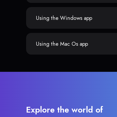
Using the Windows app
Using the Mac Os app
Explore the world of