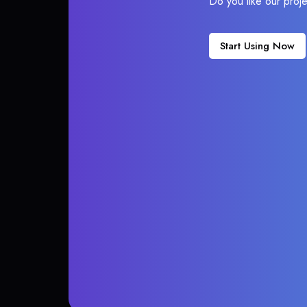
Do you like our proj
Start Using Now