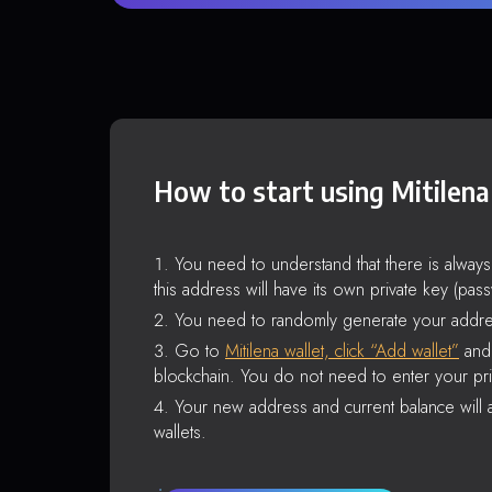
How to start using Mitilena
You need to understand that there is alway
this address will have its own private key (pas
You need to randomly generate your addre
Go to
Mitilena wallet, click “Add wallet”
and 
blockchain. You do not need to enter your pri
Your new address and current balance will a
wallets.