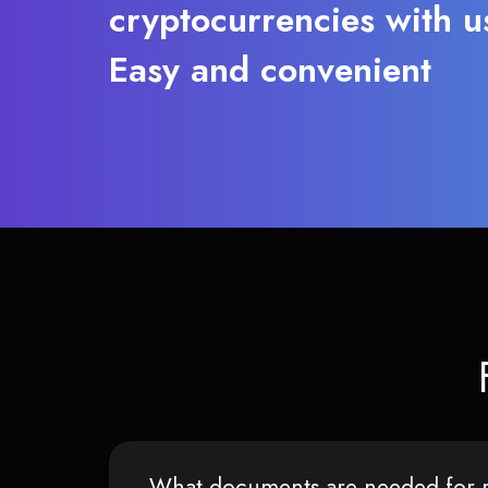
cryptocurrencies with u
Easy and convenient
What documents are needed for r