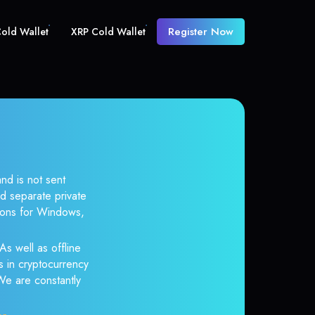
Register Now
old Wallet
XRP Cold Wallet
nd is not sent
d separate private
tions for Windows,
As well as offline
s in cryptocurrency
 We are constantly