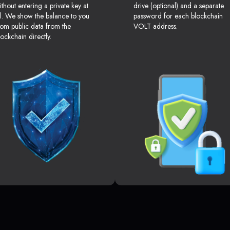
ithout entering a private key at
drive (optional) and a separate
ll. We show the balance to you
password for each blockchain
rom public data from the
VOLT address.
lockchain directly.