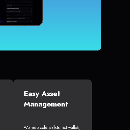
Easy Asset
Management
We have cold wallets, hot wallets,