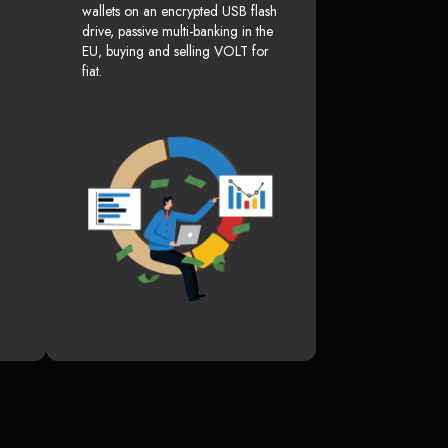
wallets on an encrypted USB flash
drive, passive multi-banking in the
EU, buying and selling VOLT for
fiat.