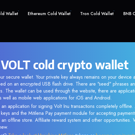
old Wallet
Ethereum Cold Wallet
Tron Cold Wallet
BNB C
 VOLT cold crypto wallet
ur secure wallet. Your private key always remains on your device a
d on an encrypted USB flash drive. There are "seed" phrases an
s. The wallet can be used through the website, there are applica
 well as mobile web applications for iOS and Android.
an application for signing Volt Inu transactions completely offline. 
e keys and the Mitilena Pay payment module for accepting payment
 an offline store. Affiliate reward system and other opportunities.
new.