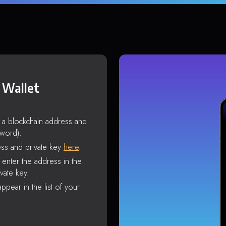
 Wallet
s a blockchain address and
sword).
ss and private key
here
.
enter the address in the
vate key.
ppear in the list of your