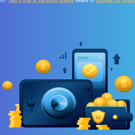
ect?
Take a look at Vanishing Mitilena
tokens or
become our invest