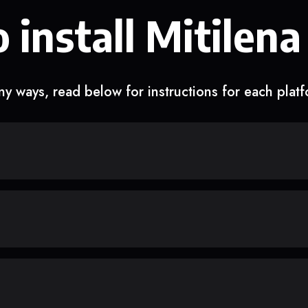
 install Mitilena
y ways, read below for instructions for each plat