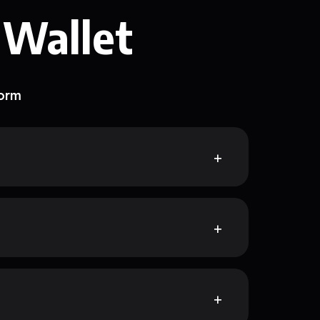
 Wallet
form