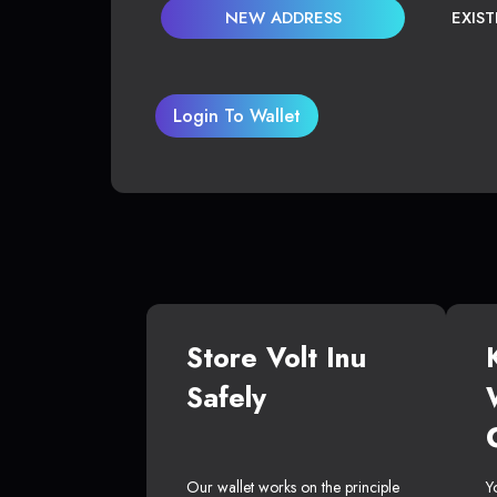
NEW ADDRESS
EXIS
Login To Wallet
Store Volt Inu
Safely
Our wallet works on the principle
Y