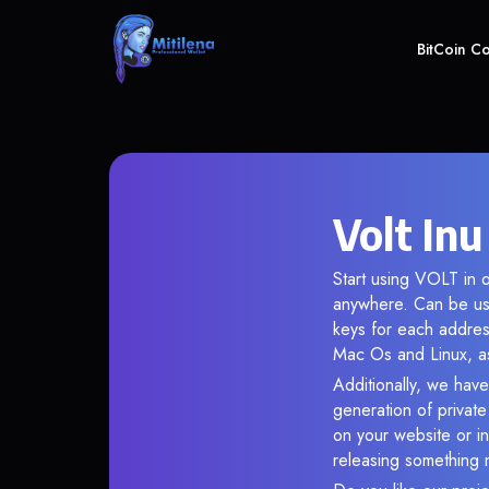
BitCoin C
Volt Inu
Start using VOLT in o
anywhere. Can be use
keys for each addres
Mac Os and Linux, as
Additionally, we have 
generation of privat
on your website or in
releasing something 