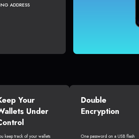
TING ADDRESS
Keep Your
Double
Wallets Under
Encryption
Control
ou keep track of your wallets
One password on a USB flash