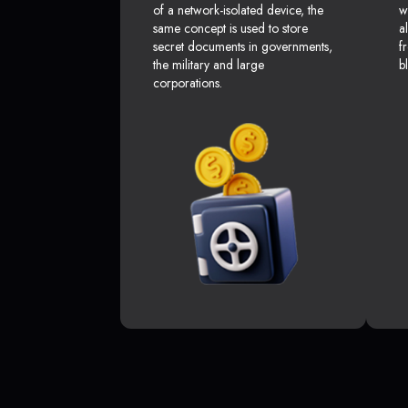
of a network-isolated device, the
w
same concept is used to store
a
secret documents in governments,
f
the military and large
b
corporations.