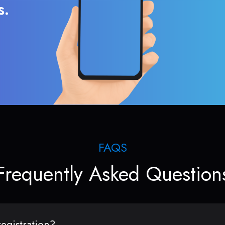
s.
FAQS
Frequently Asked Question
egistration?