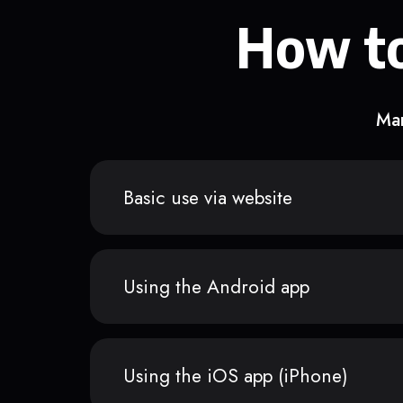
How to
Man
Basic use via website
Using the Android app
Using the iOS app (iPhone)