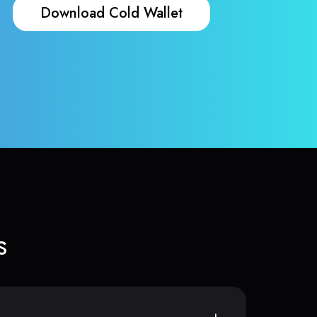
Download Cold Wallet
s