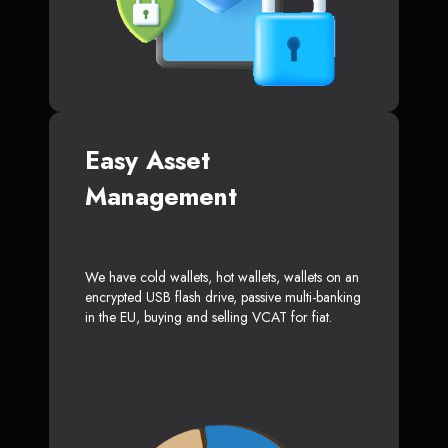
Easy Asset
Management
We have cold wallets, hot wallets, wallets on an
encrypted USB flash drive, passive multi-banking
in the EU, buying and selling VCAT for fiat.