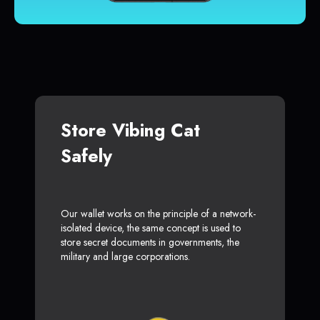
Store Vibing Cat
Safely
Our wallet works on the principle of a network-
isolated device, the same concept is used to
store secret documents in governments, the
military and large corporations.