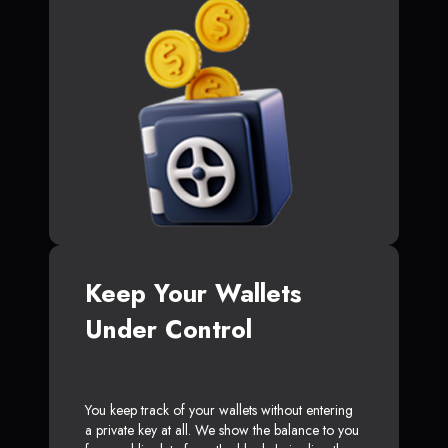
Keep Your Wallets
Under Control
You keep track of your wallets without entering
a private key at all. We show the balance to you