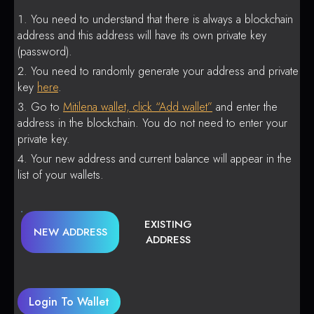
You need to understand that there is always a blockchain
address and this address will have its own private key
(password).
You need to randomly generate your address and private
key
here
.
Go to
Mitilena wallet, click “Add wallet”
and enter the
address in the blockchain. You do not need to enter your
private key.
Your new address and current balance will appear in the
list of your wallets.
EXISTING
NEW ADDRESS
ADDRESS
Login To Wallet