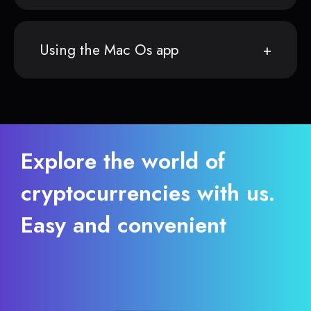
Using the Mac Os app
Explore the world of
cryptocurrencies with us.
Easy and convenient