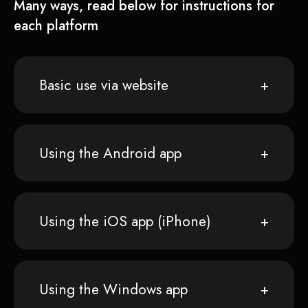
Many ways, read below for instructions for
each platform
Basic use via website
Using the Android app
Using the iOS app (iPhone)
Using the Windows app