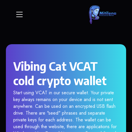
Vibing Cat VCAT
cold crypto wallet
Start using VCAT in our secure wallet. Your private
key always remains on your device and is not sent
anywhere. Can be used on an encrypted USB flash
drive. There are "seed" phrases and separate
private keys for each address. The wallet can be
used through the website, there are applications for