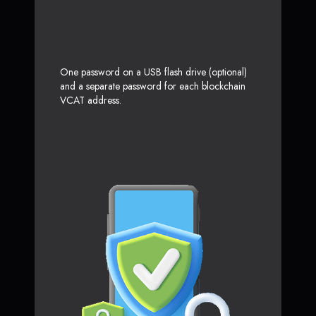
One password on a USB flash drive (optional)
and a separate password for each blockchain
VCAT address.