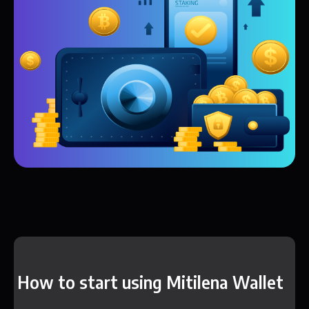
How to start using Mitilena Wallet