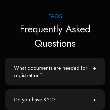
FAQS
Frequently Asked
Questions
What documents are needed for
registration?
Do you have KYC?