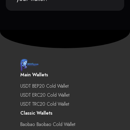
Main Wallets
USDT BEP20 Cold Wallet
USDT ERC20 Cold Wallet
USDT TRC20 Cold Wallet
Classic Wallets
Baobao Baobao Cold Wallet