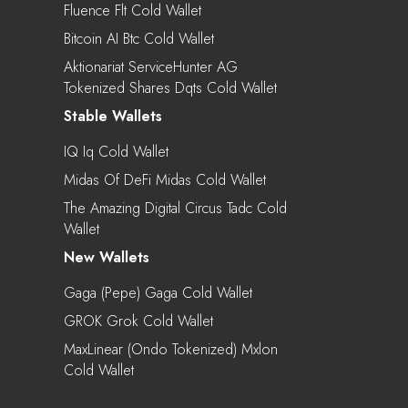
Fluence Flt Cold Wallet
Bitcoin AI Btc Cold Wallet
Aktionariat ServiceHunter AG
Tokenized Shares Dqts Cold Wallet
Stable Wallets
IQ Iq Cold Wallet
Midas Of DeFi Midas Cold Wallet
The Amazing Digital Circus Tadc Cold
Wallet
New Wallets
Gaga (Pepe) Gaga Cold Wallet
GROK Grok Cold Wallet
MaxLinear (Ondo Tokenized) Mxlon
Cold Wallet