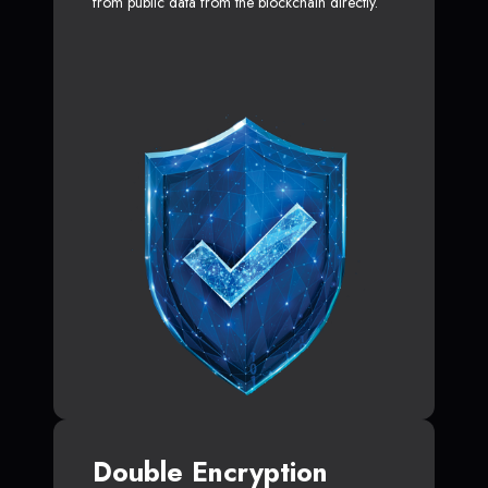
from public data from the blockchain directly.
Double Encryption