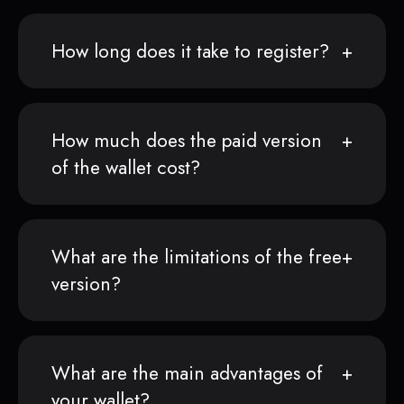
How long does it take to register?
How much does the paid version
of the wallet cost?
What are the limitations of the free
version?
What are the main advantages of
your wallet?