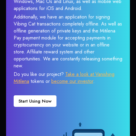
Windows, Mac Os and Linux, as well as mobile web
applications for iOS and Android.
Additionally, we have an application for signing
Vibing Cat transactions completely offline. As well as
offline generation of private keys and the Mitilena
Pay payment module for accepting payments in
cryptocurrency on your website or in an offline
store. Affiliate reward system and other
opportunities. We are constantly releasing something
new.
Do you like our project?
Take a look at Vanishing
Mitilena
tokens or
become our investor
.
Start Using Now