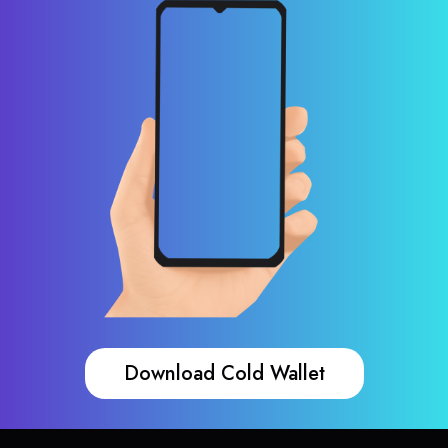
Download Cold Wallet