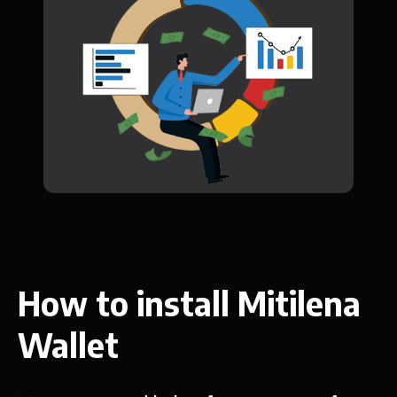
How to install Mitilena
Wallet