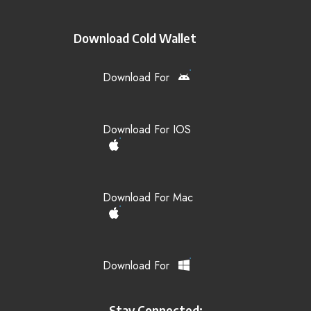
Download Cold Wallet
Download For
Download For IOS
Download For Mac
Download For
Stay Connected: