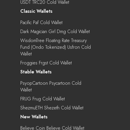
USDT TRC20 Cold Wallet
Classic Wallets
Pacific Paf Cold Wallet
Dark Magician Girl Dmg Cold Wallet
WisdomTree Floating Rate Treasury
Fund (Ondo Tokenized) Usfron Cold
Wallet
Froggies Frgst Cold Wallet
Stable Wallets
PsyopCartoon Psycartoon Cold
Wallet
FRUG Frug Cold Wallet
ShezmuETH Shezeth Cold Wallet
New Wallets
Believe Coin Believe Cold Wallet