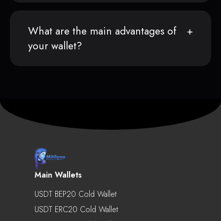
What are the main advantages of
your wallet?
Main Wallets
USDT BEP20 Cold Wallet
USDT ERC20 Cold Wallet