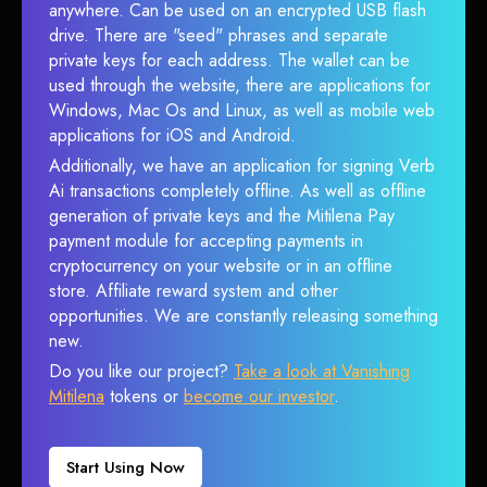
anywhere. Can be used on an encrypted USB flash
drive. There are "seed" phrases and separate
private keys for each address. The wallet can be
used through the website, there are applications for
Windows, Mac Os and Linux, as well as mobile web
applications for iOS and Android.
Additionally, we have an application for signing Verb
Ai transactions completely offline. As well as offline
generation of private keys and the Mitilena Pay
payment module for accepting payments in
cryptocurrency on your website or in an offline
store. Affiliate reward system and other
opportunities. We are constantly releasing something
new.
Do you like our project?
Take a look at Vanishing
Mitilena
tokens or
become our investor
.
Start Using Now