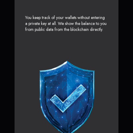
You keep track of your wallets without entering
a private key at all. We show the balance to you
from public data from the blockchain directly.