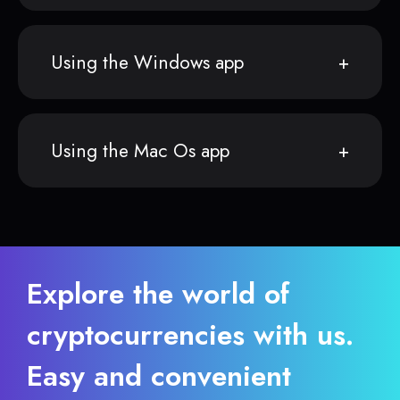
Using the Windows app
Using the Mac Os app
Explore the world of
cryptocurrencies with us.
Easy and convenient