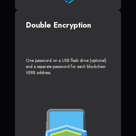
Double Encryption
One password on a USB flash drive (optional)
and a separate password for each blockchain
VERB address.