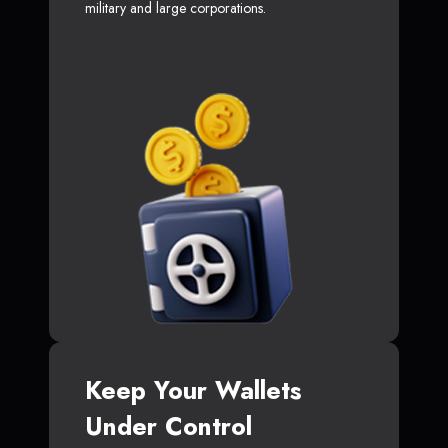
military and large corporations.
Keep Your Wallets
Under Control