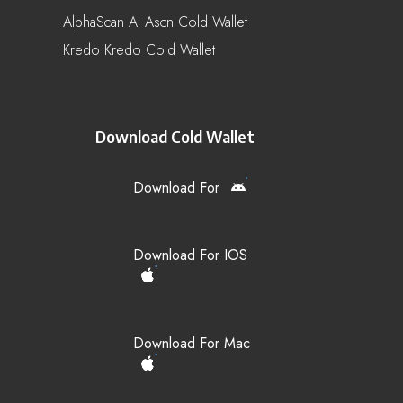
AlphaScan AI Ascn Cold Wallet
Kredo Kredo Cold Wallet
Download Cold Wallet
Download For
Download For IOS
Download For Mac