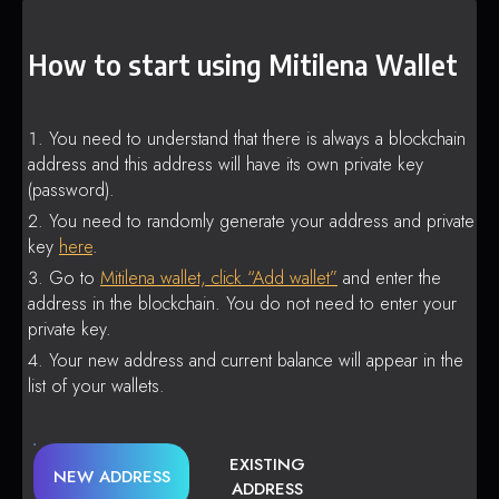
How to start using Mitilena Wallet
You need to understand that there is always a blockchain
address and this address will have its own private key
(password).
You need to randomly generate your address and private
key
here
.
Go to
Mitilena wallet, click “Add wallet”
and enter the
address in the blockchain. You do not need to enter your
private key.
Your new address and current balance will appear in the
list of your wallets.
EXISTING
NEW ADDRESS
ADDRESS