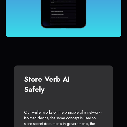
Store Verb Ai
Safely
Our wallet works on the principle of a network-
isolated device, the same concept is used to
store secret documents in governments, the