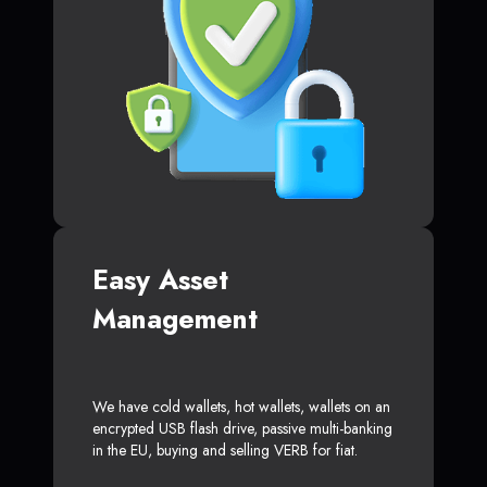
Easy Asset
Management
We have cold wallets, hot wallets, wallets on an
encrypted USB flash drive, passive multi-banking
in the EU, buying and selling VERB for fiat.