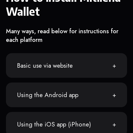
Wallet
Many ways, read below for instructions for
each platform
Basic use via website
Using the Android app
Using the iOS app (iPhone)