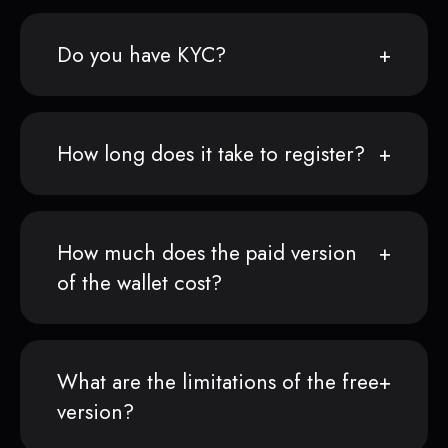
Do you have KYC?
How long does it take to register?
How much does the paid version
of the wallet cost?
What are the limitations of the free
version?