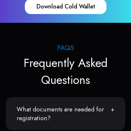
Download Cold Wallet
FAQS
Frequently Asked
Questions
What documents are needed for
registration?