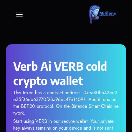
Verb Ai VERB cold
crypto wallet
This token has a contract address: 0xea40ba42ee2
e35f36eb63770f23a96ec47e14091. And it runs on
the BEP20 protocol. On the Binance Smart Chain ne
twork.
Start using VERB in our secure wallet. Your private
key always remains on your device and is not sent