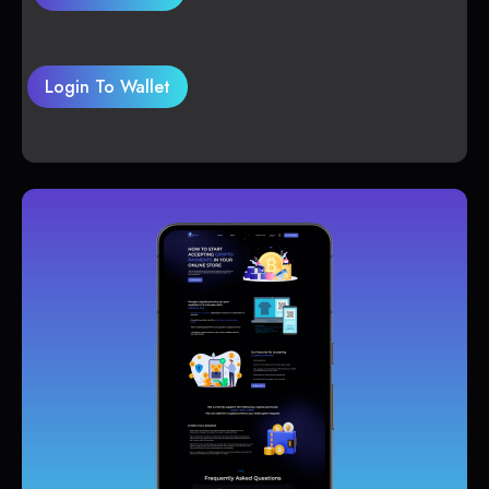
Login To Wallet