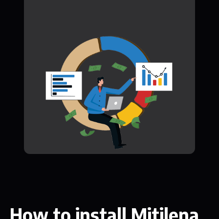
How to install Mitilena