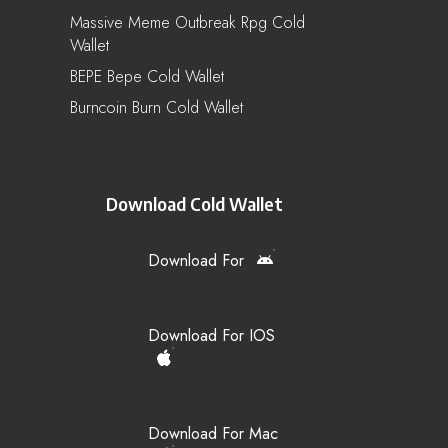
Massive Meme Outbreak Rpg Cold
Wallet
BEPE Bepe Cold Wallet
Burncoin Burn Cold Wallet
Download Cold Wallet
Download For
Download For IOS
Download For Mac