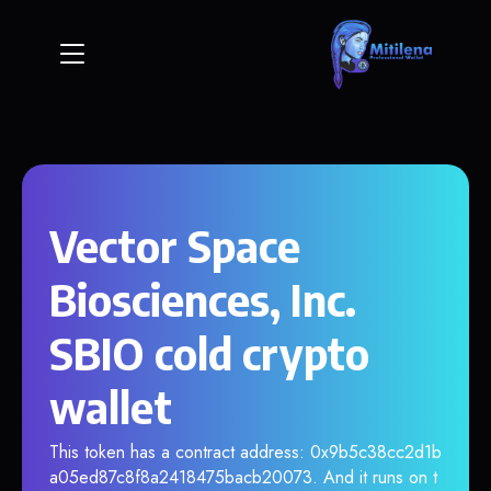
Vector Space
Biosciences, Inc.
SBIO cold crypto
wallet
This token has a contract address: 0x9b5c38cc2d1b
a05ed87c8f8a2418475bacb20073. And it runs on t