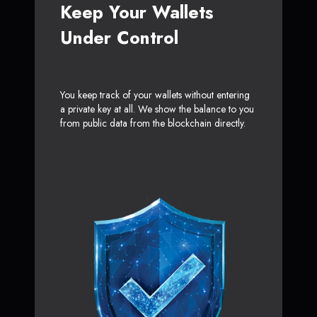
Keep Your Wallets
Under Control
You keep track of your wallets without entering
a private key at all. We show the balance to you
from public data from the blockchain directly.