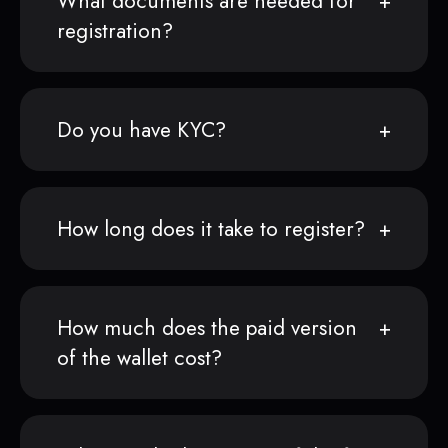
What documents are needed for
registration?
Do you have KYC?
How long does it take to register?
How much does the paid version
of the wallet cost?