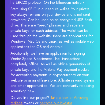
he ERC20 protocol. On the Ethereum network.
Start using SBIO in our secure wallet. Your private
key always remains on your device and is not sent
anywhere. Can be used on an encrypted USB flash
drive. There are "seed" phrases and separate
private keys for each address. The wallet can be
used through the website, there are applications for
Windows, Mac Os and Linux, as well as mobile web
applications for iOS and Android.
Additionally, we have an application for signing
Vector Space Biosciences, Inc. transactions
completely offline. As well as offline generation of
private keys and the Mitilena Pay payment module
for accepting payments in cryptocurrency on your
website or in an offline store. Affiliate reward system
and other opportunities. We are constantly releasing
something new.
Do you like our project?
Take a look at Vanishing
Mitilena
tokens or
become our investor
.