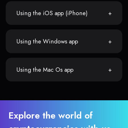
Using the iOS app (iPhone)
Using the Windows app
Using the Mac Os app
Explore the world of