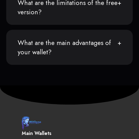
What are the limitations of the free
version?
What are the main advantages of
your wallet?
Main Wallets