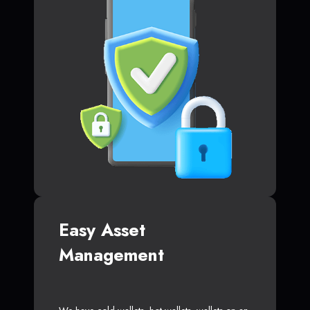
Easy Asset
Management