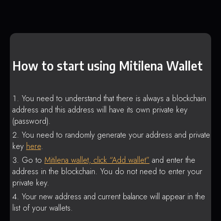
How to start using Mitilena Wallet
You need to understand that there is always a blockchain
address and this address will have its own private key
(password).
You need to randomly generate your address and private
key
here
.
Go to
Mitilena wallet, click “Add wallet”
and enter the
address in the blockchain. You do not need to enter your
private key.
Your new address and current balance will appear in the
list of your wallets.