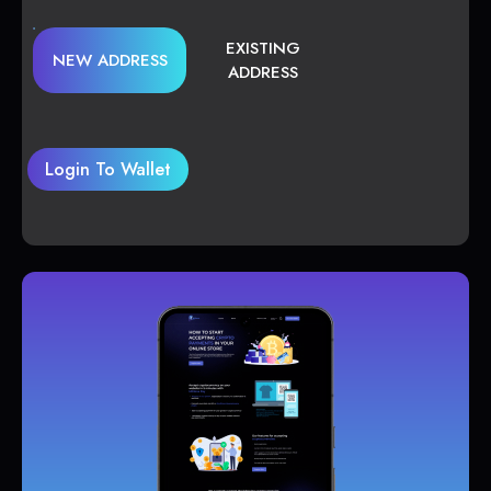
EXISTING
NEW ADDRESS
ADDRESS
Login To Wallet