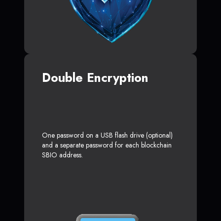
Double Encryption
One password on a USB flash drive (optional)
and a separate password for each blockchain
SBIO address.