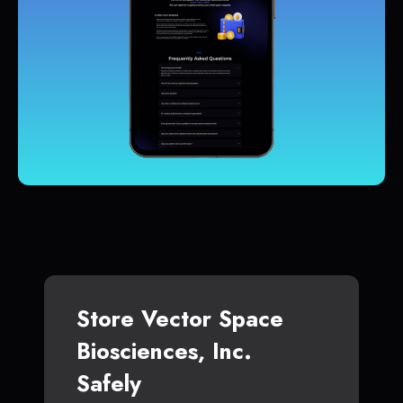
Store Vector Space
Biosciences, Inc.
Safely