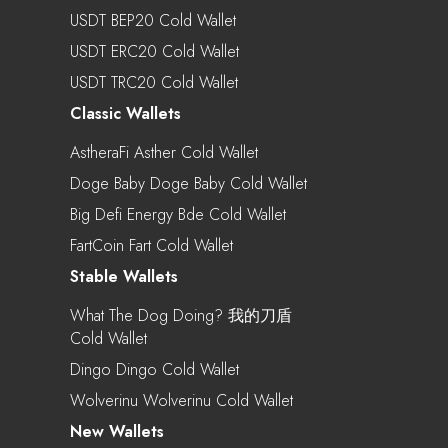
USDT BEP20 Cold Wallet
USDT ERC20 Cold Wallet
USDT TRC20 Cold Wallet
Classic Wallets
AstheraFi Asther Cold Wallet
Doge Baby Doge Baby Cold Wallet
Big Defi Energy Bde Cold Wallet
FartCoin Fart Cold Wallet
Stable Wallets
What The Dog Doing? 我的刀盾
Cold Wallet
Dingo Dingo Cold Wallet
Wolverinu Wolverinu Cold Wallet
New Wallets