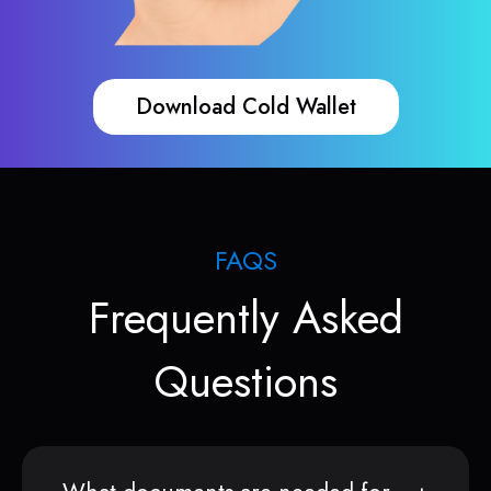
Download Cold Wallet
FAQS
Frequently Asked
Questions