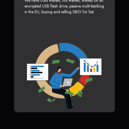
We have cold wallets, hot wallets, wallets on an
encrypted USB flash drive, passive multi-banking
in the EU, buying and selling SBIO for fiat.