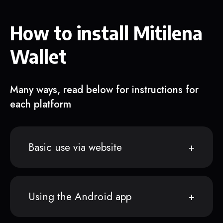
How to install Mitilena
Wallet
Many ways, read below for instructions for
each platform
Basic use via website
Using the Android app