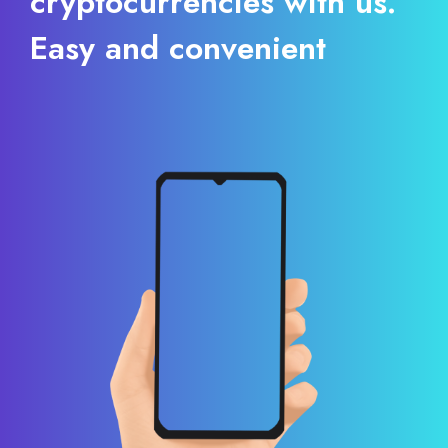
cryptocurrencies with us.
Easy and convenient