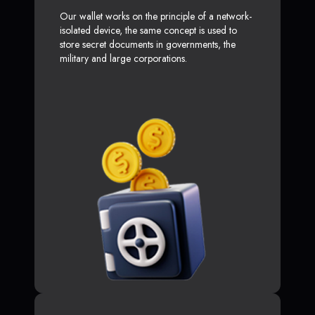
Our wallet works on the principle of a network-
isolated device, the same concept is used to
store secret documents in governments, the
military and large corporations.