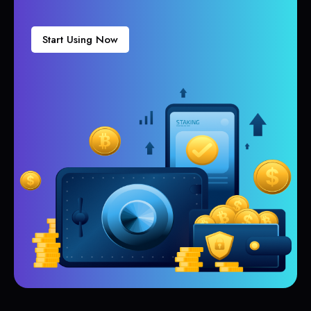
Start Using Now