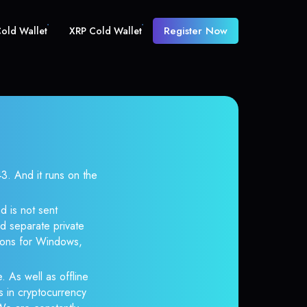
Register Now
old Wallet
XRP Cold Wallet
 And it runs on the
d is not sent
d separate private
tions for Windows,
. As well as offline
s in cryptocurrency