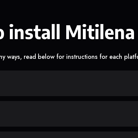
 install Mitilena
y ways, read below for instructions for each plat