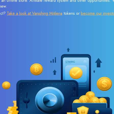
 an offline store. Affiliate reward system and other opportunities.
new.
ect?
Take a look at Vanishing Mitilena
tokens or
become our invest