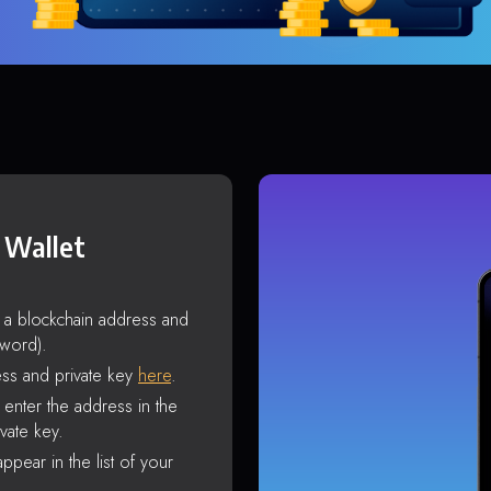
 Wallet
s a blockchain address and
sword).
ss and private key
here
.
enter the address in the
vate key.
ppear in the list of your