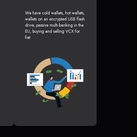
We have cold wallets, hot wallets,
wallets on an encrypted USB flash
drive, passive multi-banking in the
EU, buying and selling VCX for
fiat.