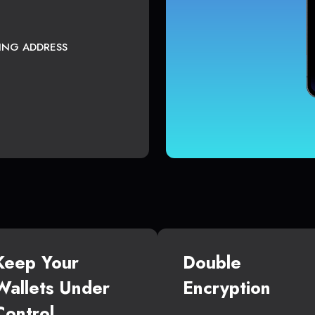
TING ADDRESS
Keep Your
Double
Wallets Under
Encryption
Control