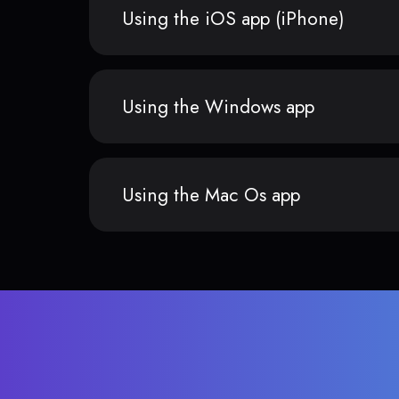
Using the iOS app (iPhone)
Using the Windows app
Using the Mac Os app