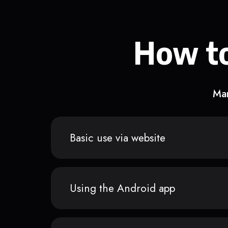
How to
Man
Basic use via website
Using the Android app