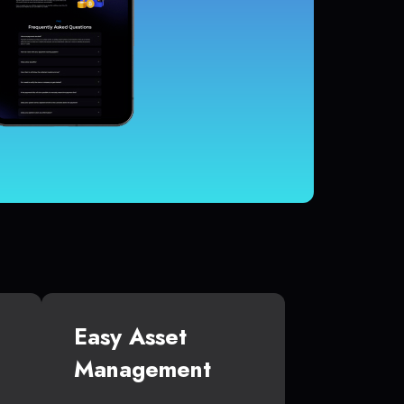
Easy Asset
Management