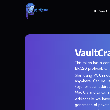
BitCoin C
VaultCra
This token has a c
ERC20 protocol. On 
Start using VCX in ou
anywhere. Can be use
keys for each addres
Mac Os and Linux, as
Additionally, we have 
generation of privat