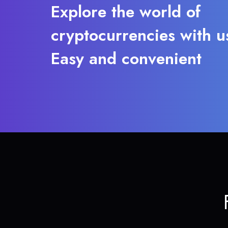
Explore the world of
cryptocurrencies with u
Easy and convenient