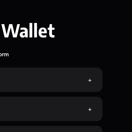
 Wallet
form