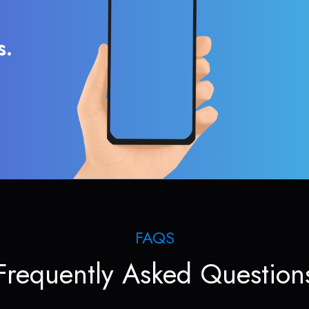
s.
FAQS
Frequently Asked Question