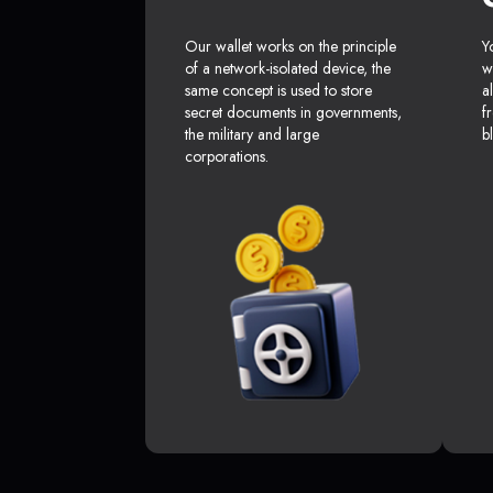
Our wallet works on the principle
Y
of a network-isolated device, the
w
same concept is used to store
a
secret documents in governments,
f
the military and large
b
corporations.