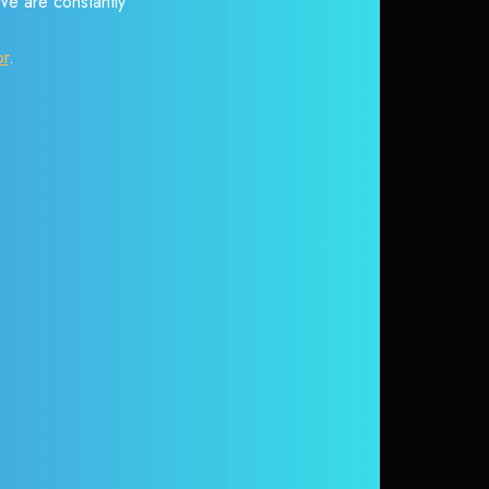
 We are constantly
or
.