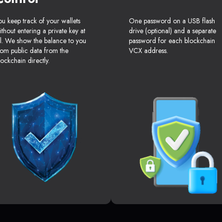
ou keep track of your wallets
One password on a USB flash
ithout entering a private key at
drive (optional) and a separate
ll. We show the balance to you
password for each blockchain
rom public data from the
VCX address.
lockchain directly.