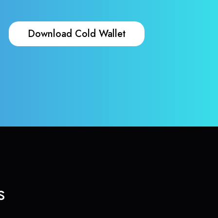
Download Cold Wallet
s