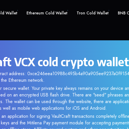
old Wallet
Ethereum Cold Wallet
Tron Cold Wallet
BNB C
ft VCX cold crypto wallet
ontract address: 0xce246eea10988c495b4a90a905ee9237a0f91543.
the Ethereum network.
r secure wallet. Your private key always remains on your device an
d on an encrypted USB flash drive. There are "seed" phrases an
s. The wallet can be used through the website, there are applica
 well as mobile web applications for iOS and Android.
an application for signing VaultCraft transactions completely offline
e keys and the Mitilena Pay payment module for accepting payment