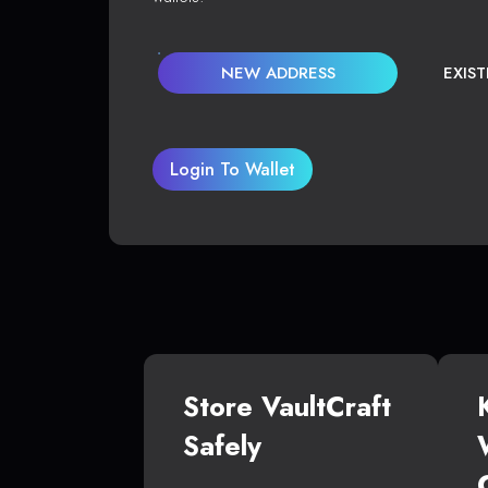
NEW ADDRESS
EXIS
Login To Wallet
Store VaultCraft
Safely