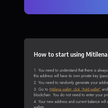
How to start using Mitilena
You need to understand that there is alway
this address will have its own private key (pas
You need to randomly generate your addre
Go to
Mitilena wallet, click “Add wallet”
and 
blockchain. You do not need to enter your pri
Your new address and current balance will a
wallets.