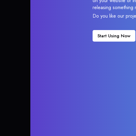
on your website or in
releasing something 
Do you like our proj
Start Using Now