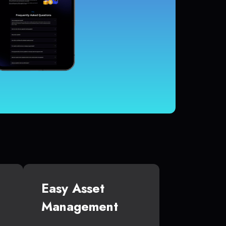
Easy Asset
Management