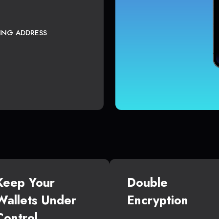
TING ADDRESS
Keep Your
Double
Wallets Under
Encryption
Control