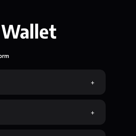
 Wallet
form