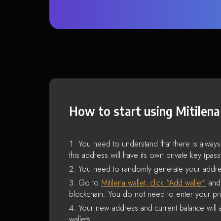
How to start using Mitilena
You need to understand that there is alway
this address will have its own private key (pas
You need to randomly generate your addre
Go to
Mitilena wallet, click “Add wallet”
and 
blockchain. You do not need to enter your pri
Your new address and current balance will a
wallets.