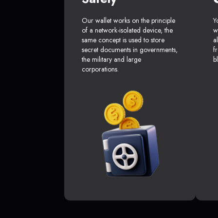
Our wallet works on the principle
Y
of a network-isolated device, the
w
same concept is used to store
a
secret documents in governments,
f
the military and large
b
corporations.