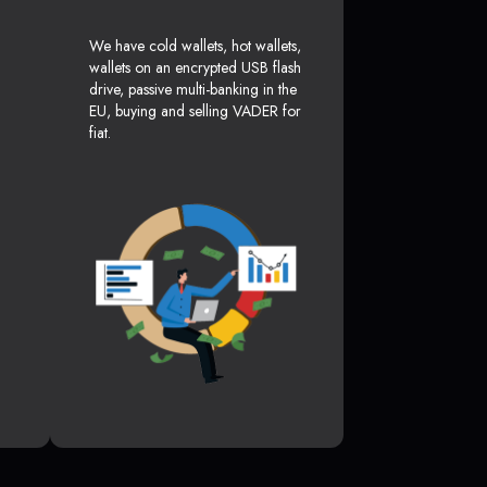
We have cold wallets, hot wallets,
wallets on an encrypted USB flash
drive, passive multi-banking in the
EU, buying and selling VADER for
fiat.