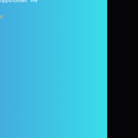
r opportunities. We
or
.