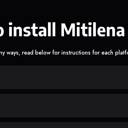
 install Mitilena
y ways, read below for instructions for each plat