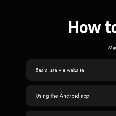
How to
Man
Basic use via website
Using the Android app