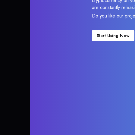
cryptocurrency on you
are constantly relea
Do you like our proj
Start Using Now