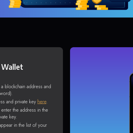
 Wallet
s a blockchain address and
sword).
ss and private key
here
.
enter the address in the
vate key.
ppear in the list of your