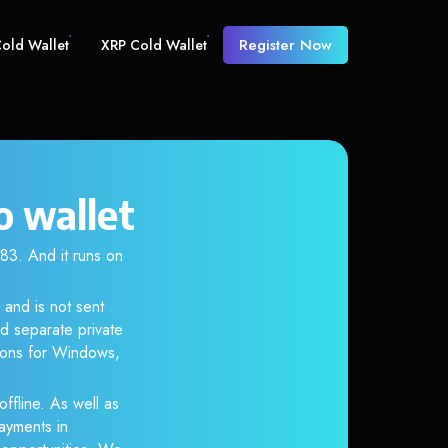
Register Now
old Wallet
XRP Cold Wallet
o wallet
. And it runs on
 and is not sent
d separate private
tions for Windows,
ffline. As well as
ayments in