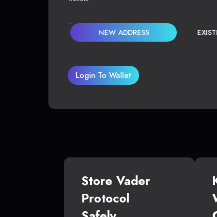
NEW ADDRESS
EXIS
Login To Wallet
Store Vader
Protocol
Safely