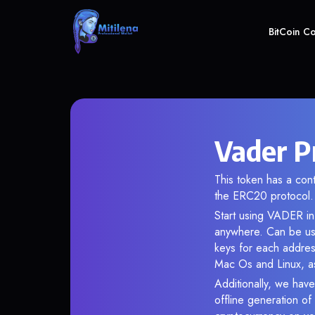
BitCoin C
Vader P
This token has a c
the ERC20 protocol.
Start using VADER in 
anywhere. Can be use
keys for each addres
Mac Os and Linux, as
Additionally, we have
offline generation o