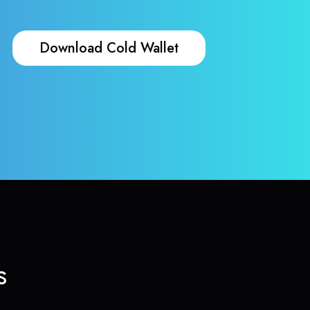
Download Cold Wallet
s