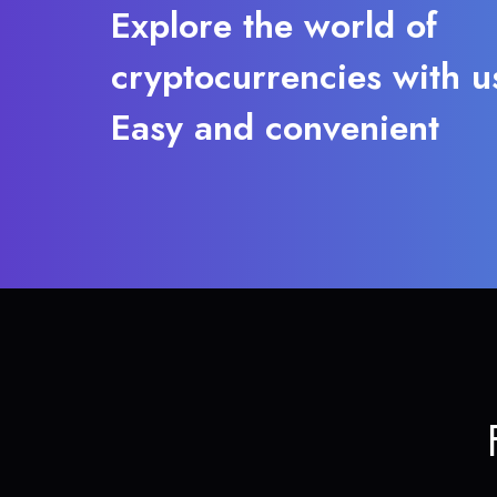
Explore the world of
cryptocurrencies with u
Easy and convenient