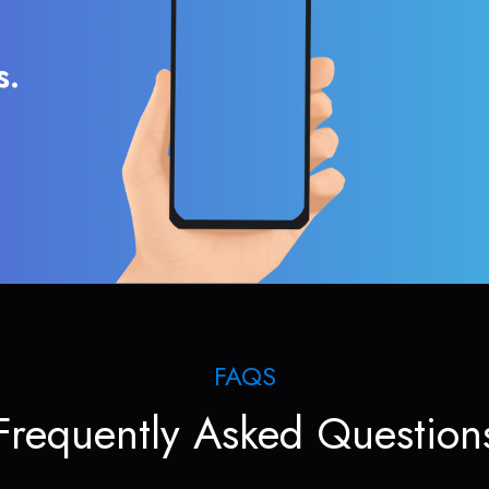
s.
FAQS
Frequently Asked Question