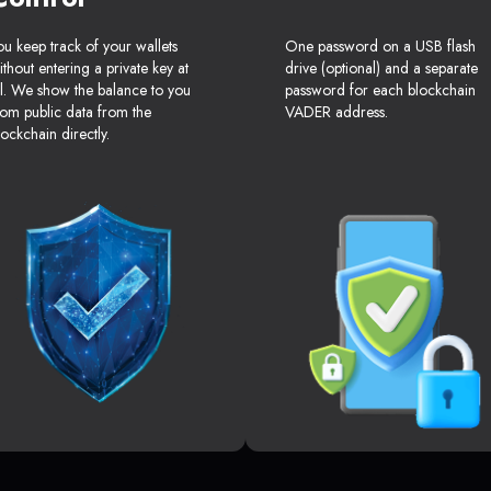
ou keep track of your wallets
One password on a USB flash
ithout entering a private key at
drive (optional) and a separate
ll. We show the balance to you
password for each blockchain
rom public data from the
VADER address.
lockchain directly.