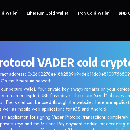
old Wallet
Ethereum Cold Wallet
Tron Cold Wallet
BNB C
rotocol VADER cold crypt
ontract address: 0x2602278ee1882889b946eb11dc0e810075650983
 On the Ethereum network.
our secure wallet. Your private key always remains on your device
d on an encrypted USB flash drive. There are "seed" phrases an
s. The wallet can be used through the website, there are applica
 well as mobile web applications for iOS and Android.
 an application for signing Vader Protocol transactions completely o
f private keys and the Mitilena Pay payment module for accepting p