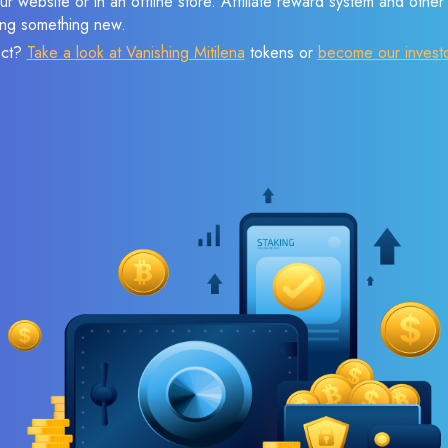
r website or in an offline store. Affiliate reward system and othe
sing something new.
ect?
Take a look at Vanishing Mitilena
tokens or
become our invest