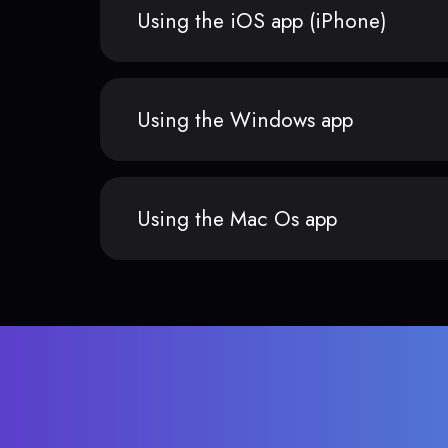
Using the iOS app (iPhone)
Using the Windows app
Using the Mac Os app