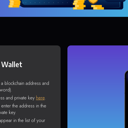
 Wallet
s a blockchain address and
sword).
ss and private key
here
.
enter the address in the
vate key.
ppear in the list of your