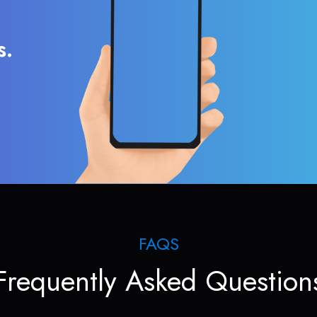
s.
FAQS
Frequently Asked Question