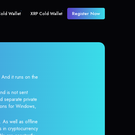
Register Now
old Wallet
XRP Cold Wallet
nd it runs on the
nd is not sent
d separate private
tions for Windows,
 As well as offline
s in cryptocurrency