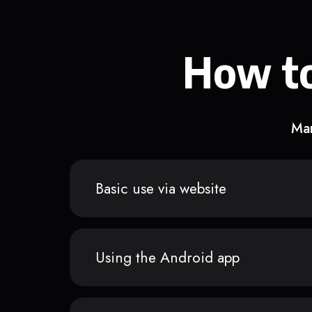
How to
Man
Basic use via website
Using the Android app