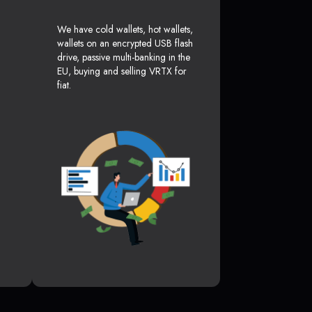
We have cold wallets, hot wallets,
wallets on an encrypted USB flash
drive, passive multi-banking in the
EU, buying and selling VRTX for
fiat.