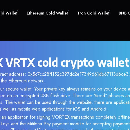
old Wallet
Ethereum Cold Wallet
Tron Cold Wallet
BNB C
VRTX cold crypto wallet
ntract address: 0x5c7cc28ff152c397dc2e17349661db67113d6ce3. A
the Ethereum network.
ur secure wallet. Your private key always remains on your device a
d on an encrypted USB flash drive. There are "seed" phrases an
s. The wallet can be used through the website, there are applica
 well as mobile web applications for iOS and Android.
 an application for signing VORTEX transactions completely offline.
e keys and the Mitilena Pay payment module for accepting payment