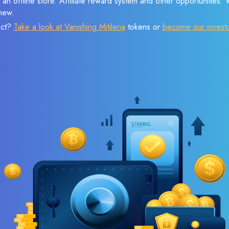
 an offline store. Affiliate reward system and other opportunities.
new.
ect?
Take a look at Vanishing Mitilena
tokens or
become our invest