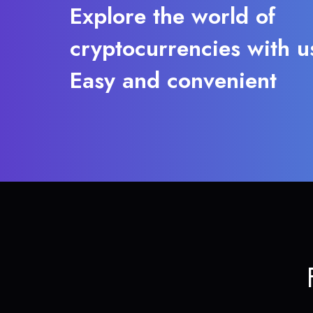
Explore the world of
cryptocurrencies with u
Easy and convenient