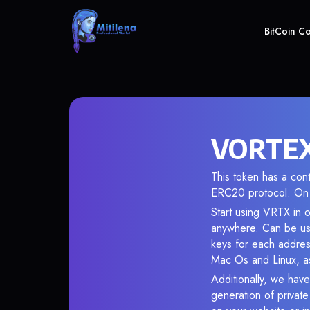
BitCoin C
VORTEX 
This token has a co
ERC20 protocol. On 
Start using VRTX in o
anywhere. Can be use
keys for each addres
Mac Os and Linux, as
Additionally, we have
generation of privat