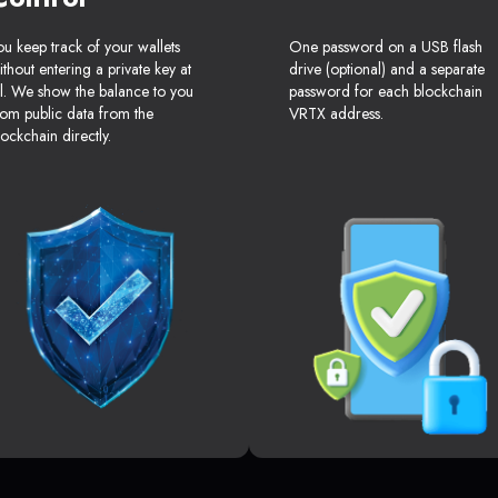
ou keep track of your wallets
One password on a USB flash
ithout entering a private key at
drive (optional) and a separate
ll. We show the balance to you
password for each blockchain
rom public data from the
VRTX address.
lockchain directly.