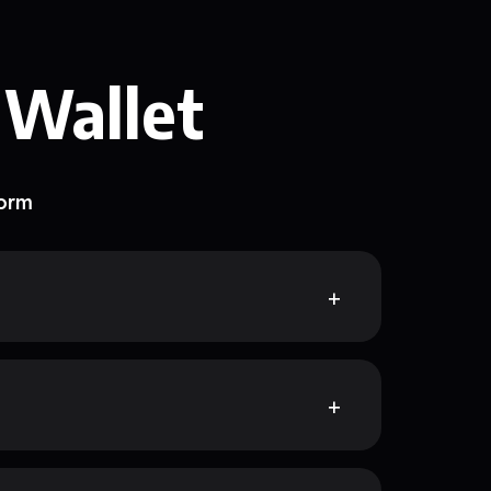
 Wallet
form