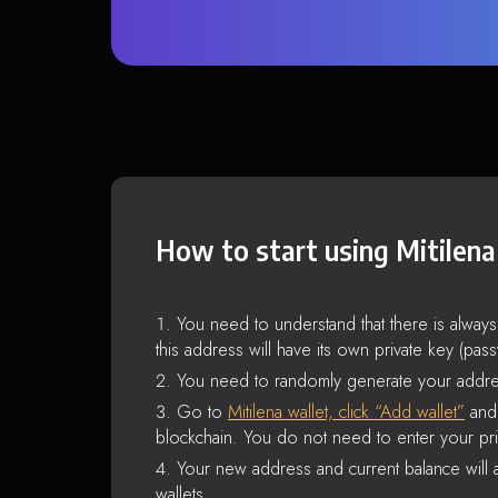
How to start using Mitilena
You need to understand that there is alway
this address will have its own private key (pas
You need to randomly generate your addre
Go to
Mitilena wallet, click “Add wallet”
and 
blockchain. You do not need to enter your pri
Your new address and current balance will a
wallets.