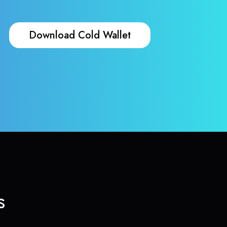
Download Cold Wallet
s