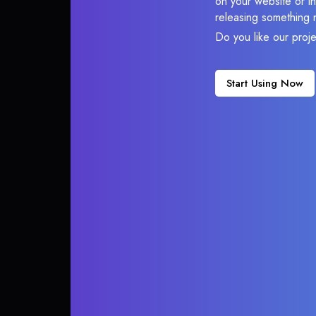
on your website or in
releasing something 
Do you like our proj
Start Using Now