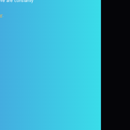
 We are constantly
or
.