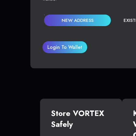
NEW ADDRESS
EXIS
Login To Wallet
Store VORTEX
Safely