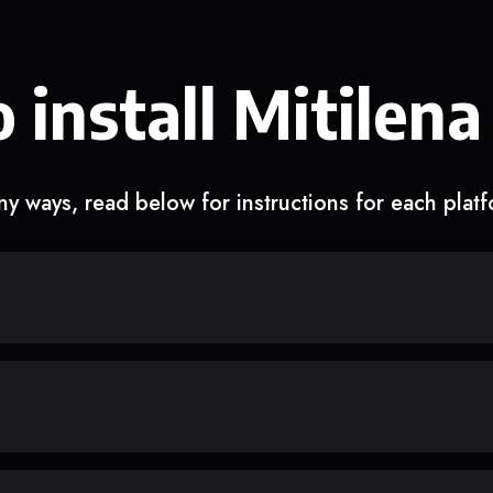
 install Mitilena
y ways, read below for instructions for each plat