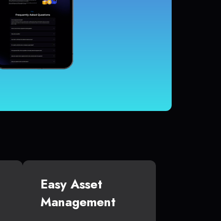
Easy Asset
Management