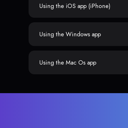
Using the iOS app (iPhone)
Using the Windows app
Using the Mac Os app