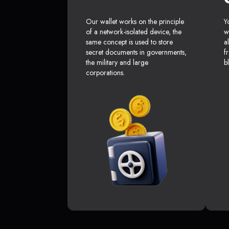
Our wallet works on the principle
Y
of a network-isolated device, the
w
same concept is used to store
a
secret documents in governments,
f
the military and large
b
corporations.