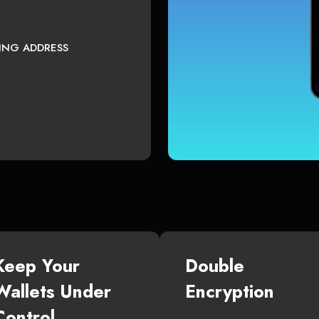
TING ADDRESS
Keep Your
Double
Wallets Under
Encryption
Control