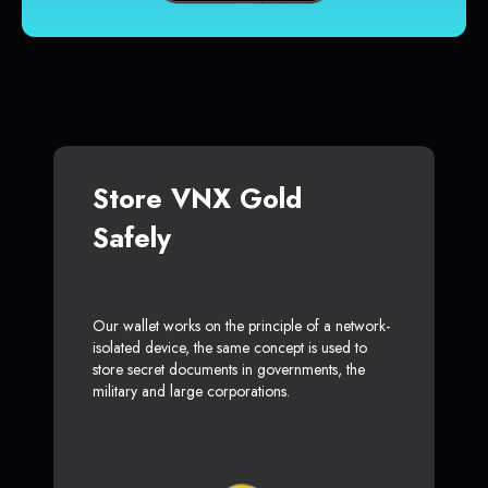
Store VNX Gold
Safely
Our wallet works on the principle of a network-
isolated device, the same concept is used to
store secret documents in governments, the
military and large corporations.