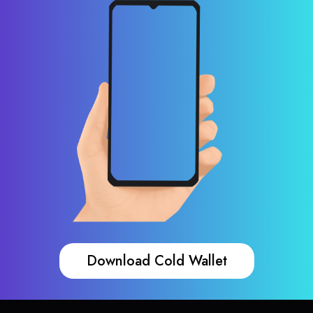
Download Cold Wallet