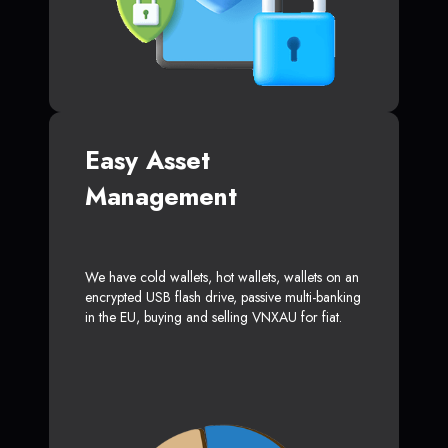
Easy Asset
Management
We have cold wallets, hot wallets, wallets on an
encrypted USB flash drive, passive multi-banking
in the EU, buying and selling VNXAU for fiat.