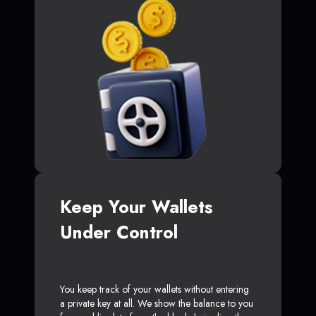
Keep Your Wallets
Under Control
You keep track of your wallets without entering
a private key at all. We show the balance to you