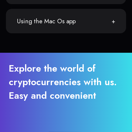
Using the Mac Os app
Explore the world of
cryptocurrencies with us.
Easy and convenient