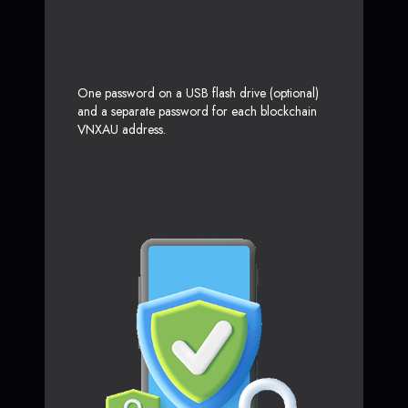
One password on a USB flash drive (optional)
and a separate password for each blockchain
VNXAU address.