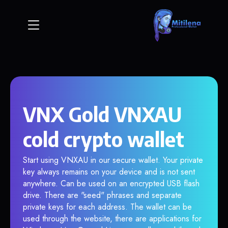
VNX Gold VNXAU
cold crypto wallet
Start using VNXAU in our secure wallet. Your private
key always remains on your device and is not sent
anywhere. Can be used on an encrypted USB flash
drive. There are "seed" phrases and separate
private keys for each address. The wallet can be
used through the website, there are applications for