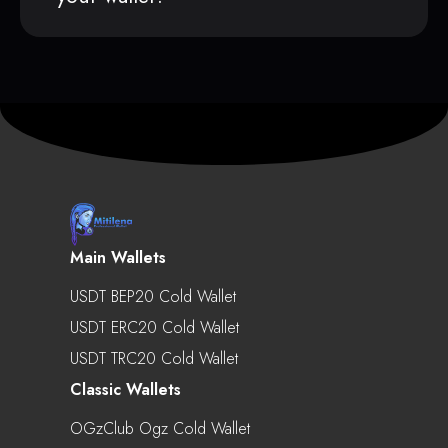
Main Wallets
USDT BEP20 Cold Wallet
USDT ERC20 Cold Wallet
USDT TRC20 Cold Wallet
Classic Wallets
OGzClub Ogz Cold Wallet