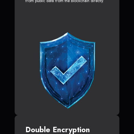
from public data from the blockchain directly.
Double Encryption