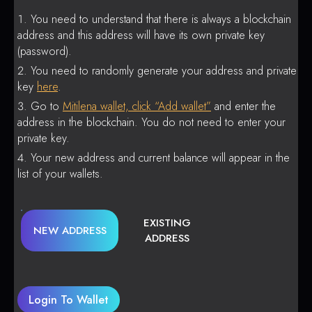
You need to understand that there is always a blockchain
address and this address will have its own private key
(password).
You need to randomly generate your address and private
key
here
.
Go to
Mitilena wallet, click “Add wallet”
and enter the
address in the blockchain. You do not need to enter your
private key.
Your new address and current balance will appear in the
list of your wallets.
EXISTING
NEW ADDRESS
ADDRESS
Login To Wallet