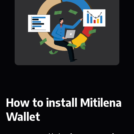
How to install Mitilena
Wallet