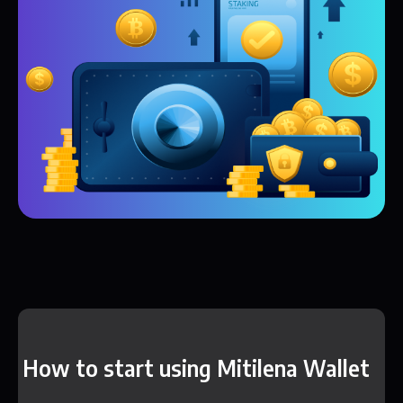
How to start using Mitilena Wallet