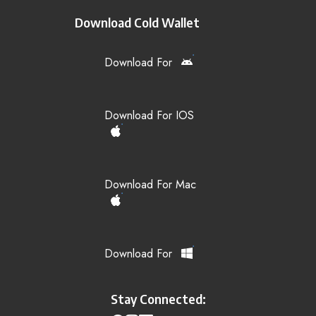
Download Cold Wallet
Download For
Download For IOS
Download For Mac
Download For
Stay Connected: