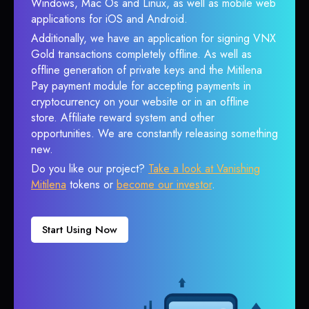
Windows, Mac Os and Linux, as well as mobile web
applications for iOS and Android.
Additionally, we have an application for signing VNX
Gold transactions completely offline. As well as
offline generation of private keys and the Mitilena
Pay payment module for accepting payments in
cryptocurrency on your website or in an offline
store. Affiliate reward system and other
opportunities. We are constantly releasing something
new.
Do you like our project?
Take a look at Vanishing
Mitilena
tokens or
become our investor
.
Start Using Now