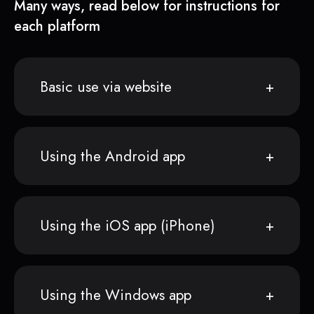
Many ways, read below for instructions for
each platform
Basic use via website
Using the Android app
Using the iOS app (iPhone)
Using the Windows app