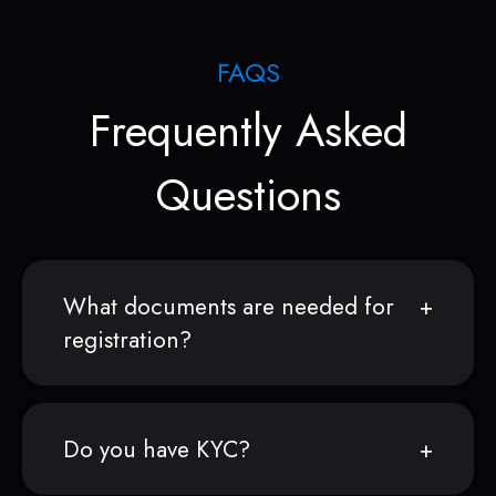
FAQS
Frequently Asked
Questions
What documents are needed for
registration?
Do you have KYC?