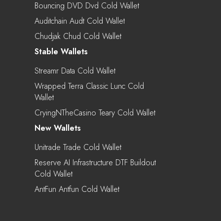
Bouncing DVD Dvd Cold Wallet
Auditchain Audt Cold Wallet
Chudjak Chud Cold Wallet
Stable Wallets
Streamr Data Cold Wallet
Wrapped Terra Classic Lunc Cold
Wallet
CryingNTheCasino Teary Cold Wallet
New Wallets
Unitrade Trade Cold Wallet
Reserve AI Infrastructure DTF Buildout
Cold Wallet
AntFun Antfun Cold Wallet