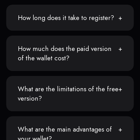
How long does it take to register?
How much does the paid version
of the wallet cost?
What are the limitations of the free
version?
What are the main advantages of
your wallet?