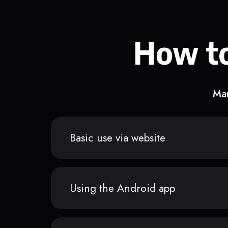
How to
Man
Basic use via website
Using the Android app