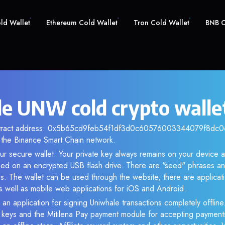
old Wallet
Ethereum Cold Wallet
Tron Cold Wallet
BNB C
e UNW cold crypto walle
ntract address: 0x5b65cd9feb54f1df3d0c60576003344079f8dc06.
the Binance Smart Chain network.
r secure wallet. Your private key always remains on your device a
d on an encrypted USB flash drive. There are "seed" phrases an
s. The wallet can be used through the website, there are applica
 well as mobile web applications for iOS and Android.
 an application for signing Uniwhale transactions completely offline.
e keys and the Mitilena Pay payment module for accepting payment