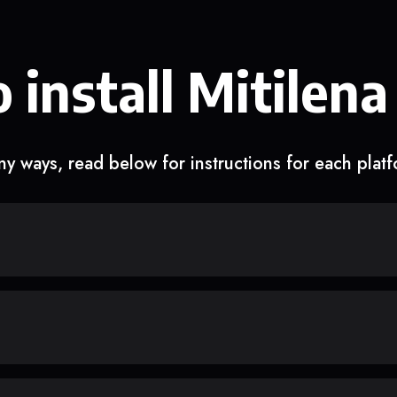
 install Mitilena
y ways, read below for instructions for each plat