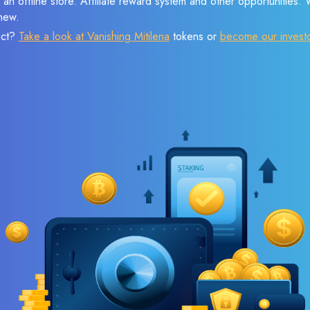
 an offline store. Affiliate reward system and other opportunities.
new.
ect?
Take a look at Vanishing Mitilena
tokens or
become our invest