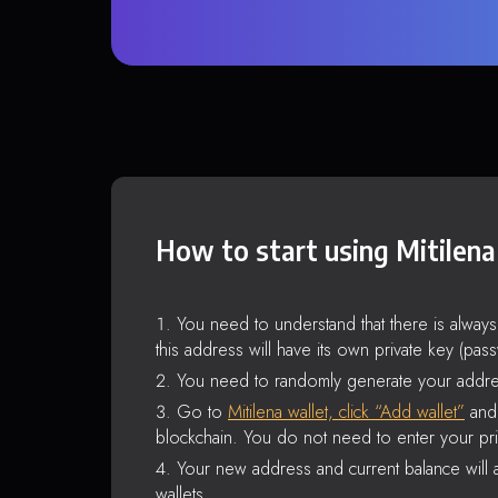
How to start using Mitilena
You need to understand that there is alway
this address will have its own private key (pas
You need to randomly generate your addre
Go to
Mitilena wallet, click “Add wallet”
and 
blockchain. You do not need to enter your pri
Your new address and current balance will a
wallets.