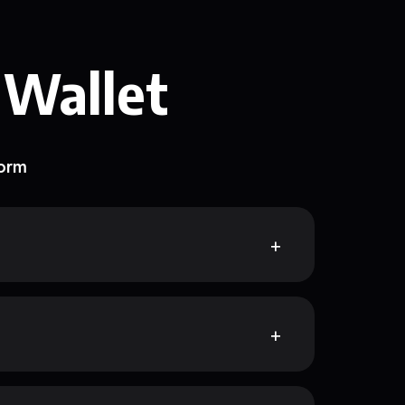
 Wallet
form