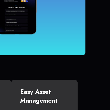
Easy Asset
Management