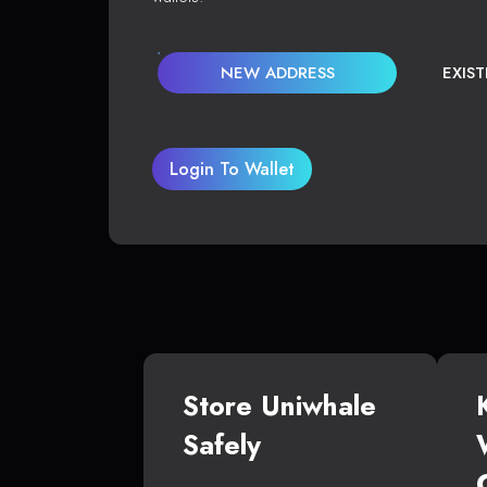
NEW ADDRESS
EXIS
Login To Wallet
Store Uniwhale
Safely