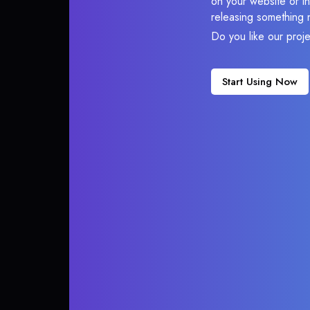
on your website or in
releasing something 
Do you like our proj
Start Using Now