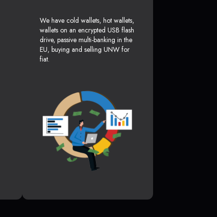
We have cold wallets, hot wallets,
wallets on an encrypted USB flash
drive, passive multi-banking in the
EU, buying and selling UNW for
fiat.