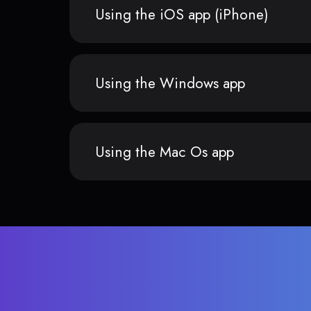
Using the iOS app (iPhone)
Using the Windows app
Using the Mac Os app