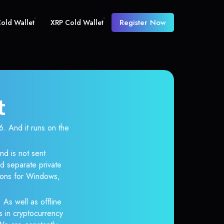
Register Now
old Wallet
XRP Cold Wallet
t
 And it runs on the
nd is not sent
d separate private
tions for Windows,
 As well as offline
s in cryptocurrency