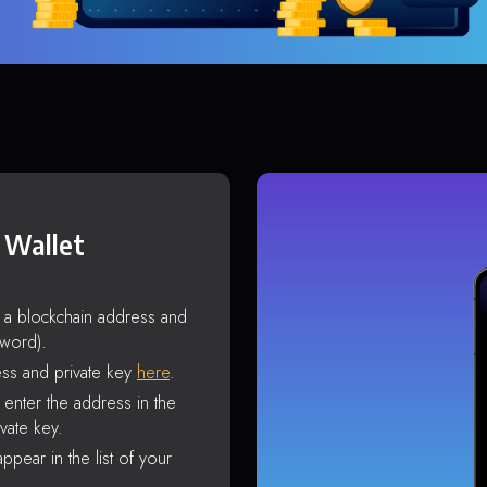
 Wallet
s a blockchain address and
sword).
ss and private key
here
.
enter the address in the
vate key.
ppear in the list of your