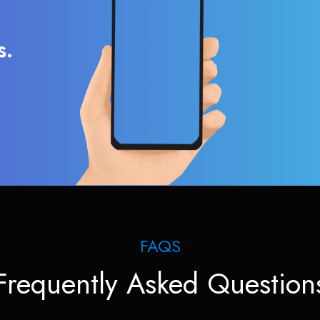
s.
FAQS
Frequently Asked Question