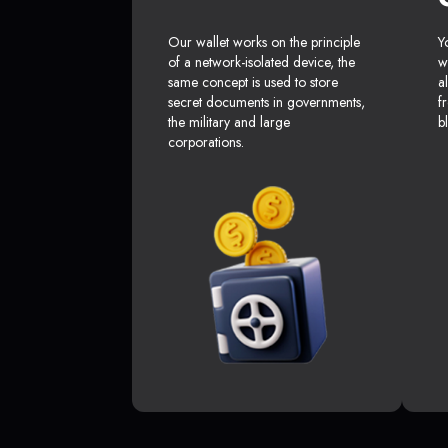
Our wallet works on the principle
Y
of a network-isolated device, the
w
same concept is used to store
a
secret documents in governments,
f
the military and large
b
corporations.