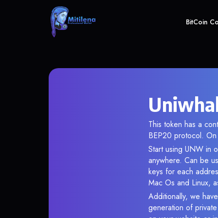
BitCoin C
Uniwhal
This token has a co
BEP20 protocol. On 
Start using UNW in ou
anywhere. Can be use
keys for each addres
Mac Os and Linux, as
Additionally, we have
generation of privat