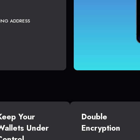
TING ADDRESS
Keep Your
Double
Wallets Under
Encryption
Control