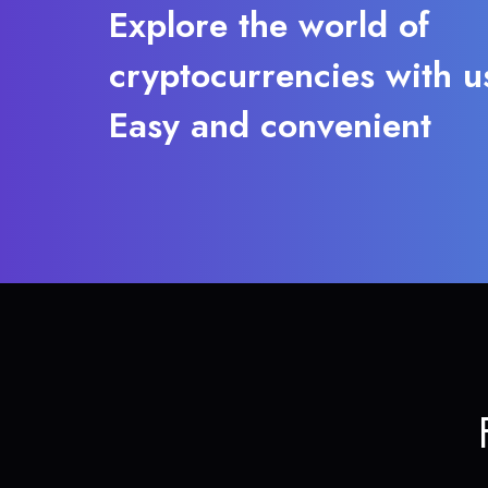
Explore the world of
cryptocurrencies with u
Easy and convenient