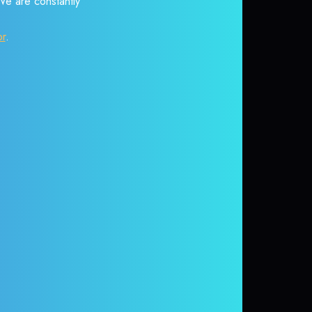
 We are constantly
or
.