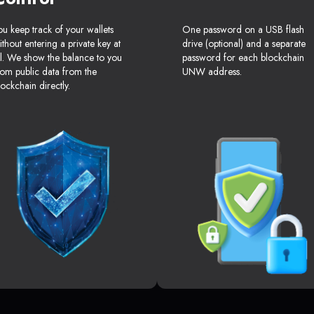
ou keep track of your wallets
One password on a USB flash
ithout entering a private key at
drive (optional) and a separate
ll. We show the balance to you
password for each blockchain
rom public data from the
UNW address.
lockchain directly.