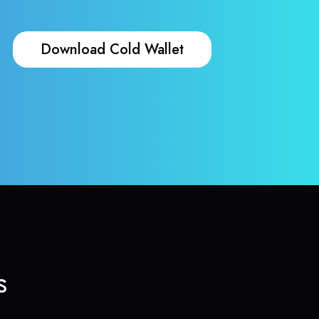
Download Cold Wallet
s