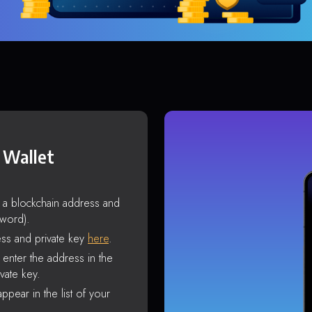
 Wallet
s a blockchain address and
sword).
ss and private key
here
.
enter the address in the
vate key.
ppear in the list of your