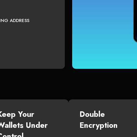
TING ADDRESS
Keep Your
Double
Wallets Under
Encryption
Control