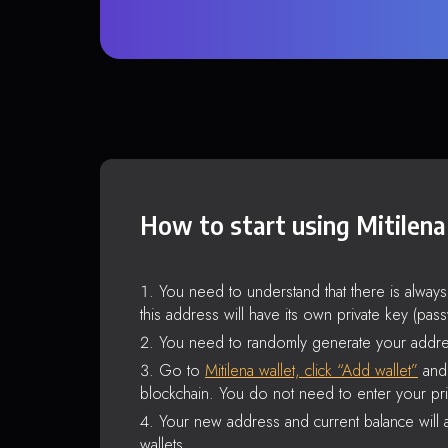
How to start using Mitilena
You need to understand that there is alway
this address will have its own private key (pas
You need to randomly generate your addre
Go to
Mitilena wallet, click “Add wallet”
and 
blockchain. You do not need to enter your pri
Your new address and current balance will a
wallets.