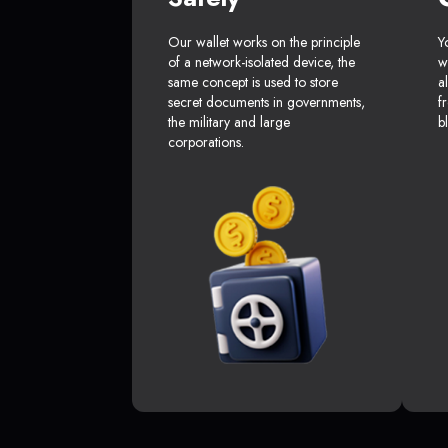
Our wallet works on the principle
Y
of a network-isolated device, the
w
same concept is used to store
a
secret documents in governments,
f
the military and large
b
corporations.