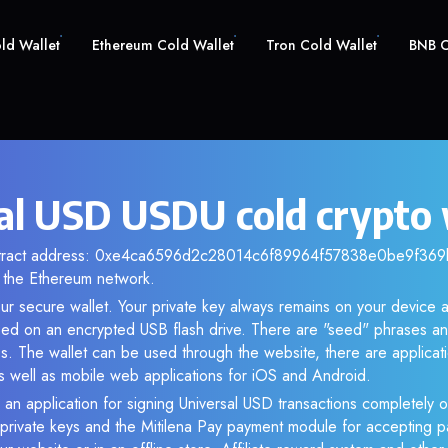
old Wallet
Ethereum Cold Wallet
Tron Cold Wallet
BNB C
al USD USDU cold crypto 
ntract address: 0xe4ca6596d2c28014c6f89964f57838e0be9f369b.
the Ethereum network.
ur secure wallet. Your private key always remains on your device a
d on an encrypted USB flash drive. There are "seed" phrases an
s. The wallet can be used through the website, there are applica
 well as mobile web applications for iOS and Android.
 an application for signing Universal USD transactions completely of
f private keys and the Mitilena Pay payment module for accepting p