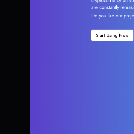
cryptocurrency on you
are constantly relea
Do you like our proj
Start Using Now