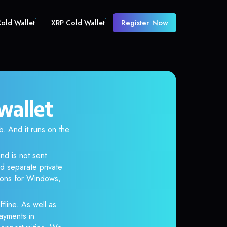
Register Now
old Wallet
XRP Cold Wallet
wallet
 And it runs on the
nd is not sent
d separate private
tions for Windows,
fline. As well as
ayments in