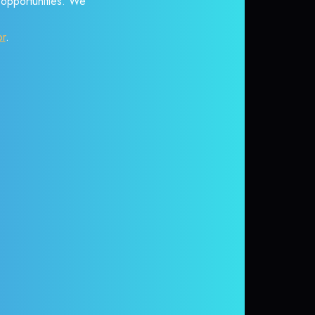
r opportunities. We
or
.