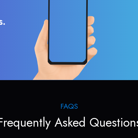
s.
FAQS
Frequently Asked Question