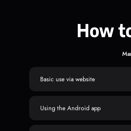
How to
Man
Basic use via website
Using the Android app