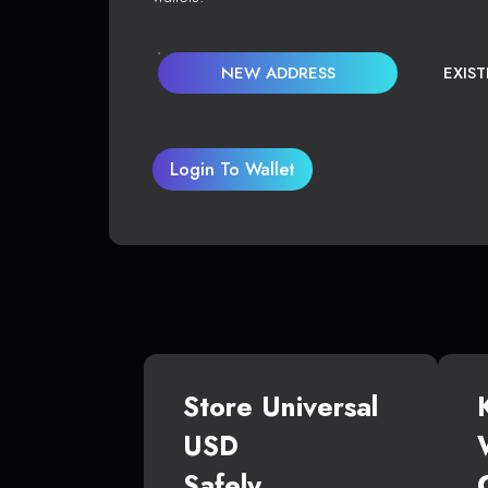
NEW ADDRESS
EXIS
Login To Wallet
Store Universal
USD
Safely