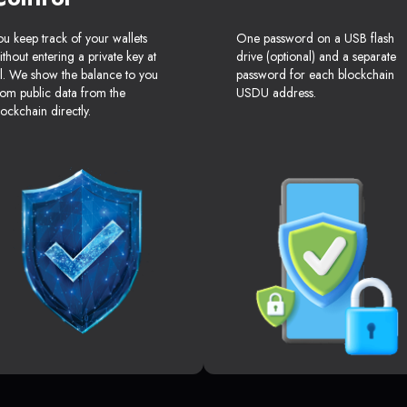
ou keep track of your wallets
One password on a USB flash
ithout entering a private key at
drive (optional) and a separate
ll. We show the balance to you
password for each blockchain
rom public data from the
USDU address.
lockchain directly.