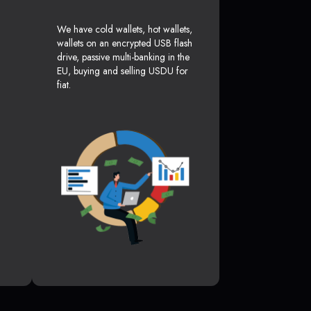
We have cold wallets, hot wallets,
wallets on an encrypted USB flash
drive, passive multi-banking in the
EU, buying and selling USDU for
fiat.