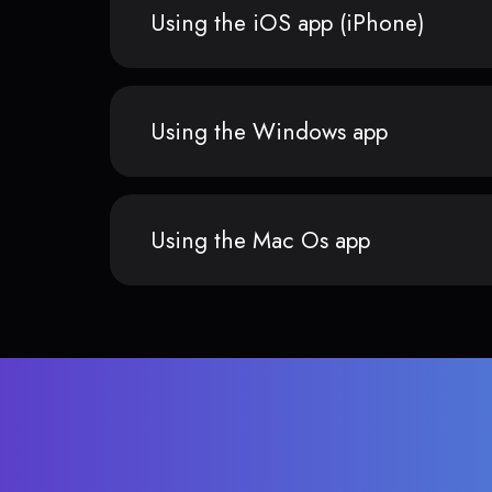
Using the iOS app (iPhone)
Using the Windows app
Using the Mac Os app