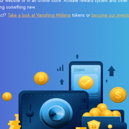
r website or in an offline store. Affiliate reward system and othe
sing something new.
ect?
Take a look at Vanishing Mitilena
tokens or
become our invest