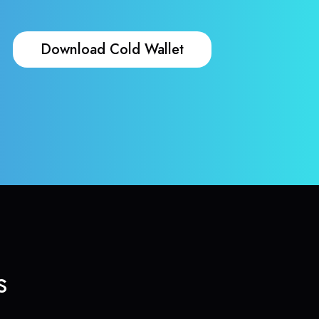
Download Cold Wallet
s