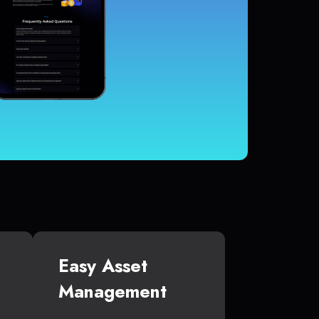
Easy Asset
Management