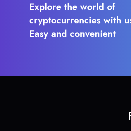
Explore the world of
cryptocurrencies with u
Easy and convenient