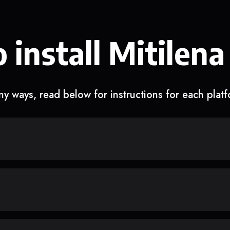
 install Mitilena
y ways, read below for instructions for each plat