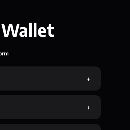
 Wallet
form