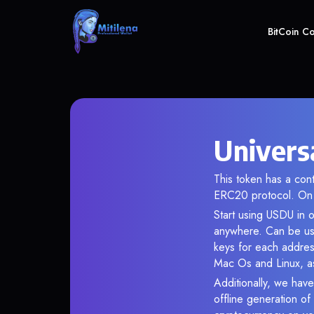
BitCoin C
Univers
This token has a co
ERC20 protocol. On 
Start using USDU in o
anywhere. Can be use
keys for each addres
Mac Os and Linux, as
Additionally, we have
offline generation o