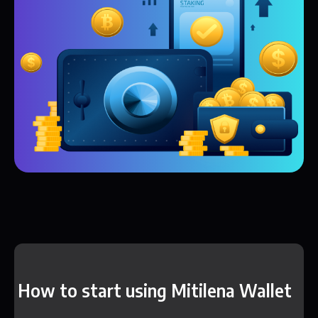
How to start using Mitilena Wallet