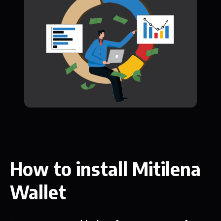
How to install Mitilena
Wallet