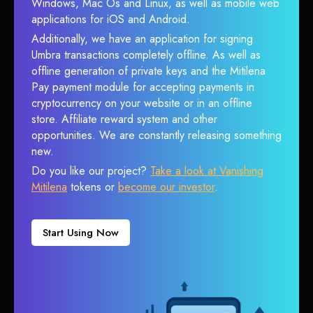
Windows, Mac Os and Linux, as well as mobile web
applications for iOS and Android.
Additionally, we have an application for signing
Umbra transactions completely offline. As well as
offline generation of private keys and the Mitilena
Pay payment module for accepting payments in
cryptocurrency on your website or in an offline
store. Affiliate reward system and other
opportunities. We are constantly releasing something
new.
Do you like our project?
Take a look at Vanishing
Mitilena
tokens or
become our investor
.
Start Using Now