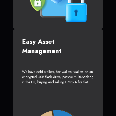
Easy Asset
Management
We have cold wallets, hot wallets, wallets on an
encrypted USB flash drive, passive multi-banking
in the EU, buying and selling UMBRA for fiat.