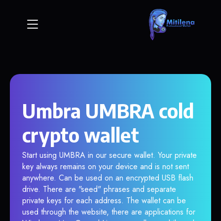
Umbra UMBRA cold
crypto wallet
Start using UMBRA in our secure wallet. Your private
key always remains on your device and is not sent
anywhere. Can be used on an encrypted USB flash
drive. There are "seed" phrases and separate
private keys for each address. The wallet can be
used through the website, there are applications for