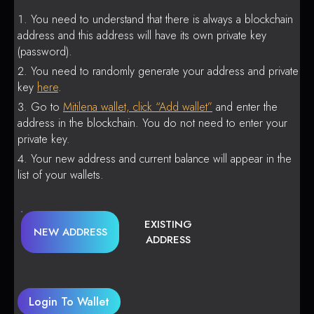
You need to understand that there is always a blockchain
address and this address will have its own private key
(password).
You need to randomly generate your address and private
key
here
.
Go to
Mitilena wallet, click “Add wallet”
and enter the
address in the blockchain. You do not need to enter your
private key.
Your new address and current balance will appear in the
list of your wallets.
EXISTING
NEW ADDRESS
ADDRESS
Login To Wallet