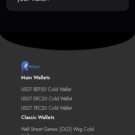
Main Wallets
USDT BEP20 Cold Wallet
USDT ERC20 Cold Wallet
USDT TRC20 Cold Wallet
Classic Wallets
Wall Street Games [OLD] Wsg Cold