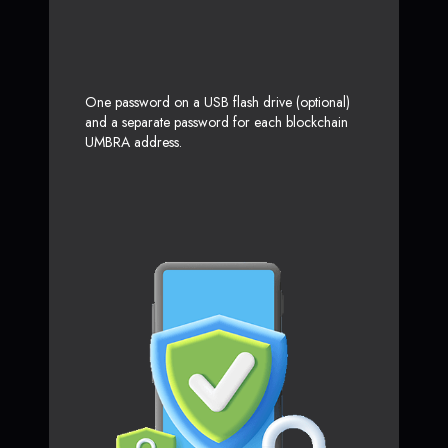
One password on a USB flash drive (optional)
and a separate password for each blockchain
UMBRA address.