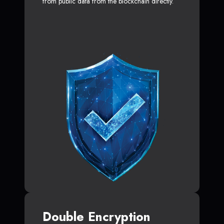
from public data from the blockchain directly.
Double Encryption