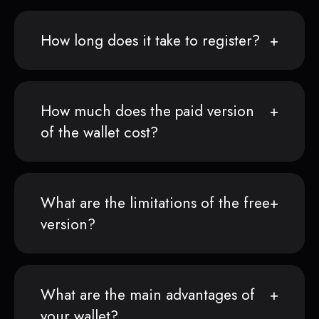
How long does it take to register?
How much does the paid version
of the wallet cost?
What are the limitations of the free
version?
What are the main advantages of
your wallet?