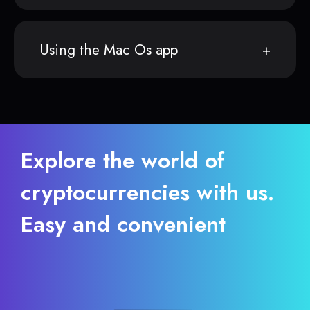
Using the Mac Os app
Explore the world of
cryptocurrencies with us.
Easy and convenient