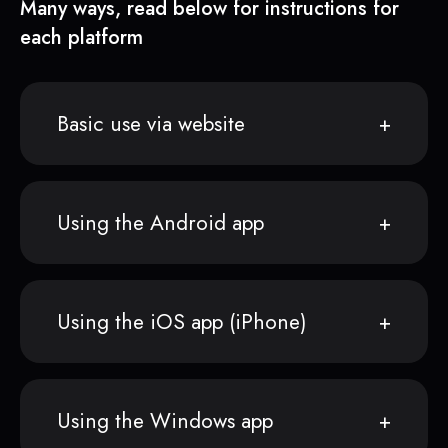
Many ways, read below for instructions for
each platform
Basic use via website
Using the Android app
Using the iOS app (iPhone)
Using the Windows app