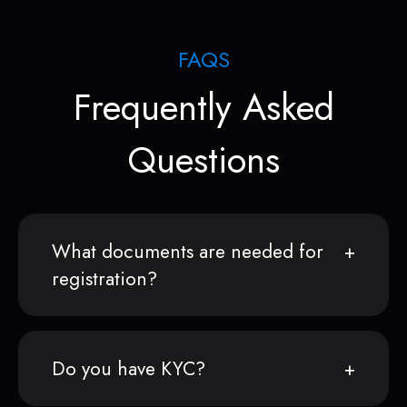
FAQS
Frequently Asked
Questions
What documents are needed for
registration?
Do you have KYC?