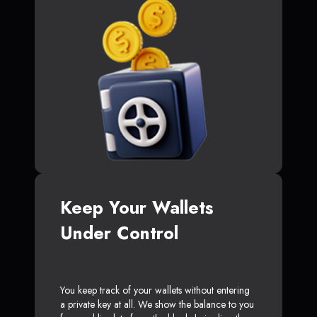
Keep Your Wallets
Under Control
You keep track of your wallets without entering
a private key at all. We show the balance to you