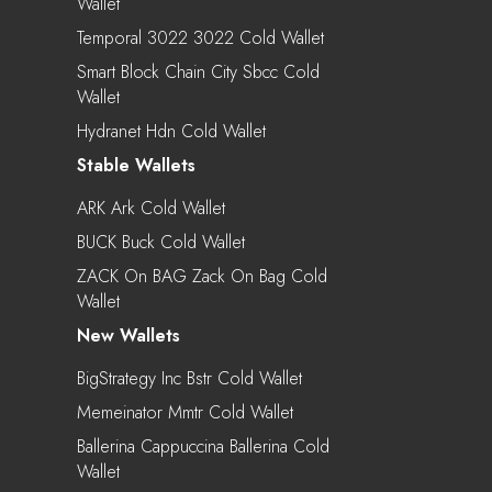
Wallet
Temporal 3022 3022 Cold Wallet
Smart Block Chain City Sbcc Cold
Wallet
Hydranet Hdn Cold Wallet
Stable Wallets
ARK Ark Cold Wallet
BUCK Buck Cold Wallet
ZACK On BAG Zack On Bag Cold
Wallet
New Wallets
BigStrategy Inc Bstr Cold Wallet
Memeinator Mmtr Cold Wallet
Ballerina Cappuccina Ballerina Cold
Wallet