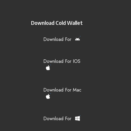
Download Cold Wallet
Download For
Download For IOS
Download For Mac
Download For