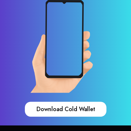
Download Cold Wallet