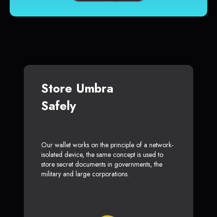
Store Umbra
Safely
Our wallet works on the principle of a network-
isolated device, the same concept is used to
store secret documents in governments, the
military and large corporations.