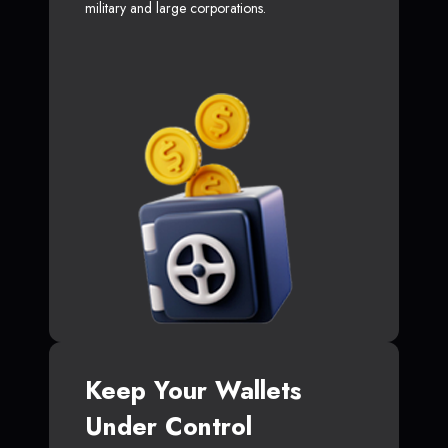
military and large corporations.
Keep Your Wallets
Under Control