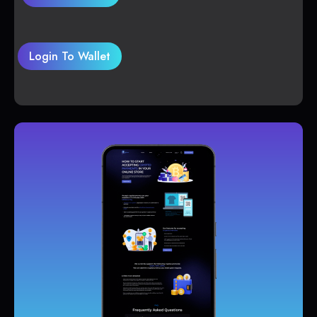
Login To Wallet