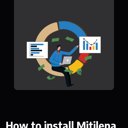
How to install Mitilena