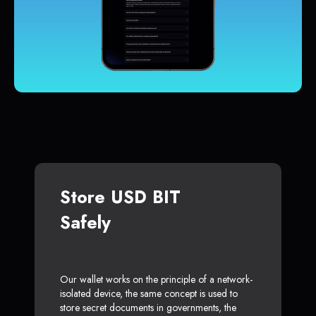
Store USD BIT
Safely
Our wallet works on the principle of a network-
isolated device, the same concept is used to
store secret documents in governments, the