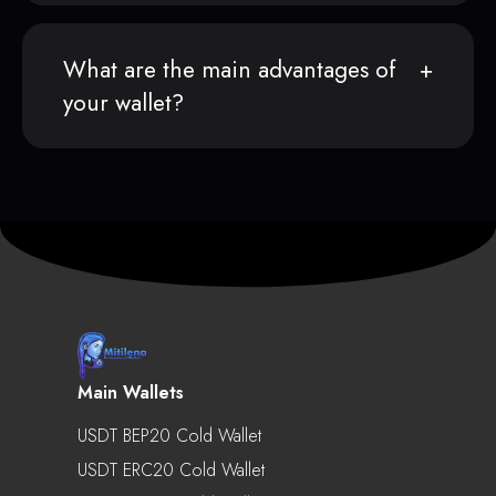
What are the main advantages of
your wallet?
Main Wallets
USDT BEP20 Cold Wallet
USDT ERC20 Cold Wallet