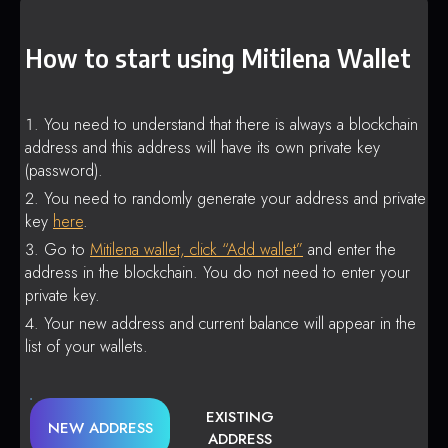
How to start using Mitilena Wallet
You need to understand that there is always a blockchain
address and this address will have its own private key
(password).
You need to randomly generate your address and private
key
here
.
Go to
Mitilena wallet, click “Add wallet”
and enter the
address in the blockchain. You do not need to enter your
private key.
Your new address and current balance will appear in the
list of your wallets.
EXISTING
NEW ADDRESS
ADDRESS