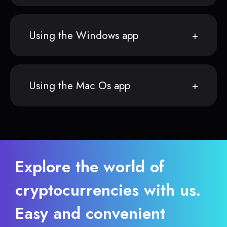
Using the Windows app
Using the Mac Os app
Explore the world of
cryptocurrencies with us.
Easy and convenient