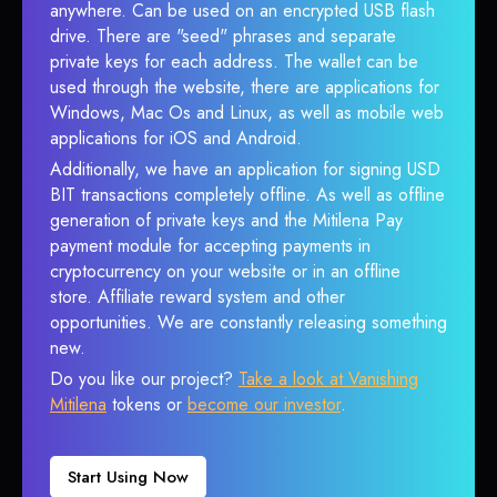
anywhere. Can be used on an encrypted USB flash
drive. There are "seed" phrases and separate
private keys for each address. The wallet can be
used through the website, there are applications for
Windows, Mac Os and Linux, as well as mobile web
applications for iOS and Android.
Additionally, we have an application for signing USD
BIT transactions completely offline. As well as offline
generation of private keys and the Mitilena Pay
payment module for accepting payments in
cryptocurrency on your website or in an offline
store. Affiliate reward system and other
opportunities. We are constantly releasing something
new.
Do you like our project?
Take a look at Vanishing
Mitilena
tokens or
become our investor
.
Start Using Now