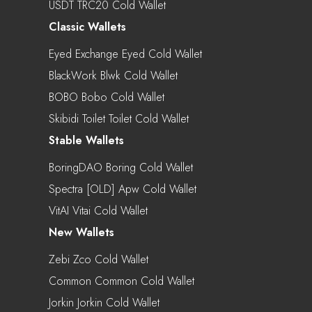
USDT TRC20 Cold Wallet
Classic Wallets
Eyed Exchange Eyed Cold Wallet
BlackWork Blwk Cold Wallet
BOBO Bobo Cold Wallet
Skibidi Toilet Toilet Cold Wallet
Stable Wallets
BoringDAO Boring Cold Wallet
Spectra [OLD] Apw Cold Wallet
VitAI Vitai Cold Wallet
New Wallets
Zebi Zco Cold Wallet
Common Common Cold Wallet
Jorkin Jorkin Cold Wallet