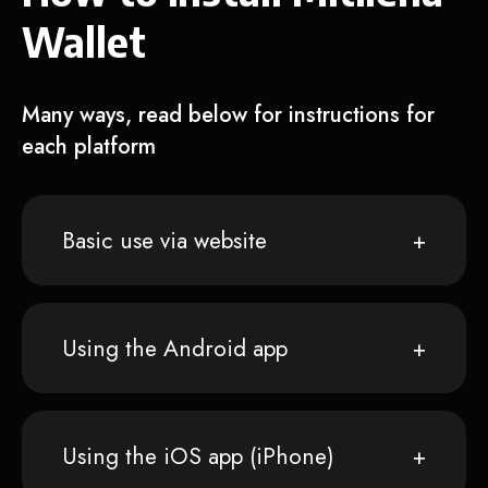
Wallet
Many ways, read below for instructions for
each platform
Basic use via website
Using the Android app
Using the iOS app (iPhone)