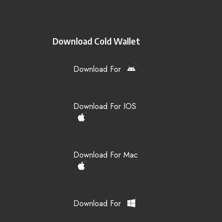
Download Cold Wallet
Download For
Download For IOS
Download For Mac
Download For