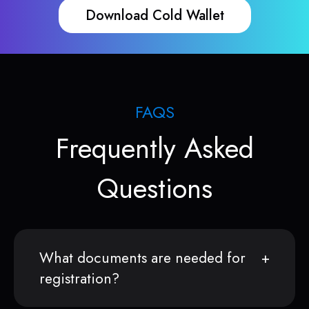
Download Cold Wallet
FAQS
Frequently Asked
Questions
What documents are needed for
registration?