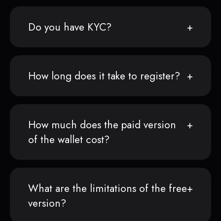
Do you have KYC?
How long does it take to register?
How much does the paid version
of the wallet cost?
What are the limitations of the free
version?