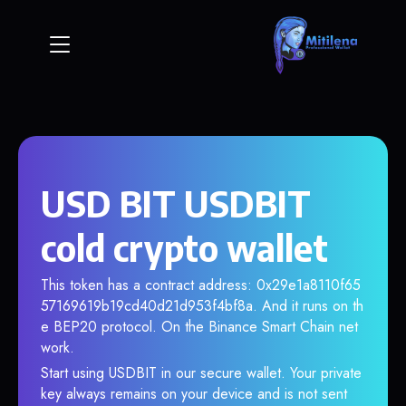
USD BIT USDBIT
cold crypto wallet
This token has a contract address: 0x29e1a8110f65
57169619b19cd40d21d953f4bf8a. And it runs on th
e BEP20 protocol. On the Binance Smart Chain net
work.
Start using USDBIT in our secure wallet. Your private
key always remains on your device and is not sent