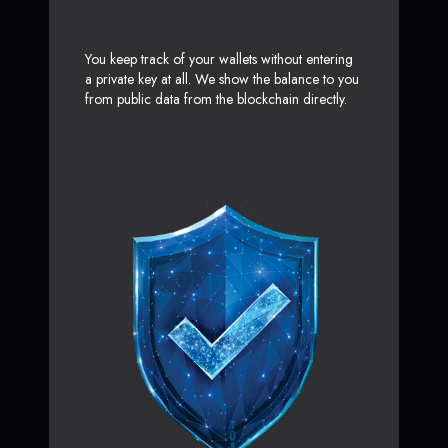
You keep track of your wallets without entering
a private key at all. We show the balance to you
from public data from the blockchain directly.