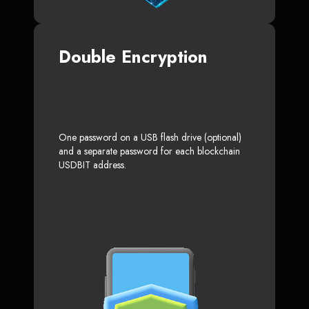
Double Encryption
One password on a USB flash drive (optional)
and a separate password for each blockchain
USDBIT address.