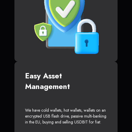
Easy Asset
Management
We have cold wallets, hot wallets, wallets on an
encrypted USB flash drive, passive multi-banking
in the EU, buying and selling USDBIT for fiat.