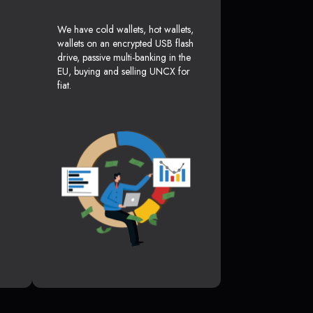
We have cold wallets, hot wallets,
wallets on an encrypted USB flash
drive, passive multi-banking in the
EU, buying and selling UNCX for
fiat.