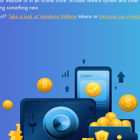
r website or in an offline store. Affiliate reward system and othe
sing something new.
ect?
Take a look at Vanishing Mitilena
tokens or
become our invest