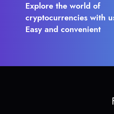
Explore the world of
cryptocurrencies with u
Easy and convenient