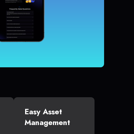
Easy Asset
Management