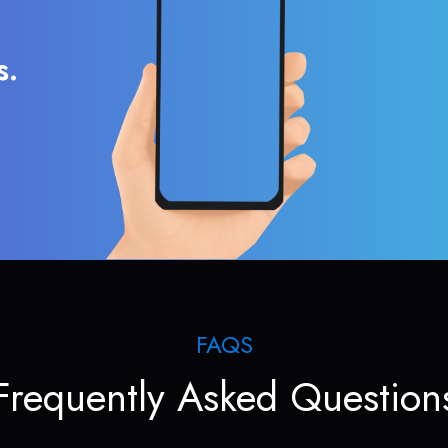
s.
FAQS
Frequently Asked Question