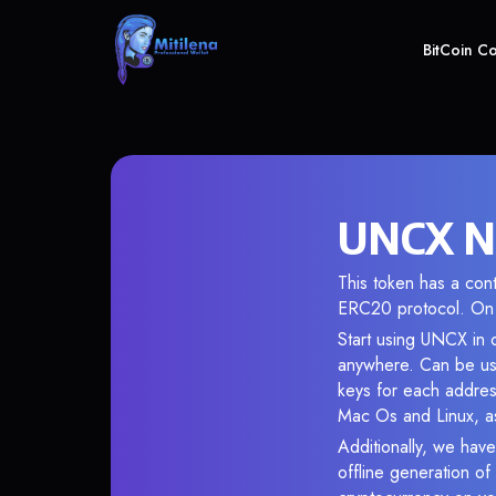
BitCoin C
UNCX Ne
This token has a co
ERC20 protocol. On 
Start using UNCX in o
anywhere. Can be use
keys for each addres
Mac Os and Linux, as
Additionally, we have
offline generation o