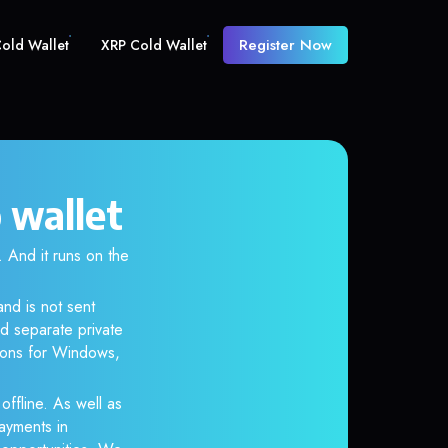
Register Now
old Wallet
XRP Cold Wallet
 wallet
And it runs on the
nd is not sent
d separate private
tions for Windows,
ffline. As well as
ayments in