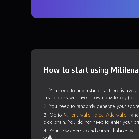
How to start using Mitilena
You need to understand that there is alway
this address will have its own private key (pas
You need to randomly generate your addre
Go to
Mitilena wallet, click “Add wallet”
and 
blockchain. You do not need to enter your pri
Your new address and current balance will a
wallets.