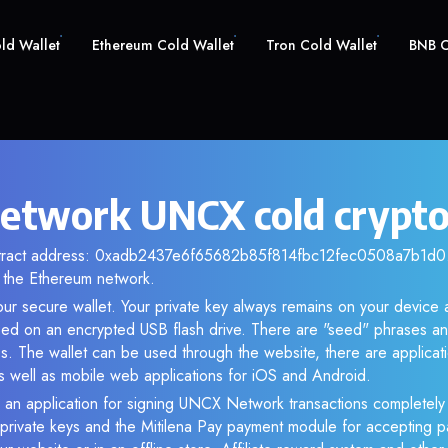
old Wallet
Ethereum Cold Wallet
Tron Cold Wallet
BNB C
twork UNCX cold crypto
ntract address: 0xadb2437e6f65682b85f814fbc12fec0508a7b1d0. 
the Ethereum network.
ur secure wallet. Your private key always remains on your device a
d on an encrypted USB flash drive. There are "seed" phrases an
s. The wallet can be used through the website, there are applica
 well as mobile web applications for iOS and Android.
 an application for signing UNCX Network transactions completely o
f private keys and the Mitilena Pay payment module for accepting p