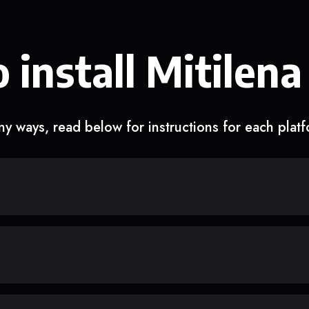
 install Mitilena
y ways, read below for instructions for each plat