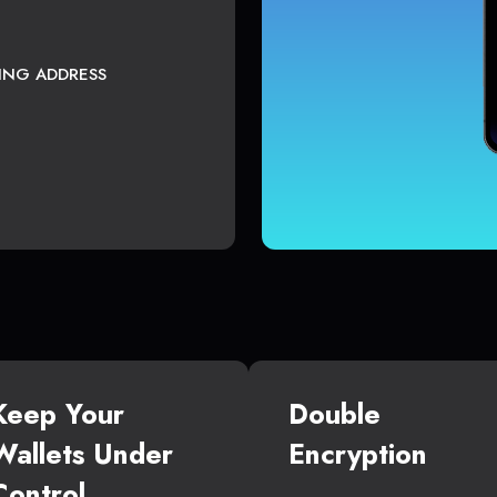
TING ADDRESS
Keep Your
Double
Wallets Under
Encryption
Control