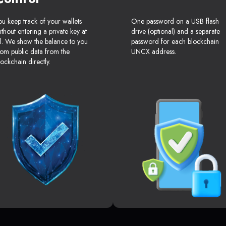
ou keep track of your wallets
One password on a USB flash
ithout entering a private key at
drive (optional) and a separate
ll. We show the balance to you
password for each blockchain
rom public data from the
UNCX address.
lockchain directly.