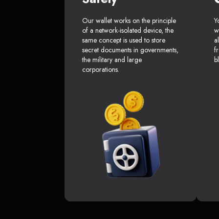
Our wallet works on the principle
Y
of a network-isolated device, the
w
same concept is used to store
a
secret documents in governments,
f
the military and large
b
corporations.