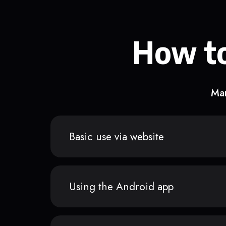
How to
Man
Basic use via website
Using the Android app