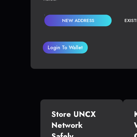
NEW ADDRESS
EXIS
Login To Wallet
Store UNCX
Network
Safely