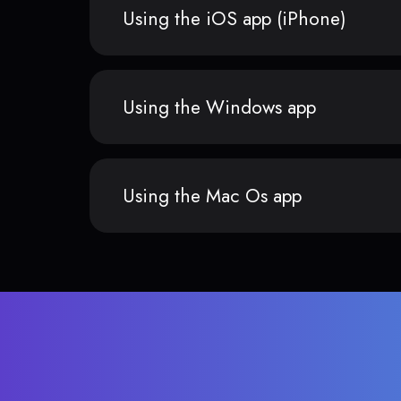
Using the iOS app (iPhone)
Using the Windows app
Using the Mac Os app