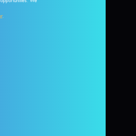
r opportunities. We
or
.