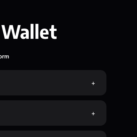
 Wallet
form