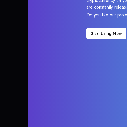
cryptocurrency on you
are constantly relea
Do you like our proj
Start Using Now