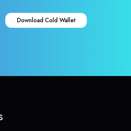
Download Cold Wallet
s