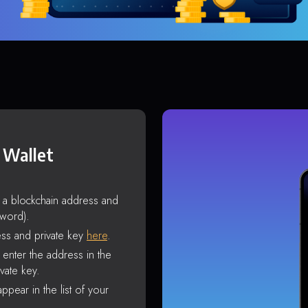
 Wallet
s a blockchain address and
sword).
ss and private key
here
.
enter the address in the
vate key.
ppear in the list of your