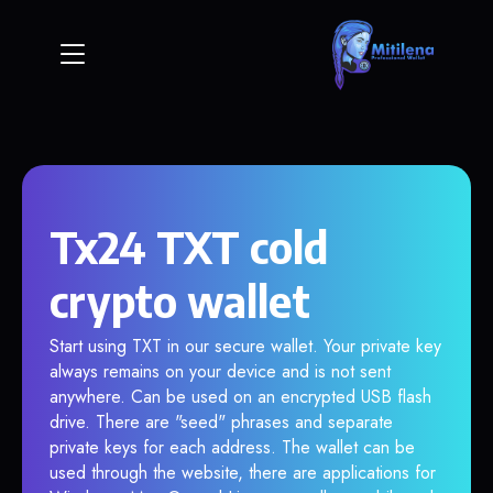
Tx24 TXT cold
crypto wallet
Start using TXT in our secure wallet. Your private key
always remains on your device and is not sent
anywhere. Can be used on an encrypted USB flash
drive. There are "seed" phrases and separate
private keys for each address. The wallet can be
used through the website, there are applications for