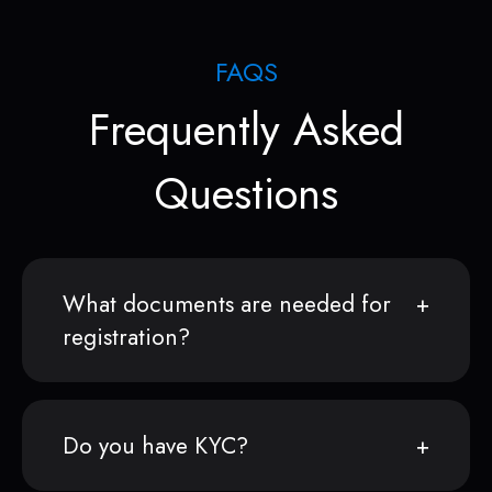
FAQS
Frequently Asked
Questions
What documents are needed for
registration?
Do you have KYC?