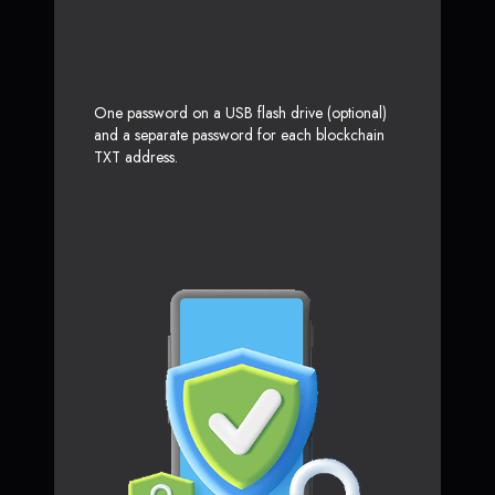
One password on a USB flash drive (optional)
and a separate password for each blockchain
TXT address.