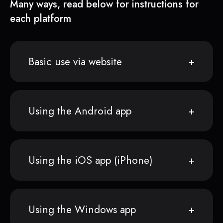
Many ways, read below for instructions for
each platform
Basic use via website
Using the Android app
Using the iOS app (iPhone)
Using the Windows app