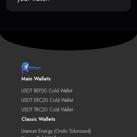
Main Wallets
USDT BEP20 Cold Wallet
USDT ERC20 Cold Wallet
USDT TRC20 Cold Wallet
Classic Wallets
Uranium Energy (Ondo Tokenized)