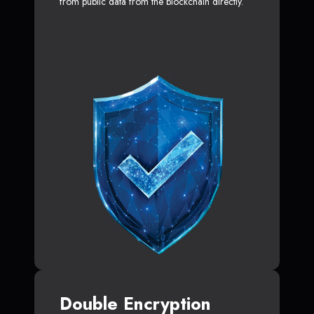
from public data from the blockchain directly.
Double Encryption