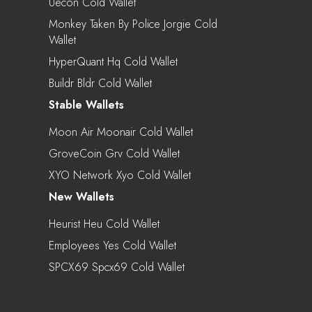
Uecon Cold Wallet
Monkey Taken By Police Jorgie Cold
Wallet
HyperQuant Hq Cold Wallet
Buildr Bldr Cold Wallet
Stable Wallets
Moon Air Moonair Cold Wallet
GroveCoin Grv Cold Wallet
XYO Network Xyo Cold Wallet
New Wallets
Heurist Heu Cold Wallet
Employees Yes Cold Wallet
SPCX69 Spcx69 Cold Wallet