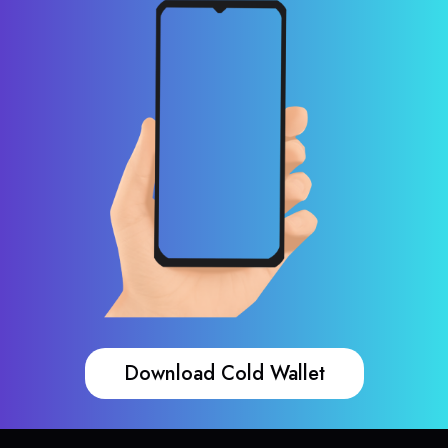
Download Cold Wallet