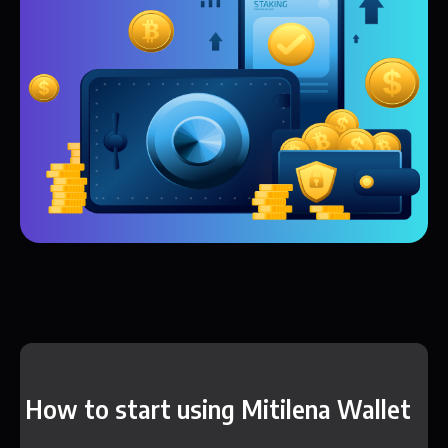
How to start using Mitilena Wallet