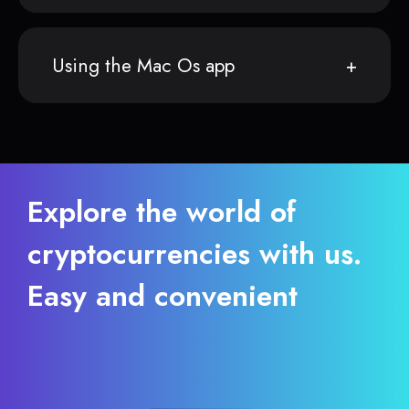
Using the Mac Os app
Explore the world of
cryptocurrencies with us.
Easy and convenient