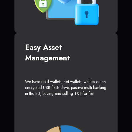
Easy Asset
Management
We have cold wallets, hot wallets, wallets on an
encrypted USB flash drive, passive multi-banking
in the EU, buying and selling TXT for fiat.