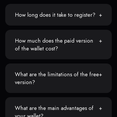
How long does it take to register?
How much does the paid version
of the wallet cost?
What are the limitations of the free
version?
What are the main advantages of
your wallet?