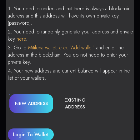
You need to understand that there is always a blockchain
address and this address will have its own private key
(password).
You need to randomly generate your address and private
key
here
.
Go to
Mitilena wallet, click “Add wallet”
and enter the
address in the blockchain. You do not need to enter your
private key.
Your new address and current balance will appear in the
list of your wallets.
EXISTING
NEW ADDRESS
ADDRESS
Login To Wallet