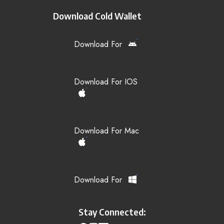
Download Cold Wallet
Download For
Download For IOS
Download For Mac
Download For
Stay Connected: