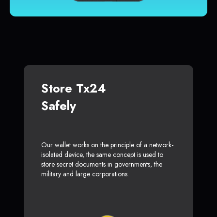
Store Tx24
Safely
Our wallet works on the principle of a network-
isolated device, the same concept is used to
store secret documents in governments, the
military and large corporations.