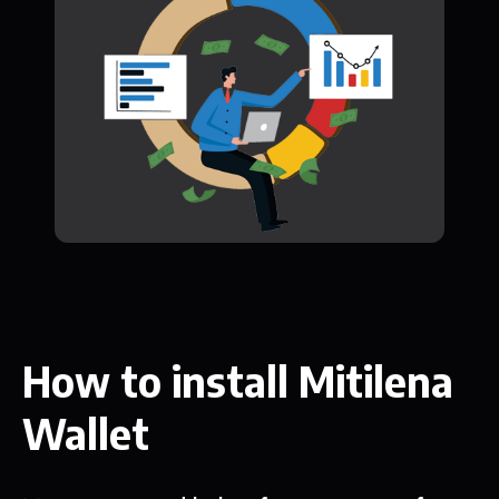
How to install Mitilena
Wallet