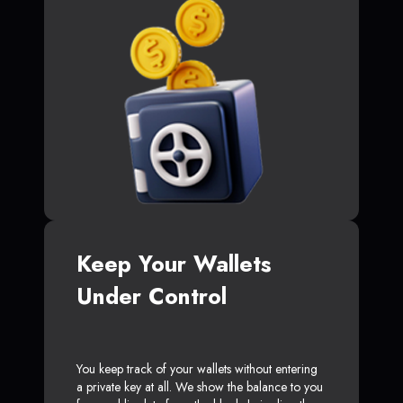
Keep Your Wallets
Under Control
You keep track of your wallets without entering
a private key at all. We show the balance to you