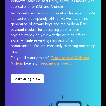
Windows, Mac Os and Linux, as well as mobile web
applications for iOS and Android.
Additionally, we have an application for signing Tx24
transactions completely offline. As well as offline
generation of private keys and the Mitilena Pay
payment module for accepting payments in
cryptocurrency on your website or in an offline
store. Affiliate reward system and other
opportunities. We are constantly releasing something
new.
Do you like our project?
Take a look at Vanishing
Mitilena
tokens or
become our investor
.
Start Using Now