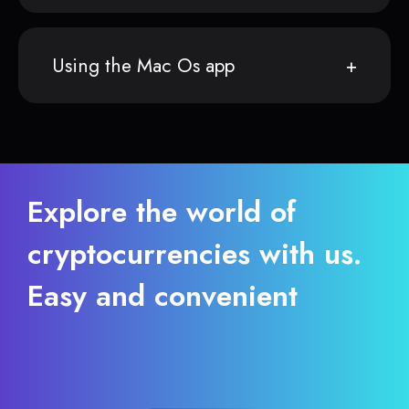
Using the Mac Os app
Explore the world of
cryptocurrencies with us.
Easy and convenient