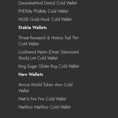
DecentraMind Dmind Cold Wallet
PHDKitty Phdkitty Cold Wallet
MUSK Gold Musk Cold Wallet
Stable Wallets
Threat Research & History Trail Thrt
Cold Wallet
Lockheed Martin (Dinari Tokenized
Stock) Lmt Cold Wallet
King Sugar Glider Ksg Cold Wallet
New Wallets
Anova World Token Anw Cold
Wallet
Matr1x Fire Fire Cold Wallet
Markhor Markhor Cold Wallet