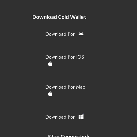
Download Cold Wallet
Download For
Download For IOS
Download For Mac
Download For
Stay Connected: