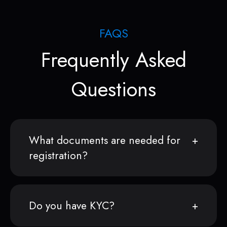
FAQS
Frequently Asked
Questions
What documents are needed for
registration?
Do you have KYC?