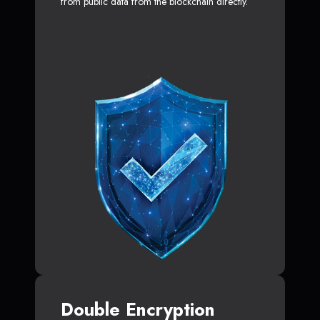
from public data from the blockchain directly.
Double Encryption