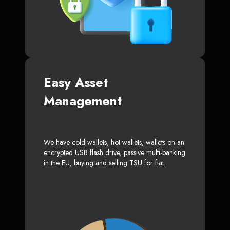
Easy Asset
Management
We have cold wallets, hot wallets, wallets on an
encrypted USB flash drive, passive multi-banking
in the EU, buying and selling TSU for fiat.