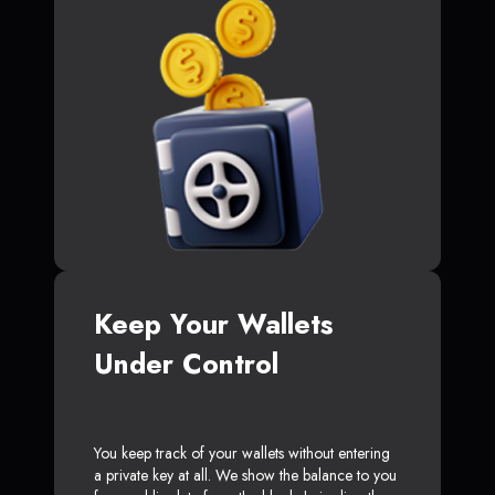
Keep Your Wallets
Under Control
You keep track of your wallets without entering
a private key at all. We show the balance to you