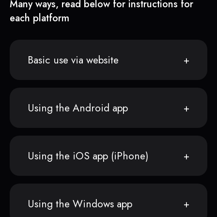
Many ways, read below for instructions for
each platform
Basic use via website
Using the Android app
Using the iOS app (iPhone)
Using the Windows app