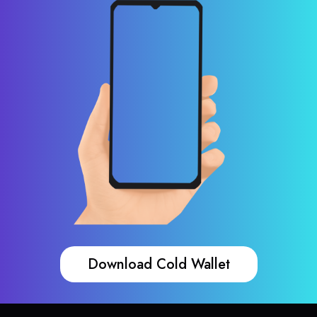
Download Cold Wallet