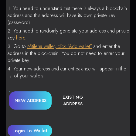
You need to understand that there is always a blockchain
address and this address will have its own private key
(password).
You need to randomly generate your address and private
key
here
.
Go to
Mitilena wallet, click “Add wallet”
and enter the
address in the blockchain. You do not need to enter your
private key.
Your new address and current balance will appear in the
list of your wallets.
EXISTING
NEW ADDRESS
ADDRESS
Login To Wallet