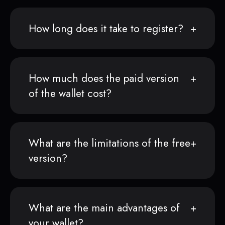
How long does it take to register?
How much does the paid version
of the wallet cost?
What are the limitations of the free
version?
What are the main advantages of
your wallet?