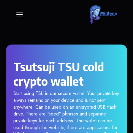
Tsutsuji TSU cold
crypto wallet
Start using TSU in our secure wallet. Your private key
always remains on your device and is not sent
anywhere. Can be used on an encrypted USB flash
drive. There are "seed" phrases and separate
private keys for each address. The wallet can be
used through the website, there are applications for