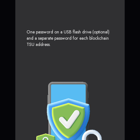
One password on a USB flash drive (optional)
and a separate password for each blockchain
TSU address.