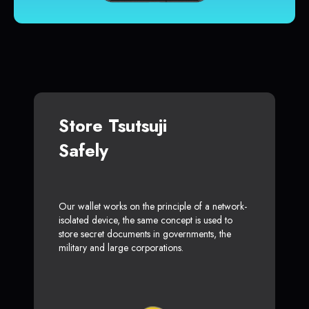
Store Tsutsuji
Safely
Our wallet works on the principle of a network-
isolated device, the same concept is used to
store secret documents in governments, the
military and large corporations.