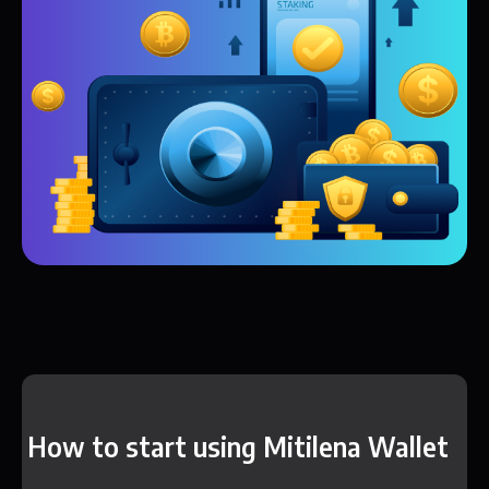
How to start using Mitilena Wallet