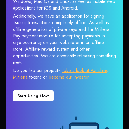
Windows, Mac Os and Linux, as well as mobile web
applications for iOS and Android.
Additionally, we have an application for signing
Tsutsuji transactions completely offline. As well as
offline generation of private keys and the Mitilena
Pay payment module for accepting payments in
cryptocurrency on your website or in an offline
store. Affiliate reward system and other
opportunities. We are constantly releasing something
new.
Do you like our project?
Take a look at Vanishing
Mitilena
tokens or
become our investor
.
Start Using Now