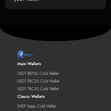
Main Wallets
USDT BEP20 Cold Wallet
USDT ERC20 Cold Wallet
USDT TRC20 Cold Wallet
Classic Wallets
SAEP Saep Cold Wallet