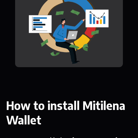
How to install Mitilena
Wallet