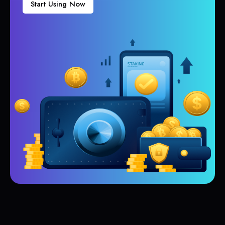
Start Using Now