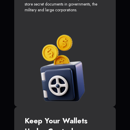
store secret documents in governments, the
military and large corporations.
Keep Your Wallets