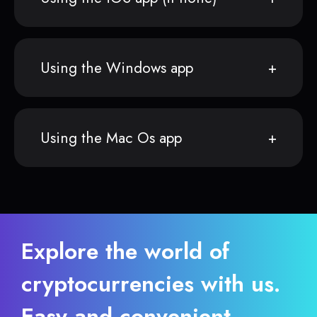
Using the Windows app
Using the Mac Os app
Explore the world of
cryptocurrencies with us.
Easy and convenient