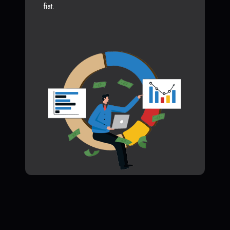
fiat.