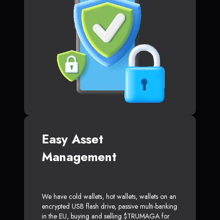
Easy Asset
Management
We have cold wallets, hot wallets, wallets on an
encrypted USB flash drive, passive multi-banking
in the EU, buying and selling $TRUMAGA for