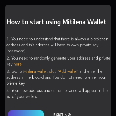
How to start using Mitilena Wallet
You need to understand that there is always a blockchain
address and this address will have its own private key
(password).
You need to randomly generate your address and private
key
here
.
Go to
Mitilena wallet, click “Add wallet”
and enter the
address in the blockchain. You do not need to enter your
private key.
Your new address and current balance will appear in the
list of your wallets.
EXISTING