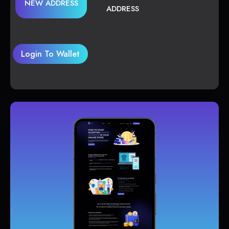
NEW ADDRESS
ADDRESS
Login To Wallet