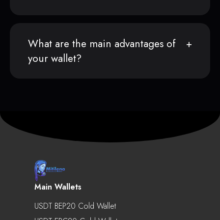
What are the main advantages of
your wallet?
Main Wallets
USDT BEP20 Cold Wallet