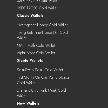
USDT ERC20 Cold Wallet
USDT TRC20 Cold Wallet
Classic Wallets
Hivemapper Honey Cold Wallet
Flying Ketamine Horse Fkh Cold
Wallet
MATH Math Cold Wallet
Alphr Alphr Cold Wallet
Stable Wallets
SokuSwap Soku Cold Wallet
First StonFi On Gas Pump Stoncat
Cold Wallet
Dramatic Chipmunk Munk Cold
Wallet
New Wallets