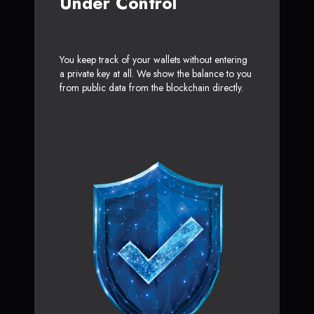
Under Control
You keep track of your wallets without entering
a private key at all. We show the balance to you
from public data from the blockchain directly.