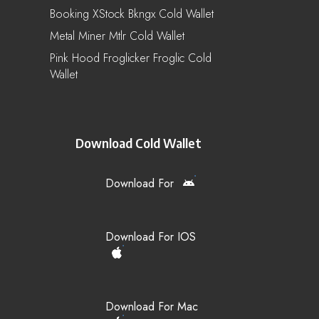
Booking XStock Bkngx Cold Wallet
Metal Miner Mtlr Cold Wallet
Pink Hood Froglicker Froglic Cold
Wallet
Download Cold Wallet
Download For
Download For IOS
Download For Mac