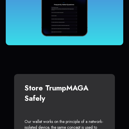
Store TrumpMAGA
Safely
Our wallet works on the principle of a network-
isolated device, the same concept is used to