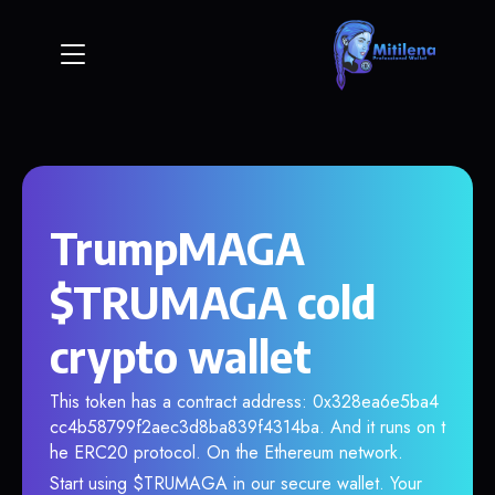
TrumpMAGA
$TRUMAGA cold
crypto wallet
This token has a contract address: 0x328ea6e5ba4
cc4b58799f2aec3d8ba839f4314ba. And it runs on t
he ERC20 protocol. On the Ethereum network.
Start using $TRUMAGA in our secure wallet. Your