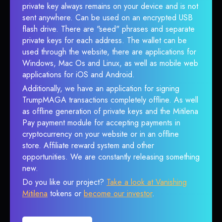
private key always remains on your device and is not
sent anywhere. Can be used on an encrypted USB
flash drive. There are "seed" phrases and separate
private keys for each address. The wallet can be
used through the website, there are applications for
Windows, Mac Os and Linux, as well as mobile web
applications for iOS and Android.
Additionally, we have an application for signing
TrumpMAGA transactions completely offline. As well
as offline generation of private keys and the Mitilena
Pay payment module for accepting payments in
cryptocurrency on your website or in an offline
store. Affiliate reward system and other
opportunities. We are constantly releasing something
new.
Do you like our project?
Take a look at Vanishing
Mitilena
tokens or
become our investor
.