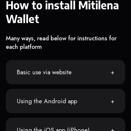
How to install Mitilena
Wallet
Many ways, read below for instructions for
each platform
Basic use via website
Using the Android app
Using the iOS app (iPhone)