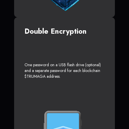
Double Encryption
One password on a USB flash drive (optional)
and a separate password for each blockchain
$TRUMAGA address.