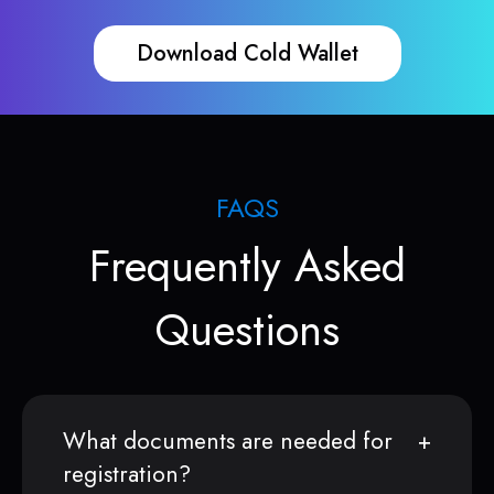
Download Cold Wallet
FAQS
Frequently Asked
Questions
What documents are needed for
registration?