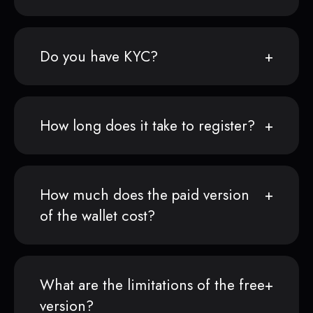
Do you have KYC?
How long does it take to register?
How much does the paid version
of the wallet cost?
What are the limitations of the free
version?