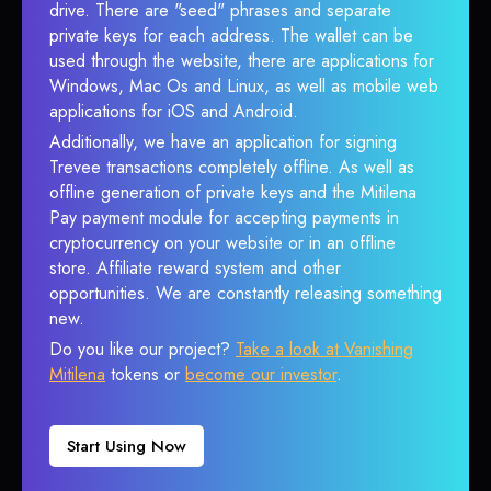
drive. There are "seed" phrases and separate
private keys for each address. The wallet can be
used through the website, there are applications for
Windows, Mac Os and Linux, as well as mobile web
applications for iOS and Android.
Additionally, we have an application for signing
Trevee transactions completely offline. As well as
offline generation of private keys and the Mitilena
Pay payment module for accepting payments in
cryptocurrency on your website or in an offline
store. Affiliate reward system and other
opportunities. We are constantly releasing something
new.
Do you like our project?
Take a look at Vanishing
Mitilena
tokens or
become our investor
.
Start Using Now