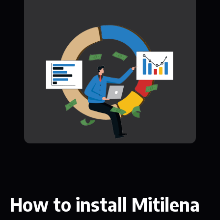
How to install Mitilena