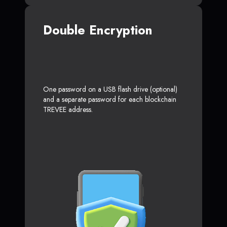
Double Encryption
One password on a USB flash drive (optional)
and a separate password for each blockchain
TREVEE address.