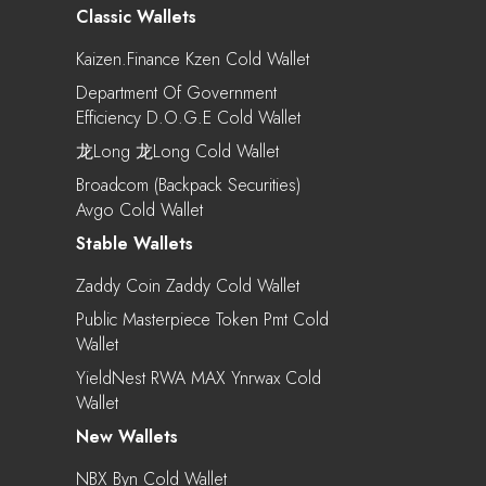
Classic Wallets
Kaizen.Finance Kzen Cold Wallet
Department Of Government
Efficiency D.o.g.e Cold Wallet
龙Long 龙long Cold Wallet
Broadcom (Backpack Securities)
Avgo Cold Wallet
Stable Wallets
Zaddy Coin Zaddy Cold Wallet
Public Masterpiece Token Pmt Cold
Wallet
YieldNest RWA MAX Ynrwax Cold
Wallet
New Wallets
NBX Byn Cold Wallet