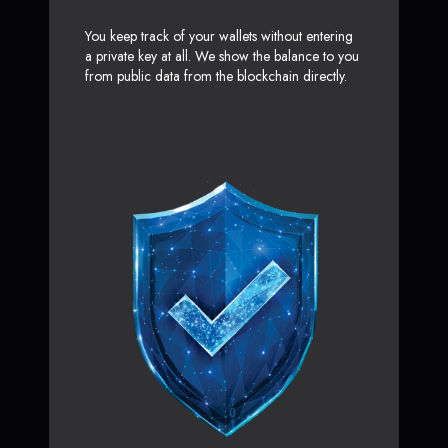
You keep track of your wallets without entering
a private key at all. We show the balance to you
from public data from the blockchain directly.