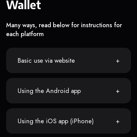
Wallet
Many ways, read below for instructions for
each platform
Basic use via website
Using the Android app
Using the iOS app (iPhone)