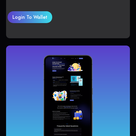
Login To Wallet