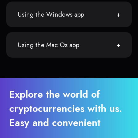
Using the Windows app
Using the Mac Os app
Explore the world of
cryptocurrencies with us.
Easy and convenient