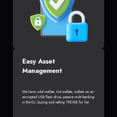
Easy Asset
Management
We have cold wallets, hot wallets, wallets on an
encrypted USB flash drive, passive multi-banking
in the EU, buying and selling TREVEE for fiat.