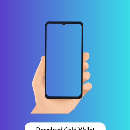
Download Cold Wallet