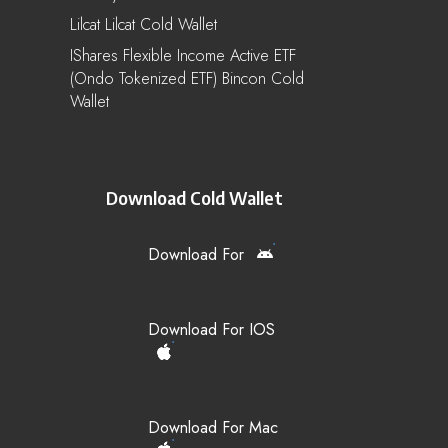
Lilcat Lilcat Cold Wallet
IShares Flexible Income Active ETF
(Ondo Tokenized ETF) Bincon Cold
Wallet
Download Cold Wallet
Download For
Download For IOS
Download For Mac