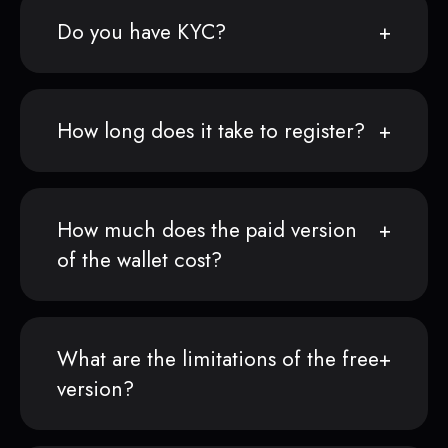
Do you have KYC?
How long does it take to register?
How much does the paid version
of the wallet cost?
What are the limitations of the free
version?