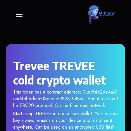
Trevee TREVEE
cold crypto wallet
This token has a contract address: 0xe90fe2de4a41
5ad48b6dcec08ba6ae98231948ac. And it runs on t
he ERC20 protocol. On the Ethereum network.
Start using TREVEE in our secure wallet. Your private
key always remains on your device and is not sent
anywhere. Can be used on an encrypted USB flash