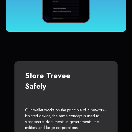
Store Trevee
Safely
Our wallet works on the principle of a network-
isolated device, the same concept is used to
store secret documents in governments, the
military and large corporations.