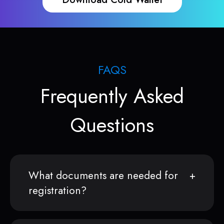
FAQS
Frequently Asked
Questions
What documents are needed for
registration?