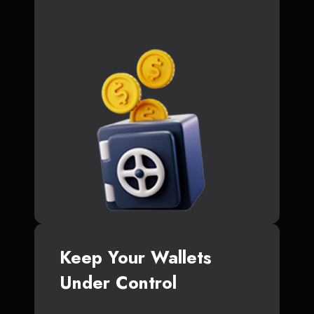
Keep Your Wallets
Under Control