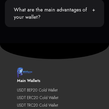
What are the main advantages of
your wallet?
Main Wallets
USDT BEP20 Cold Wallet
USDT ERC20 Cold Wallet
USDT TRC20 Cold Wallet