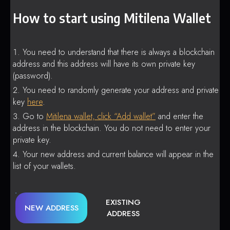
How to start using Mitilena Wallet
You need to understand that there is always a blockchain
address and this address will have its own private key
(password).
You need to randomly generate your address and private
key
here
.
Go to
Mitilena wallet, click “Add wallet”
and enter the
address in the blockchain. You do not need to enter your
private key.
Your new address and current balance will appear in the
list of your wallets.
EXISTING
NEW ADDRESS
ADDRESS