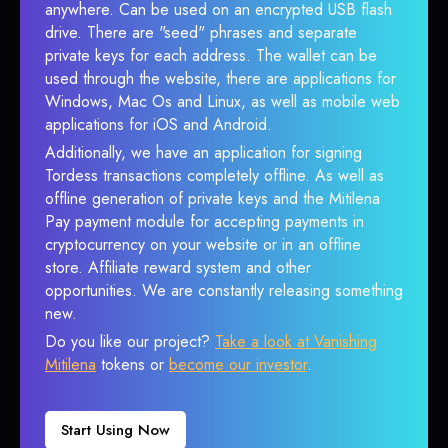
anywhere. Can be used on an encrypted USB flash
drive. There are "seed" phrases and separate
private keys for each address. The wallet can be
used through the website, there are applications for
Windows, Mac Os and Linux, as well as mobile web
applications for iOS and Android.
Additionally, we have an application for signing
Tordess transactions completely offline. As well as
offline generation of private keys and the Mitilena
Pay payment module for accepting payments in
cryptocurrency on your website or in an offline
store. Affiliate reward system and other
opportunities. We are constantly releasing something
new.
Do you like our project?
Take a look at Vanishing
Mitilena
tokens or
become our investor
.
Start Using Now