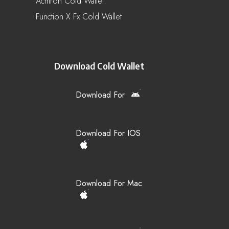
Acmron Cold Wallet
Function X Fx Cold Wallet
Download Cold Wallet
Download For
Download For IOS
Download For Mac