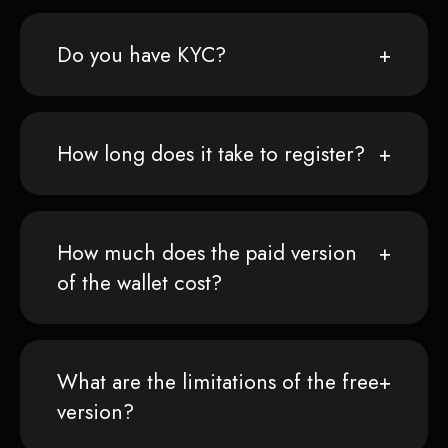
Do you have KYC?
How long does it take to register?
How much does the paid version
of the wallet cost?
What are the limitations of the free
version?