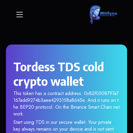
Tordess TDS cold
crypto wallet
This token has a contract address: 0x82f0508797a7
167add9274b3aee4293158a8645e. And it runs on t
he BEP20 protocol. On the Binance Smart Chain net
work.
Start using TDS in our secure wallet. Your private
key always remains on your device and is not sent