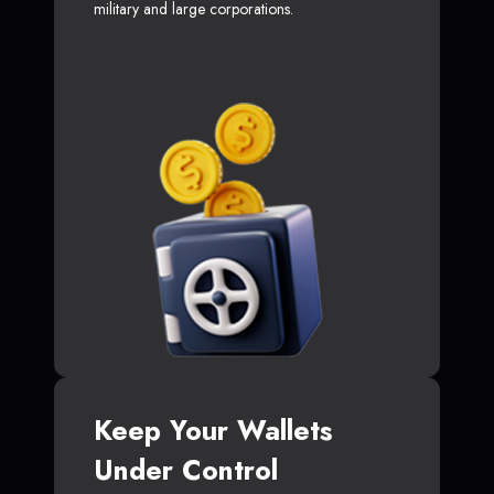
military and large corporations.
Keep Your Wallets
Under Control