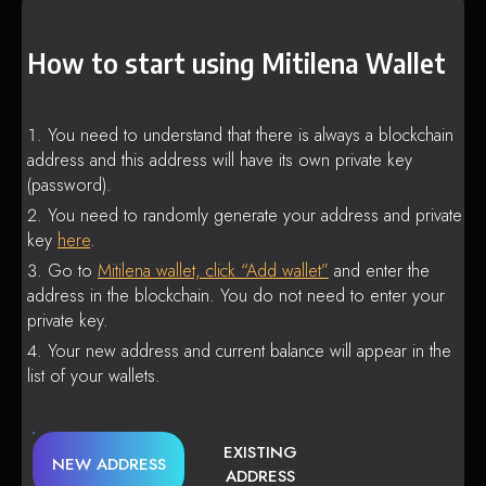
How to start using Mitilena Wallet
You need to understand that there is always a blockchain
address and this address will have its own private key
(password).
You need to randomly generate your address and private
key
here
.
Go to
Mitilena wallet, click “Add wallet”
and enter the
address in the blockchain. You do not need to enter your
private key.
Your new address and current balance will appear in the
list of your wallets.
EXISTING
NEW ADDRESS
ADDRESS