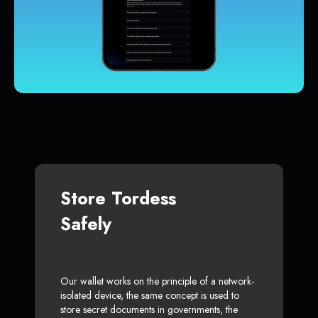
Store Tordess
Safely
Our wallet works on the principle of a network-
isolated device, the same concept is used to
store secret documents in governments, the