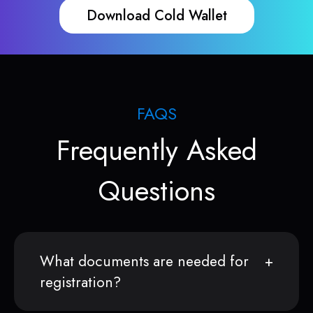
Download Cold Wallet
FAQS
Frequently Asked
Questions
What documents are needed for
registration?