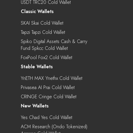
USDT TRC20 Cold Wallet
Classic Wallets
SKAI Skai Cold Wallet
Tapzi Tapzi Cold Wallet
Spiko Digital Assets Cash & Carry
Fund Spkcc Cold Wallet
FoxPool Fox2 Cold Wallet
Stable Wallets
YnETH MAX Ynethx Cold Wallet
Privasea AI Prai Cold Wallet
CRINGE Cringe Cold Wallet
New Wallets
Yes Chad Yes Cold Wallet
ACM Research (Ondo Tokenized)