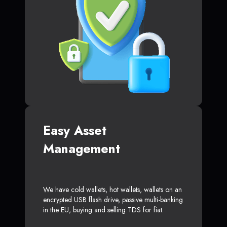
Easy Asset
Management
We have cold wallets, hot wallets, wallets on an
encrypted USB flash drive, passive multi-banking
in the EU, buying and selling TDS for fiat.