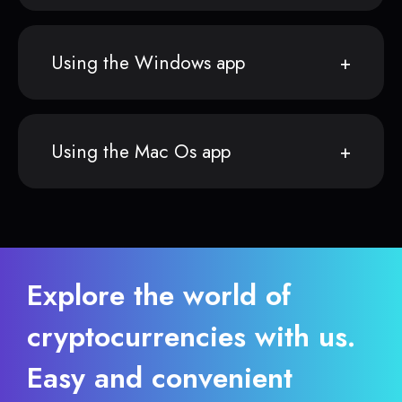
Using the Windows app
Using the Mac Os app
Explore the world of
cryptocurrencies with us.
Easy and convenient