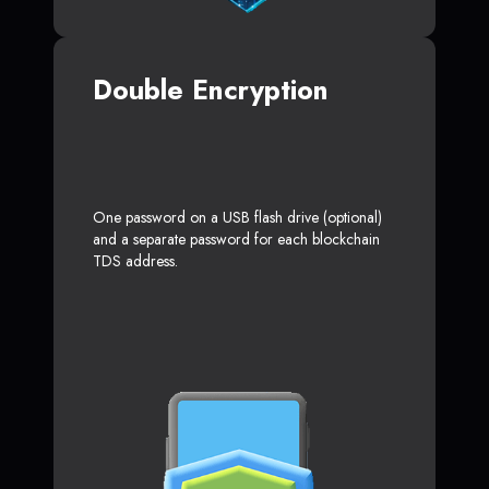
Double Encryption
One password on a USB flash drive (optional)
and a separate password for each blockchain
TDS address.