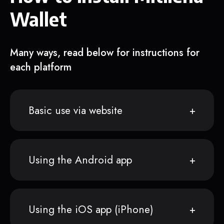
Wallet
Many ways, read below for instructions for
each platform
Basic use via website
Using the Android app
Using the iOS app (iPhone)