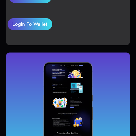
Login To Wallet