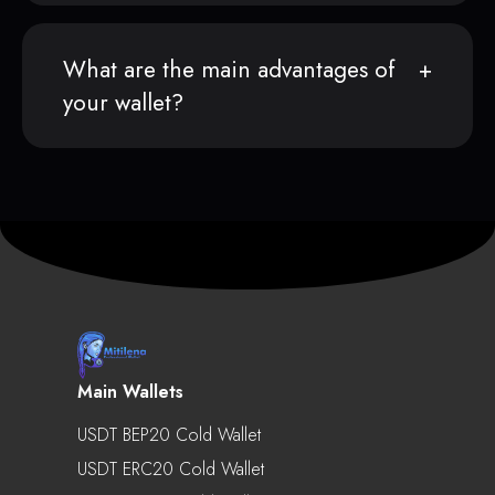
What are the main advantages of
your wallet?
Main Wallets
USDT BEP20 Cold Wallet
USDT ERC20 Cold Wallet