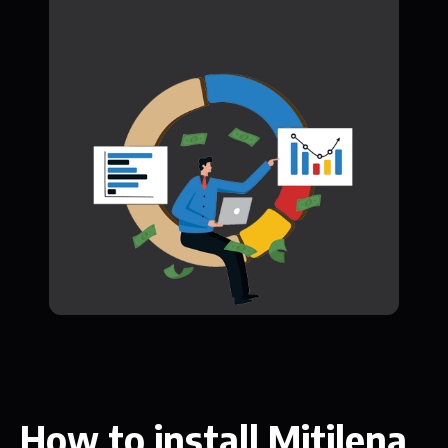
How to install Mitilena