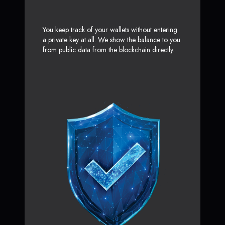
You keep track of your wallets without entering
a private key at all. We show the balance to you
from public data from the blockchain directly.