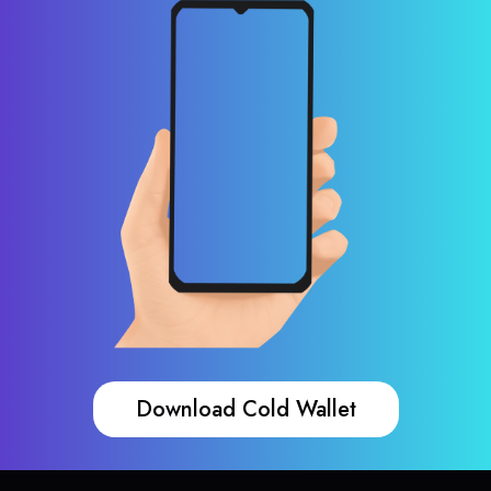
Download Cold Wallet