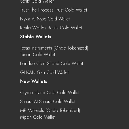
Schfx Cold Wallet
Trust The Process Trust Cold Wallet
Nyxia AI Nyxc Cold Wallet
Realis Worlds Realis Cold Wallet
Stable Wallets
Texas Instruments (Ondo Tokenized)
Txnon Cold Wallet
Fondue Coin $fond Cold Wallet
GHKAN Gkn Cold Wallet
New Wallets
Crypto Island Cisla Cold Wallet
Sahara AI Sahara Cold Wallet
MP Materials (Ondo Tokenized)
Mpon Cold Wallet