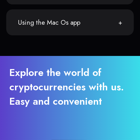
Using the Mac Os app
Explore the world of
cryptocurrencies with us.
Easy and convenient