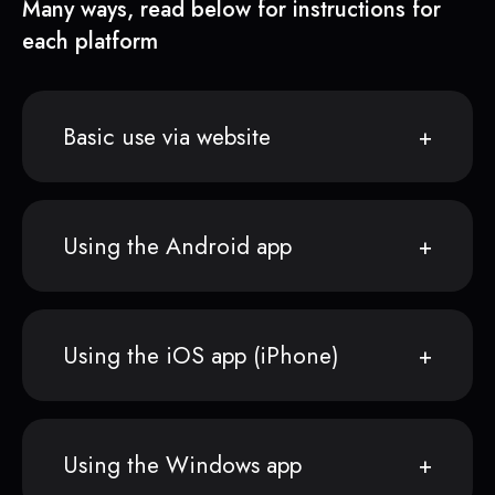
Many ways, read below for instructions for
each platform
Basic use via website
Using the Android app
Using the iOS app (iPhone)
Using the Windows app