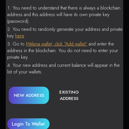
You need to understand that there is always a blockchain
address and this address will have its own private key
(password).
You need to randomly generate your address and private
key
here
.
Go to
Mitilena wallet, click “Add wallet”
and enter the
address in the blockchain. You do not need to enter your
private key.
Your new address and current balance will appear in the
list of your wallets.
EXISTING
NEW ADDRESS
ADDRESS
Login To Wallet