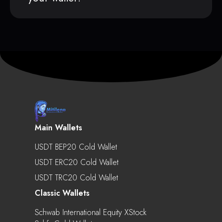
Main Wallets
USDT BEP20 Cold Wallet
USDT ERC20 Cold Wallet
USDT TRC20 Cold Wallet
Classic Wallets
Schwab International Equity XStock