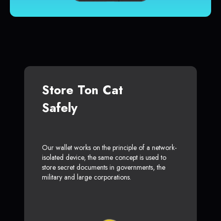
Store Ton Cat
Safely
Our wallet works on the principle of a network-
isolated device, the same concept is used to
store secret documents in governments, the
military and large corporations.