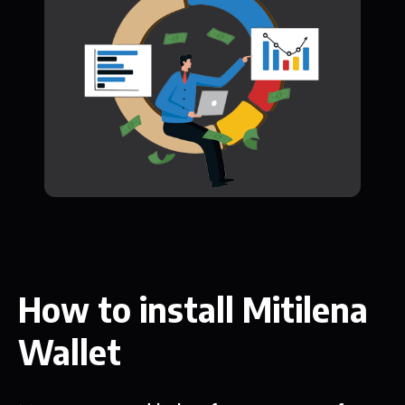
How to install Mitilena
Wallet