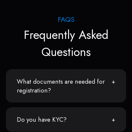
FAQS
Frequently Asked
Questions
What documents are needed for
registration?
Do you have KYC?