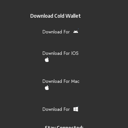
Download Cold Wallet
Download For
Download For IOS
Download For Mac
Download For
Stay Connected: