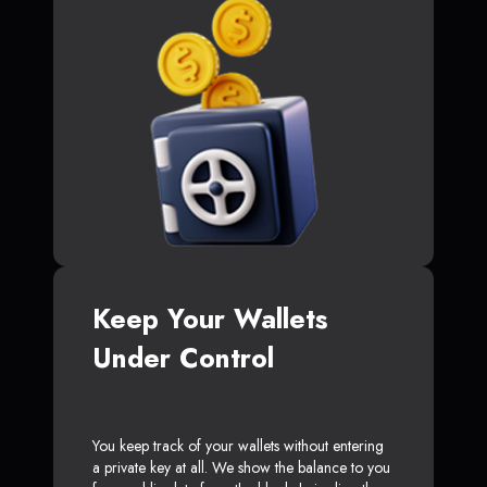
Keep Your Wallets
Under Control
You keep track of your wallets without entering
a private key at all. We show the balance to you