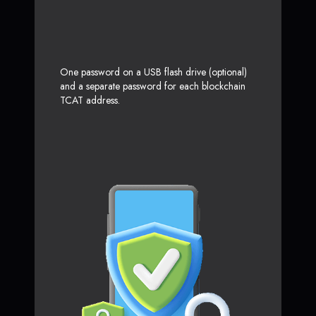
One password on a USB flash drive (optional)
and a separate password for each blockchain
TCAT address.