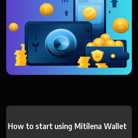
How to start using Mitilena Wallet