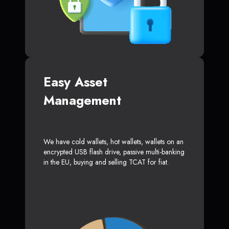
Easy Asset
Management
We have cold wallets, hot wallets, wallets on an
encrypted USB flash drive, passive multi-banking
in the EU, buying and selling TCAT for fiat.