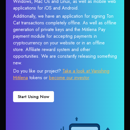
Windows, Mac Os and Linux, as well as mobile web
applications for iOS and Android.
Additionally, we have an application for signing Ton
Cat transactions completely offline. As well as offline
generation of private keys and the Mitilena Pay
payment module for accepting payments in
cryptocurrency on your website or in an offline
store. Affiliate reward system and other
opportunities. We are constantly releasing something
new.
Do you like our project?
Take a look at Vanishing
Mitilena
tokens or
become our investor
.
Start Using Now