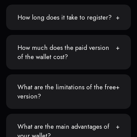
How long does it take to register?
How much does the paid version
of the wallet cost?
What are the limitations of the free
version?
What are the main advantages of
your wallet?