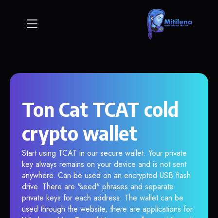
Ton Cat TCAT cold
crypto wallet
Start using TCAT in our secure wallet. Your private
key always remains on your device and is not sent
anywhere. Can be used on an encrypted USB flash
drive. There are "seed" phrases and separate
private keys for each address. The wallet can be
used through the website, there are applications for