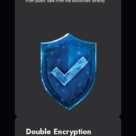
from public data from the blockchain directly.
Double Encryption