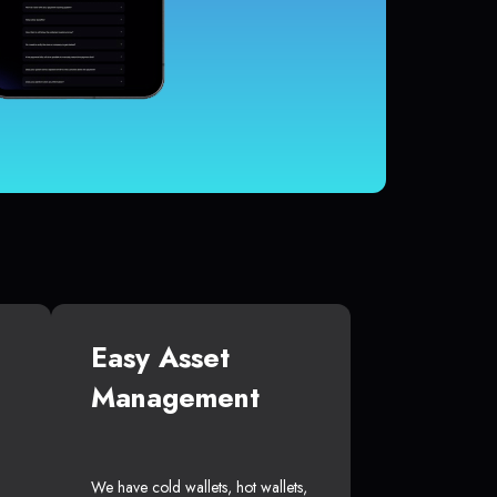
Easy Asset
Management
We have cold wallets, hot wallets,