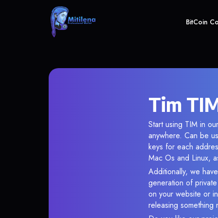
BitCoin C
Tim TIM
Start using TIM in ou
anywhere. Can be use
keys for each addres
Mac Os and Linux, as
Additionally, we have 
generation of privat
on your website or in
releasing something 