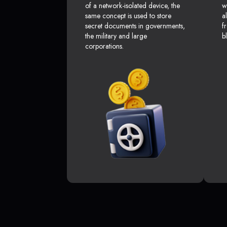
of a network-isolated device, the
w
same concept is used to store
a
secret documents in governments,
f
the military and large
b
corporations.