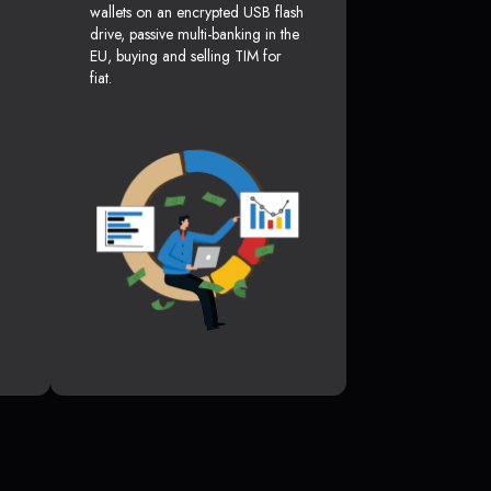
wallets on an encrypted USB flash
drive, passive multi-banking in the
EU, buying and selling TIM for
fiat.