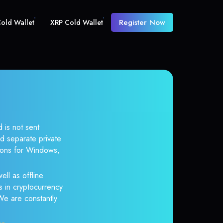
Register Now
old Wallet
XRP Cold Wallet
 is not sent
d separate private
tions for Windows,
ell as offline
s in cryptocurrency
 We are constantly