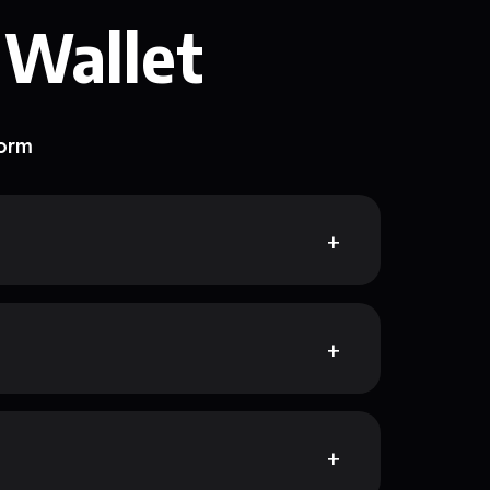
 Wallet
form