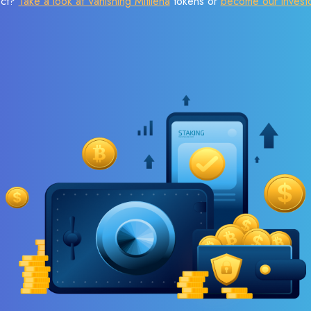
ect?
Take a look at Vanishing Mitilena
tokens or
become our invest