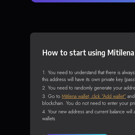
How to start using Mitilena
You need to understand that there is alway
this address will have its own private key (pas
You need to randomly generate your addre
Go to
Mitilena wallet, click “Add wallet”
and 
blockchain. You do not need to enter your pri
Your new address and current balance will a
wallets.