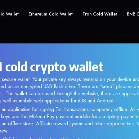
old Wallet
Ethereum Cold Wallet
Tron Cold Wallet
BNB C
 cold crypto wallet
r secure wallet. Your private key always remains on your device and
d on an encrypted USB flash drive. There are "seed" phrases an
s. The wallet can be used through the website, there are applica
 well as mobile web applications for iOS and Android.
an application for signing Tim transactions completely offline. As w
e keys and the Mitilena Pay payment module for accepting payment
 an offline store. Affiliate reward system and other opportunities.
new.