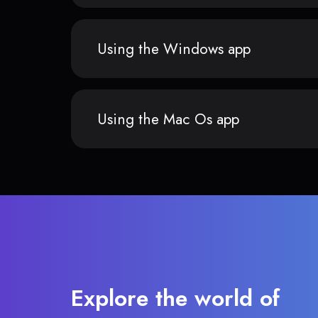
Using the Windows app
Using the Mac Os app
Explore the world of