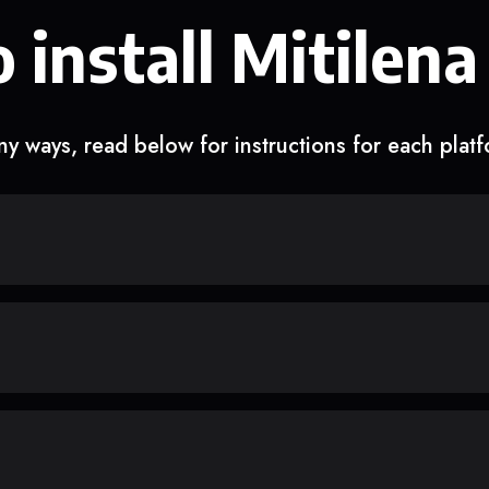
 install Mitilena
y ways, read below for instructions for each plat