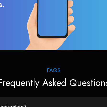
s.
FAQS
Frequently Asked Question
egistration?