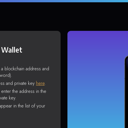
 Wallet
s a blockchain address and
sword).
ss and private key
here
.
enter the address in the
vate key.
ppear in the list of your