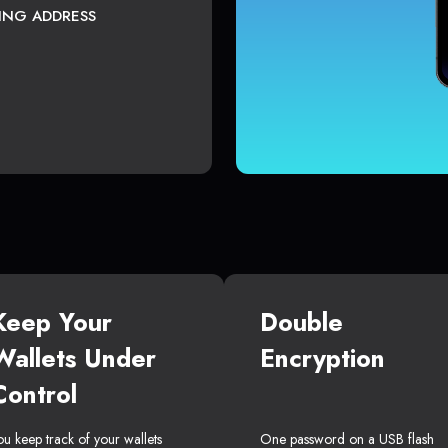
TING ADDRESS
Keep Your
Double
Wallets Under
Encryption
Control
ou keep track of your wallets
One password on a USB flash