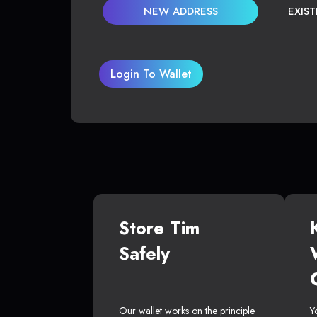
NEW ADDRESS
EXIS
Login To Wallet
Store Tim
Safely
Our wallet works on the principle
Y