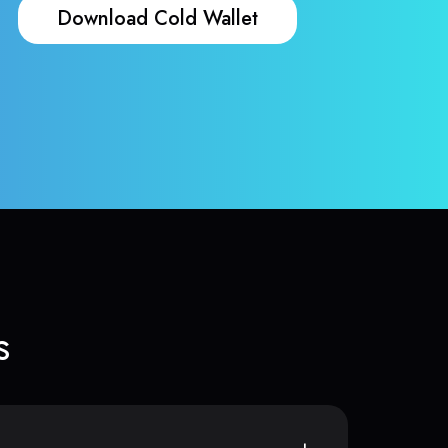
Download Cold Wallet
s