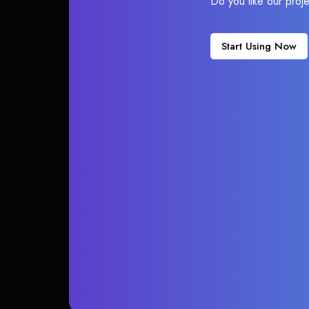
Do you like our proj
Start Using Now