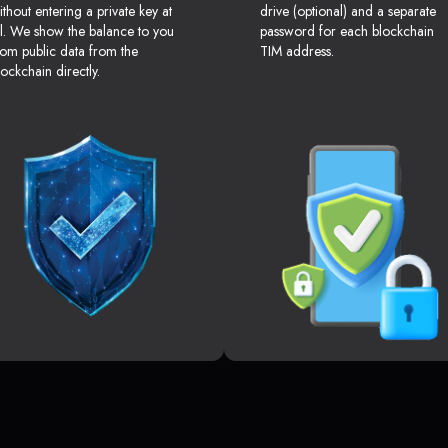
ithout entering a private key at
drive (optional) and a separate
ll. We show the balance to you
password for each blockchain
rom public data from the
TIM address.
lockchain directly.