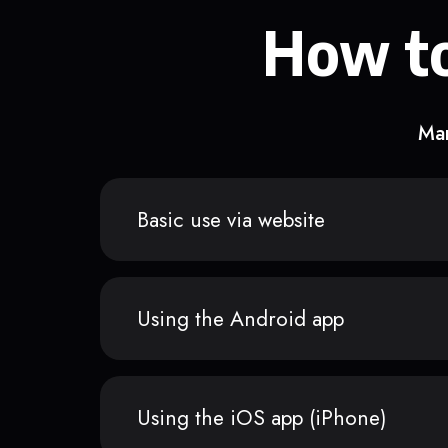
How to
Man
Basic use via website
Using the Android app
Using the iOS app (iPhone)