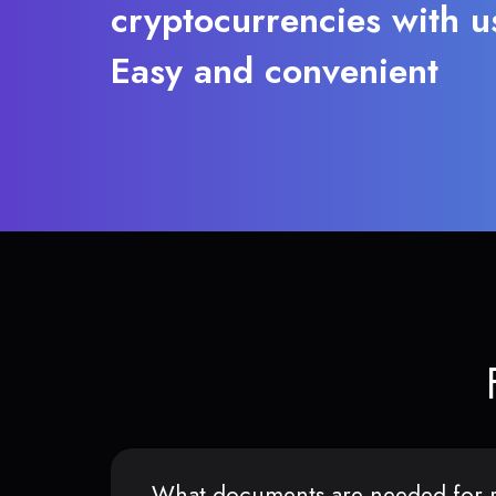
cryptocurrencies with u
Easy and convenient
What documents are needed for r