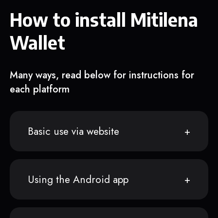
How to install Mitilena
Wallet
Many ways, read below for instructions for
each platform
Basic use via website
Using the Android app