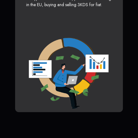
in the EU, buying and selling 3KDS for fiat.