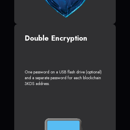
Double Encryption
One password on a USB flash drive (optional)
and a separate password for each blockchain
3KDS address.