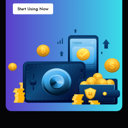
Start Using Now