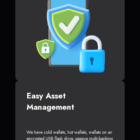
Easy Asset
Management
We have cold wallets, hot wallets, wallets on an
encrypted USB flash drive, passive multi-banking