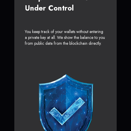
Under Control
You keep track of your wallets without entering
a private key at all. We show the balance to you
from public data from the blockchain directly.