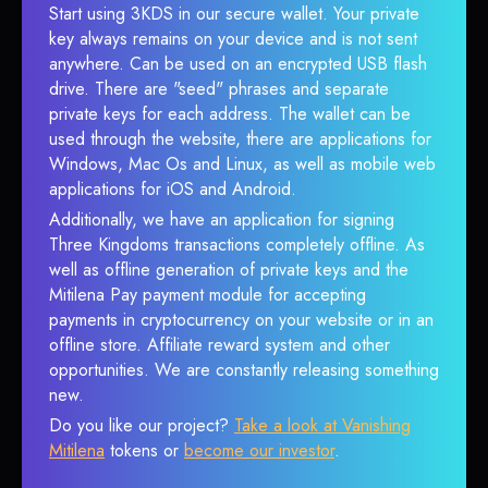
Start using 3KDS in our secure wallet. Your private
key always remains on your device and is not sent
anywhere. Can be used on an encrypted USB flash
drive. There are "seed" phrases and separate
private keys for each address. The wallet can be
used through the website, there are applications for
Windows, Mac Os and Linux, as well as mobile web
applications for iOS and Android.
Additionally, we have an application for signing
Three Kingdoms transactions completely offline. As
well as offline generation of private keys and the
Mitilena Pay payment module for accepting
payments in cryptocurrency on your website or in an
offline store. Affiliate reward system and other
opportunities. We are constantly releasing something
new.
Do you like our project?
Take a look at Vanishing
Mitilena
tokens or
become our investor
.