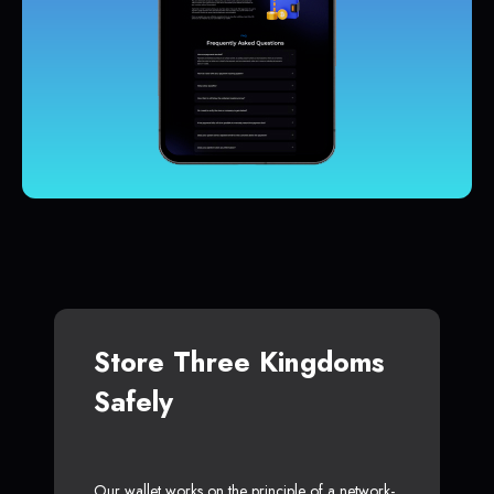
Store Three Kingdoms
Safely
Our wallet works on the principle of a network-