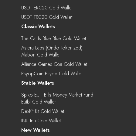
USDT ERC20 Cold Wallet
USDT TRC20 Cold Wallet
Classic Wallets
The Cat Is Blue Blue Cold Wallet
Astera Labs (Ondo Tokenized)
Alabon Cold Wallet
Alliance Games Coa Cold Wallet
PsyopCoin Psyop Cold Wallet
Stable Wallets
Spiko EU T-Bills Money Market Fund
Eutbl Cold Wallet
DexKit Kit Cold Wallet
INU Inu Cold Wallet
New Wallets