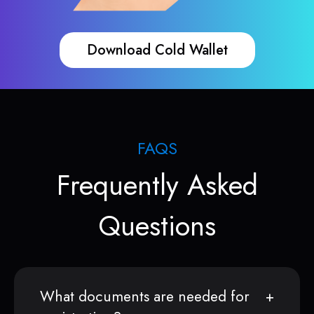
Download Cold Wallet
FAQS
Frequently Asked
Questions
What documents are needed for