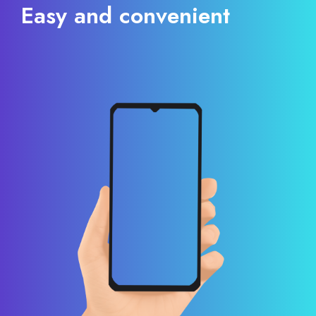
Easy and convenient