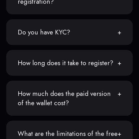
registration?
Do you have KYC?
How long does it take to register?
How much does the paid version
of the wallet cost?
What are the limitations of the free