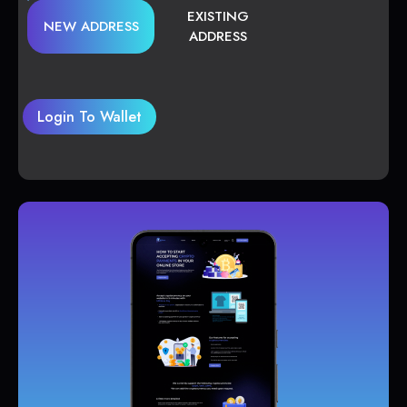
EXISTING
NEW ADDRESS
ADDRESS
Login To Wallet