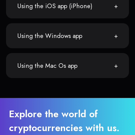
Using the iOS app (iPhone)
Using the Windows app
Using the Mac Os app
Explore the world of
cryptocurrencies with us.