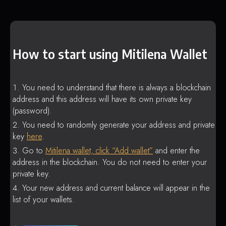
How to start using Mitilena Wallet
You need to understand that there is always a blockchain
address and this address will have its own private key
(password).
You need to randomly generate your address and private
key
here
.
Go to
Mitilena wallet, click “Add wallet”
and enter the
address in the blockchain. You do not need to enter your
private key.
Your new address and current balance will appear in the
list of your wallets.