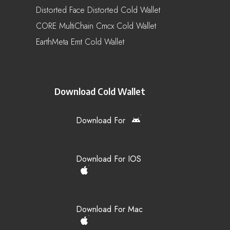
Distorted Face Distorted Cold Wallet
CORE MultiChain Cmcx Cold Wallet
EarthMeta Emt Cold Wallet
Download Cold Wallet
Download For
Download For IOS
Download For Mac