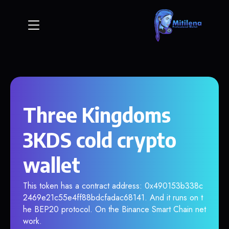
Three Kingdoms
3KDS cold crypto
wallet
This token has a contract address: 0x490153b338c
2469e21c55e4ff88bdcfadac68141. And it runs on t
he BEP20 protocol. On the Binance Smart Chain net
work.