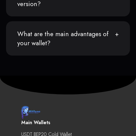
version?
What are the main advantages of
your wallet?
Main Wallets
USDT BEP20 Cold Wallet