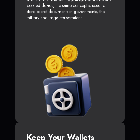
isolated device, the same concept is used to
store secret documents in governments, the
military and large corporations.
Keep Your Wallets