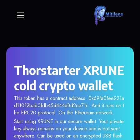
Thorstarter XRUNE
cold crypto wallet
This token has a contract address: 0x69fa0fee221a
d11012bab0fdb45d444d3d2ce71c. And it runs on t
he ERC20 protocol. On the Ethereum network.
Start using XRUNE in our secure wallet. Your private
key always remains on your device and is not sent
anywhere. Can be used on an encrypted USB flash