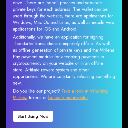
drive. There are "seed" phrases and separate
private keys for each address. The wallet can be
used through the website, there are applications for
Windows, Mac Os and Linux, as well as mobile web
applications for iOS and Android.
Additionally, we have an application for signing
Thorstarter transactions completely offline. As well
as offline generation of private keys and the Mitilena
Pay payment module for accepting payments in
cryptocurrency on your website or in an offline
store. Affiliate reward system and other
opportunities. We are constantly releasing something
new.
Do you like our project?
Take a look at Vanishing
Mitilena
tokens or
become our investor
.
Start Using Now