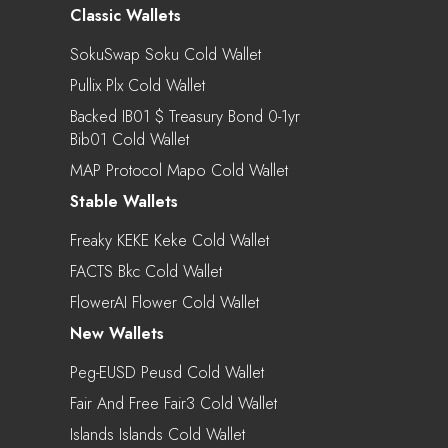
Classic Wallets
SokuSwap Soku Cold Wallet
Pullix Plx Cold Wallet
Backed IB01 $ Treasury Bond 0-1yr
Bib01 Cold Wallet
MAP Protocol Mapo Cold Wallet
Stable Wallets
Freaky KEKE Keke Cold Wallet
FACTS Bkc Cold Wallet
FlowerAI Flower Cold Wallet
New Wallets
Peg-EUSD Peusd Cold Wallet
Fair And Free Fair3 Cold Wallet
Islands Islands Cold Wallet