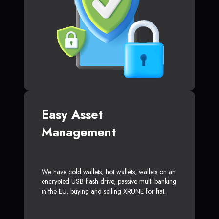
Easy Asset
Management
We have cold wallets, hot wallets, wallets on an
encrypted USB flash drive, passive multi-banking
in the EU, buying and selling XRUNE for fiat.