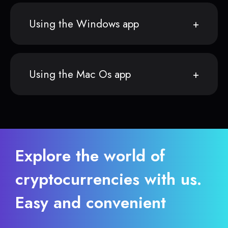
Using the Windows app
Using the Mac Os app
Explore the world of
cryptocurrencies with us.
Easy and convenient