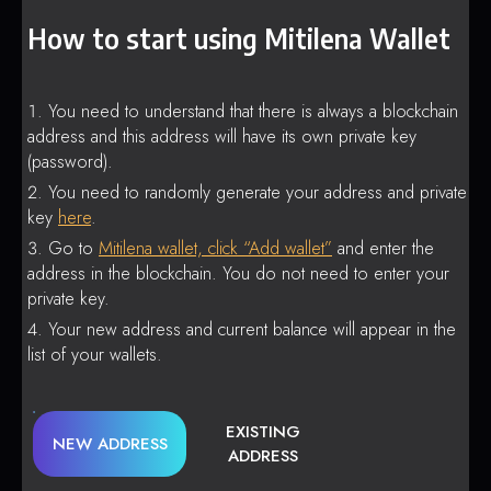
How to start using Mitilena Wallet
You need to understand that there is always a blockchain
address and this address will have its own private key
(password).
You need to randomly generate your address and private
key
here
.
Go to
Mitilena wallet, click “Add wallet”
and enter the
address in the blockchain. You do not need to enter your
private key.
Your new address and current balance will appear in the
list of your wallets.
EXISTING
NEW ADDRESS
ADDRESS