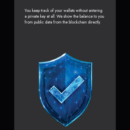
You keep track of your wallets without entering
a private key at all. We show the balance to you
from public data from the blockchain directly.