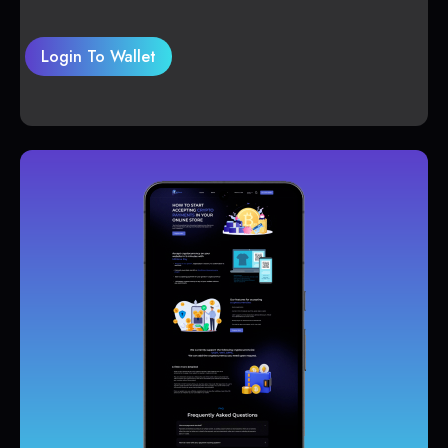
Login To Wallet