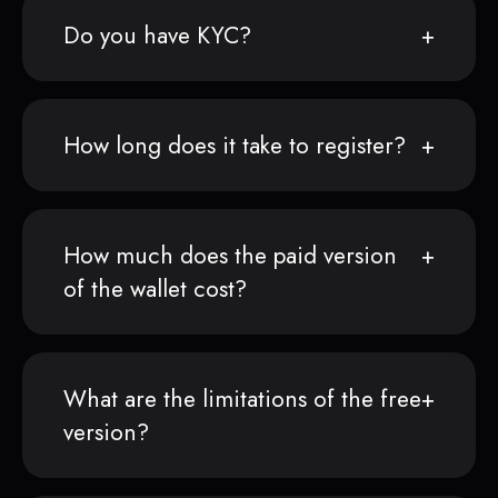
Do you have KYC?
How long does it take to register?
How much does the paid version
of the wallet cost?
What are the limitations of the free
version?