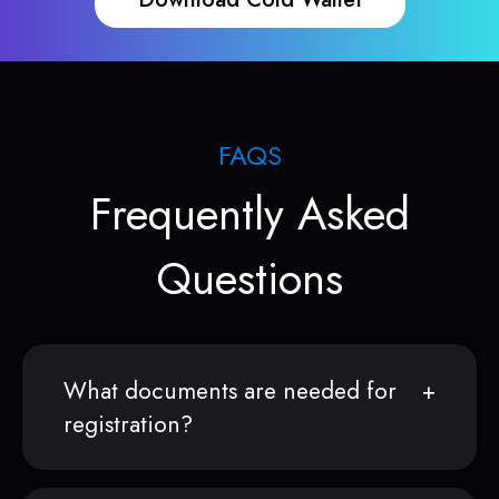
FAQS
Frequently Asked
Questions
What documents are needed for
registration?