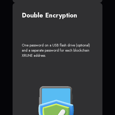
Double Encryption
One password on a USB flash drive (optional)
and a separate password for each blockchain
XRUNE address.