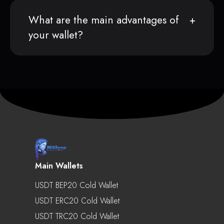
What are the main advantages of
your wallet?
Main Wallets
USDT BEP20 Cold Wallet
USDT ERC20 Cold Wallet
USDT TRC20 Cold Wallet