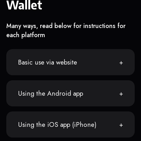
Wallet
Many ways, read below for instructions for
each platform
Basic use via website
Using the Android app
Using the iOS app (iPhone)