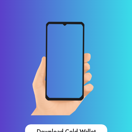
Download Cold Wallet