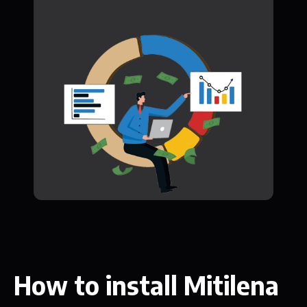
How to install Mitilena