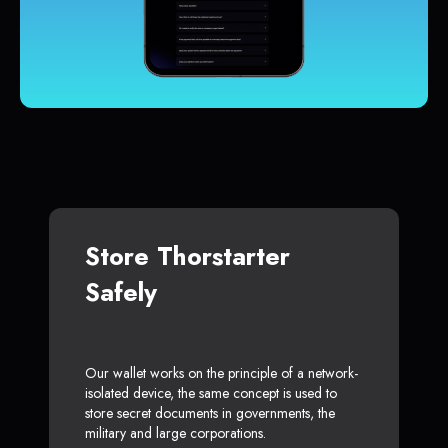
Store Thorstarter
Safely
Our wallet works on the principle of a network-
isolated device, the same concept is used to
store secret documents in governments, the
military and large corporations.