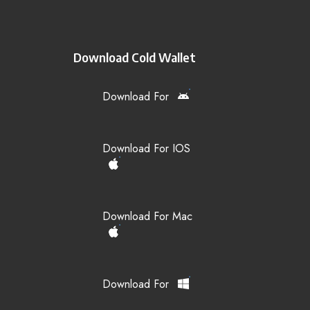
Download Cold Wallet
Download For
Download For IOS
Download For Mac
Download For