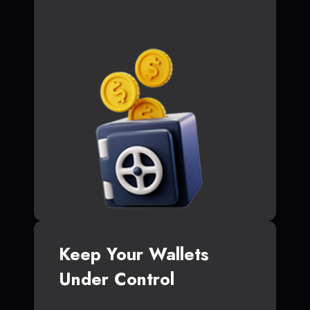
Keep Your Wallets
Under Control