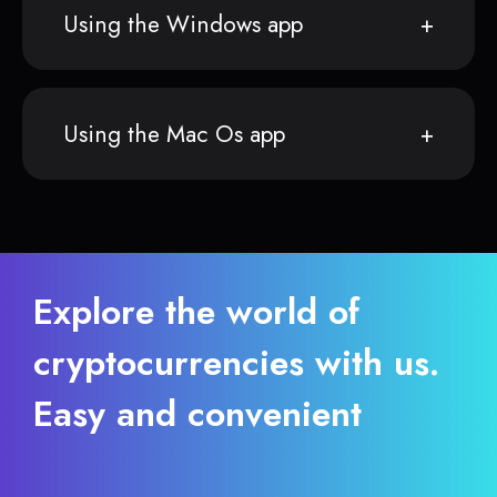
Using the Windows app
Using the Mac Os app
Explore the world of
cryptocurrencies with us.
Easy and convenient