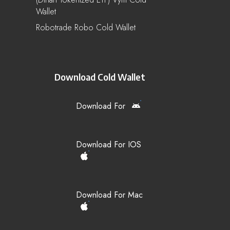
Wallet
Robotrade Robo Cold Wallet
Download Cold Wallet
Download For
Download For IOS
Download For Mac