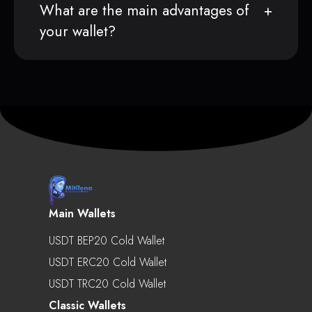
What are the main advantages of
your wallet?
Main Wallets
USDT BEP20 Cold Wallet
USDT ERC20 Cold Wallet
USDT TRC20 Cold Wallet
Classic Wallets