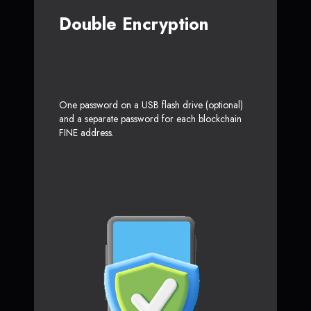
Double Encryption
One password on a USB flash drive (optional)
and a separate password for each blockchain
FINE address.