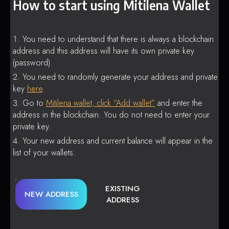
How to start using Mitilena Wallet
You need to understand that there is always a blockchain
address and this address will have its own private key
(password).
You need to randomly generate your address and private
key
here
.
Go to
Mitilena wallet, click “Add wallet”
and enter the
address in the blockchain. You do not need to enter your
private key.
Your new address and current balance will appear in the
list of your wallets.
EXISTING
NEW ADDRESS
ADDRESS