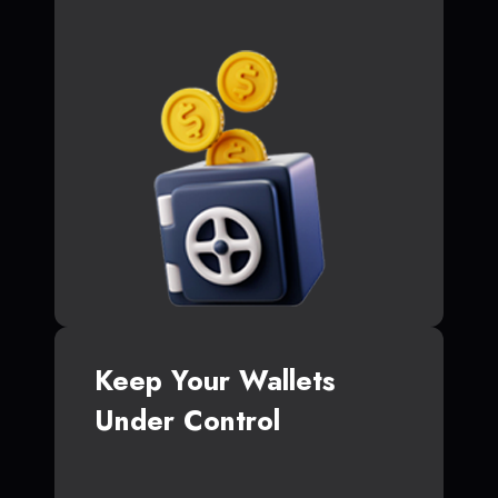
Keep Your Wallets
Under Control