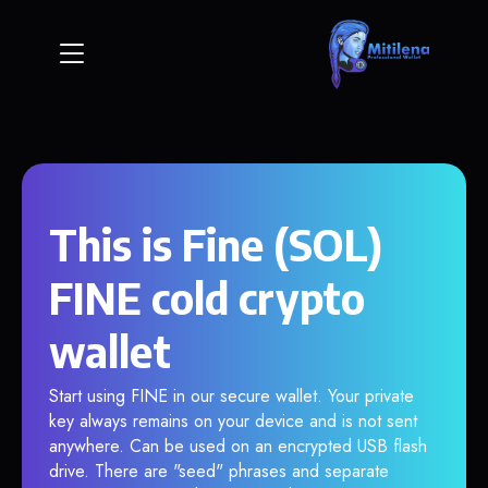
This is Fine (SOL)
FINE cold crypto
wallet
Start using FINE in our secure wallet. Your private
key always remains on your device and is not sent
anywhere. Can be used on an encrypted USB flash
drive. There are "seed" phrases and separate