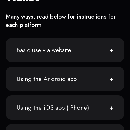
Many ways, read below for instructions for
each platform
Basic use via website
Using the Android app
Using the iOS app (iPhone)