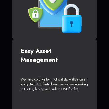
Easy Asset
Management
We have cold wallets, hot wallets, wallets on an
encrypted USB flash drive, passive multi-banking
in the EU, buying and selling FINE for fiat.