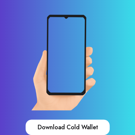
Download Cold Wallet