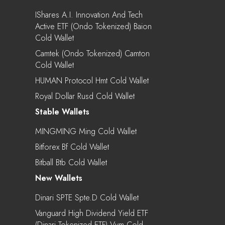
IShares A.I. Innovation And Tech
Active ETF (Ondo Tokenized) Baion
Cold Wallet
Camtek (Ondo Tokenized) Camton
Cold Wallet
HUMAN Protocol Hmt Cold Wallet
Royal Dollar Rusd Cold Wallet
Stable Wallets
MINGMING Ming Cold Wallet
Bitforex Bf Cold Wallet
Bitball Btb Cold Wallet
New Wallets
Dinari SPTE Spte.d Cold Wallet
Vanguard High Dividend Yield ETF
(Dinari Tokenized ETF) Vym Cold