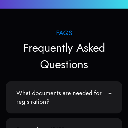
FAQS
Frequently Asked
Questions
What documents are needed for
registration?