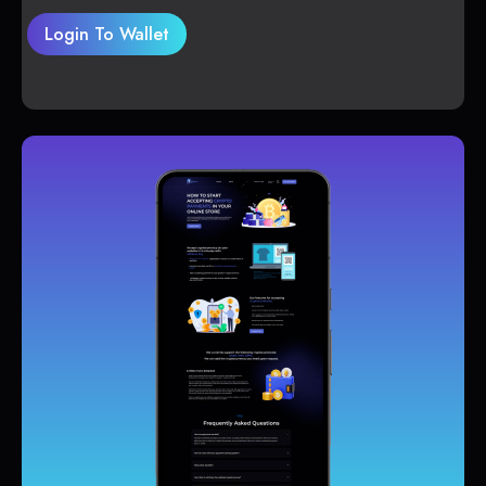
Login To Wallet