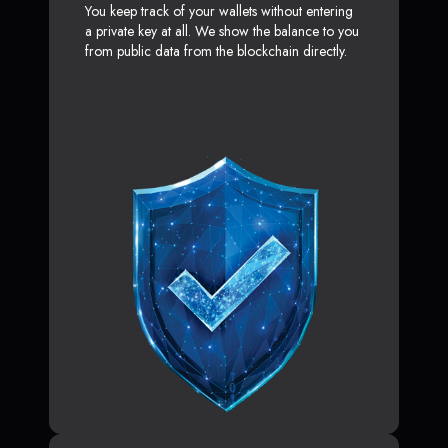
You keep track of your wallets without entering
a private key at all. We show the balance to you
from public data from the blockchain directly.