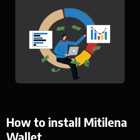
How to install Mitilena
Wallet