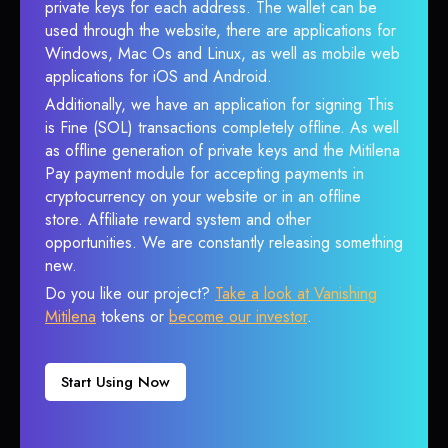
private keys for each address. The wallet can be
used through the website, there are applications for
Windows, Mac Os and Linux, as well as mobile web
applications for iOS and Android.
Additionally, we have an application for signing This
is Fine (SOL) transactions completely offline. As well
as offline generation of private keys and the Mitilena
Pay payment module for accepting payments in
cryptocurrency on your website or in an offline
store. Affiliate reward system and other
opportunities. We are constantly releasing something
new.
Do you like our project?
Take a look at Vanishing
Mitilena
tokens or
become our investor
.
Start Using Now