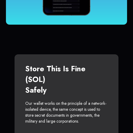
Store This Is Fine
(SOL)
Safely
Our wallet works on the principle of a network-
isolated device, the same concept is used to
store secret documents in governments, the
military and large corporations.