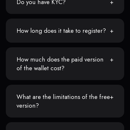
Do you have KYC?
How long does it take to register?
How much does the paid version
of the wallet cost?
What are the limitations of the free
version?