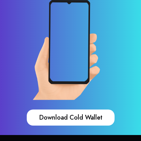
Download Cold Wallet