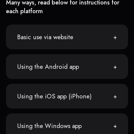
Many ways, read below for instructions for
each platform
Basic use via website
Using the Android app
Using the iOS app (iPhone)
Using the Windows app