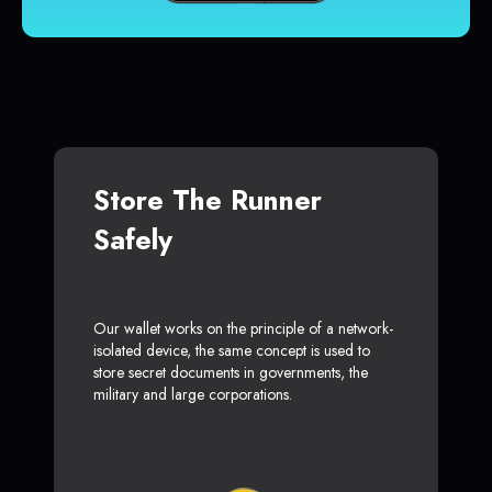
Store The Runner
Safely
Our wallet works on the principle of a network-
isolated device, the same concept is used to
store secret documents in governments, the
military and large corporations.