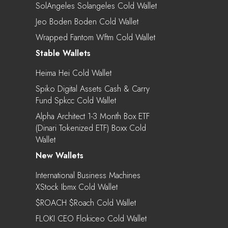
SolAngeles Solangeles Cold Wallet
Jeo Boden Boden Cold Wallet
Wrapped Fantom Wftm Cold Wallet
Stable Wallets
Heima Hei Cold Wallet
Spiko Digital Assets Cash & Carry
Fund Spkcc Cold Wallet
Alpha Architect 1-3 Month Box ETF
(Dinari Tokenized ETF) Boxx Cold
Wallet
New Wallets
International Business Machines
XStock Ibmx Cold Wallet
$ROACH $roach Cold Wallet
FLOKI CEO Flokiceo Cold Wallet