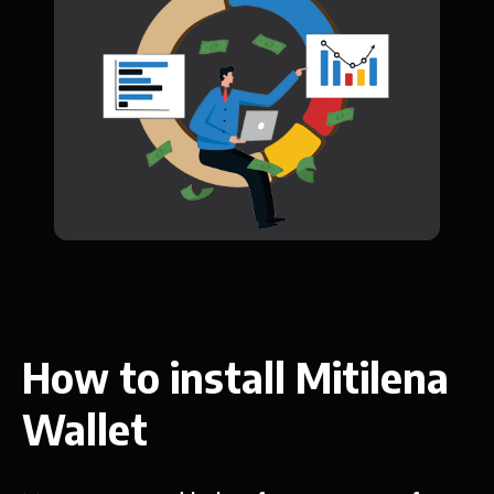
How to install Mitilena
Wallet