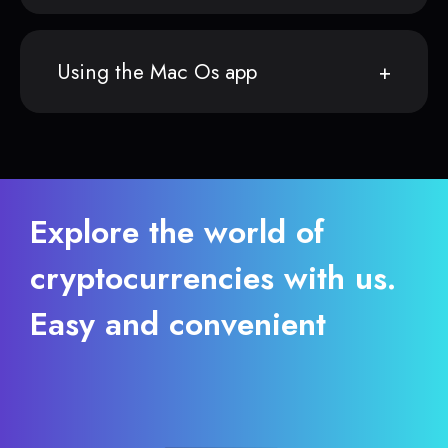
Using the Mac Os app
Explore the world of
cryptocurrencies with us.
Easy and convenient