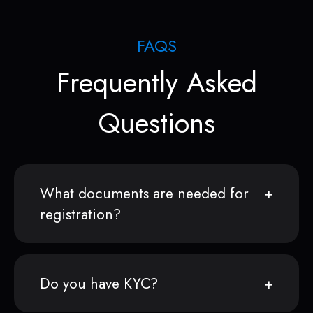
FAQS
Frequently Asked
Questions
What documents are needed for
registration?
Do you have KYC?