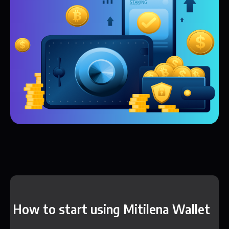
How to start using Mitilena Wallet