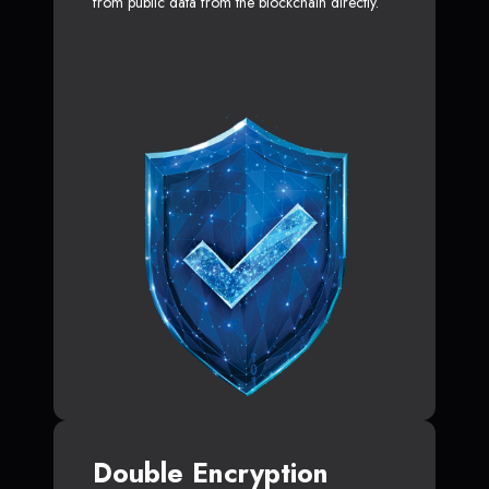
from public data from the blockchain directly.
Double Encryption