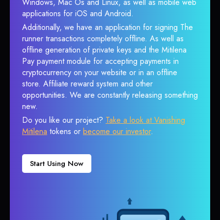
Windows, Mac Os and Linux, as well as mobile web
applications for iOS and Android.
Additionally, we have an application for signing The
runner transactions completely offline. As well as
offline generation of private keys and the Mitilena
Pay payment module for accepting payments in
cryptocurrency on your website or in an offline
store. Affiliate reward system and other
opportunities. We are constantly releasing something
new.
Do you like our project?
Take a look at Vanishing
Mitilena
tokens or
become our investor
.
Start Using Now