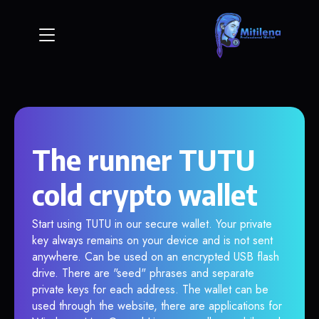
The runner TUTU
cold crypto wallet
Start using TUTU in our secure wallet. Your private
key always remains on your device and is not sent
anywhere. Can be used on an encrypted USB flash
drive. There are "seed" phrases and separate
private keys for each address. The wallet can be
used through the website, there are applications for