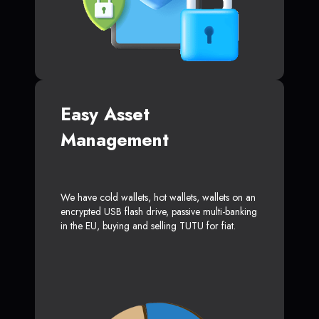
Easy Asset
Management
We have cold wallets, hot wallets, wallets on an
encrypted USB flash drive, passive multi-banking
in the EU, buying and selling TUTU for fiat.