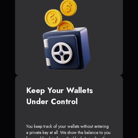
Keep Your Wallets
Under Control
You keep track of your wallets without entering
a private key at all. We show the balance to you