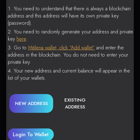
You need to understand that there is always a blockchain
address and this address will have its own private key
(password).
You need to randomly generate your address and private
key
here
.
Go to
Mitilena wallet, click “Add wallet”
and enter the
address in the blockchain. You do not need to enter your
private key.
Your new address and current balance will appear in the
list of your wallets.
EXISTING
NEW ADDRESS
ADDRESS
Login To Wallet