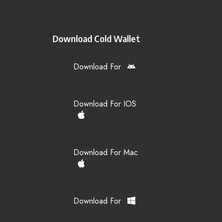
Download Cold Wallet
Download For
Download For IOS
Download For Mac
Download For