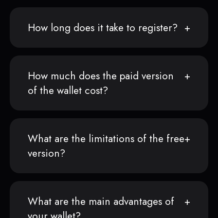
How long does it take to register?
How much does the paid version
of the wallet cost?
What are the limitations of the free
version?
What are the main advantages of
your wallet?