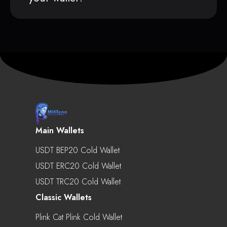
Main Wallets
USDT BEP20 Cold Wallet
USDT ERC20 Cold Wallet
USDT TRC20 Cold Wallet
Classic Wallets
Plink Cat Plink Cold Wallet