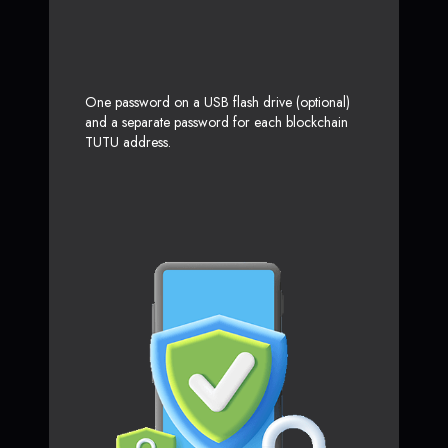
One password on a USB flash drive (optional)
and a separate password for each blockchain
TUTU address.