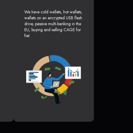
We have cold wallets, hot wallets,
wallets on an encrypted USB flash
drive, passive multi-banking in the
EU, buying and selling CAGE for
fiat.