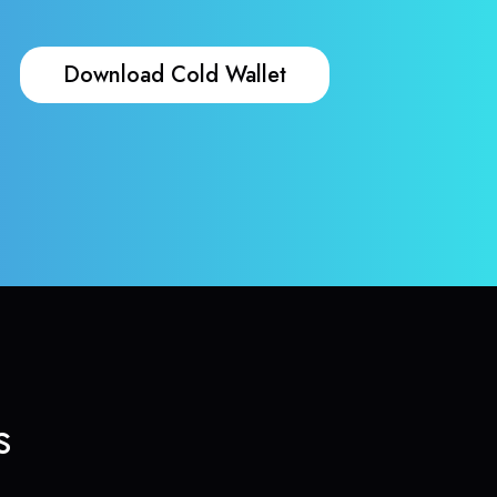
Download Cold Wallet
s