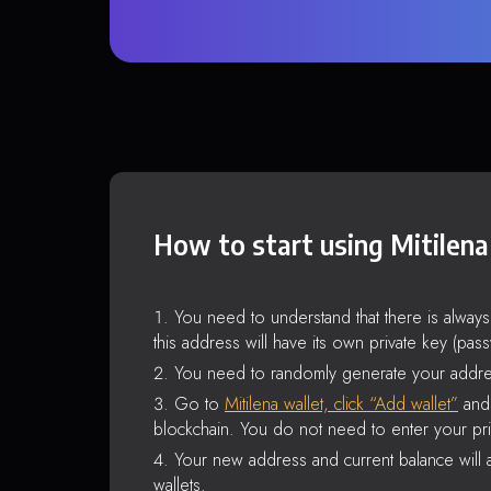
How to start using Mitilena
You need to understand that there is alway
this address will have its own private key (pas
You need to randomly generate your addre
Go to
Mitilena wallet, click “Add wallet”
and 
blockchain. You do not need to enter your pri
Your new address and current balance will a
wallets.