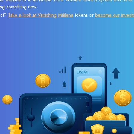
sing something new.
ect?
Take a look at Vanishing Mitilena
tokens or
become our invest