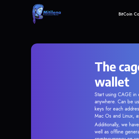
BitCoin C
The cage
wallet
Start using CAGE in o
anywhere. Can be use
keys for each addres
Mac Os and Linux, as
Additionally, we have
well as offline gener
cryptocurrency on you