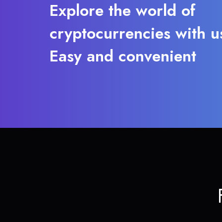
Explore the world of
cryptocurrencies with u
Easy and convenient