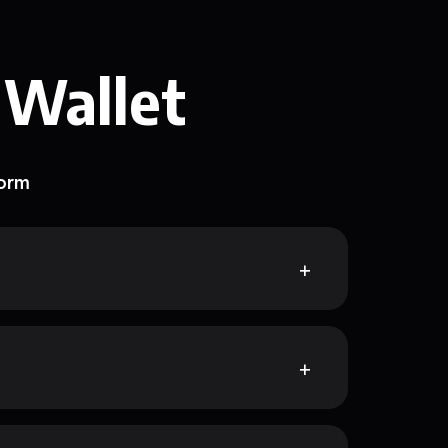
 Wallet
form