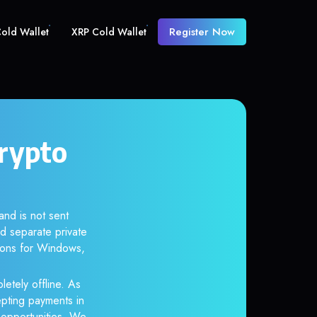
Register Now
old Wallet
XRP Cold Wallet
crypto
and is not sent
d separate private
tions for Windows,
letely offline. As
epting payments in
r opportunities. We