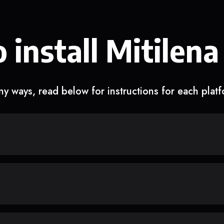
 install Mitilena
y ways, read below for instructions for each plat