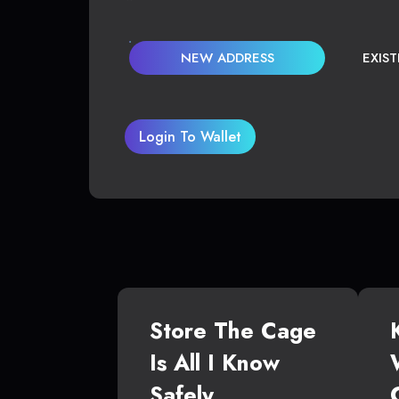
NEW ADDRESS
EXIS
Login To Wallet
Store The Cage
Is All I Know
Safely