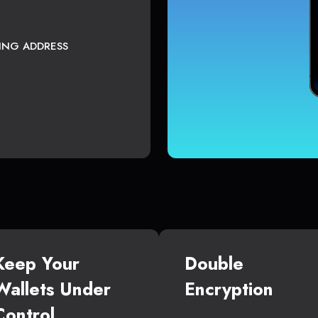
TING ADDRESS
Keep Your
Double
Wallets Under
Encryption
Control