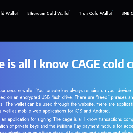
old Wallet
Ethereum Cold Wallet
Tron Cold Wallet
BNB C
 is all I know CAGE cold 
ur secure wallet. Your private key always remains on your device 
d on an encrypted USB flash drive. There are "seed" phrases an
s. The wallet can be used through the website, there are applica
 well as mobile web applications for iOS and Android.
 an application for signing The cage is all I know transactions comp
ation of private keys and the Mitilena Pay payment module for acc
r website or in an offline store. Affiliate reward system and othe