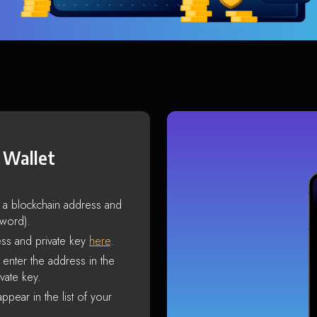
 Wallet
s a blockchain address and
sword).
ss and private key
here
.
enter the address in the
vate key.
ppear in the list of your