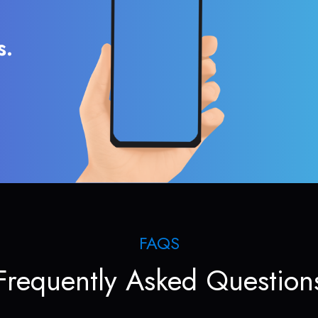
s.
FAQS
Frequently Asked Question