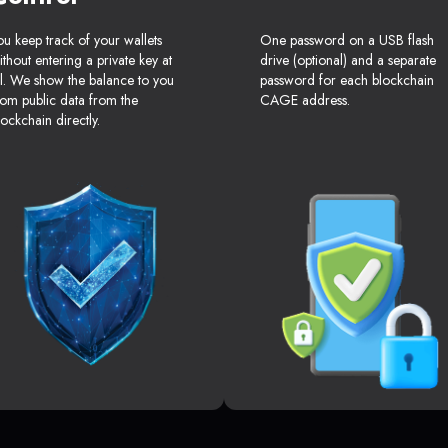
ou keep track of your wallets
One password on a USB flash
ithout entering a private key at
drive (optional) and a separate
ll. We show the balance to you
password for each blockchain
rom public data from the
CAGE address.
lockchain directly.