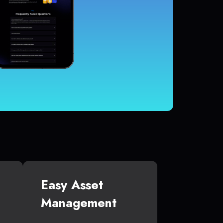
Easy Asset
Management