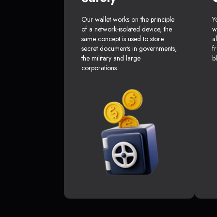
Our wallet works on the principle
Y
of a network-isolated device, the
w
same concept is used to store
a
secret documents in governments,
f
the military and large
b
corporations.