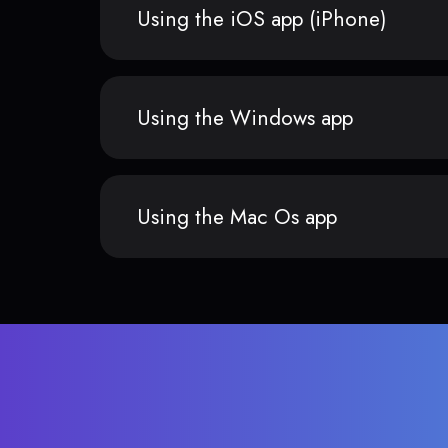
Using the iOS app (iPhone)
Using the Windows app
Using the Mac Os app