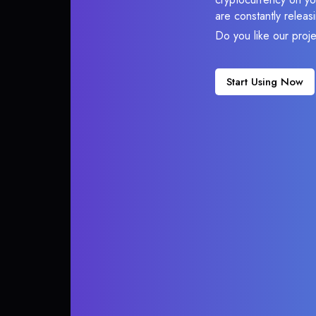
are constantly relea
Do you like our proj
Start Using Now