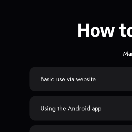
How to
Man
Basic use via website
Using the Android app