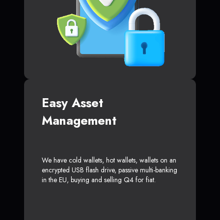
Easy Asset
Management
We have cold wallets, hot wallets, wallets on an
encrypted USB flash drive, passive multi-banking
in the EU, buying and selling Q4 for fiat.