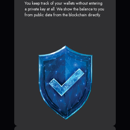
You keep track of your wallets without entering
a private key at all. We show the balance to you
from public data from the blockchain directly.