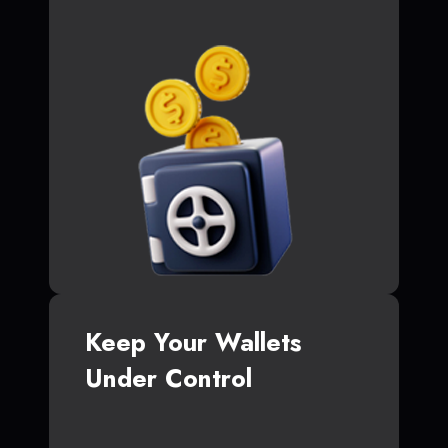
Keep Your Wallets
Under Control