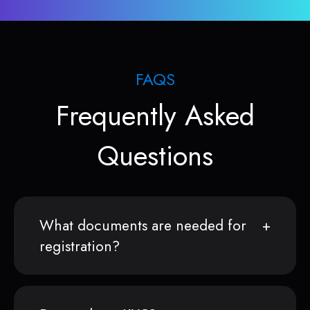
FAQS
Frequently Asked
Questions
What documents are needed for
registration?