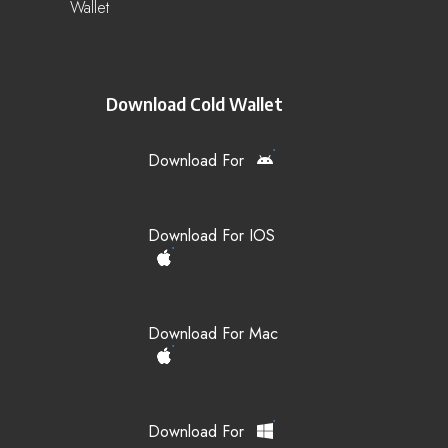
Wallet
Download Cold Wallet
Download For
Download For IOS
Download For Mac
Download For