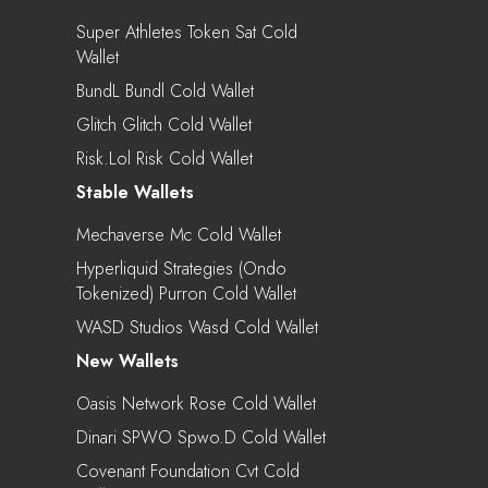
Super Athletes Token Sat Cold
Wallet
BundL Bundl Cold Wallet
Glitch Glitch Cold Wallet
Risk.lol Risk Cold Wallet
Stable Wallets
Mechaverse Mc Cold Wallet
Hyperliquid Strategies (Ondo
Tokenized) Purron Cold Wallet
WASD Studios Wasd Cold Wallet
New Wallets
Oasis Network Rose Cold Wallet
Dinari SPWO Spwo.d Cold Wallet
Covenant Foundation Cvt Cold