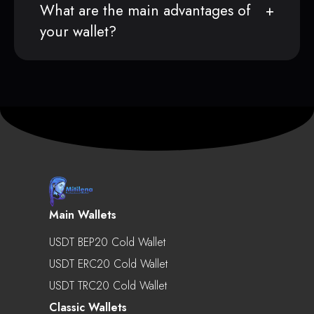
What are the main advantages of
your wallet?
Main Wallets
USDT BEP20 Cold Wallet
USDT ERC20 Cold Wallet
USDT TRC20 Cold Wallet
Classic Wallets