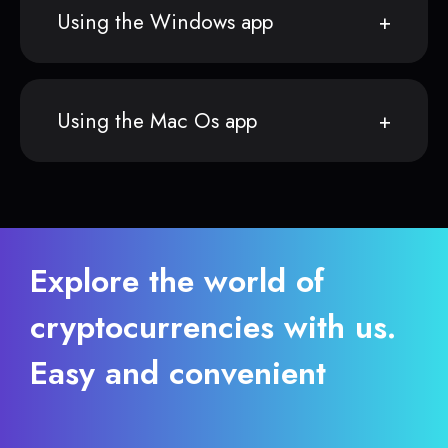
Using the Windows app
Using the Mac Os app
Explore the world of
cryptocurrencies with us.
Easy and convenient