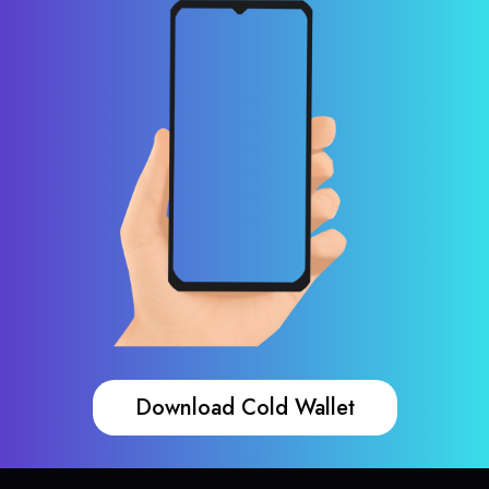
Download Cold Wallet