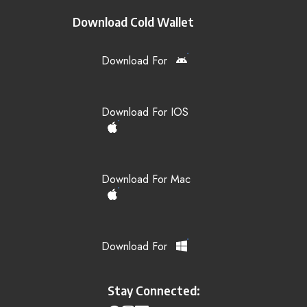
Download Cold Wallet
Download For
Download For IOS
Download For Mac
Download For
Stay Connected: