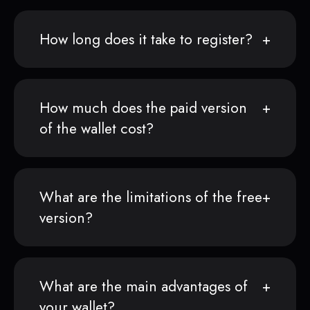
How long does it take to register?
How much does the paid version
of the wallet cost?
What are the limitations of the free
version?
What are the main advantages of
your wallet?