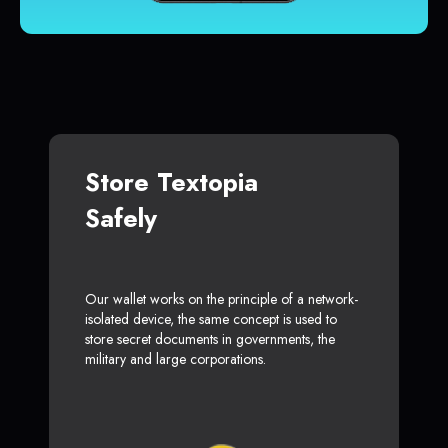
Store Textopia
Safely
Our wallet works on the principle of a network-
isolated device, the same concept is used to
store secret documents in governments, the
military and large corporations.