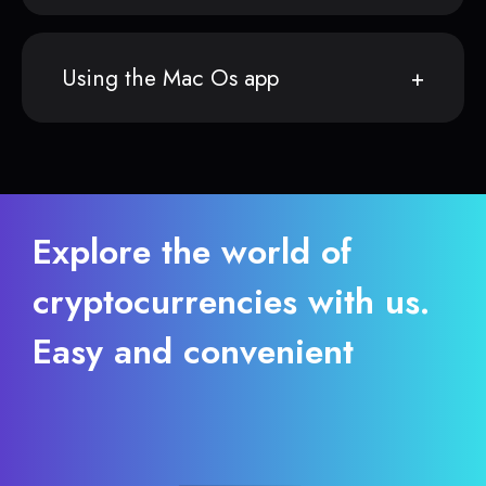
Using the Mac Os app
Explore the world of
cryptocurrencies with us.
Easy and convenient