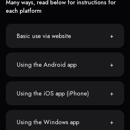
Many ways, read below for instructions for
each platform
Basic use via website
Using the Android app
Using the iOS app (iPhone)
Using the Windows app