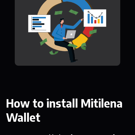
How to install Mitilena
Wallet