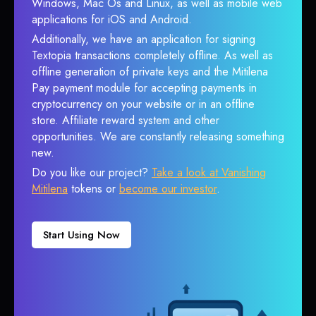
Windows, Mac Os and Linux, as well as mobile web
applications for iOS and Android.
Additionally, we have an application for signing
Textopia transactions completely offline. As well as
offline generation of private keys and the Mitilena
Pay payment module for accepting payments in
cryptocurrency on your website or in an offline
store. Affiliate reward system and other
opportunities. We are constantly releasing something
new.
Do you like our project?
Take a look at Vanishing
Mitilena
tokens or
become our investor
.
Start Using Now