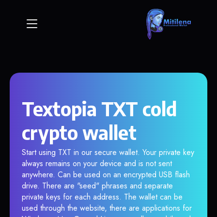
Textopia TXT cold
crypto wallet
Start using TXT in our secure wallet. Your private key
always remains on your device and is not sent
anywhere. Can be used on an encrypted USB flash
drive. There are "seed" phrases and separate
private keys for each address. The wallet can be
used through the website, there are applications for