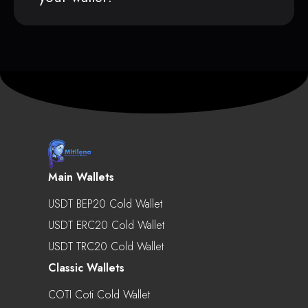
Main Wallets
USDT BEP20 Cold Wallet
USDT ERC20 Cold Wallet
USDT TRC20 Cold Wallet
Classic Wallets
COTI Coti Cold Wallet