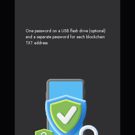
One password on a USB flash drive (optional)
and a separate password for each blockchain
TXT address.