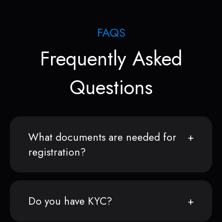
FAQS
Frequently Asked
Questions
What documents are needed for
registration?
Do you have KYC?