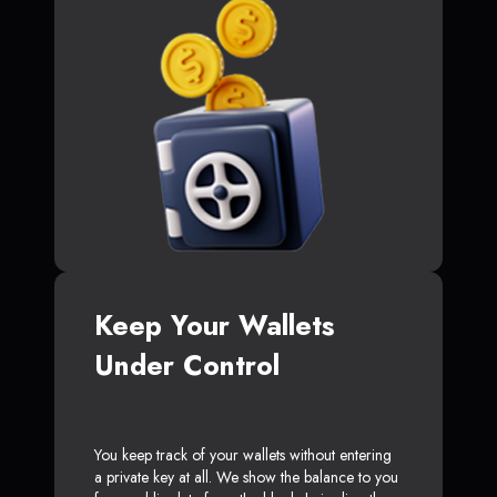
Keep Your Wallets
Under Control
You keep track of your wallets without entering
a private key at all. We show the balance to you