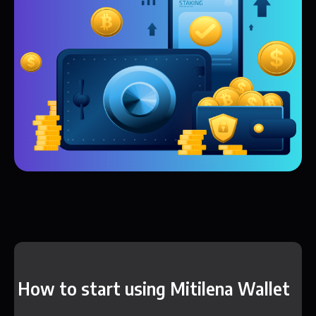
How to start using Mitilena Wallet