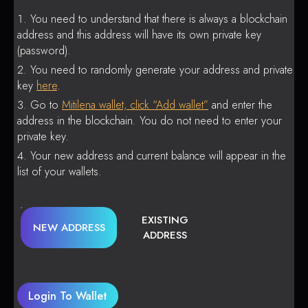
You need to understand that there is always a blockchain
address and this address will have its own private key
(password).
You need to randomly generate your address and private
key
here
.
Go to
Mitilena wallet, click “Add wallet”
and enter the
address in the blockchain. You do not need to enter your
private key.
Your new address and current balance will appear in the
list of your wallets.
EXISTING
NEW ADDRESS
ADDRESS
Login To Wallet