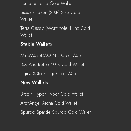
Lemond Lemd Cold Wallet
Sixpack Token (SIXP) Sixp Cold
Wallet
Terra Classic (Wormhole) Lunc Cold
Wallet
Stable Wallets
MindWaveDAO Nila Cold Wallet
Buy And Retire 401k Cold Wallet
Figma XStock Figx Cold Wallet
New Wallets
Bitcoin Hyper Hyper Cold Wallet
ArchAngel Archa Cold Wallet
Spurdo Spärde Spurdo Cold Wallet