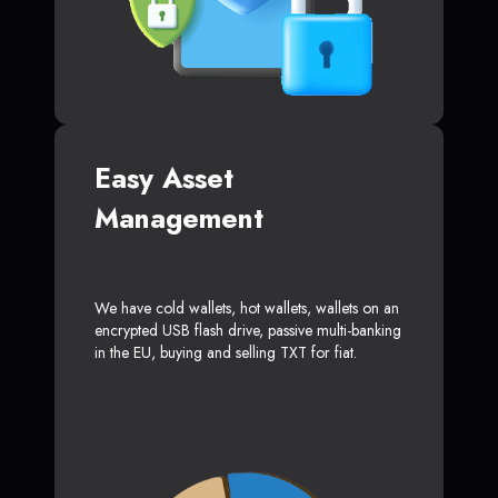
Easy Asset
Management
We have cold wallets, hot wallets, wallets on an
encrypted USB flash drive, passive multi-banking
in the EU, buying and selling TXT for fiat.