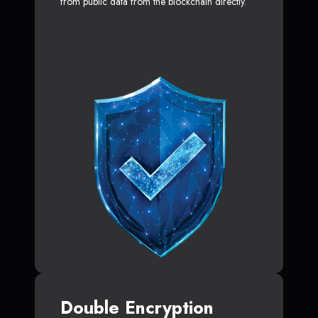
from public data from the blockchain directly.
Double Encryption