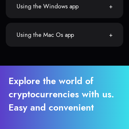
Using the Windows app
Using the Mac Os app
Explore the world of
cryptocurrencies with us.
Easy and convenient