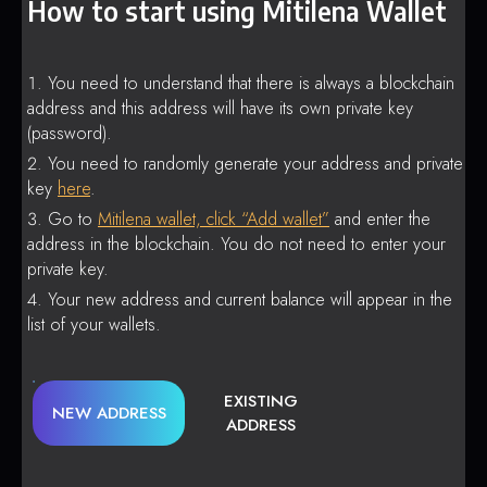
How to start using Mitilena Wallet
You need to understand that there is always a blockchain
address and this address will have its own private key
(password).
You need to randomly generate your address and private
key
here
.
Go to
Mitilena wallet, click “Add wallet”
and enter the
address in the blockchain. You do not need to enter your
private key.
Your new address and current balance will appear in the
list of your wallets.
EXISTING
NEW ADDRESS
ADDRESS