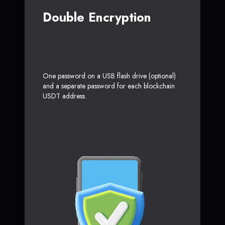
Double Encryption
One password on a USB flash drive (optional)
and a separate password for each blockchain
USDT address.