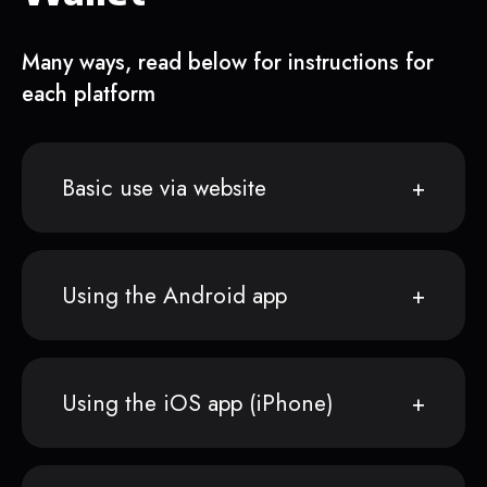
Many ways, read below for instructions for
each platform
Basic use via website
Using the Android app
Using the iOS app (iPhone)