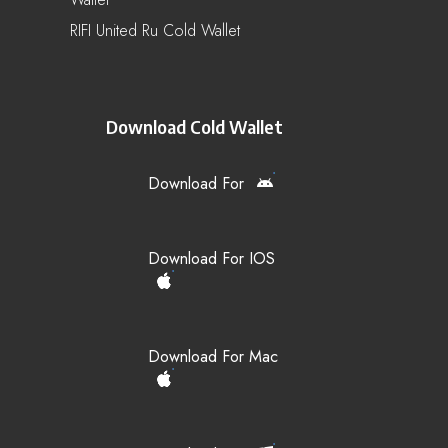
RIFI United Ru Cold Wallet
Download Cold Wallet
Download For
Download For IOS
Download For Mac