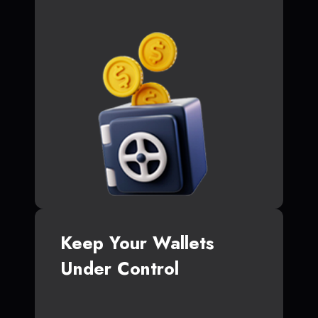
Keep Your Wallets
Under Control