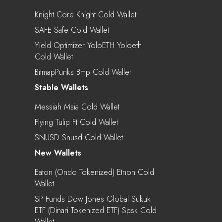
Knight Core Knight Cold Wallet
SAFE Safe Cold Wallet
Yield Optimizer YoloETH Yoloeth
Cold Wallet
BitmapPunks Bmp Cold Wallet
Stable Wallets
Messiah Msia Cold Wallet
Flying Tulip Ft Cold Wallet
SNUSD Snusd Cold Wallet
New Wallets
Eaton (Ondo Tokenized) Etnon Cold
Wallet
SP Funds Dow Jones Global Sukuk
ETF (Dinari Tokenized ETF) Spsk Cold
Wallet