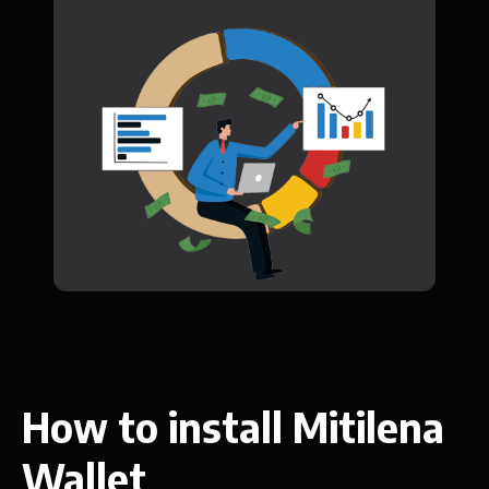
How to install Mitilena
Wallet