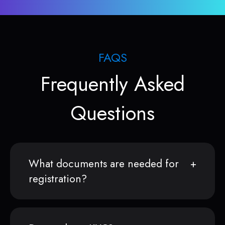
FAQS
Frequently Asked
Questions
What documents are needed for
registration?