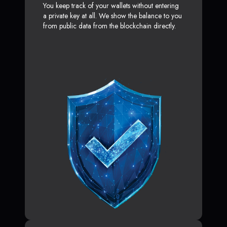
You keep track of your wallets without entering
a private key at all. We show the balance to you
from public data from the blockchain directly.