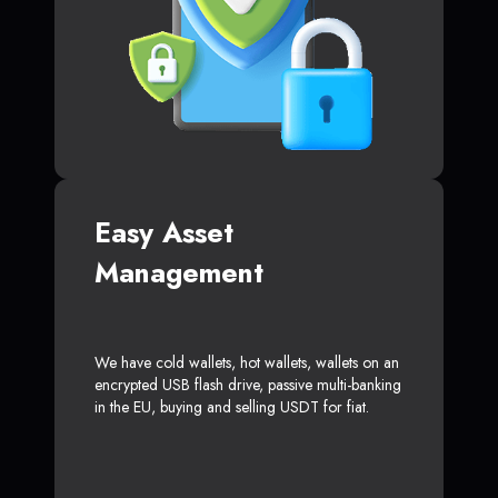
Easy Asset
Management
We have cold wallets, hot wallets, wallets on an
encrypted USB flash drive, passive multi-banking
in the EU, buying and selling USDT for fiat.