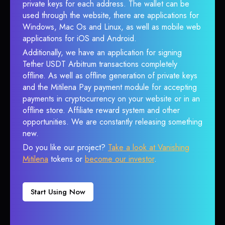
private keys for each address. The wallet can be
used through the website, there are applications for
Windows, Mac Os and Linux, as well as mobile web
applications for iOS and Android.
Additionally, we have an application for signing
Tether USDT Arbitrum transactions completely
offline. As well as offline generation of private keys
and the Mitilena Pay payment module for accepting
payments in cryptocurrency on your website or in an
offline store. Affiliate reward system and other
opportunities. We are constantly releasing something
new.
Do you like our project?
Take a look at Vanishing
Mitilena
tokens or
become our investor
.
Start Using Now