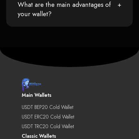
What are the main advantages of
your wallet?
Main Wallets
USDT BEP20 Cold Wallet
USDT ERC20 Cold Wallet
USDT TRC20 Cold Wallet
Classic Wallets