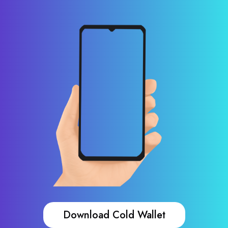
Download Cold Wallet