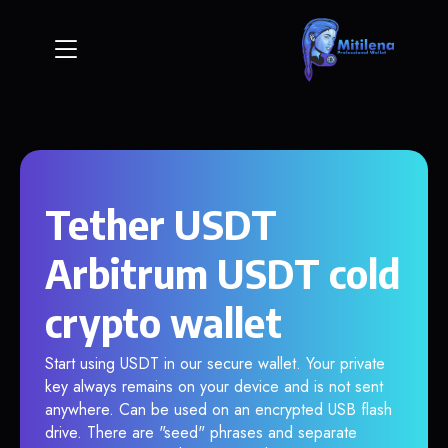
Tether USDT
Arbitrum USDT cold
crypto wallet
Start using USDT in our secure wallet. Your private
key always remains on your device and is not sent
anywhere. Can be used on an encrypted USB flash
drive. There are "seed" phrases and separate