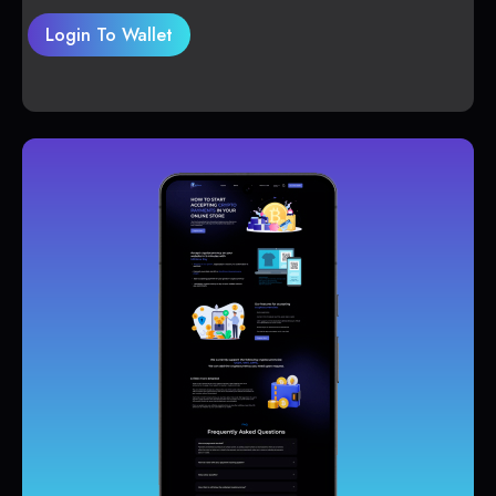
Login To Wallet