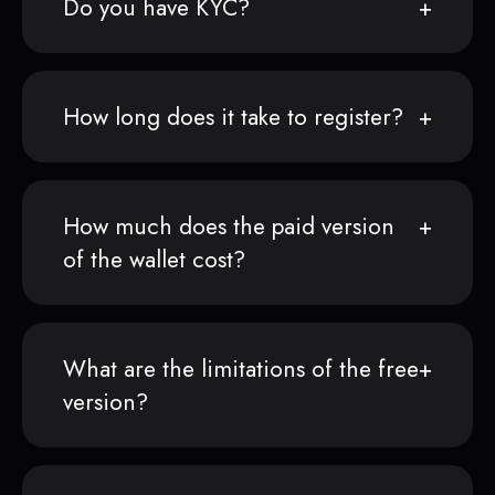
Do you have KYC?
How long does it take to register?
How much does the paid version
of the wallet cost?
What are the limitations of the free
version?