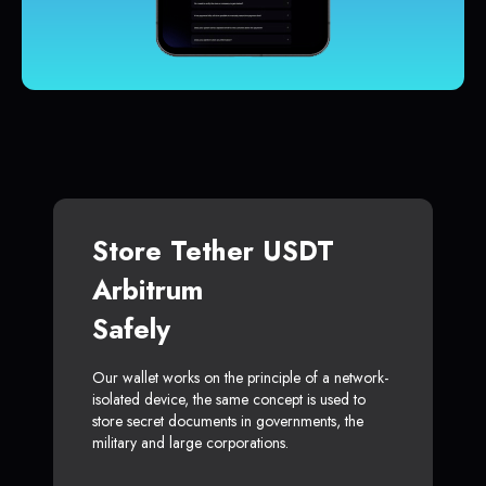
Store Tether USDT
Arbitrum
Safely
Our wallet works on the principle of a network-
isolated device, the same concept is used to
store secret documents in governments, the
military and large corporations.