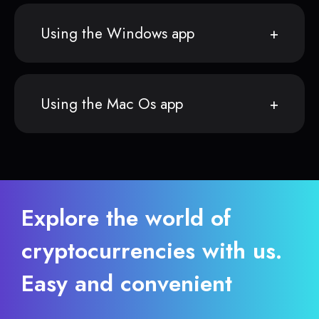
Using the Windows app
Using the Mac Os app
Explore the world of
cryptocurrencies with us.
Easy and convenient