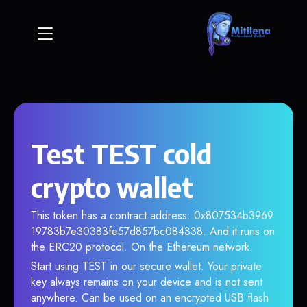
Test TEST cold
crypto wallet
This token has a contract address: 0x807534b3969
19783b7e30383fe57d857bc084338. And it runs on
the ERC20 protocol. On the Ethereum network.
Start using TEST in our secure wallet. Your private
key always remains on your device and is not sent
anywhere. Can be used on an encrypted USB flash