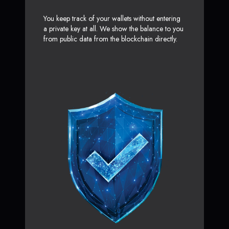
You keep track of your wallets without entering
a private key at all. We show the balance to you
from public data from the blockchain directly.