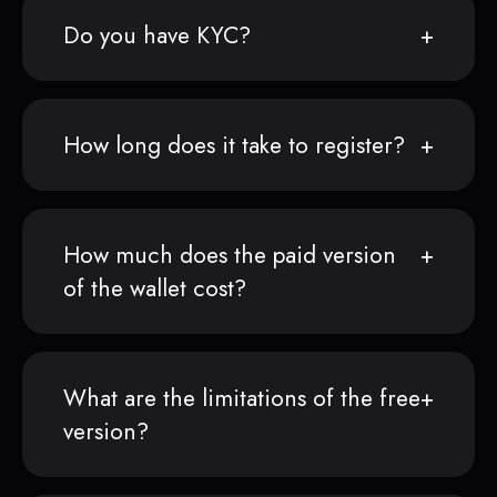
Do you have KYC?
How long does it take to register?
How much does the paid version
of the wallet cost?
What are the limitations of the free
version?