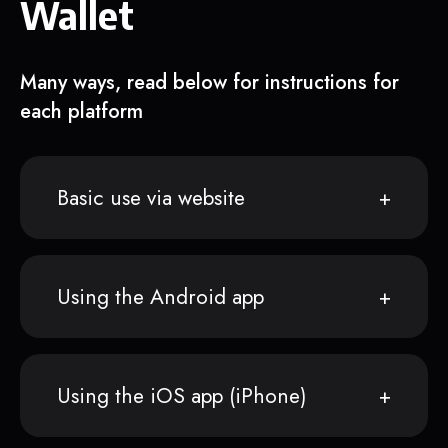
Wallet
Many ways, read below for instructions for
each platform
Basic use via website
Using the Android app
Using the iOS app (iPhone)