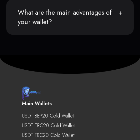
What are the main advantages of
your wallet?
Main Wallets
USDT BEP20 Cold Wallet
USDT ERC20 Cold Wallet
USDT TRC20 Cold Wallet