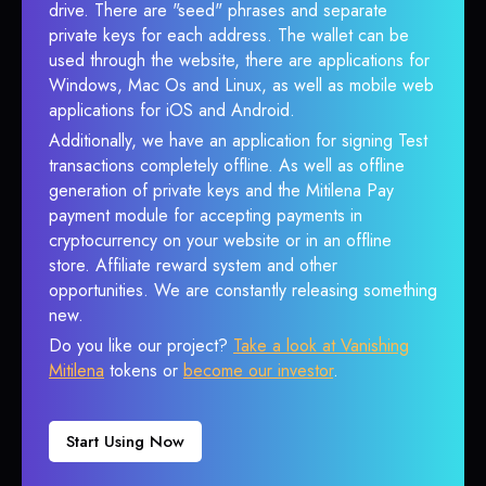
drive. There are "seed" phrases and separate
private keys for each address. The wallet can be
used through the website, there are applications for
Windows, Mac Os and Linux, as well as mobile web
applications for iOS and Android.
Additionally, we have an application for signing Test
transactions completely offline. As well as offline
generation of private keys and the Mitilena Pay
payment module for accepting payments in
cryptocurrency on your website or in an offline
store. Affiliate reward system and other
opportunities. We are constantly releasing something
new.
Do you like our project?
Take a look at Vanishing
Mitilena
tokens or
become our investor
.
Start Using Now