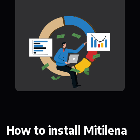
How to install Mitilena