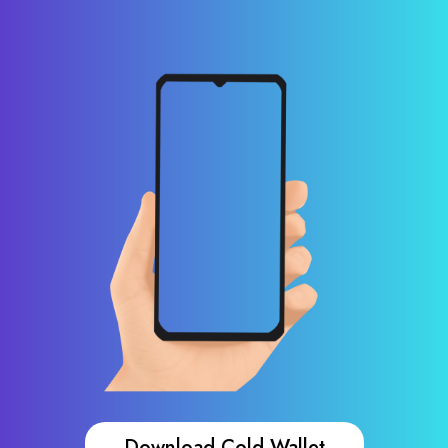
Download Cold Wallet