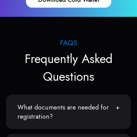
FAQS
Frequently Asked
Questions
What documents are needed for
registration?