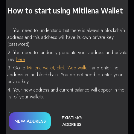
How to start using Mitilena Wallet
You need to understand that there is always a blockchain
address and this address will have its own private key
(password).
You need to randomly generate your address and private
key
here
.
Go to
Mitilena wallet, click “Add wallet”
and enter the
address in the blockchain. You do not need to enter your
private key.
Your new address and current balance will appear in the
list of your wallets.
EXISTING
NEW ADDRESS
ADDRESS