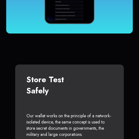
Store Test
Safely
Our wallet works on the principle of a network-
isolated device, the same concept is used to
store secret documents in governments, the
military and large corporations.