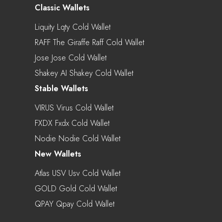
Classic Wallets
Liquity Lqty Cold Wallet
RAFF The Giraffe Raff Cold Wallet
Jose Jose Cold Wallet
Shakey AI Shakey Cold Wallet
Stable Wallets
VIRUS Virus Cold Wallet
FXDX Fxdx Cold Wallet
Nodie Nodie Cold Wallet
New Wallets
Atlas USV Usv Cold Wallet
GOLD Gold Cold Wallet
QPAY Qpay Cold Wallet