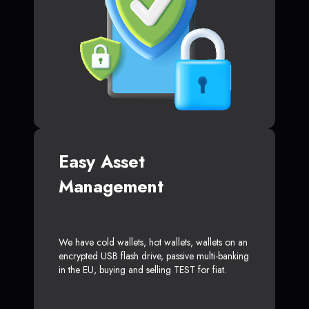
Easy Asset
Management
We have cold wallets, hot wallets, wallets on an
encrypted USB flash drive, passive multi-banking
in the EU, buying and selling TEST for fiat.