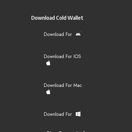
Download Cold Wallet
Download For
Download For IOS
Download For Mac
Download For