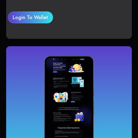
Login To Wallet