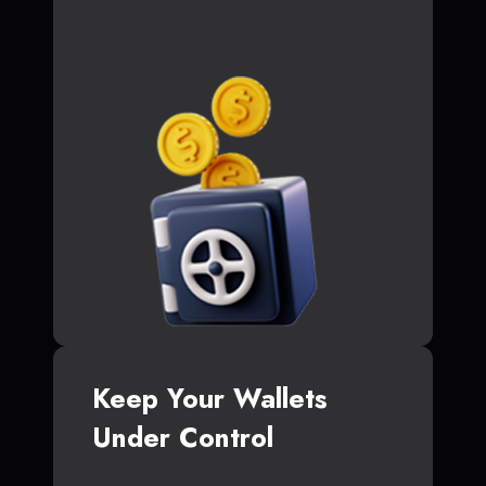
Keep Your Wallets
Under Control