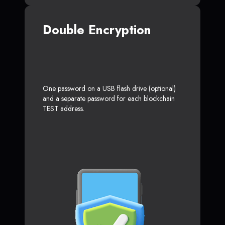
Double Encryption
One password on a USB flash drive (optional)
and a separate password for each blockchain
TEST address.