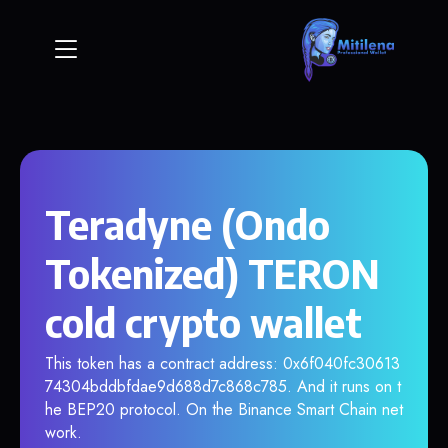
Teradyne (Ondo
Tokenized) TERON
cold crypto wallet
This token has a contract address: 0x6f040fc30613
74304bddbfdae9d688d7c868c785. And it runs on t
he BEP20 protocol. On the Binance Smart Chain net
work.