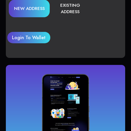
EXISTING
NEW ADDRESS
ADDRESS
Login To Wallet