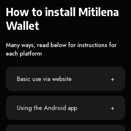
How to install Mitilena
Wallet
Many ways, read below for instructions for
each platform
Basic use via website
Using the Android app