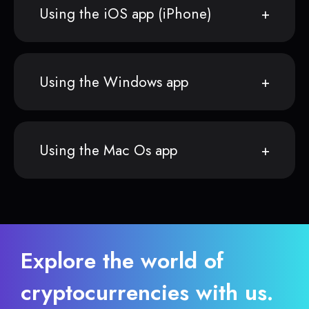
Using the iOS app (iPhone)
Using the Windows app
Using the Mac Os app
Explore the world of
cryptocurrencies with us.