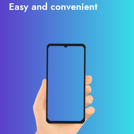
Easy and convenient