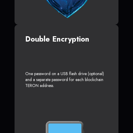
Double Encryption
One password on a USB flash drive (optional)
and a separate password for each blockchain
TERON address.