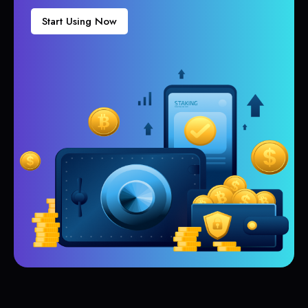
Start Using Now