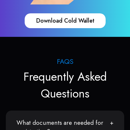
Download Cold Wallet
FAQS
Frequently Asked
Questions
What documents are needed for