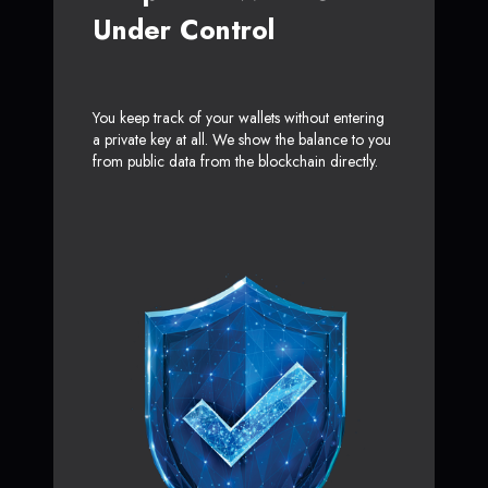
Under Control
You keep track of your wallets without entering
a private key at all. We show the balance to you
from public data from the blockchain directly.