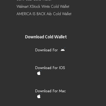
Walmart XStock Wmtx Cold Wallet
AMERICA IS BACK Aib Cold Wallet
Download Cold Wallet
Download For
Download For IOS
Download For Mac