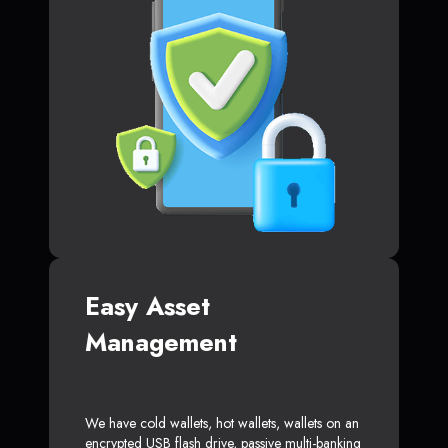
Easy Asset
Management
We have cold wallets, hot wallets, wallets on an
encrypted USB flash drive, passive multi-banking