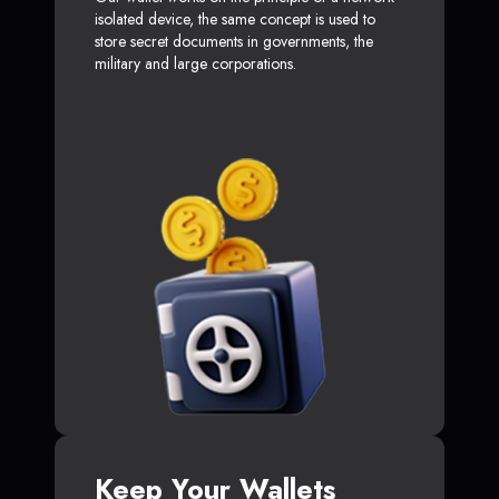
isolated device, the same concept is used to
store secret documents in governments, the
military and large corporations.
Keep Your Wallets