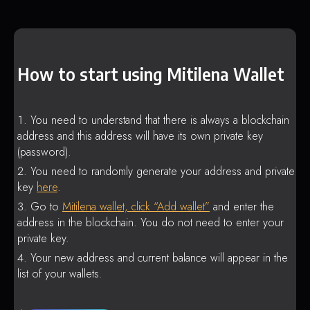
How to start using Mitilena Wallet
You need to understand that there is always a blockchain
address and this address will have its own private key
(password).
You need to randomly generate your address and private
key
here
.
Go to
Mitilena wallet, click “Add wallet”
and enter the
address in the blockchain. You do not need to enter your
private key.
Your new address and current balance will appear in the
list of your wallets.