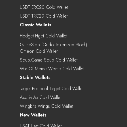
USDT ERC20 Cold Wallet
USDT TRC20 Cold Wallet
Classic Wallets
Hedget Hget Cold Wallet
GameStop (Ondo Tokenized Stock)
Gmeon Cold Wallet
Soup.game Soup Cold Wallet
War Of Meme Wome Cold Wallet
Stable Wallets
Target Protocol Target Cold Wallet
Axoria Ax Cold Wallet
Wingbits Wings Cold Wallet
New Wallets
USAT Usat Cold Wallet