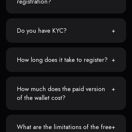
registration?
Do you have KYC?
How long does it take to register?
How much does the paid version
of the wallet cost?
What are the limitations of the free