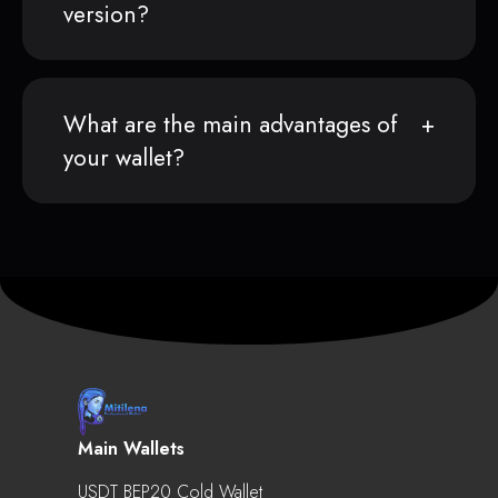
version?
What are the main advantages of
your wallet?
Main Wallets
USDT BEP20 Cold Wallet