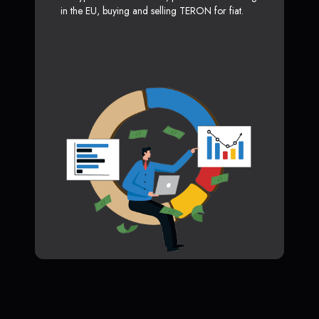
in the EU, buying and selling TERON for fiat.