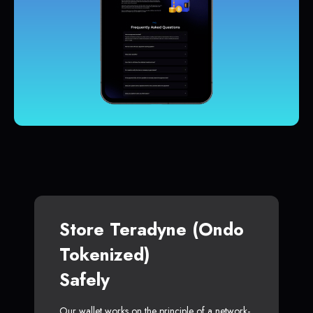
Store Teradyne (Ondo
Tokenized)
Safely
Our wallet works on the principle of a network-