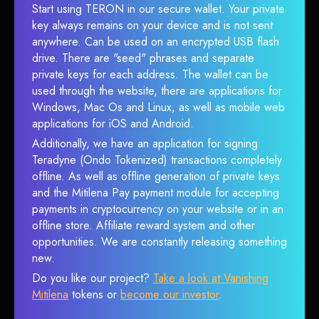
Start using TERON in our secure wallet. Your private
key always remains on your device and is not sent
anywhere. Can be used on an encrypted USB flash
drive. There are "seed" phrases and separate
private keys for each address. The wallet can be
used through the website, there are applications for
Windows, Mac Os and Linux, as well as mobile web
applications for iOS and Android.
Additionally, we have an application for signing
Teradyne (Ondo Tokenized) transactions completely
offline. As well as offline generation of private keys
and the Mitilena Pay payment module for accepting
payments in cryptocurrency on your website or in an
offline store. Affiliate reward system and other
opportunities. We are constantly releasing something
new.
Do you like our project?
Take a look at Vanishing
Mitilena
tokens or
become our investor
.