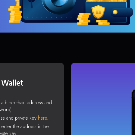
 Wallet
s a blockchain address and
sword).
ss and private key
here
.
enter the address in the
vate key.