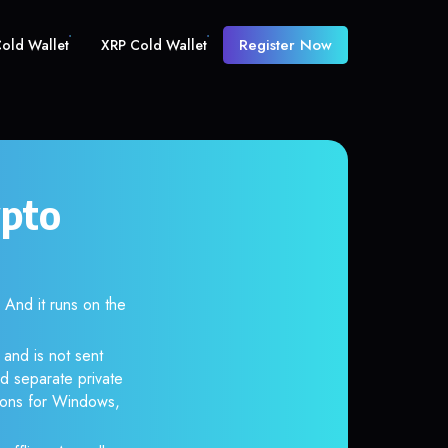
Register Now
old Wallet
XRP Cold Wallet
ypto
nd it runs on the
 and is not sent
d separate private
tions for Windows,