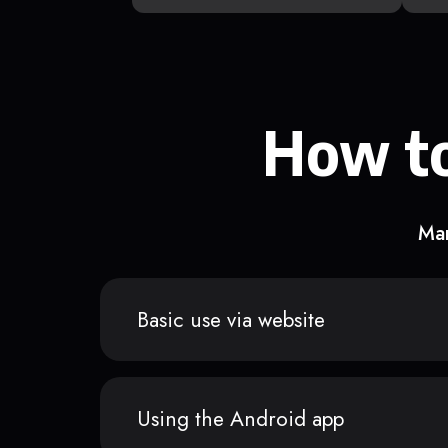
How to
Man
Basic use via website
Using the Android app