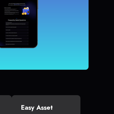
Easy Asset