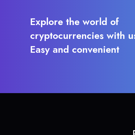
Explore the world of
cryptocurrencies with u
Easy and convenient