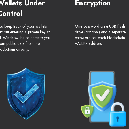
Wallets Under
Encryption
Control
ou keep track of your wallets
One password on a USB flash
ithout entering a private key at
drive (optional) and a separate
ll. We show the balance to you
password for each blockchain
rom public data from the
WULFX address.
lockchain directly.