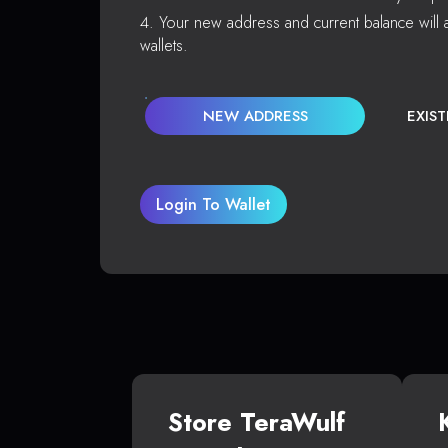
Your new address and current balance will a
wallets.
NEW ADDRESS
EXIS
Login To Wallet
Store TeraWulf