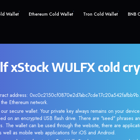
old Wallet
Ethereum Cold Wallet
Tron Cold Wallet
BNB C
f xStock WULFX cold cr
ntract address: 0xc0c2150cf0870e2d7abc7cde17c20a542fafbb9b. A
the Ethereum network.
our secure wallet. Your private key always remains on your device
d on an encrypted USB flash drive. There are "seed" phrases an
s. The wallet can be used through the website, there are applica
 well as mobile web applications for iOS and Android.