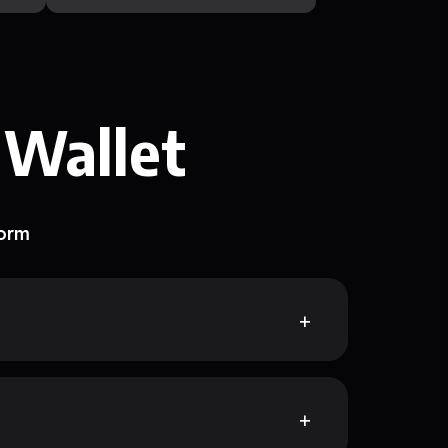
 Wallet
form