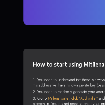
How to start using Mitilena
You need to understand that there is alway
this address will have its own private key (pas
You need to randomly generate your addre
Go to
Mitilena wallet, click “Add wallet”
and 
blockchain. You do not need to enter your pri