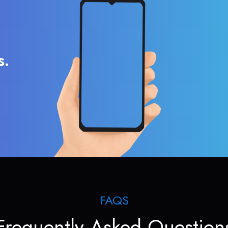
s.
FAQS
Frequently Asked Question