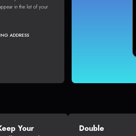
ppear in the list of your
TING ADDRESS
Keep Your
Double