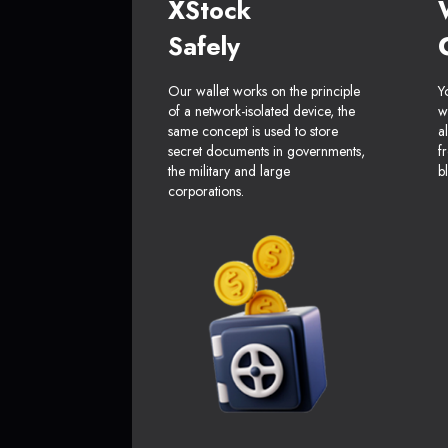
XStock
Safely
Our wallet works on the principle
Y
of a network-isolated device, the
w
same concept is used to store
a
secret documents in governments,
f
the military and large
b
corporations.