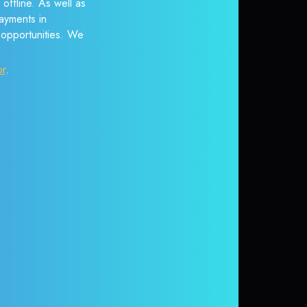
offline. As well as
ayments in
r opportunities. We
or
.