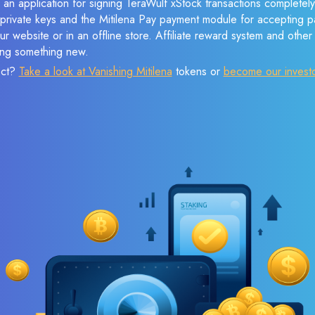
 an application for signing TeraWulf xStock transactions completely 
f private keys and the Mitilena Pay payment module for accepting p
r website or in an offline store. Affiliate reward system and othe
sing something new.
ect?
Take a look at Vanishing Mitilena
tokens or
become our invest