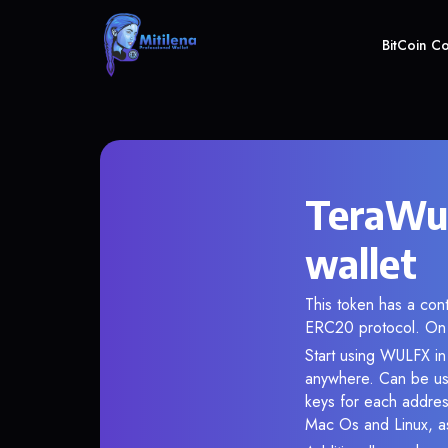
BitCoin C
TeraWul
wallet
This token has a co
ERC20 protocol. On 
Start using WULFX in 
anywhere. Can be use
keys for each addres
Mac Os and Linux, as