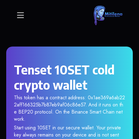
Tenset 10SET cold
crypto wallet
This token has a contract address: 0x1ae369a6ab22
2aff166325b7b87eb9af06c86e57. And it runs on th
e BEP20 protocol. On the Binance Smart Chain net
work.
Start using 10SET in our secure wallet. Your private
key always remains on your device and is not sent