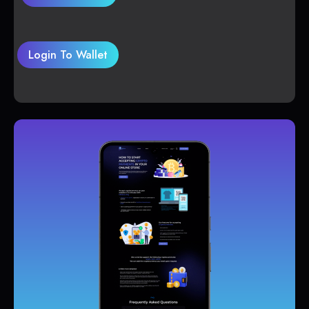
Login To Wallet