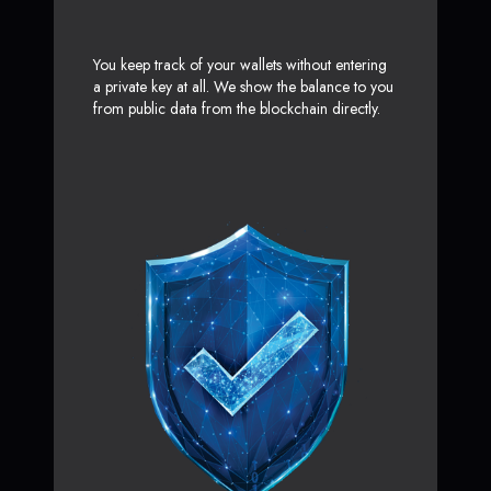
You keep track of your wallets without entering
a private key at all. We show the balance to you
from public data from the blockchain directly.