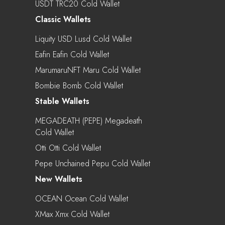
USDT TRC20 Cold Wallet
Classic Wallets
Liquity USD Lusd Cold Wallet
Eafin Eafin Cold Wallet
MarumaruNFT Maru Cold Wallet
Bombie Bomb Cold Wallet
Stable Wallets
MEGADEATH (PEPE) Megadeath
Cold Wallet
Otti Otti Cold Wallet
Pepe Unchained Pepu Cold Wallet
New Wallets
OCEAN Ocean Cold Wallet
XMax Xmx Cold Wallet