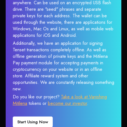
anywhere. Can be used on an encrypted USB flash
drive. There are "seed" phrases and separate
private keys for each address. The wallet can be
used through the website, there are applications for
Windows, Mac Os and Linux, as well as mobile web
applications for iOS and Android.
Additionally, we have an application for signing
Tenset transactions completely offline. As well as
offline generation of private keys and the Mitilena
Pay payment module for accepting payments in
cryptocurrency on your website or in an offline
store. Affiliate reward system and other
opportunities. We are constantly releasing something
new.
Do you like our project?
Take a look at Vanishing
Mitilena
tokens or
become our investor
.
Start Using Now