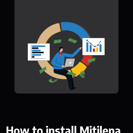
How to install Mitilena