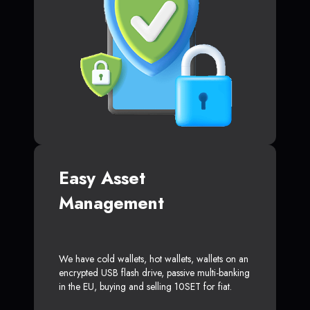
Easy Asset
Management
We have cold wallets, hot wallets, wallets on an
encrypted USB flash drive, passive multi-banking
in the EU, buying and selling 10SET for fiat.