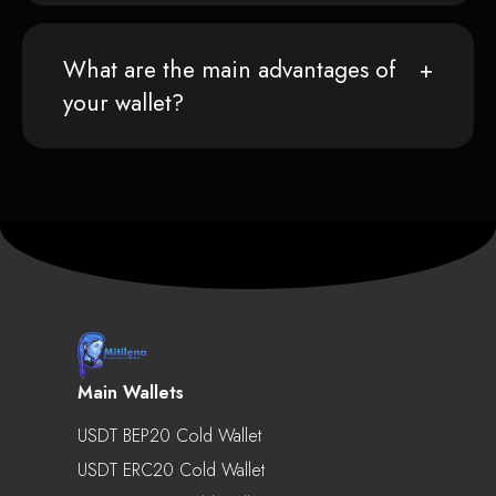
What are the main advantages of
your wallet?
Main Wallets
USDT BEP20 Cold Wallet
USDT ERC20 Cold Wallet