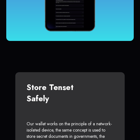
Store Tenset
Safely
Our wallet works on the principle of a network-
isolated device, the same concept is used to
store secret documents in governments, the