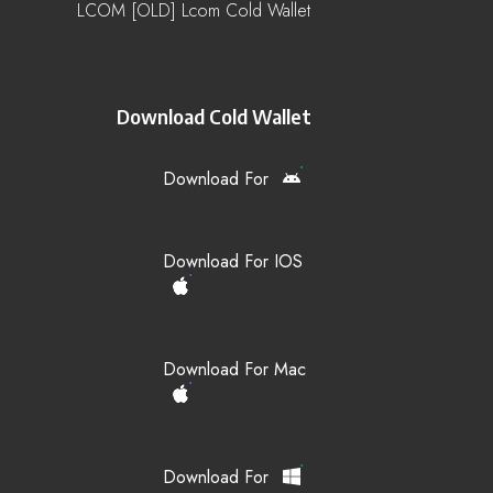
LCOM [OLD] Lcom Cold Wallet
Download Cold Wallet
Download For
Download For IOS
Download For Mac
Download For