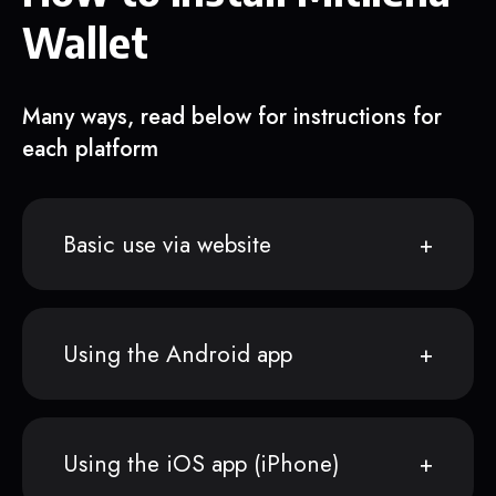
Wallet
Many ways, read below for instructions for
each platform
Basic use via website
Using the Android app
Using the iOS app (iPhone)