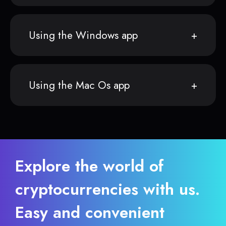
Using the Windows app
Using the Mac Os app
Explore the world of
cryptocurrencies with us.
Easy and convenient