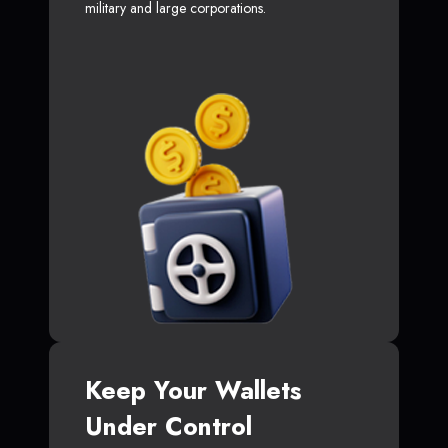
military and large corporations.
Keep Your Wallets
Under Control