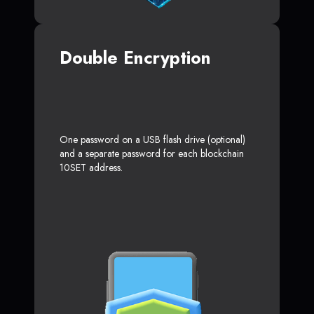
Double Encryption
One password on a USB flash drive (optional)
and a separate password for each blockchain
10SET address.