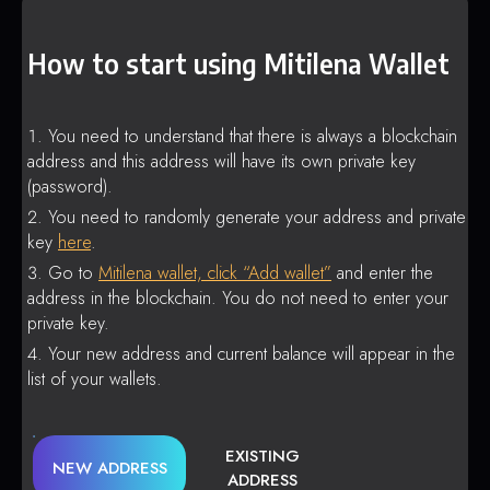
How to start using Mitilena Wallet
You need to understand that there is always a blockchain
address and this address will have its own private key
(password).
You need to randomly generate your address and private
key
here
.
Go to
Mitilena wallet, click “Add wallet”
and enter the
address in the blockchain. You do not need to enter your
private key.
Your new address and current balance will appear in the
list of your wallets.
EXISTING
NEW ADDRESS
ADDRESS