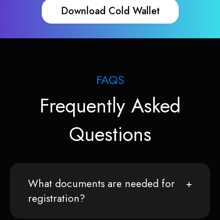
Download Cold Wallet
FAQS
Frequently Asked
Questions
What documents are needed for
registration?