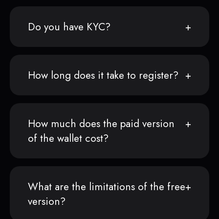
Do you have KYC?
How long does it take to register?
How much does the paid version
of the wallet cost?
What are the limitations of the free
version?