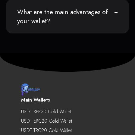
What are the main advantages of
your wallet?
Main Wallets
USDT BEP20 Cold Wallet
USDT ERC20 Cold Wallet
USDT TRC20 Cold Wallet