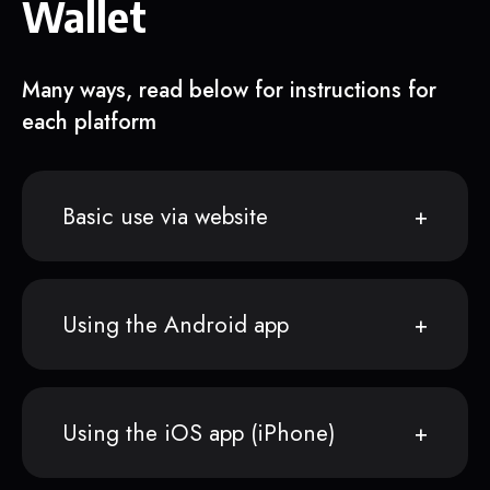
Wallet
Many ways, read below for instructions for
each platform
Basic use via website
Using the Android app
Using the iOS app (iPhone)