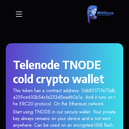
Telenode TNODE
cold crypto wallet
This token has a contract address: 0xb831717e73db
a259ce632b54cfe233d5ead60a1a. And it runs on t
he ERC20 protocol. On the Ethereum network.
Start using TNODE in our secure wallet. Your private
key always remains on your device and is not sent
anywhere. Can be used on an encrypted USB flash