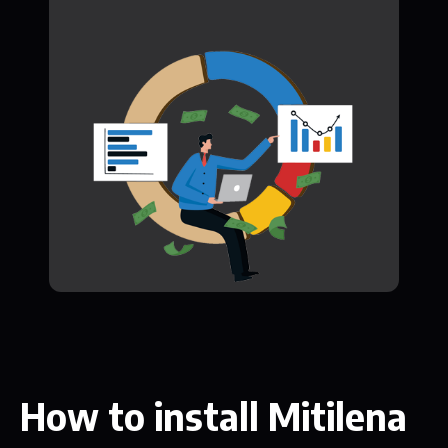
How to install Mitilena