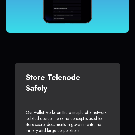
Store Telenode
Safely
Our wallet works on the principle of a network-
isolated device, the same concept is used to
store secret documents in governments, the
military and large corporations.