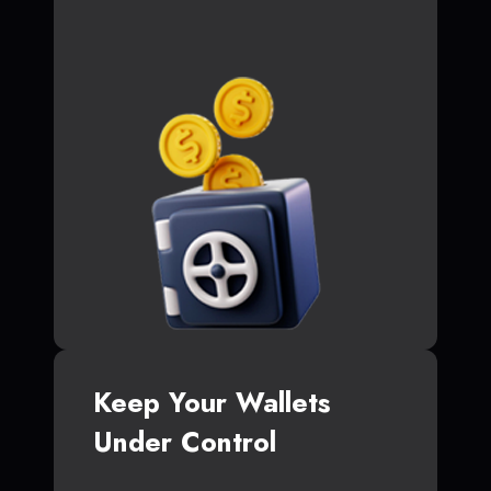
Keep Your Wallets
Under Control