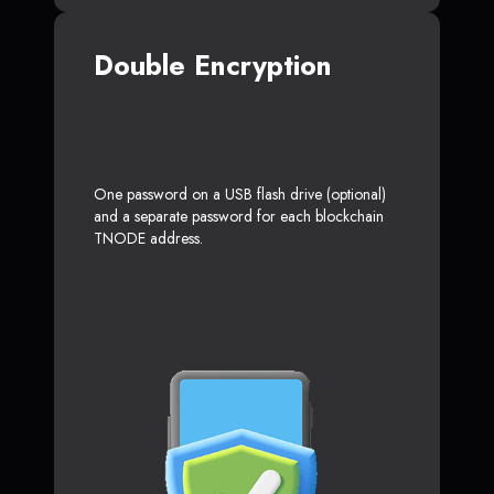
Double Encryption
One password on a USB flash drive (optional)
and a separate password for each blockchain
TNODE address.