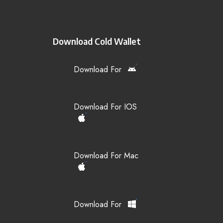
Download Cold Wallet
Download For
Download For IOS
Download For Mac
Download For