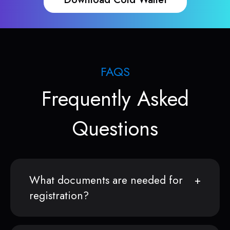
FAQS
Frequently Asked
Questions
What documents are needed for
registration?