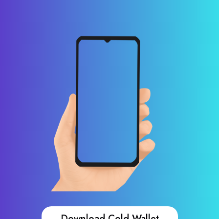
Download Cold Wallet