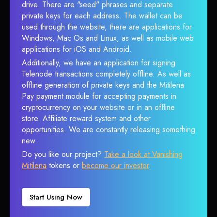
drive. There are "seed" phrases and separate
private keys for each address. The wallet can be
used through the website, there are applications for
Windows, Mac Os and Linux, as well as mobile web
applications for iOS and Android.
Additionally, we have an application for signing
Telenode transactions completely offline. As well as
offline generation of private keys and the Mitilena
Pay payment module for accepting payments in
cryptocurrency on your website or in an offline
store. Affiliate reward system and other
opportunities. We are constantly releasing something
new.
Do you like our project?
Take a look at Vanishing
Mitilena
tokens or
become our investor
.
Start Using Now