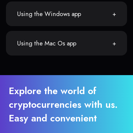
Using the Windows app
Using the Mac Os app
Explore the world of
cryptocurrencies with us.
Easy and convenient