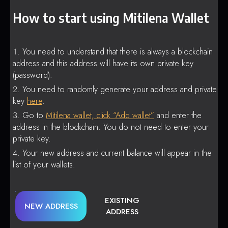
How to start using Mitilena Wallet
You need to understand that there is always a blockchain
address and this address will have its own private key
(password).
You need to randomly generate your address and private
key
here
.
Go to
Mitilena wallet, click “Add wallet”
and enter the
address in the blockchain. You do not need to enter your
private key.
Your new address and current balance will appear in the
list of your wallets.
EXISTING
NEW ADDRESS
ADDRESS