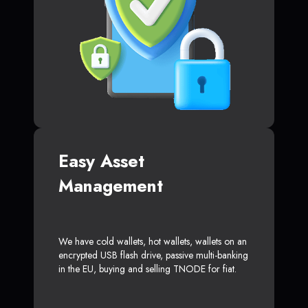
Easy Asset
Management
We have cold wallets, hot wallets, wallets on an
encrypted USB flash drive, passive multi-banking
in the EU, buying and selling TNODE for fiat.