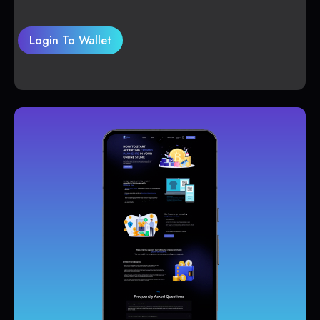
Login To Wallet