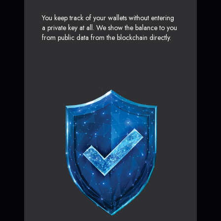
You keep track of your wallets without entering
a private key at all. We show the balance to you
from public data from the blockchain directly.