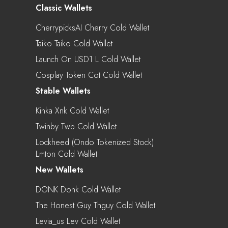
Classic Wallets
CherrypicksAI Cherry Cold Wallet
Taiko Taiko Cold Wallet
Launch On USD1 L Cold Wallet
Cosplay Token Cot Cold Wallet
Stable Wallets
Kinka Xnk Cold Wallet
Twinby Twb Cold Wallet
Lockheed (Ondo Tokenized Stock)
Lmton Cold Wallet
New Wallets
DONK Donk Cold Wallet
The Honest Guy Thguy Cold Wallet
Levia_us Lev Cold Wallet