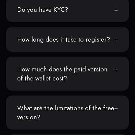
Do you have KYC?
How long does it take to register?
How much does the paid version
of the wallet cost?
What are the limitations of the free
version?